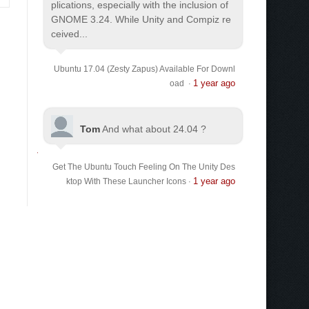
plications, especially with the inclusion of
GNOME 3.24. While Unity and Compiz re
ceived...
Ubuntu 17.04 (Zesty Zapus) Available For Downl
1 year ago
oad
·
Tom
And what about 24.04 ?
Get The Ubuntu Touch Feeling On The Unity Des
1 year ago
ktop With These Launcher Icons
·