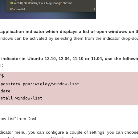
 application indicator which displays a list of open windows on 
indows can be activated by selecting them from the indicator drop-d
 indicator in Ubuntu 12.10, 12.04, 11.10 or 11.04, use the follow
l:
pository ppa:jwigley/window-list

date

nstall window-list
dow-List" from Dash.
dicator menu, you can configure a couple of settings: you can choose