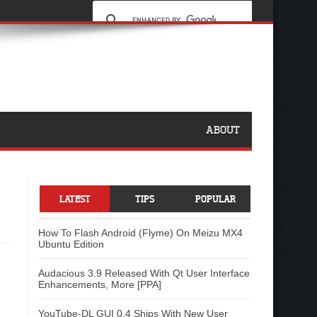
ABOUT
LATEST
TIPS
POPULAR
How To Flash Android (Flyme) On Meizu MX4
Ubuntu Edition
Audacious 3.9 Released With Qt User Interface
Enhancements, More [PPA]
YouTube-DL GUI 0.4 Ships With New User