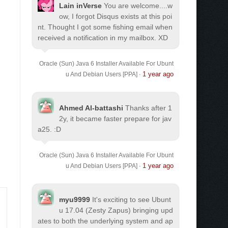
Lain inVerse
You are welcome.
...w
ow, I forgot Disqus exists at this poi
nt. Thought I got some fishing email when
received a notification in my mailbox. XD
Oracle (Sun) Java 6 Installer Available For Ubunt
1 year ago
u And Debian Users [PPA]
·
Ahmed Al-battashi
Thanks after 1
2y, it became faster prepare for jav
a25. :D
Oracle (Sun) Java 6 Installer Available For Ubunt
1 year ago
u And Debian Users [PPA]
·
myu9999
It's exciting to see Ubunt
u 17.04 (Zesty Zapus) bringing upd
ates to both the underlying system and ap