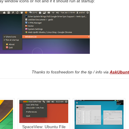
y window icons or not and if it should run at startup:
Thanks to fossfreedom for the tip / info via
AskUbun
SpaceView: Ubuntu File