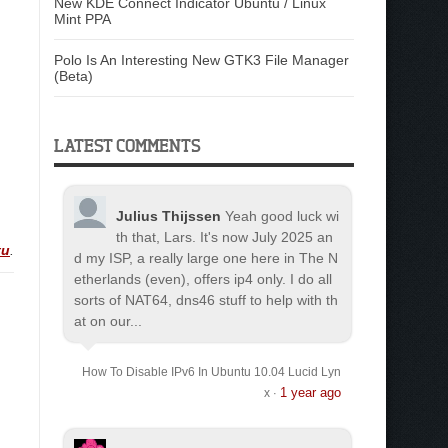
New KDE Connect Indicator Ubuntu / Linux
Mint PPA
Polo Is An Interesting New GTK3 File Manager
(Beta)
LATEST COMMENTS
Julius Thijssen
Yeah good luck wi
th that, Lars. It's now July 2025 an
tu
.
d my ISP, a really large one here in The N
etherlands (even), offers ip4 only. I do all
sorts of NAT64, dns46 stuff to help with th
at on our...
How To Disable IPv6 In Ubuntu 10.04 Lucid Lyn
1 year ago
x
·