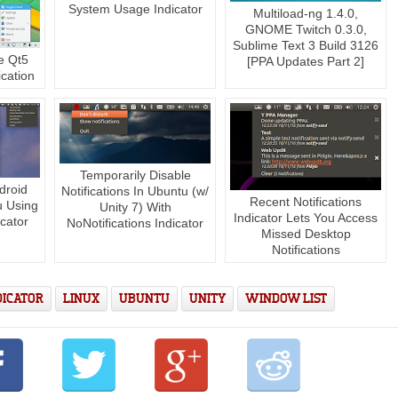
System Usage Indicator
Multiload-ng 1.4.0,
GNOME Twitch 0.3.0,
Sublime Text 3 Build 3126
e Qt5
[PPA Updates Part 2]
cation
Temporarily Disable
droid
Notifications In Ubuntu (w/
Recent Notifications
u Using
Unity 7) With
Indicator Lets You Access
cator
NoNotifications Indicator
Missed Desktop
Notifications
DICATOR
LINUX
UBUNTU
UNITY
WINDOW LIST