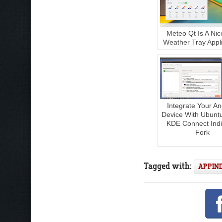
Meteo Qt Is A Nic
Weather Tray Appli
Integrate Your An
Device With Ubunt
KDE Connect Indi
Fork
Tagged with:
APPIN