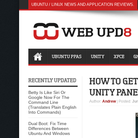
UBUNTU / LINUX NEWS AND APPLICATION REVIEWS.
UBUNTU PPAS
UNITY
XFCE
G
HOW TO GET
RECENTLY UPDATED
UNITY PANE
Betty Is Like Siri Or
Google Now For The
Author
:
Andrew
| Posted:
Jun
Command Line
(Translates Plain English
Into Commands)
Dual Boot: Fix Time
Differences Between
Ubuntu And Windows