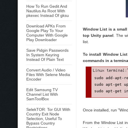
How To Run Gedit And
Nautilus As Root With
pkexec Instead Of gksu
Download APKs From
Window List is a small
Google Play To Your
Computer With Google
top Unity panel
. The w
Play Downloader
list.
Save Pidgin Passwords
To install Window List
In System Keyring
Instead Of Plain Text
commands in a termina
Convert Audio / Video
Files With Selene Media
sudo add-apt-re
Encoder
sudo apt-get up
Edit Samsung TV
sudo apt-get i
Channel List With
SamToolBox
SelekTOR: Tor GUI With
Once installed, run "Win
Country Exit Node
Selection, Useful To
From the Window List in
Bypass Country
Restrictions