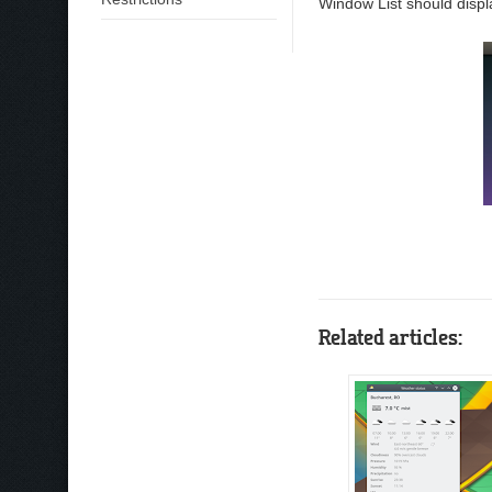
Window List should displa
Related articles: