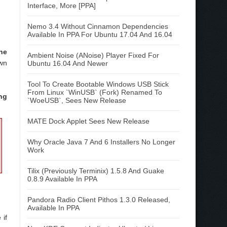
Interface, More [PPA]
Nemo 3.4 Without Cinnamon Dependencies
Available In PPA For Ubuntu 17.04 And 16.04
the
Ambient Noise (ANoise) Player Fixed For
own
Ubuntu 16.04 And Newer
Tool To Create Bootable Windows USB Stick
From Linux `WinUSB` (Fork) Renamed To
ing
`WoeUSB`, Sees New Release
MATE Dock Applet Sees New Release
Why Oracle Java 7 And 6 Installers No Longer
Work
Tilix (Previously Terminix) 1.5.8 And Guake
0.8.9 Available In PPA
Pandora Radio Client Pithos 1.3.0 Released,
Available In PPA
 if