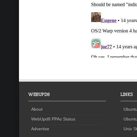
WEBUPD8
LINKS
About
Ubuntu
WebUpd8 PPAs Status
Ubuntu
Advertise
Unix St