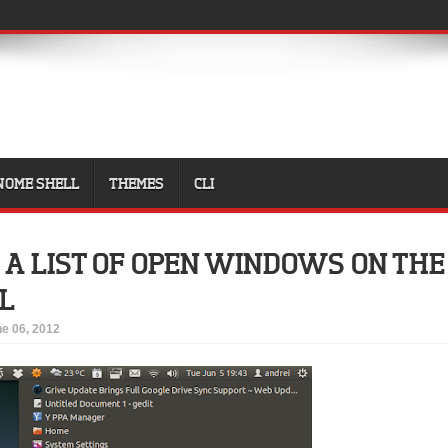
NOME SHELL
THEMES
CLI
 A LIST OF OPEN WINDOWS ON THE
L
e 06, 2012