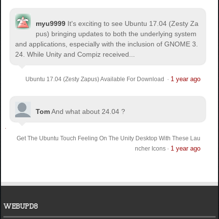
myu9999
It's exciting to see Ubuntu 17.04 (Zesty Za
pus) bringing updates to both the underlying system
and applications, especially with the inclusion of GNOME 3.
24. While Unity and Compiz received...
1 year ago
Ubuntu 17.04 (Zesty Zapus) Available For Download
·
Tom
And what about 24.04 ?
Get The Ubuntu Touch Feeling On The Unity Desktop With These Lau
1 year ago
ncher Icons
·
WEBUPD8