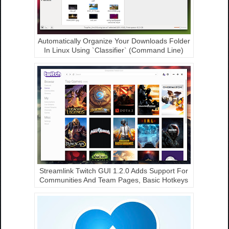
Automatically Organize Your Downloads Folder
In Linux Using `Classifier` (Command Line)
Streamlink Twitch GUI 1.2.0 Adds Support For
Communities And Team Pages, Basic Hotkeys