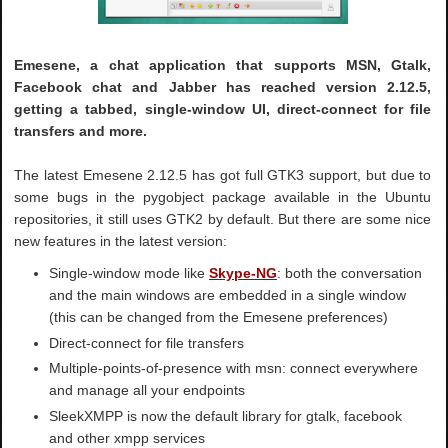
Emesene, a chat application that supports MSN, Gtalk,
Facebook chat and Jabber has reached version 2.12.5,
getting a tabbed, single-window UI, direct-connect for file
transfers and more.
The latest Emesene 2.12.5 has got full GTK3 support, but due to
some bugs in the pygobject package available in the Ubuntu
repositories, it still uses GTK2 by default. But there are some nice
new features in the latest version:
Single-window mode like
Skype-NG
: both the conversation
and the main windows are embedded in a single window
(this can be changed from the Emesene preferences)
Direct-connect for file transfers
Multiple-points-of-presence with msn: connect everywhere
and manage all your endpoints
SleekXMPP is now the default library for gtalk, facebook
and other xmpp services