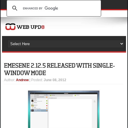
EMESENE 2.12.5 RELEASED WITH SINGLE-
WINDOW MODE
Author
:
Andrew
| Posted:
June 08, 2012