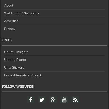
About
WebUpd8 PPAs Status
Advertise
Privacy
LINKS
Ubuntu Insights
Ubuntu Planet
Unix Stickers
Linux Alternative Project
FOLLOW WEBUPD8!
F
T
G
Y
F
a
w
o
o
e
c
i
o
u
e