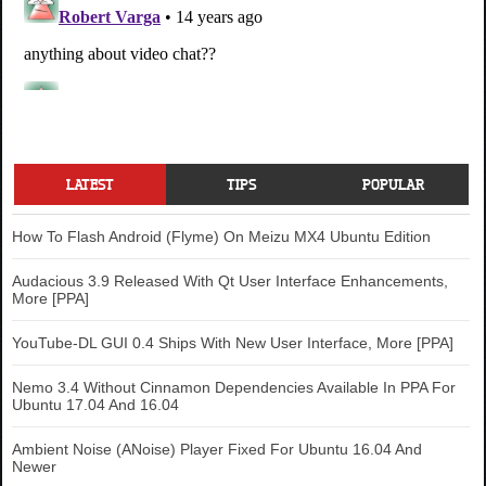
LATEST
TIPS
POPULAR
How To Flash Android (Flyme) On Meizu MX4 Ubuntu Edition
Audacious 3.9 Released With Qt User Interface Enhancements,
More [PPA]
YouTube-DL GUI 0.4 Ships With New User Interface, More [PPA]
Nemo 3.4 Without Cinnamon Dependencies Available In PPA For
Ubuntu 17.04 And 16.04
Ambient Noise (ANoise) Player Fixed For Ubuntu 16.04 And
Newer