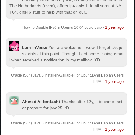
The Netherlands (even), offers ip4 only. I do all sorts of NA
T64, dns46 stuff to help with that on our...
1 year ago
How To Disable IPv6 In Ubuntu 10.04 Lucid Lynx
·
Lain inVerse
You are welcome.
...wow, I forgot Disqu
s exists at this point. Thought I got some fishing emai
l when received a notification in my mailbox. XD
Oracle (Sun) Java 6 Installer Available For Ubuntu And Debian Users
1 year ago
[PPA]
·
Ahmed Al-battashi
Thanks after 12y, it became fast
er prepare for java25. :D
Oracle (Sun) Java 6 Installer Available For Ubuntu And Debian Users
1 year ago
[PPA]
·