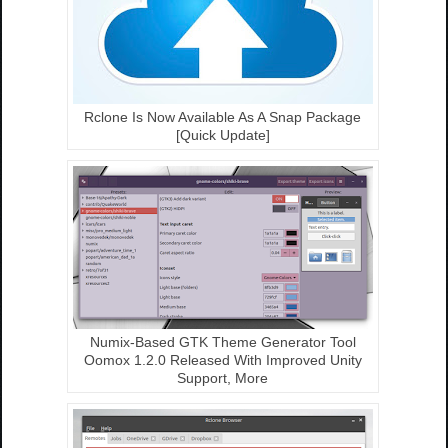
Rclone Is Now Available As A Snap Package
[Quick Update]
Numix-Based GTK Theme Generator Tool
Oomox 1.2.0 Released With Improved Unity
Support, More