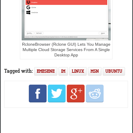
RcloneBrowser (Rclone GUI) Lets You Manage
Multiple Cloud Storage Services From A Single
Desktop App
Tagged with:
EMESENE
IM
LINUX
MSN
UBUNTU