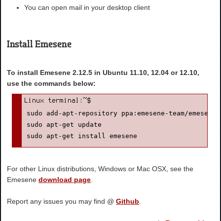
You can open mail in your desktop client
Install Emesene
To install Emesene 2.12.5 in Ubuntu 11.10, 12.04 or 12.10,
use the commands below:
sudo add-apt-repository ppa:emesene-team/emesene-s
sudo apt-get update

sudo apt-get install emesene
For other Linux distributions, Windows or Mac OSX, see the
Emesene
download page
.
Report any issues you may find @
Github
.