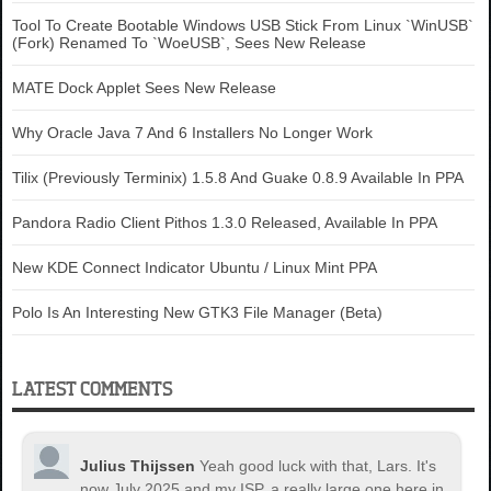
Tool To Create Bootable Windows USB Stick From Linux `WinUSB`
(Fork) Renamed To `WoeUSB`, Sees New Release
MATE Dock Applet Sees New Release
Why Oracle Java 7 And 6 Installers No Longer Work
Tilix (Previously Terminix) 1.5.8 And Guake 0.8.9 Available In PPA
Pandora Radio Client Pithos 1.3.0 Released, Available In PPA
New KDE Connect Indicator Ubuntu / Linux Mint PPA
Polo Is An Interesting New GTK3 File Manager (Beta)
LATEST COMMENTS
Julius Thijssen
Yeah good luck with that, Lars. It's
now July 2025 and my ISP, a really large one here in