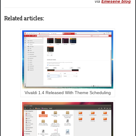
via
Emesene blog
Related articles:
Vivaldi 1.4 Released With Theme Scheduling