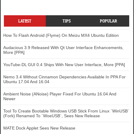
LATEST
TIPS
POPULAR
How To Flash Android (Flyme) On Meizu MX4 Ubuntu Edition
Audacious 3.9 Released With Qt User Interface Enhancements,
More [PPA]
YouTube-DL GUI 0.4 Ships With New User Interface, More [PPA]
Nemo 3.4 Without Cinnamon Dependencies Available In PPA For
Ubuntu 17.04 And 16.04
Ambient Noise (ANoise) Player Fixed For Ubuntu 16.04 And
Newer
Tool To Create Bootable Windows USB Stick From Linux `WinUSB`
(Fork) Renamed To `WoeUSB`, Sees New Release
MATE Dock Applet Sees New Release