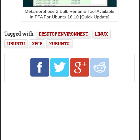
Metamorphose 2 Bulk Rename Tool Available
In PPA For Ubuntu 16.10 [Quick Update]
Tagged with:
DESKTOP ENVIRONMENT
LINUX
UBUNTU
XFCE
XUBUNTU