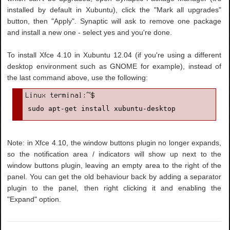
installed by default in Xubuntu), click the "Mark all upgrades"
button, then "Apply". Synaptic will ask to remove one package
and install a new one - select yes and you're done.
To install Xfce 4.10 in Xubuntu 12.04 (if you're using a different
desktop environment such as GNOME for example), instead of
the last command above, use the following:
sudo apt-get install xubuntu-desktop
Note: in Xfce 4.10, the window buttons plugin no longer expands,
so the notification area / indicators will show up next to the
window buttons plugin, leaving an empty area to the right of the
panel. You can get the old behaviour back by adding a separator
plugin to the panel, then right clicking it and enabling the
"Expand" option.