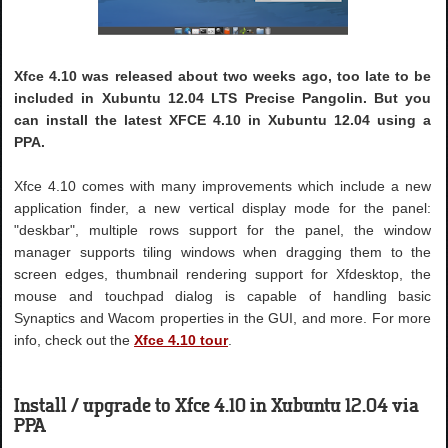
Xfce 4.10 was released about two weeks ago, too late to be
included in Xubuntu 12.04 LTS Precise Pangolin. But you
can install the latest XFCE 4.10 in Xubuntu 12.04 using a
PPA.
Xfce 4.10 comes with many improvements which include a new
application finder, a new vertical display mode for the panel:
"deskbar", multiple rows support for the panel, the window
manager supports tiling windows when dragging them to the
screen edges, thumbnail rendering support for Xfdesktop, the
mouse and touchpad dialog is capable of handling basic
Synaptics and Wacom properties in the GUI, and more. For more
info, check out the
Xfce 4.10 tour
.
Install / upgrade to Xfce 4.10 in Xubuntu 12.04 via
PPA