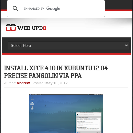
INSTALL XFCE 4.10 IN XUBUNTU 12.04
PRECISE PANGOLIN VIA PPA
Author
:
Andrew
| Posted:
May 10, 2012