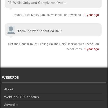
24. While Unity and Compiz received...
1 year ago
Ubuntu 17.04 (Zesty Zapus) Available For Download
·
Tom
And what about 24.04 ?
Get The Ubuntu Touch Feeling On The Unity Desktop With These Lau
1 year ago
ncher Icons
·
WEBUPD8
About
WebUpd8 PPAs Status
Advertise