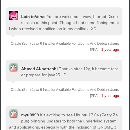
Lain inVerse
You are welcome.
...wow, I forgot Disqu
s exists at this point. Thought I got some fishing emai
l when received a notification in my mailbox. XD
Oracle (Sun) Java 6 Installer Available For Ubuntu And Debian Users
1 year ago
[PPA]
·
Ahmed Al-battashi
Thanks after 12y, it became fast
er prepare for java25. :D
Oracle (Sun) Java 6 Installer Available For Ubuntu And Debian Users
1 year ago
[PPA]
·
myu9999
It's exciting to see Ubuntu 17.04 (Zesty Za
pus) bringing updates to both the underlying system
and applications, especially with the inclusion of GNOME 3.