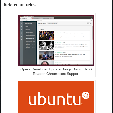
Related articles:
Opera Developer Update Brings Built-In RSS
Reader, Chromecast Support