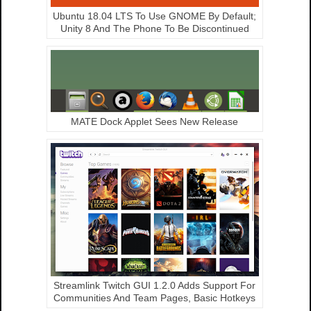
Ubuntu 18.04 LTS To Use GNOME By Default;
Unity 8 And The Phone To Be Discontinued
MATE Dock Applet Sees New Release
Streamlink Twitch GUI 1.2.0 Adds Support For
Communities And Team Pages, Basic Hotkeys