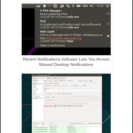
Recent Notifications Indicator Lets You Access
Missed Desktop Notifications