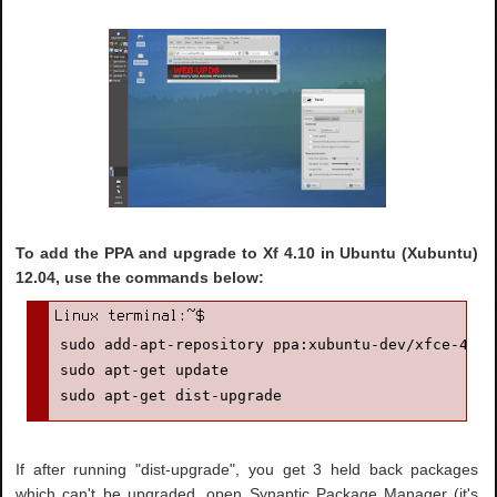
To add the PPA and upgrade to Xf 4.10 in Ubuntu (Xubuntu)
12.04, use the commands below:
sudo add-apt-repository ppa:xubuntu-dev/xfce-4.10

sudo apt-get update

sudo apt-get dist-upgrade
If after running "dist-upgrade", you get 3 held back packages
which can't be upgraded, open Synaptic Package Manager (it's