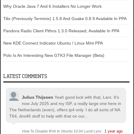
Why Oracle Java 7 And 6 Installers No Longer Work
Tilix (Previously Terminix) 1.5.8 And Guake 0.8.9 Available In PPA
Pandora Radio Client Pithos 1.3.0 Released, Available In PPA
New KDE Connect Indicator Ubuntu / Linux Mint PPA
Polo Is An Interesting New GTK3 File Manager (Beta)
LATEST COMMENTS
Julius Thijssen
Yeah good luck with that, Lars. It's
now July 2025 and my ISP, a really large one here in
The Netherlands (even), offers ip4 only. I do all sorts of NA
T64, dns46 stuff to help with that on our...
1 year ago
How To Disable IPv6 In Ubuntu 10.04 Lucid Lynx
·