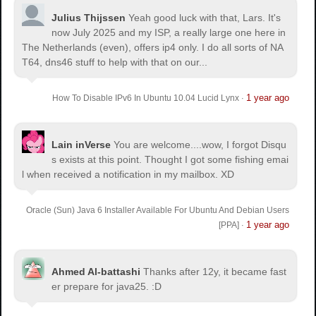
Julius Thijssen
Yeah good luck with that, Lars. It's
now July 2025 and my ISP, a really large one here in
The Netherlands (even), offers ip4 only. I do all sorts of NA
T64, dns46 stuff to help with that on our...
1 year ago
How To Disable IPv6 In Ubuntu 10.04 Lucid Lynx
·
Lain inVerse
You are welcome.
...wow, I forgot Disqu
s exists at this point. Thought I got some fishing emai
l when received a notification in my mailbox. XD
Oracle (Sun) Java 6 Installer Available For Ubuntu And Debian Users
1 year ago
[PPA]
·
Ahmed Al-battashi
Thanks after 12y, it became fast
er prepare for java25. :D