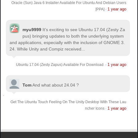
Oracle (Sun) Java 6 Installer Available For Ubuntu And Debian Users
1 year ago
[PPA]
·
myu9999
It's exciting to see Ubuntu 17.04 (Zesty Za
pus) bringing updates to both the underlying system
and applications, especially with the inclusion of GNOME 3.
24. While Unity and Compiz received...
1 year ago
Ubuntu 17.04 (Zesty Zapus) Available For Download
·
Tom
And what about 24.04 ?
Get The Ubuntu Touch Feeling On The Unity Desktop With These Lau
1 year ago
ncher Icons
·