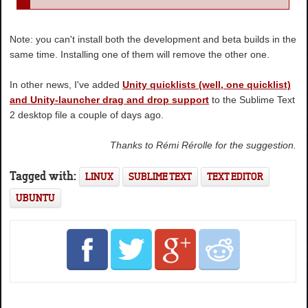
Note: you can't install both the development and beta builds in the
same time. Installing one of them will remove the other one.
In other news, I've added
Unity quicklists (well, one quicklist)
and Unity-launcher drag and drop support
to the Sublime Text
2 desktop file a couple of days ago.
Thanks to Rémi Rérolle for the suggestion.
Tagged with:
LINUX
SUBLIME TEXT
TEXT EDITOR
UBUNTU