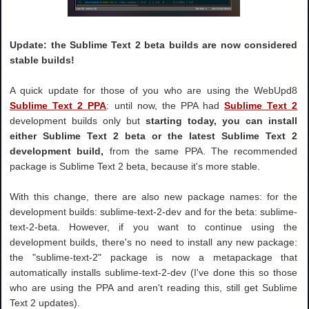
Update: the Sublime Text 2 beta builds are now considered
stable builds!
A quick update for those of you who are using the WebUpd8
Sublime Text 2 PPA
: until now, the PPA had
Sublime Text 2
development builds only but
starting today, you can install
either Sublime Text 2 beta or the latest Sublime Text 2
development build,
from the same PPA. The recommended
package is Sublime Text 2 beta, because it's more stable.
With this change, there are also new package names: for the
development builds: sublime-text-2-dev and for the beta: sublime-
text-2-beta. However, if you want to continue using the
development builds, there's no need to install any new package:
the "sublime-text-2" package is now a metapackage that
automatically installs sublime-text-2-dev (I've done this so those
who are using the PPA and aren't reading this, still get Sublime
Text 2 updates).