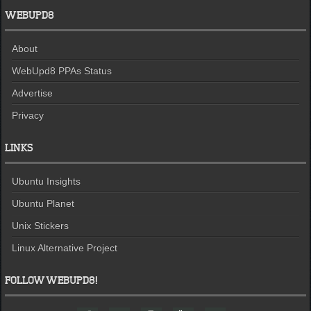
WEBUPD8
About
WebUpd8 PPAs Status
Advertise
Privacy
LINKS
Ubuntu Insights
Ubuntu Planet
Unix Stickers
Linux Alternative Project
FOLLOW WEBUPD8!