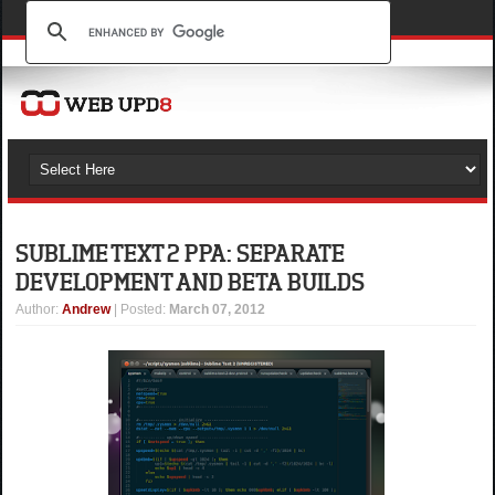
SUBLIME TEXT 2 PPA: SEPARATE
DEVELOPMENT AND BETA BUILDS
Author
:
Andrew
| Posted:
March 07, 2012