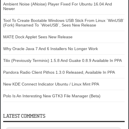
Ambient Noise (ANoise) Player Fixed For Ubuntu 16.04 And
Newer
Tool To Create Bootable Windows USB Stick From Linux `WinUSB`
(Fork) Renamed To `WoeUSB`, Sees New Release
MATE Dock Applet Sees New Release
Why Oracle Java 7 And 6 Installers No Longer Work
Tilix (Previously Terminix) 1.5.8 And Guake 0.8.9 Available In PPA
Pandora Radio Client Pithos 1.3.0 Released, Available In PPA
New KDE Connect Indicator Ubuntu / Linux Mint PPA
Polo Is An Interesting New GTK3 File Manager (Beta)
LATEST COMMENTS