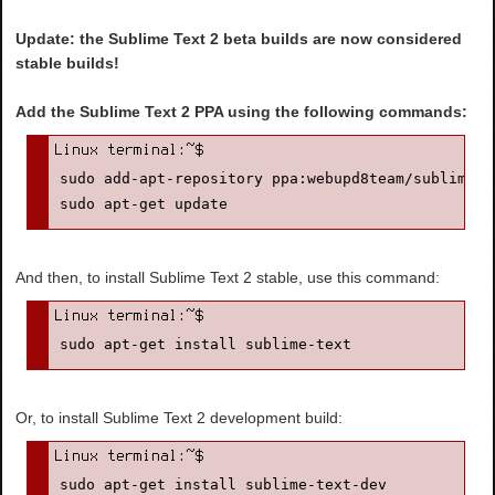
Update: the Sublime Text 2 beta builds are now considered
stable builds!
Add the Sublime Text 2 PPA using the following commands:
sudo add-apt-repository ppa:webupd8team/sublime-te
sudo apt-get update
And then, to install Sublime Text 2 stable, use this command:
sudo apt-get install sublime-text
Or, to install Sublime Text 2 development build:
sudo apt-get install sublime-text-dev