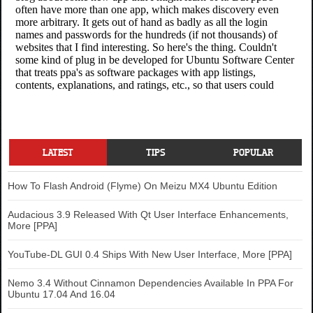
LATEST
TIPS
POPULAR
How To Flash Android (Flyme) On Meizu MX4 Ubuntu Edition
Audacious 3.9 Released With Qt User Interface Enhancements,
More [PPA]
YouTube-DL GUI 0.4 Ships With New User Interface, More [PPA]
Nemo 3.4 Without Cinnamon Dependencies Available In PPA For
Ubuntu 17.04 And 16.04