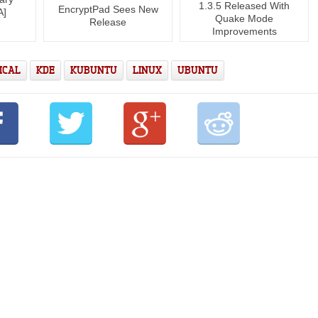
1.3.5 Released With
EncryptPad Sees New
A]
Quake Mode
Release
Improvements
ICAL
KDE
KUBUNTU
LINUX
UBUNTU