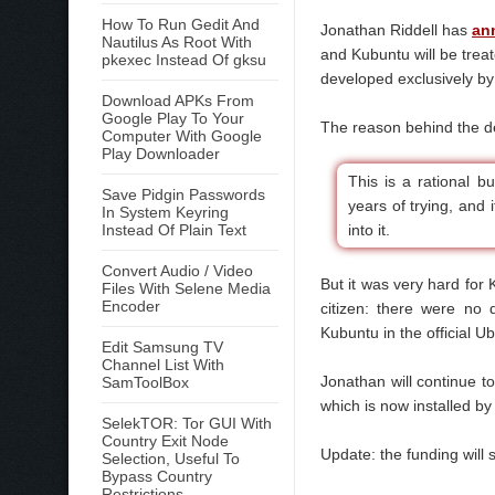
How To Run Gedit And
Jonathan Riddell has
an
Nautilus As Root With
and Kubuntu will be trea
pkexec Instead Of gksu
developed exclusively by
Download APKs From
Google Play To Your
The reason behind the de
Computer With Google
Play Downloader
This is a rational 
Save Pidgin Passwords
years of trying, and i
In System Keyring
Instead Of Plain Text
into it.
Convert Audio / Video
But it was very hard for
Files With Selene Media
Encoder
citizen: there were no
Kubuntu in the official Ubu
Edit Samsung TV
Channel List With
Jonathan will continue t
SamToolBox
which is now installed b
SelekTOR: Tor GUI With
Country Exit Node
Update: the funding will 
Selection, Useful To
Bypass Country
Restrictions