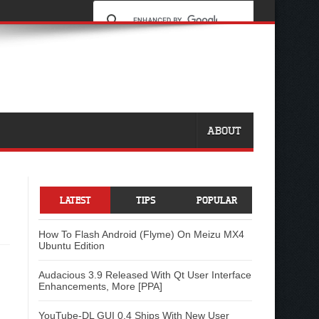
ABOUT
LATEST
TIPS
POPULAR
How To Flash Android (Flyme) On Meizu MX4
Ubuntu Edition
Audacious 3.9 Released With Qt User Interface
Enhancements, More [PPA]
YouTube-DL GUI 0.4 Ships With New User