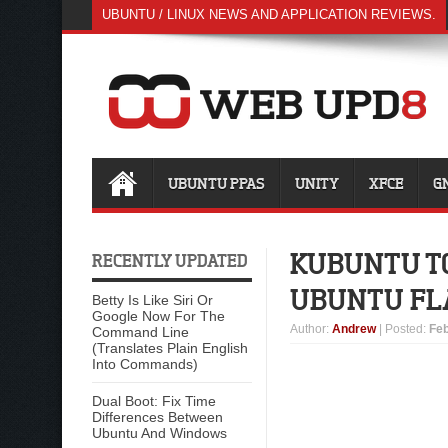
UBUNTU / LINUX NEWS AND APPLICATION REVIEWS.
UBUNTU PPAS
UNITY
XFCE
G
KUBUNTU TO
RECENTLY UPDATED
UBUNTU FL
Betty Is Like Siri Or
Google Now For The
Author
:
Andrew
| Posted:
Feb
Command Line
(Translates Plain English
Into Commands)
Dual Boot: Fix Time
Differences Between
Ubuntu And Windows