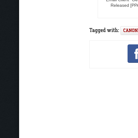
Released [PP
Tagged with:
CANON