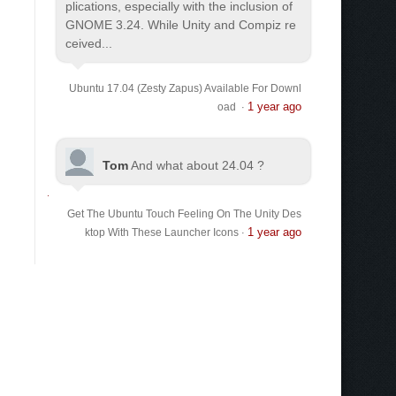
plications, especially with the inclusion of
GNOME 3.24. While Unity and Compiz re
ceived...
Ubuntu 17.04 (Zesty Zapus) Available For Downl
1 year ago
oad
·
Tom
And what about 24.04 ?
Get The Ubuntu Touch Feeling On The Unity Des
1 year ago
ktop With These Launcher Icons
·