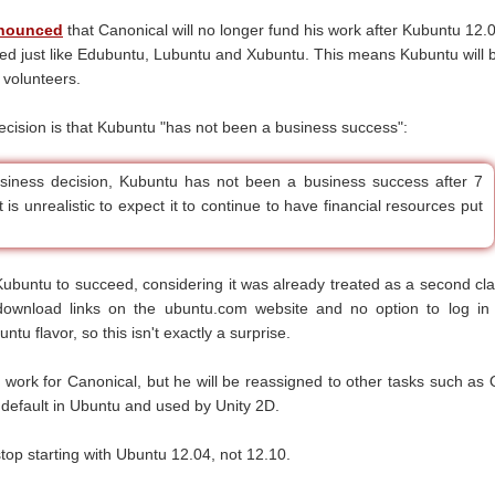
nounced
that Canonical will no longer fund his work after Kubuntu 12.
ted just like Edubuntu, Lubuntu and Xubuntu. This means Kubuntu will 
 volunteers.
cision is that Kubuntu "has not been a business success":
business decision, Kubuntu has not been a business success after 7
t is unrealistic to expect it to continue to have financial resources put
 Kubuntu to succeed, considering it was already treated as a second cl
 download links on the ubuntu.com website and no option to log in
ntu flavor, so this isn't exactly a surprise.
o work for Canonical, but he will be reassigned to other tasks such as 
y default in Ubuntu and used by Unity 2D.
stop starting with Ubuntu 12.04, not 12.10.