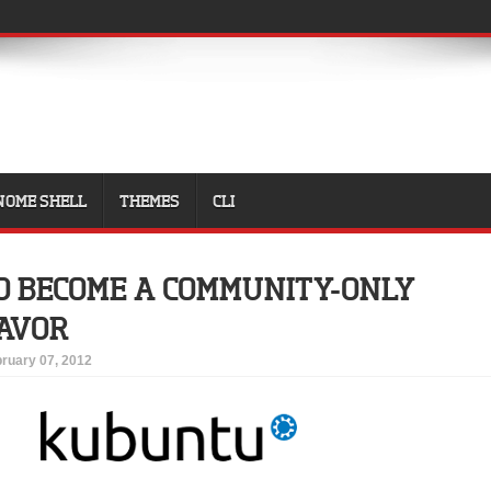
NOME SHELL
THEMES
CLI
 BECOME A COMMUNITY-ONLY
AVOR
ruary 07, 2012