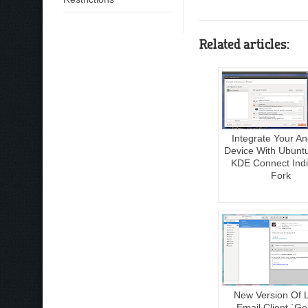
Related articles:
Integrate Your An
Device With Ubunt
KDE Connect Indi
Fork
New Version Of 
Email Client `Ge