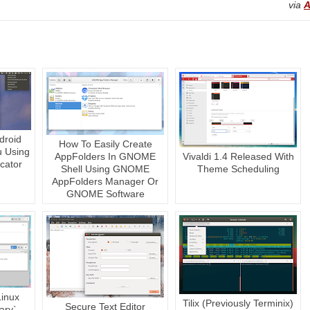
via
A
droid
How To Easily Create
u Using
AppFolders In GNOME
Vivaldi 1.4 Released With
cator
Shell Using GNOME
Theme Scheduling
AppFolders Manager Or
GNOME Software
Linux
Tilix (Previously Terminix)
Secure Text Editor
ary`