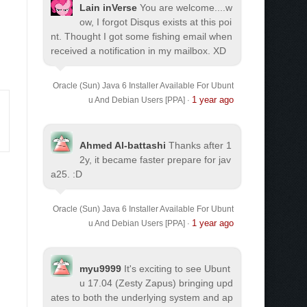
Lain inVerse
You are welcome.
...w
ow, I forgot Disqus exists at this poi
nt. Thought I got some fishing email when
received a notification in my mailbox. XD
Oracle (Sun) Java 6 Installer Available For Ubunt
1 year ago
u And Debian Users [PPA]
·
Ahmed Al-battashi
Thanks after 1
2y, it became faster prepare for jav
a25. :D
Oracle (Sun) Java 6 Installer Available For Ubunt
1 year ago
u And Debian Users [PPA]
·
myu9999
It's exciting to see Ubunt
u 17.04 (Zesty Zapus) bringing upd
ates to both the underlying system and ap