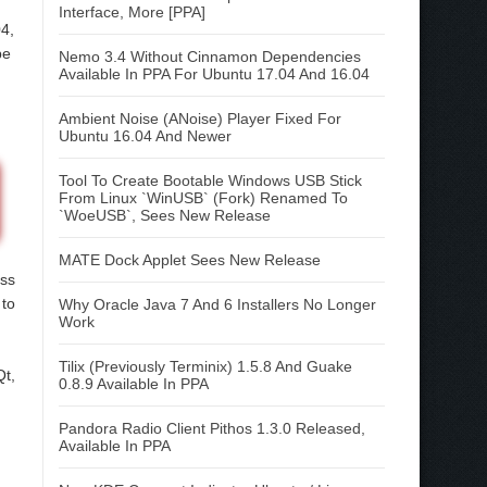
Interface, More [PPA]
04,
be
Nemo 3.4 Without Cinnamon Dependencies
Available In PPA For Ubuntu 17.04 And 16.04
Ambient Noise (ANoise) Player Fixed For
Ubuntu 16.04 And Newer
Tool To Create Bootable Windows USB Stick
From Linux `WinUSB` (Fork) Renamed To
`WoeUSB`, Sees New Release
MATE Dock Applet Sees New Release
ass
 to
Why Oracle Java 7 And 6 Installers No Longer
Work
Tilix (Previously Terminix) 1.5.8 And Guake
Qt,
0.8.9 Available In PPA
Pandora Radio Client Pithos 1.3.0 Released,
Available In PPA