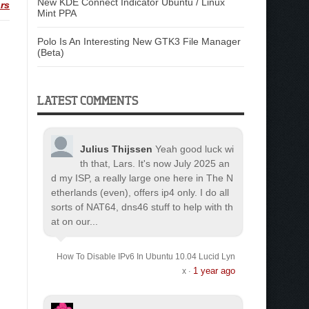
New KDE Connect Indicator Ubuntu / Linux
rs
Mint PPA
Polo Is An Interesting New GTK3 File Manager
(Beta)
LATEST COMMENTS
Julius Thijssen
Yeah good luck wi
th that, Lars. It's now July 2025 an
d my ISP, a really large one here in The N
etherlands (even), offers ip4 only. I do all
sorts of NAT64, dns46 stuff to help with th
at on our...
How To Disable IPv6 In Ubuntu 10.04 Lucid Lyn
1 year ago
x
·