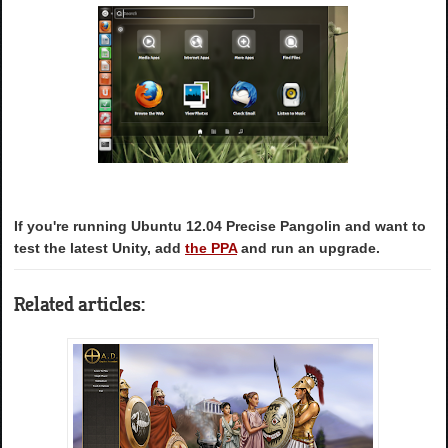
If you're running Ubuntu 12.04 Precise Pangolin and want to
test the latest Unity, add
the PPA
and run an upgrade.
Related articles: