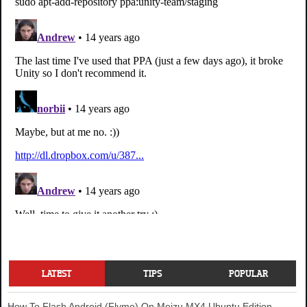
LATEST
TIPS
POPULAR
How To Flash Android (Flyme) On Meizu MX4 Ubuntu Edition