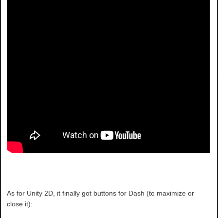
As for Unity 2D, it finally got buttons for Dash (to maximize or
close it):