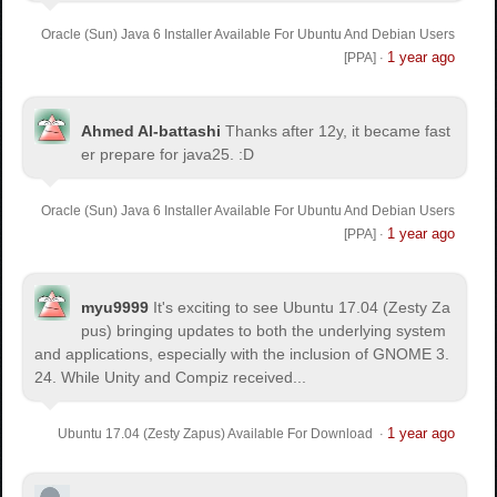
Oracle (Sun) Java 6 Installer Available For Ubuntu And Debian Users
1 year ago
[PPA]
·
Ahmed Al-battashi
Thanks after 12y, it became fast
er prepare for java25. :D
Oracle (Sun) Java 6 Installer Available For Ubuntu And Debian Users
1 year ago
[PPA]
·
myu9999
It's exciting to see Ubuntu 17.04 (Zesty Za
pus) bringing updates to both the underlying system
and applications, especially with the inclusion of GNOME 3.
24. While Unity and Compiz received...
1 year ago
Ubuntu 17.04 (Zesty Zapus) Available For Download
·