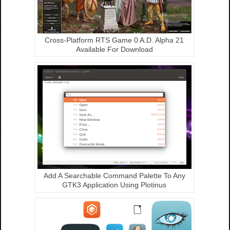
Cross-Platform RTS Game 0 A.D. Alpha 21
Available For Download
Add A Searchable Command Palette To Any
GTK3 Application Using Plotinus