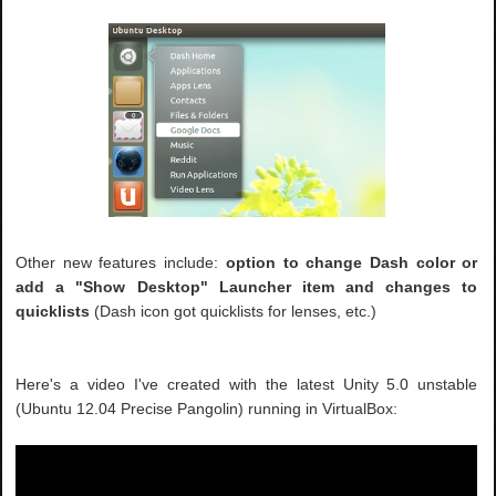
Other new features include:
option to change Dash color or
add a "Show Desktop" Launcher item and changes to
quicklists
(Dash icon got quicklists for lenses, etc.)
Here's a video I've created with the latest Unity 5.0 unstable
(Ubuntu 12.04 Precise Pangolin) running in VirtualBox: