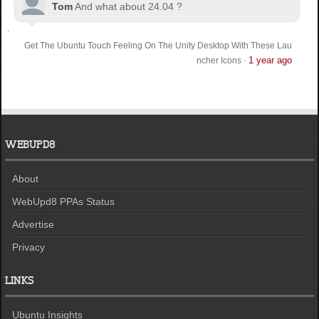
Tom
And what about 24.04 ?
Get The Ubuntu Touch Feeling On The Unity Desktop With These Lau
1 year ago
ncher Icons
·
WEBUPD8
About
WebUpd8 PPAs Status
Advertise
Privacy
LINKS
Ubuntu Insights