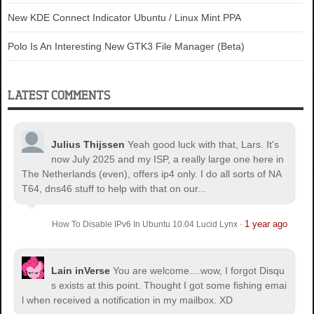
New KDE Connect Indicator Ubuntu / Linux Mint PPA
Polo Is An Interesting New GTK3 File Manager (Beta)
LATEST COMMENTS
Julius Thijssen
Yeah good luck with that, Lars. It's
now July 2025 and my ISP, a really large one here in
The Netherlands (even), offers ip4 only. I do all sorts of NA
T64, dns46 stuff to help with that on our...
1 year ago
How To Disable IPv6 In Ubuntu 10.04 Lucid Lynx
·
Lain inVerse
You are welcome.
...wow, I forgot Disqu
s exists at this point. Thought I got some fishing emai
l when received a notification in my mailbox. XD