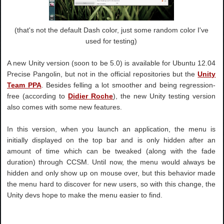
(that's not the default Dash color, just some random color I've
used for testing)
A new Unity version (soon to be 5.0) is available for Ubuntu 12.04
Precise Pangolin, but not in the official repositories but the
Unity
Team PPA
. Besides felling a lot smoother and being regression-
free (according to
Didier Roche
), the new Unity testing version
also comes with some new features.
In this version, when you launch an application, the menu is
initially displayed on the top bar and is only hidden after an
amount of time which can be tweaked (along with the fade
duration) through CCSM. Until now, the menu would always be
hidden and only show up on mouse over, but this behavior made
the menu hard to discover for new users, so with this change, the
Unity devs hope to make the menu easier to find.