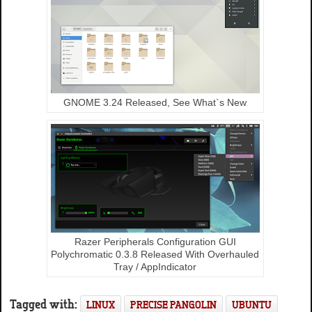
GNOME 3.24 Released, See What`s New
Razer Peripherals Configuration GUI
Polychromatic 0.3.8 Released With Overhauled
Tray / AppIndicator
Tagged with:
LINUX
PRECISE PANGOLIN
UBUNTU