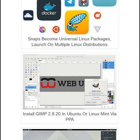
Snaps Become Universal Linux Packages,
Launch On Multiple Linux Distributions
Install GIMP 2.8.20 In Ubuntu Or Linux Mint Via
PPA