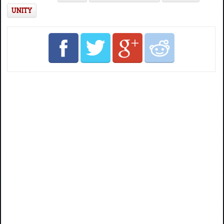
UNITY