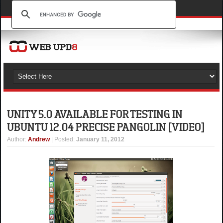
UNITY 5.0 AVAILABLE FOR TESTING IN
UBUNTU 12.04 PRECISE PANGOLIN [VIDEO]
Author
:
Andrew
| Posted:
January 11, 2012