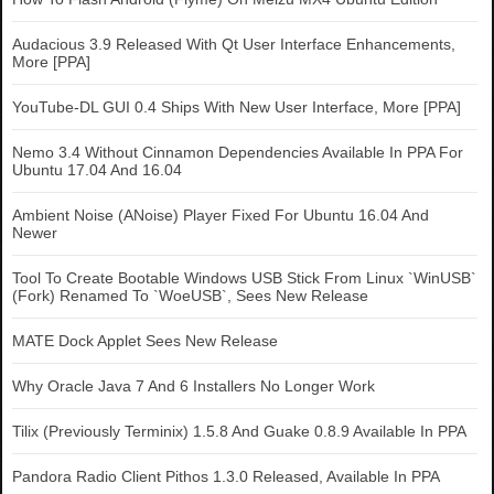
Audacious 3.9 Released With Qt User Interface Enhancements,
More [PPA]
YouTube-DL GUI 0.4 Ships With New User Interface, More [PPA]
Nemo 3.4 Without Cinnamon Dependencies Available In PPA For
Ubuntu 17.04 And 16.04
Ambient Noise (ANoise) Player Fixed For Ubuntu 16.04 And
Newer
Tool To Create Bootable Windows USB Stick From Linux `WinUSB`
(Fork) Renamed To `WoeUSB`, Sees New Release
MATE Dock Applet Sees New Release
Why Oracle Java 7 And 6 Installers No Longer Work
Tilix (Previously Terminix) 1.5.8 And Guake 0.8.9 Available In PPA
Pandora Radio Client Pithos 1.3.0 Released, Available In PPA