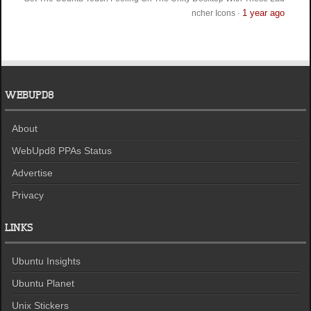
1 year ago
ncher Icons
·
WEBUPD8
About
WebUpd8 PPAs Status
Advertise
Privacy
LINKS
Ubuntu Insights
Ubuntu Planet
Unix Stickers