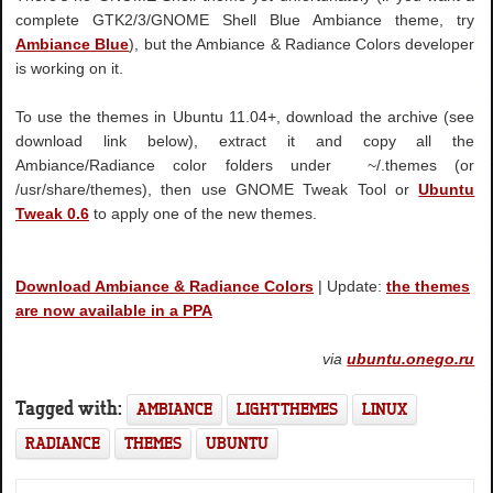
complete GTK2/3/GNOME Shell Blue Ambiance theme, try
Ambiance Blue
), but the Ambiance & Radiance Colors developer
is working on it.
To use the themes in Ubuntu 11.04+, download the archive (see
download link below), extract it and copy all the
Ambiance/Radiance color folders under ~/.themes (or
/usr/share/themes), then use GNOME Tweak Tool or
Ubuntu
Tweak 0.6
to apply one of the new themes.
Download Ambiance & Radiance Colors
| Update:
the themes
are now available in a PPA
via
ubuntu.onego.ru
Tagged with:
AMBIANCE
LIGHT THEMES
LINUX
RADIANCE
THEMES
UBUNTU