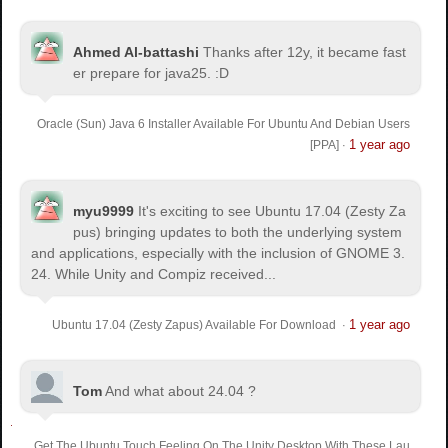
Ahmed Al-battashi
Thanks after 12y, it became fast
er prepare for java25. :D
Oracle (Sun) Java 6 Installer Available For Ubuntu And Debian Users
1 year ago
[PPA]
·
myu9999
It's exciting to see Ubuntu 17.04 (Zesty Za
pus) bringing updates to both the underlying system
and applications, especially with the inclusion of GNOME 3.
24. While Unity and Compiz received...
1 year ago
Ubuntu 17.04 (Zesty Zapus) Available For Download
·
Tom
And what about 24.04 ?
Get The Ubuntu Touch Feeling On The Unity Desktop With These Lau