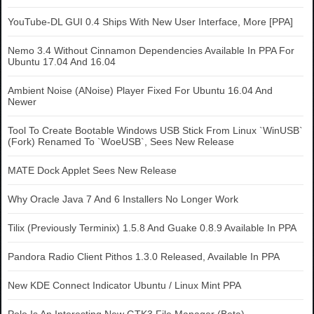
YouTube-DL GUI 0.4 Ships With New User Interface, More [PPA]
Nemo 3.4 Without Cinnamon Dependencies Available In PPA For
Ubuntu 17.04 And 16.04
Ambient Noise (ANoise) Player Fixed For Ubuntu 16.04 And
Newer
Tool To Create Bootable Windows USB Stick From Linux `WinUSB`
(Fork) Renamed To `WoeUSB`, Sees New Release
MATE Dock Applet Sees New Release
Why Oracle Java 7 And 6 Installers No Longer Work
Tilix (Previously Terminix) 1.5.8 And Guake 0.8.9 Available In PPA
Pandora Radio Client Pithos 1.3.0 Released, Available In PPA
New KDE Connect Indicator Ubuntu / Linux Mint PPA