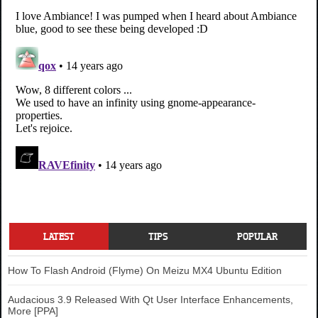
LATEST
TIPS
POPULAR
How To Flash Android (Flyme) On Meizu MX4 Ubuntu Edition
Audacious 3.9 Released With Qt User Interface Enhancements,
More [PPA]