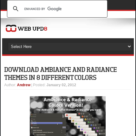
DOWNLOAD AMBIANCE AND RADIANCE
THEMES IN 8 DIFFERENT COLORS
Author
:
Andrew
| Posted:
January 02, 2012