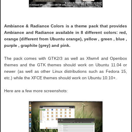
Ambiance & Radiance Colors is a theme pack that provides
Ambiance and Radiance available in 8 different colors: red,
orange (different from Ubuntu orange), yellow , green , blue ,
purple , graphite (grey) and pink.
The pack comes with GTK2/3 as well as Xfwm4 and Openbox
themes and the GTK themes should work on Ubuntu 11.04 or
newer (as well as other Linux distributions such as Fedora 15,
etc.) while the XFCE themes should work on Ubuntu 10.10+.
Here are a few more screenshots: