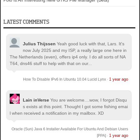
Polo Is An Interesting New GTK3 File Manager (Beta)
LATEST COMMENTS
Julius Thijssen
Yeah good luck with that, Lars. It's
now July 2025 and my ISP, a really large one here in
The Netherlands (even), offers ip4 only. I do all sorts of NA
T64, dns46 stuff to help with that on our...
1 year ago
How To Disable IPv6 In Ubuntu 10.04 Lucid Lynx
·
Lain inVerse
You are welcome.
...wow, I forgot Disqu
s exists at this point. Thought I got some fishing emai
l when received a notification in my mailbox. XD
Oracle (Sun) Java 6 Installer Available For Ubuntu And Debian Users
1 year ago
[PPA]
·