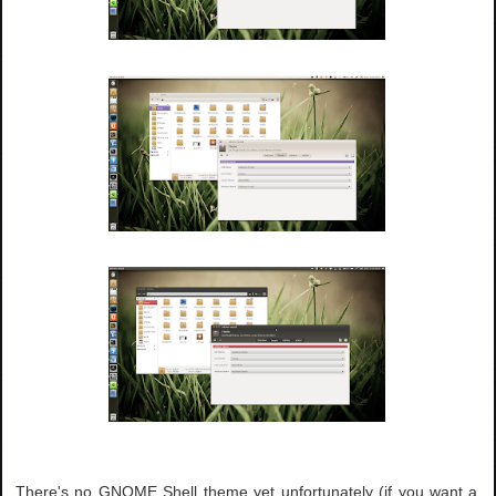
There's no GNOME Shell theme yet unfortunately (if you want a