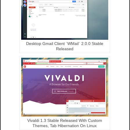
Desktop Gmail Client `WMail` 2.0.0 Stable
Released
Vivaldi 1.3 Stable Released With Custom
Themes, Tab Hibernation On Linux