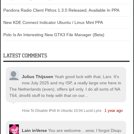
Pandora Radio Client Pithos 1.3.0 Released, Available In PPA
New KDE Connect Indicator Ubuntu / Linux Mint PPA
Polo Is An Interesting New GTK3 File Manager (Beta)
LATEST COMMENTS
Julius Thijssen
Yeah good luck with that, Lars. It's
now July 2025 and my ISP, a really large one here in
The Netherlands (even), offers ip4 only. I do all sorts of NA
T64, dns46 stuff to help with that on our...
1 year ago
How To Disable IPv6 In Ubuntu 10.04 Lucid Lynx
·
Lain inVerse
You are welcome.
...wow, I forgot Disqu