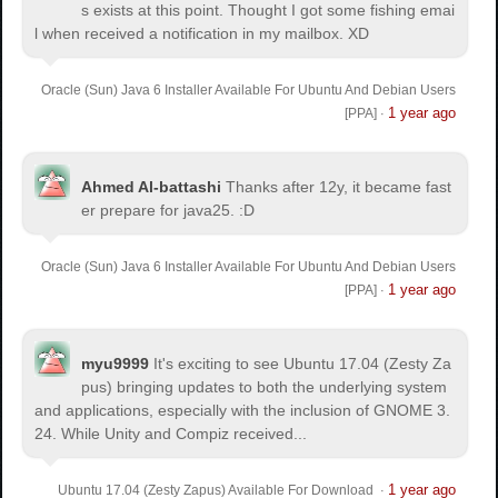
s exists at this point. Thought I got some fishing emai
l when received a notification in my mailbox. XD
Oracle (Sun) Java 6 Installer Available For Ubuntu And Debian Users
1 year ago
[PPA]
·
Ahmed Al-battashi
Thanks after 12y, it became fast
er prepare for java25. :D
Oracle (Sun) Java 6 Installer Available For Ubuntu And Debian Users
1 year ago
[PPA]
·
myu9999
It's exciting to see Ubuntu 17.04 (Zesty Za
pus) bringing updates to both the underlying system
and applications, especially with the inclusion of GNOME 3.
24. While Unity and Compiz received...
1 year ago
Ubuntu 17.04 (Zesty Zapus) Available For Download
·