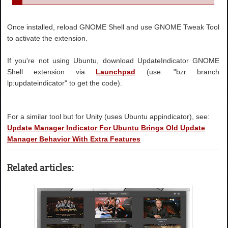
Once installed, reload GNOME Shell and use GNOME Tweak Tool
to activate the extension.
If you're not using Ubuntu, download UpdateIndicator GNOME
Shell extension via
Launchpad
(use: "bzr branch
lp:updateindicator" to get the code).
For a similar tool but for Unity (uses Ubuntu appindicator), see:
Update Manager Indicator For Ubuntu Brings Old Update
Manager Behavior With Extra Features
Related articles: