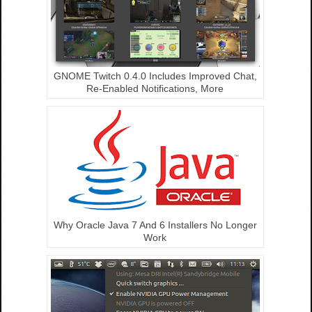
GNOME Twitch 0.4.0 Includes Improved Chat,
Re-Enabled Notifications, More
Why Oracle Java 7 And 6 Installers No Longer
Work