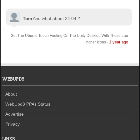
Tom
And what about 24.04 ?
Get The Ubuntu Touch Feeling On The Unity Desktop With These Lau
1 year ago
ncher Icons
·
WEBUPD8
About
WebUpd8 PPAs Status
Advertise
Privacy
LINKS