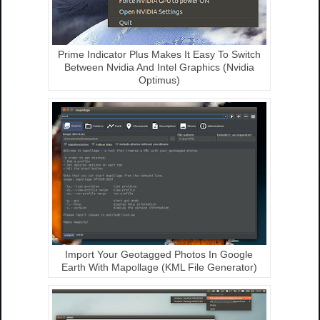
Prime Indicator Plus Makes It Easy To Switch
Between Nvidia And Intel Graphics (Nvidia
Optimus)
Import Your Geotagged Photos In Google
Earth With Mapollage (KML File Generator)