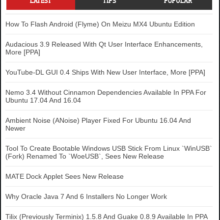
LATEST
TIPS
POPULAR
How To Flash Android (Flyme) On Meizu MX4 Ubuntu Edition
Audacious 3.9 Released With Qt User Interface Enhancements,
More [PPA]
YouTube-DL GUI 0.4 Ships With New User Interface, More [PPA]
Nemo 3.4 Without Cinnamon Dependencies Available In PPA For
Ubuntu 17.04 And 16.04
Ambient Noise (ANoise) Player Fixed For Ubuntu 16.04 And
Newer
Tool To Create Bootable Windows USB Stick From Linux `WinUSB`
(Fork) Renamed To `WoeUSB`, Sees New Release
MATE Dock Applet Sees New Release
Why Oracle Java 7 And 6 Installers No Longer Work
Tilix (Previously Terminix) 1.5.8 And Guake 0.8.9 Available In PPA