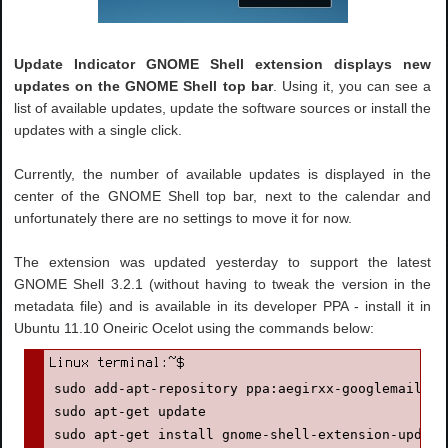
Update Indicator GNOME Shell extension displays new
updates on the GNOME Shell top bar
. Using it, you can see a
list of available updates, update the software sources or install the
updates with a single click.
Currently, the number of available updates is displayed in the
center of the GNOME Shell top bar, next to the calendar and
unfortunately there are no settings to move it for now.
The extension was updated yesterday to support the latest
GNOME Shell 3.2.1 (without having to tweak the version in the
metadata file) and is available in its developer PPA - install it in
Ubuntu 11.10 Oneiric Ocelot using the commands below:
sudo add-apt-repository ppa:aegirxx-googlemail/gn
sudo apt-get update

sudo apt-get install gnome-shell-extension-update