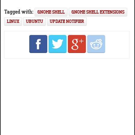
Tagged with:
GNOME SHELL
GNOME SHELL EXTENSIONS
LINUX
UBUNTU
UPDATE NOTIFIER