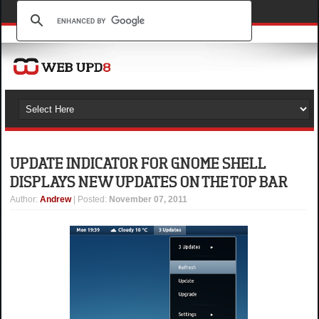
UPDATE INDICATOR FOR GNOME SHELL
DISPLAYS NEW UPDATES ON THE TOP BAR
Author
:
Andrew
| Posted:
November 07, 2011