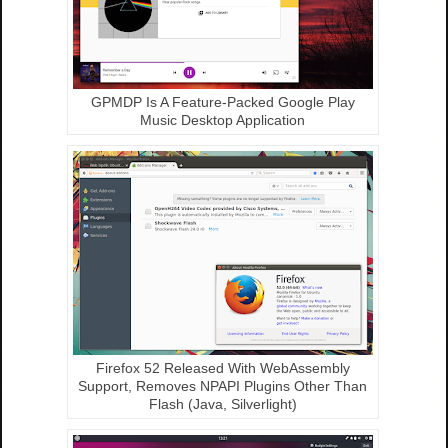
GPMDP Is A Feature-Packed Google Play
Music Desktop Application
Firefox 52 Released With WebAssembly
Support, Removes NPAPI Plugins Other Than
Flash (Java, Silverlight)