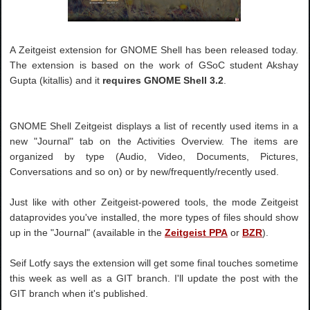
A Zeitgeist extension for GNOME Shell has been released today.
The extension is based on the work of GSoC student Akshay
Gupta (kitallis) and it
requires GNOME Shell 3.2
.
GNOME Shell Zeitgeist displays a list of recently used items in a
new "Journal" tab on the Activities Overview. The items are
organized by type (Audio, Video, Documents, Pictures,
Conversations and so on) or by new/frequently/recently used.
Just like with other Zeitgeist-powered tools, the mode Zeitgeist
dataprovides you've installed, the more types of files should show
up in the "Journal" (available in the
Zeitgeist PPA
or
BZR
).
Seif Lotfy says the extension will get some final touches sometime
this week as well as a GIT branch. I'll update the post with the
GIT branch when it's published.