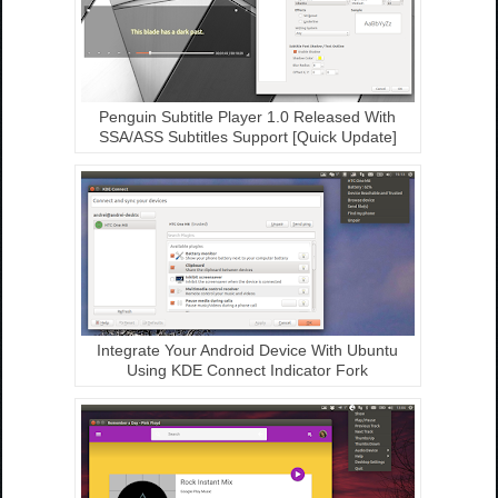
Penguin Subtitle Player 1.0 Released With
SSA/ASS Subtitles Support [Quick Update]
Integrate Your Android Device With Ubuntu
Using KDE Connect Indicator Fork