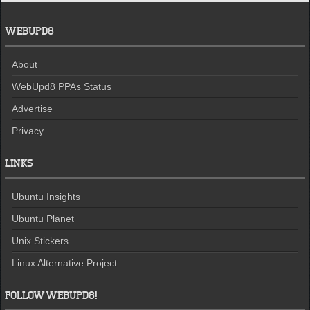
WEBUPD8
About
WebUpd8 PPAs Status
Advertise
Privacy
LINKS
Ubuntu Insights
Ubuntu Planet
Unix Stickers
Linux Alternative Project
FOLLOW WEBUPD8!