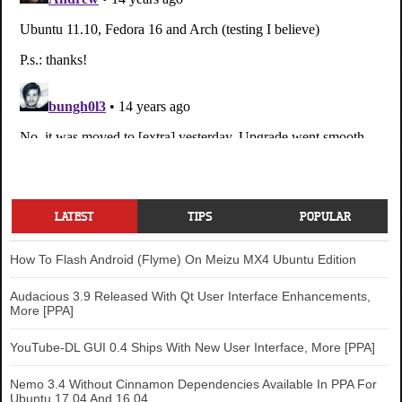
LATEST
TIPS
POPULAR
How To Flash Android (Flyme) On Meizu MX4 Ubuntu Edition
Audacious 3.9 Released With Qt User Interface Enhancements,
More [PPA]
YouTube-DL GUI 0.4 Ships With New User Interface, More [PPA]
Nemo 3.4 Without Cinnamon Dependencies Available In PPA For
Ubuntu 17.04 And 16.04