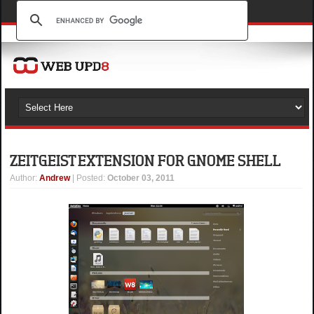
ZEITGEIST EXTENSION FOR GNOME SHELL
Author
:
Andrew
| Posted:
October 03, 2011