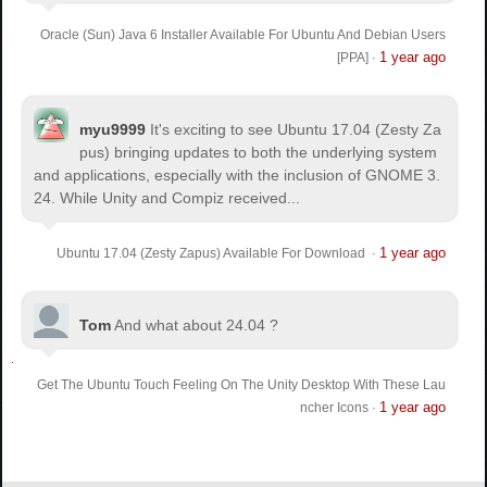
Oracle (Sun) Java 6 Installer Available For Ubuntu And Debian Users
1 year ago
[PPA]
·
myu9999
It's exciting to see Ubuntu 17.04 (Zesty Za
pus) bringing updates to both the underlying system
and applications, especially with the inclusion of GNOME 3.
24. While Unity and Compiz received...
1 year ago
Ubuntu 17.04 (Zesty Zapus) Available For Download
·
Tom
And what about 24.04 ?
Get The Ubuntu Touch Feeling On The Unity Desktop With These Lau
1 year ago
ncher Icons
·