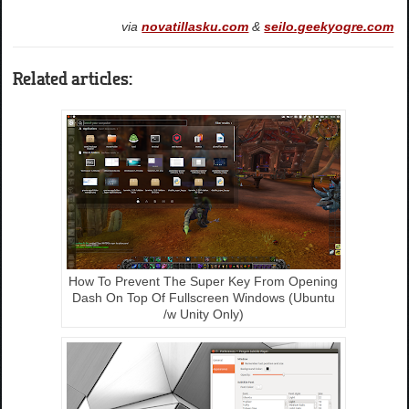
via
novatillasku.com
&
seilo.geekyogre.com
Related articles:
How To Prevent The Super Key From Opening
Dash On Top Of Fullscreen Windows (Ubuntu
/w Unity Only)