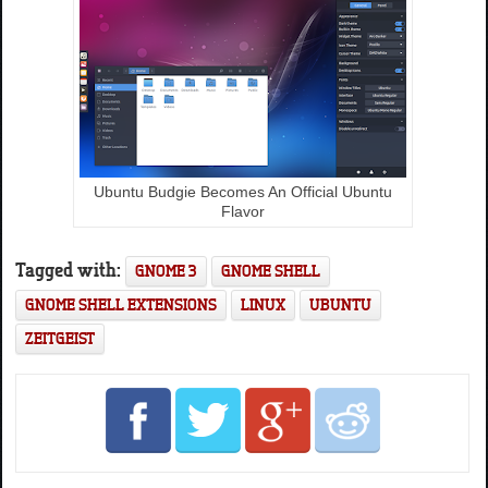
Ubuntu Budgie Becomes An Official Ubuntu
Flavor
Tagged with:
GNOME 3
GNOME SHELL
GNOME SHELL EXTENSIONS
LINUX
UBUNTU
ZEITGEIST