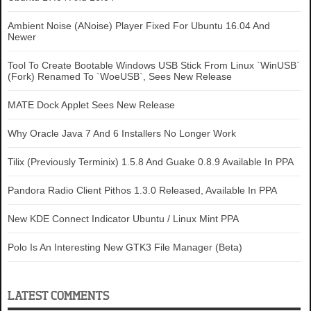
Ambient Noise (ANoise) Player Fixed For Ubuntu 16.04 And
Newer
Tool To Create Bootable Windows USB Stick From Linux `WinUSB`
(Fork) Renamed To `WoeUSB`, Sees New Release
MATE Dock Applet Sees New Release
Why Oracle Java 7 And 6 Installers No Longer Work
Tilix (Previously Terminix) 1.5.8 And Guake 0.8.9 Available In PPA
Pandora Radio Client Pithos 1.3.0 Released, Available In PPA
New KDE Connect Indicator Ubuntu / Linux Mint PPA
Polo Is An Interesting New GTK3 File Manager (Beta)
LATEST COMMENTS