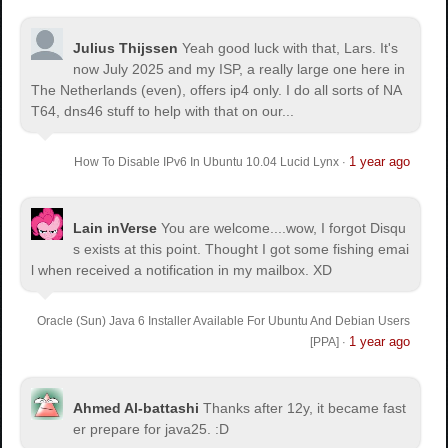
Julius Thijssen
Yeah good luck with that, Lars. It's
now July 2025 and my ISP, a really large one here in
The Netherlands (even), offers ip4 only. I do all sorts of NA
T64, dns46 stuff to help with that on our...
1 year ago
How To Disable IPv6 In Ubuntu 10.04 Lucid Lynx
·
Lain inVerse
You are welcome.
...wow, I forgot Disqu
s exists at this point. Thought I got some fishing emai
l when received a notification in my mailbox. XD
Oracle (Sun) Java 6 Installer Available For Ubuntu And Debian Users
1 year ago
[PPA]
·
Ahmed Al-battashi
Thanks after 12y, it became fast
er prepare for java25. :D