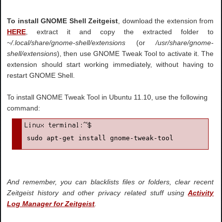
To install GNOME Shell Zeitgeist
, download the extension from
HERE
, extract it and copy the extracted folder to
~/.local/share/gnome-shell/extensions
(or
/usr/share/gnome-
shell/extensions
), then use GNOME Tweak Tool to activate it. The
extension should start working immediately, without having to
restart GNOME Shell.
To install GNOME Tweak Tool in Ubuntu 11.10, use the following
command:
sudo apt-get install gnome-tweak-tool
And remember, you can blacklists files or folders, clear recent
Zeitgeist history and other privacy related stuff using
Activity
Log Manager for Zeitgeist
.