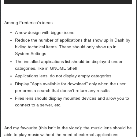
Among Frederico's ideas:
A new design with bigger icons
Reduce the number of applications that show up in Dash by
hiding technical items. These should only show up in
System Settings.
The installed applications list should be displayed under
categories, like in GNOME Shell
Applications lens: do not display empty categories
Display "Apps available for download" only when the user
performs a search that doesn't return any results
Files lens should display mounted devices and allow you to
connect to a server, etc.
And my favourite (this isn't in the video): the music lens should be
able to play music without the need of external applications: