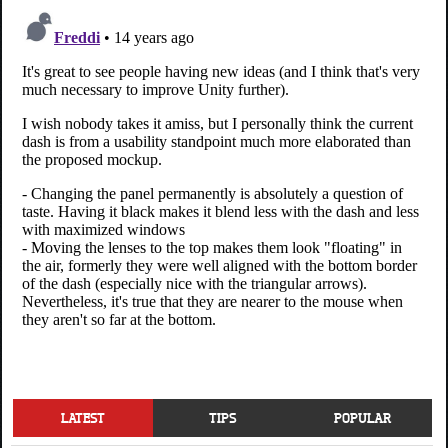
LATEST
TIPS
POPULAR