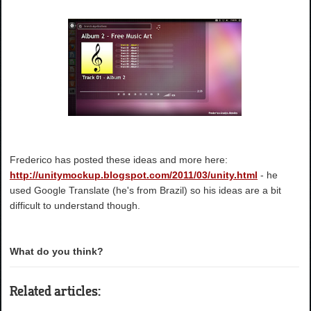
Frederico has posted these ideas and more here:
http://unitymockup.blogspot.com/2011/03/unity.html
- he
used Google Translate (he's from Brazil) so his ideas are a bit
difficult to understand though.
What do you think?
Related articles: