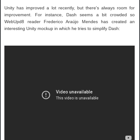
Unity has improved a lot recently, but there's always room for
improvement. For instance, Dash seems a bit crowded so
WebUpd8 reader Frederico Araújo Mendes has created an
interesting Unity mockup in which he tries to simplify Dash: