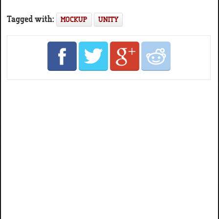
Tagged with:
MOCKUP
UNITY