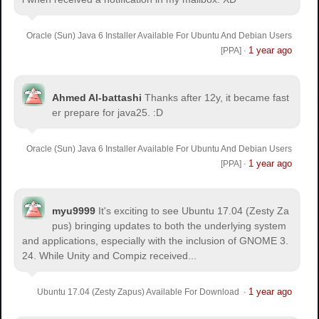
Oracle (Sun) Java 6 Installer Available For Ubuntu And Debian Users
1 year ago
[PPA]
·
Ahmed Al-battashi
Thanks after 12y, it became fast
er prepare for java25. :D
Oracle (Sun) Java 6 Installer Available For Ubuntu And Debian Users
1 year ago
[PPA]
·
myu9999
It's exciting to see Ubuntu 17.04 (Zesty Za
pus) bringing updates to both the underlying system
and applications, especially with the inclusion of GNOME 3.
24. While Unity and Compiz received...
1 year ago
Ubuntu 17.04 (Zesty Zapus) Available For Download
·