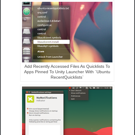
Add Recently Accessed Files As Quicklists To
Apps Pinned To Unity Launcher With `Ubuntu
RecentQuicklists`