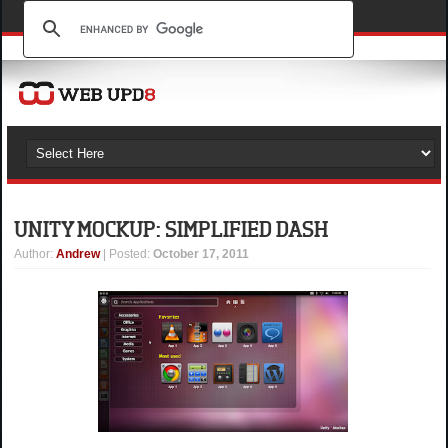
UNITY MOCKUP: SIMPLIFIED DASH
Author
:
Andrew
| Posted:
October 17, 2011