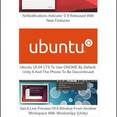
NoNotifications Indicator 0.9 Released With
New Features
Ubuntu 18.04 LTS To Use GNOME By Default;
Unity 8 And The Phone To Be Discontinued
Get A Live Preview Of A Window From Another
Workspace With WindowSpy (Unity)