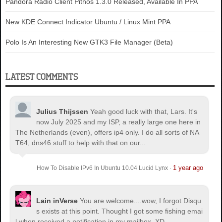
Pandora Radio Client Pithos 1.3.0 Released, Available In PPA
New KDE Connect Indicator Ubuntu / Linux Mint PPA
Polo Is An Interesting New GTK3 File Manager (Beta)
LATEST COMMENTS
Julius Thijssen
Yeah good luck with that, Lars. It's
now July 2025 and my ISP, a really large one here in
The Netherlands (even), offers ip4 only. I do all sorts of NA
T64, dns46 stuff to help with that on our...
1 year ago
How To Disable IPv6 In Ubuntu 10.04 Lucid Lynx
·
Lain inVerse
You are welcome.
...wow, I forgot Disqu
s exists at this point. Thought I got some fishing emai
l when received a notification in my mailbox. XD