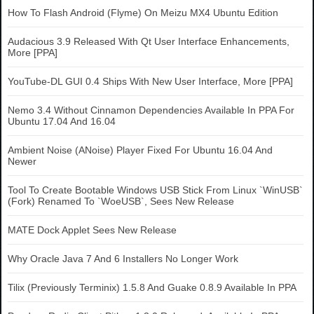
How To Flash Android (Flyme) On Meizu MX4 Ubuntu Edition
Audacious 3.9 Released With Qt User Interface Enhancements,
More [PPA]
YouTube-DL GUI 0.4 Ships With New User Interface, More [PPA]
Nemo 3.4 Without Cinnamon Dependencies Available In PPA For
Ubuntu 17.04 And 16.04
Ambient Noise (ANoise) Player Fixed For Ubuntu 16.04 And
Newer
Tool To Create Bootable Windows USB Stick From Linux `WinUSB`
(Fork) Renamed To `WoeUSB`, Sees New Release
MATE Dock Applet Sees New Release
Why Oracle Java 7 And 6 Installers No Longer Work
Tilix (Previously Terminix) 1.5.8 And Guake 0.8.9 Available In PPA