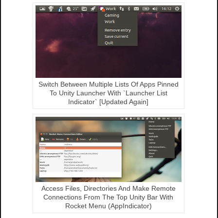
Switch Between Multiple Lists Of Apps Pinned
To Unity Launcher With `Launcher List
Indicator` [Updated Again]
Access Files, Directories And Make Remote
Connections From The Top Unity Bar With
Rocket Menu (AppIndicator)