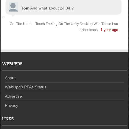
Tom
And what about 24.04 ?
Get The Ubuntu Touch Feeling On The Unity Desktop With These Lau
1 year ago
ncher Icons
·
WEBUPD8
About
WebUpd8 PPAs Status
Advertise
Privacy
LINKS