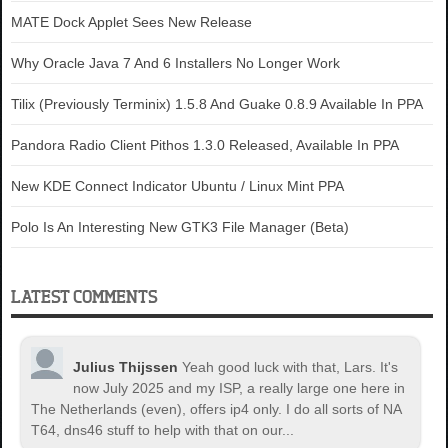
MATE Dock Applet Sees New Release
Why Oracle Java 7 And 6 Installers No Longer Work
Tilix (Previously Terminix) 1.5.8 And Guake 0.8.9 Available In PPA
Pandora Radio Client Pithos 1.3.0 Released, Available In PPA
New KDE Connect Indicator Ubuntu / Linux Mint PPA
Polo Is An Interesting New GTK3 File Manager (Beta)
LATEST COMMENTS
Julius Thijssen
Yeah good luck with that, Lars. It's
now July 2025 and my ISP, a really large one here in
The Netherlands (even), offers ip4 only. I do all sorts of NA
T64, dns46 stuff to help with that on our...