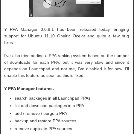
Y PPA Manager 0.0.8.1 has been released today, bringing
support for Ubuntu 11.10 Oneiric Ocelot and quite a few bug
fixes.
I've also tried adding a PPA ranking system based on the number
of downloads for each PPA, but it was very slow and since it
depends on Launchpad and not me, I've disabled it for now. I'll
enable this feature as soon as this is fixed.
Y PPA Manager features:
search packages in all Launchpad PPAs
list and download packages in a PPA
add / remove / purge a PPA
backup and restore PPA sources
remove duplicate PPA sources