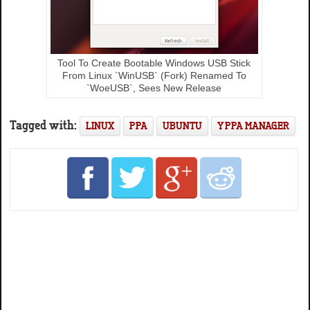
Tool To Create Bootable Windows USB Stick
From Linux `WinUSB` (Fork) Renamed To
`WoeUSB`, Sees New Release
Tagged with:
LINUX
PPA
UBUNTU
Y PPA MANAGER