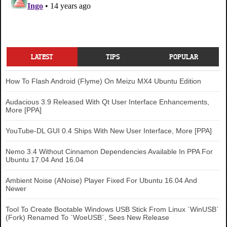
LATEST
TIPS
POPULAR
How To Flash Android (Flyme) On Meizu MX4 Ubuntu Edition
Audacious 3.9 Released With Qt User Interface Enhancements,
More [PPA]
YouTube-DL GUI 0.4 Ships With New User Interface, More [PPA]
Nemo 3.4 Without Cinnamon Dependencies Available In PPA For
Ubuntu 17.04 And 16.04
Ambient Noise (ANoise) Player Fixed For Ubuntu 16.04 And
Newer
Tool To Create Bootable Windows USB Stick From Linux `WinUSB`
(Fork) Renamed To `WoeUSB`, Sees New Release