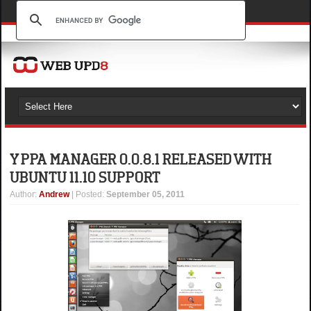
Y PPA MANAGER 0.0.8.1 RELEASED WITH
UBUNTU 11.10 SUPPORT
Author
:
Andrew
| Posted:
September 05, 2011