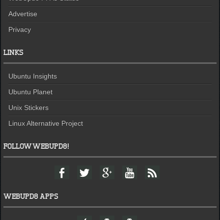
Advertise
Privacy
LINKS
Ubuntu Insights
Ubuntu Planet
Unix Stickers
Linux Alternative Project
FOLLOW WEBUPD8!
F
T
G
Y
F
a
w
o
o
e
c
i
o
u
e
e
t
g
t
d
WEBUPD8 APPS
b
t
l
u
o
e
e
b
W
A
A