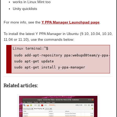
works in Linux Mint too
Unity quicklists
For more info, see the
Y PPA Manager Launchpad page
.
To install the latest Y PPA Manager in Ubuntu (9.10, 10.04, 10.10,
11.04 or 11.10), use the commands below:
sudo add-apt-repository ppa:webupd8team/y-ppa-mana
sudo apt-get update

sudo apt-get install y-ppa-manager
Related articles: