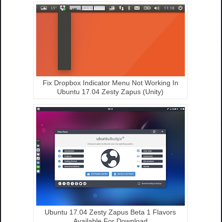
Fix Dropbox Indicator Menu Not Working In
Ubuntu 17.04 Zesty Zapus (Unity)
Ubuntu 17.04 Zesty Zapus Beta 1 Flavors
Available For Download