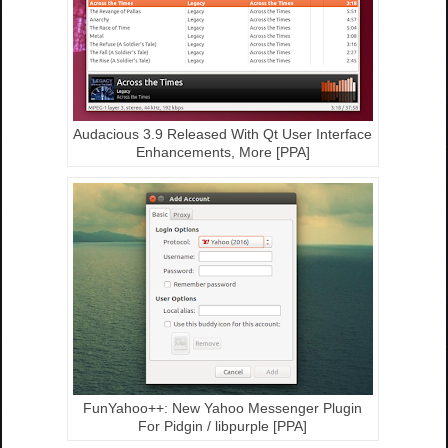
Audacious 3.9 Released With Qt User Interface
Enhancements, More [PPA]
FunYahoo++: New Yahoo Messenger Plugin
For Pidgin / libpurple [PPA]