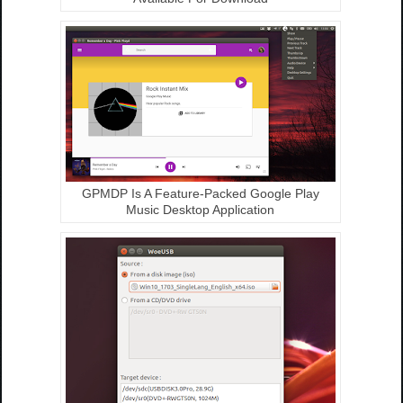
GPMDP Is A Feature-Packed Google Play
Music Desktop Application