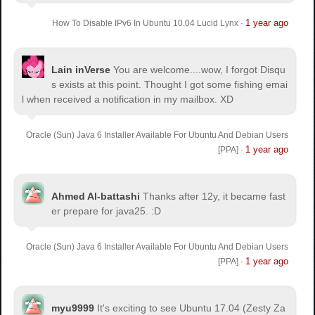
1 year ago
How To Disable IPv6 In Ubuntu 10.04 Lucid Lynx
·
Lain inVerse
You are welcome.
...wow, I forgot Disqu
s exists at this point. Thought I got some fishing emai
l when received a notification in my mailbox. XD
Oracle (Sun) Java 6 Installer Available For Ubuntu And Debian Users
1 year ago
[PPA]
·
Ahmed Al-battashi
Thanks after 12y, it became fast
er prepare for java25. :D
Oracle (Sun) Java 6 Installer Available For Ubuntu And Debian Users
1 year ago
[PPA]
·
myu9999
It's exciting to see Ubuntu 17.04 (Zesty Za