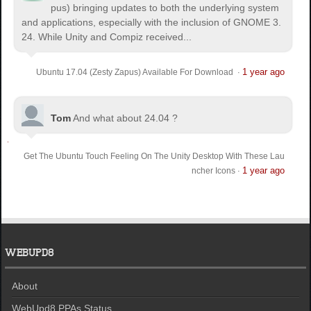
pus) bringing updates to both the underlying system
and applications, especially with the inclusion of GNOME 3.
24. While Unity and Compiz received...
1 year ago
Ubuntu 17.04 (Zesty Zapus) Available For Download
·
Tom
And what about 24.04 ?
Get The Ubuntu Touch Feeling On The Unity Desktop With These Lau
1 year ago
ncher Icons
·
WEBUPD8
About
WebUpd8 PPAs Status