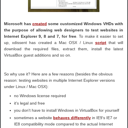
Microsoft has
created
some customized Windows VHDs with
the purpose of allowing web designers to test websites in
Internet Explorer 9, 8 and 7, for free
. To make it easier to set
up, xdissent has created a Mac OSX / Linux
script
that will
download the required files, extract them, install the latest
VirtualBox guest additions and so on.
So why use it? Here are a few reasons (besides the obvious
reason: testing websites in multiple Internet Explorer versions
under Linux / Mac OSX):
no Windows license required
it's legal and free
you don't have to install Windows in VirtualBox for yourself
sometimes a website
behaves differently
in IE9's IE7 or
IE8 compatibility mode compared to the actual Internet