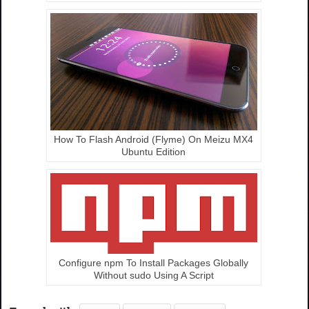
How To Flash Android (Flyme) On Meizu MX4
Ubuntu Edition
Configure npm To Install Packages Globally
Without sudo Using A Script