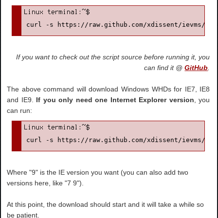
curl -s https://raw.github.com/xdissent/ievms/mas
If you want to check out the script source before running it, you
can find it @
GitHub
.
The above command will download Windows WHDs for IE7, IE8
and IE9.
If you only need one Internet Explorer version
, you
can run:
curl -s https://raw.github.com/xdissent/ievms/mas
Where "9" is the IE version you want (you can also add two
versions here, like "7 9").
At this point, the download should start and it will take a while so
be patient.