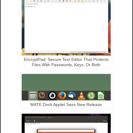
EncryptPad: Secure Text Editor That Protects
Files With Passwords, Keys, Or Both
MATE Dock Applet Sees New Release