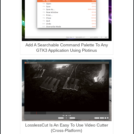
Add A Searchable Command Palette To Any
GTK3 Application Using Plotinus
LosslessCut Is An Easy To Use Video Cutter
(Cross-Platform)