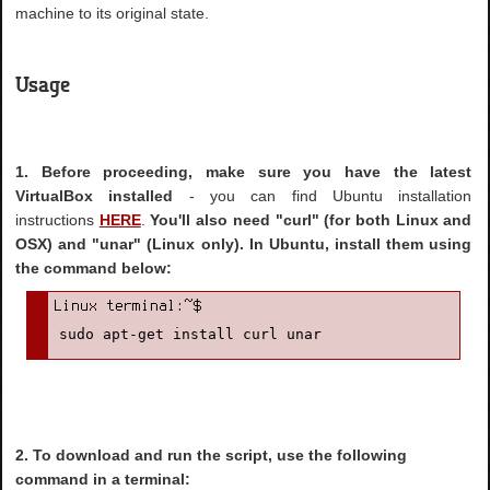
machine to its original state.
Usage
1. Before proceeding, make sure you have the latest
VirtualBox installed
- you can find Ubuntu installation
instructions
HERE
.
You'll also need "curl" (for both Linux and
OSX) and "unar" (Linux only). In Ubuntu, install them using
the command below:
sudo apt-get install curl unar
2. To download and run the script, use the following
command in a terminal: