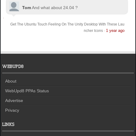
Tom
And what about 24.04 ?
Get The Ubuntu Touch Feeling On The Unity Desktop With These Lau
1 year ago
ncher Icons
·
WEBUPD8
About
WebUpd8 PPAs Status
Advertise
Privacy
LINKS