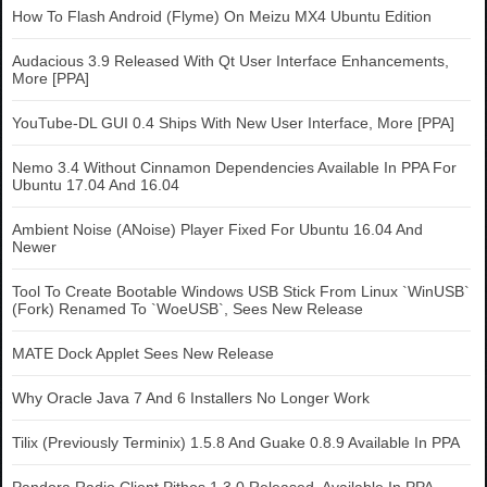
How To Flash Android (Flyme) On Meizu MX4 Ubuntu Edition
Audacious 3.9 Released With Qt User Interface Enhancements,
More [PPA]
YouTube-DL GUI 0.4 Ships With New User Interface, More [PPA]
Nemo 3.4 Without Cinnamon Dependencies Available In PPA For
Ubuntu 17.04 And 16.04
Ambient Noise (ANoise) Player Fixed For Ubuntu 16.04 And
Newer
Tool To Create Bootable Windows USB Stick From Linux `WinUSB`
(Fork) Renamed To `WoeUSB`, Sees New Release
MATE Dock Applet Sees New Release
Why Oracle Java 7 And 6 Installers No Longer Work
Tilix (Previously Terminix) 1.5.8 And Guake 0.8.9 Available In PPA