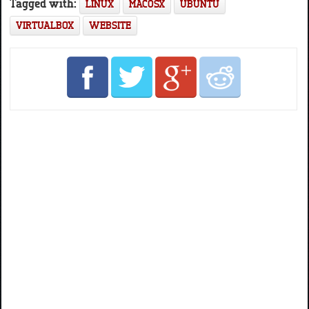
Tagged with:
LINUX
MACOSX
UBUNTU
VIRTUALBOX
WEBSITE