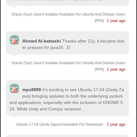
Oracle (Sun) Java 6 Installer Available For Ubuntu And Debian Users
1 year ago
[PPA]
·
Ahmed Al-battashi
Thanks after 12y, it became fast
er prepare for java25. :D
Oracle (Sun) Java 6 Installer Available For Ubuntu And Debian Users
1 year ago
[PPA]
·
myu9999
It's exciting to see Ubuntu 17.04 (Zesty Za
pus) bringing updates to both the underlying system
and applications, especially with the inclusion of GNOME 3.
24. While Unity and Compiz received...
1 year ago
Ubuntu 17.04 (Zesty Zapus) Available For Download
·