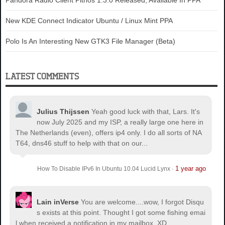
Pandora Radio Client Pithos 1.3.0 Released, Available In PPA
New KDE Connect Indicator Ubuntu / Linux Mint PPA
Polo Is An Interesting New GTK3 File Manager (Beta)
LATEST COMMENTS
Julius Thijssen
Yeah good luck with that, Lars. It's
now July 2025 and my ISP, a really large one here in
The Netherlands (even), offers ip4 only. I do all sorts of NA
T64, dns46 stuff to help with that on our...
1 year ago
How To Disable IPv6 In Ubuntu 10.04 Lucid Lynx
·
Lain inVerse
You are welcome.
...wow, I forgot Disqu
s exists at this point. Thought I got some fishing emai
l when received a notification in my mailbox. XD