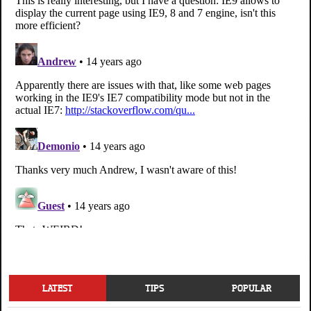
LATEST
TIPS
POPULAR