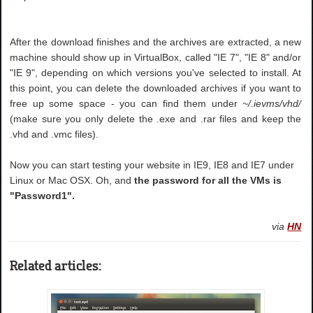
After the download finishes and the archives are extracted, a new
machine should show up in VirtualBox, called "IE 7", "IE 8" and/or
"IE 9", depending on which versions you've selected to install. At
this point, you can delete the downloaded archives if you want to
free up some space - you can find them under
~/.ievms/vhd/
(make sure you only delete the .exe and .rar files and keep the
.vhd and .vmc files).
Now you can start testing your website in IE9, IE8 and IE7 under
Linux or Mac OSX. Oh, and
the password for all the VMs is
"Password1".
via
HN
Related articles: