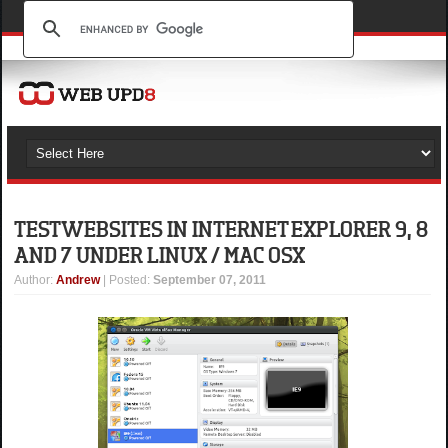
TEST WEBSITES IN INTERNET EXPLORER 9, 8
AND 7 UNDER LINUX / MAC OSX
Author
:
Andrew
| Posted:
September 07, 2011