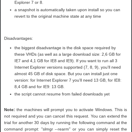
Explorer 7 or 8.
a snapshot is automatically taken upon install so you can
revert to the original machine state at any time
Disadvantages:
the biggest disadvantage is the disk space required by
these VHDs (as well as a large download size: 2,6 GB for
IE7 and 4,1 GB for IE8 and IE9). If you want to run all 3
Internet Explorer versions supported (7, 8, 9), you'll need
almost 45 GB of disk space. But you can install just one
version: for Internet Explorer 7 you'll need 13 GB, for IE8:
8,4 GB and for IE9: 13 GB.
the script cannot resume from failed downloads yet
Note:
the machines will prompt you to activate Windows. This is
not required and you can cancel this request. You can extend the
trial for another 30 days by running the following command at the
command prompt: "slmgr --rearm" or you can simply reset the