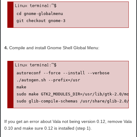
cd gnome-globalmenu

4.
Compile and install Gnome Shell Global Menu:
autoreconf --force --install --verbose

./autogen.sh --prefix=/usr

make

sudo make GTK2_MODULES_DIR=/usr/lib/gtk-2.0/modul
sudo glib-compile-schemas /usr/share/glib-2.0/sch
If you get an error about Vala not being version 0.12, remove Vala
0.10 and make sure 0.12 is installed (step 1).