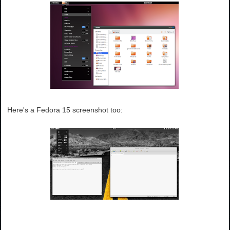
Here's a Fedora 15 screenshot too: