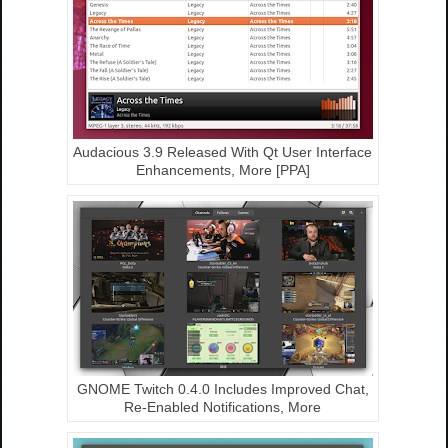
Audacious 3.9 Released With Qt User Interface
Enhancements, More [PPA]
GNOME Twitch 0.4.0 Includes Improved Chat,
Re-Enabled Notifications, More