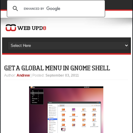
GET A GLOBAL MENU IN GNOME SHELL
Author
:
Andrew
| Posted:
September 03, 2011