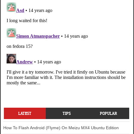
LATEST
TIPS
POPULAR
How To Flash Android (Flyme) On Meizu MX4 Ubuntu Edition