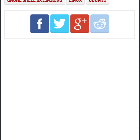
GNOME SHELL EXTENSIONS
LINUX
UBUNTU