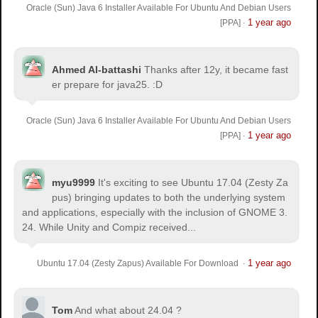
Oracle (Sun) Java 6 Installer Available For Ubuntu And Debian Users
1 year ago
[PPA]
·
Ahmed Al-battashi
Thanks after 12y, it became fast
er prepare for java25. :D
Oracle (Sun) Java 6 Installer Available For Ubuntu And Debian Users
1 year ago
[PPA]
·
myu9999
It's exciting to see Ubuntu 17.04 (Zesty Za
pus) bringing updates to both the underlying system
and applications, especially with the inclusion of GNOME 3.
24. While Unity and Compiz received...
1 year ago
Ubuntu 17.04 (Zesty Zapus) Available For Download
·
Tom
And what about 24.04 ?