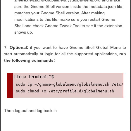
sure the Gnome Shell version inside the metadata.json file
matches your Gnome Shell version. After making
modifications to this file, make sure you restart Gnome
Shell and check Gnome Tweak Tool to see if the extension
shows up.
7. Optional:
if you want to have Gnome Shell Global Menu to
start automatically at login for all the supported applications
, run
the following commands:
sudo cp ~/gnome-globalmenu/globalmenu.sh /etc/prof
sudo chmod +x /etc/profile.d/globalmenu.sh
Then log out and log back in.