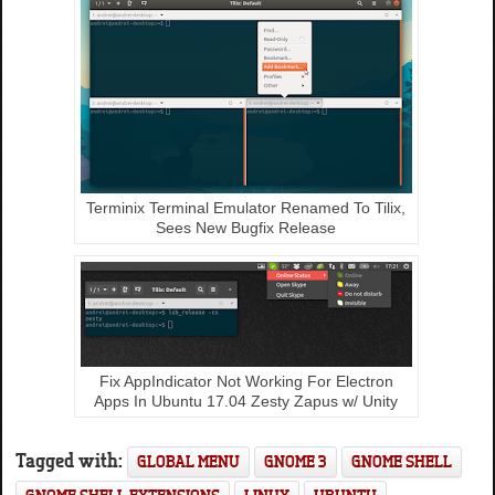
Terminix Terminal Emulator Renamed To Tilix,
Sees New Bugfix Release
Fix AppIndicator Not Working For Electron
Apps In Ubuntu 17.04 Zesty Zapus w/ Unity
Tagged with:
GLOBAL MENU
GNOME 3
GNOME SHELL