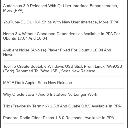
Audacious 3.9 Released With Qt User Interface Enhancements,
More [PPA]
YouTube-DL GUI 0.4 Ships With New User Interface, More [PPA]
Nemo 3.4 Without Cinnamon Dependencies Available In PPA For
Ubuntu 17.04 And 16.04
Ambient Noise (ANoise) Player Fixed For Ubuntu 16.04 And
Newer
Tool To Create Bootable Windows USB Stick From Linux `WinUSB`
(Fork) Renamed To `WoeUSB`, Sees New Release
MATE Dock Applet Sees New Release
Why Oracle Java 7 And 6 Installers No Longer Work
Tilix (Previously Terminix) 1.5.8 And Guake 0.8.9 Available In PPA
Pandora Radio Client Pithos 1.3.0 Released, Available In PPA