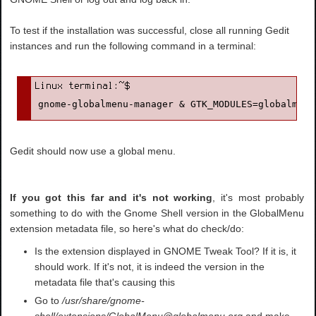
To test if the installation was successful, close all running Gedit
instances and run the following command in a terminal:
gnome-globalmenu-manager & GTK_MODULES=globalmenu
Gedit should now use a global menu.
If you got this far and it's not working
, it's most probably
something to do with the Gnome Shell version in the GlobalMenu
extension metadata file, so here's what do check/do:
Is the extension displayed in GNOME Tweak Tool? If it is, it
should work. If it's not, it is indeed the version in the
metadata file that's causing this
Go to
/usr/share/gnome-
shell/extensions/GlobalMenu@globalmenu.org
and make