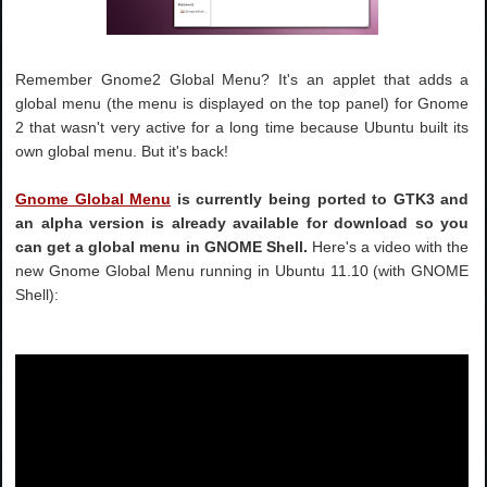
Remember Gnome2 Global Menu? It's an applet that adds a
global menu (the menu is displayed on the top panel) for Gnome
2 that wasn't very active for a long time because Ubuntu built its
own global menu. But it's back!
Gnome Global Menu
is currently being ported to GTK3 and
an alpha version is already available for download so you
can get a global menu in GNOME Shell.
Here's a video with the
new Gnome Global Menu running in Ubuntu 11.10 (with GNOME
Shell):