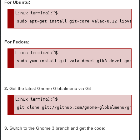
For Ubuntu:
sudo apt-get install git-core valac-0.12 libvala-
For Fedora:
sudo yum install git vala-devel gtk3-devel gobjec
2.
Get the latest Gnome Globalmenu via Git:
git clone git://github.com/gnome-globalmenu/gnome
3.
Switch to the Gnome 3 branch and get the code: