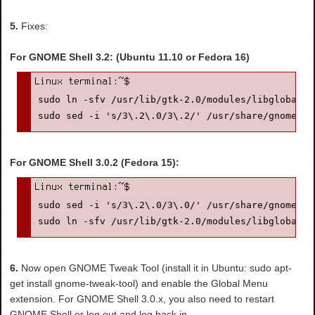
5.
Fixes:
For GNOME Shell 3.2: (Ubuntu 11.10 or Fedora 16)
sudo ln -sfv /usr/lib/gtk-2.0/modules/libglobalme
sudo sed -i 's/3\.2\.0/3\.2/' /usr/share/gnome-sh
For GNOME Shell 3.0.2 (Fedora 15):
sudo sed -i 's/3\.2\.0/3\.0/' /usr/share/gnome-sh
sudo ln -sfv /usr/lib/gtk-2.0/modules/libglobalme
6.
Now open GNOME Tweak Tool (install it in Ubuntu: sudo apt-
get install gnome-tweak-tool) and enable the Global Menu
extension. For GNOME Shell 3.0.x, you also need to restart
GNOME Shell or log out and log back in.