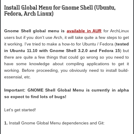
Install Global Menu for Gnome Shell (Ubuntu,
Fedora, Arch Linux)
Gnome Shell global menu is
available in AUR
for ArchLinux
users but if you don't use Arch, it will take quite a few steps to get
it working. I've tried to make a how-to for Ubuntu / Fedora (
tested
in Ubuntu 11.10 with Gnome Shell 3.2.0
and Fedora 15
) but
there are quite a few things that could go wrong so you need to
have some knowledge about compiling applications to get it
working. Before proceeding, you obviously need to install build-
essensial, etc.
Important: GNOME Shell Global Menu is currently in alpha
so expect to find lots of bugs!
Let's get started!
1.
Install Gnome Global Menu dependencies and Git: