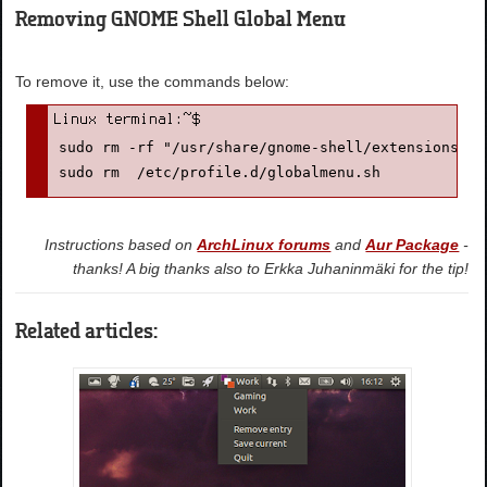
Removing GNOME Shell Global Menu
To remove it, use the commands below:
sudo rm -rf "/usr/share/gnome-shell/extensions/Gl
sudo rm  /etc/profile.d/globalmenu.sh
Instructions based on
ArchLinux forums
and
Aur Package
-
thanks! A big thanks also to Erkka Juhaninmäki for the tip!
Related articles: