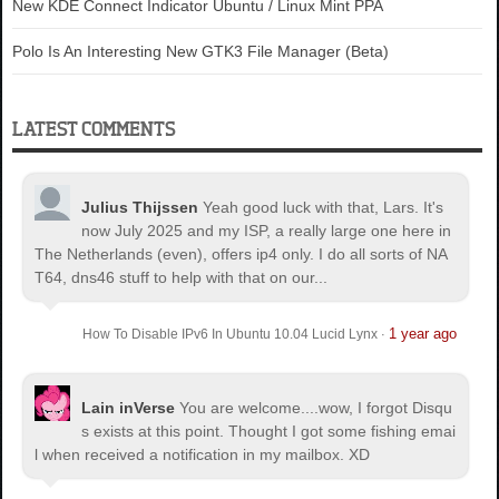
New KDE Connect Indicator Ubuntu / Linux Mint PPA
Polo Is An Interesting New GTK3 File Manager (Beta)
LATEST COMMENTS
Julius Thijssen
Yeah good luck with that, Lars. It's
now July 2025 and my ISP, a really large one here in
The Netherlands (even), offers ip4 only. I do all sorts of NA
T64, dns46 stuff to help with that on our...
1 year ago
How To Disable IPv6 In Ubuntu 10.04 Lucid Lynx
·
Lain inVerse
You are welcome.
...wow, I forgot Disqu
s exists at this point. Thought I got some fishing emai
l when received a notification in my mailbox. XD