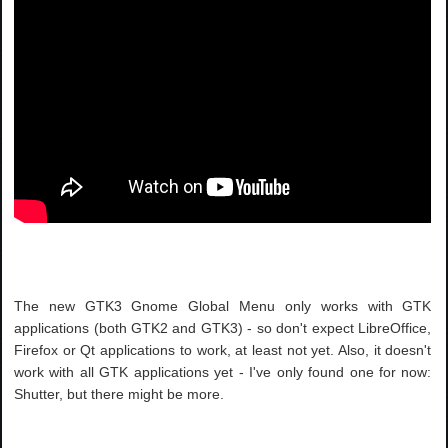
The new GTK3 Gnome Global Menu only works with GTK
applications (both GTK2 and GTK3) - so don't expect LibreOffice,
Firefox or Qt applications to work, at least not yet. Also, it doesn't
work with all GTK applications yet - I've only found one for now:
Shutter, but there might be more.