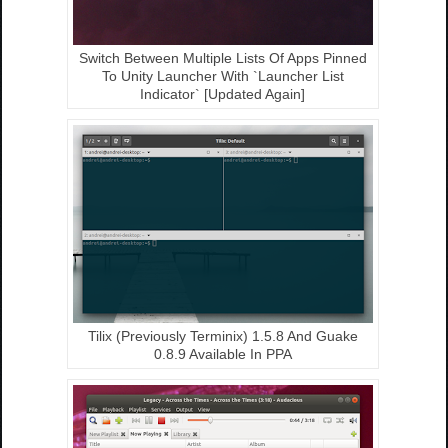
Switch Between Multiple Lists Of Apps Pinned
To Unity Launcher With `Launcher List
Indicator` [Updated Again]
Tilix (Previously Terminix) 1.5.8 And Guake
0.8.9 Available In PPA