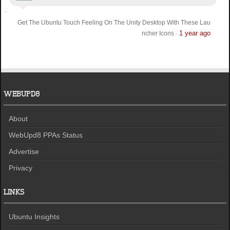
Get The Ubuntu Touch Feeling On The Unity Desktop With These Lau
1 year ago
ncher Icons
·
WEBUPD8
About
WebUpd8 PPAs Status
Advertise
Privacy
LINKS
Ubuntu Insights