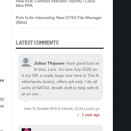
New KDE Connect Indicator Ubuntu / Linux
Mint PPA
Polo Is An Interesting New GTK3 File Manager
(Beta)
LATEST COMMENTS
Julius Thijssen
Yeah good luck wi
th that, Lars. It's now July 2025 an
d my ISP, a really large one here in The N
es
etherlands (even), offers ip4 only. I do all
sorts of NAT64, dns46 stuff to help with th
at on our...
 2D
 be
How To Disable IPv6 In Ubuntu 10.04 Lucid Lyn
1 year ago
x
·