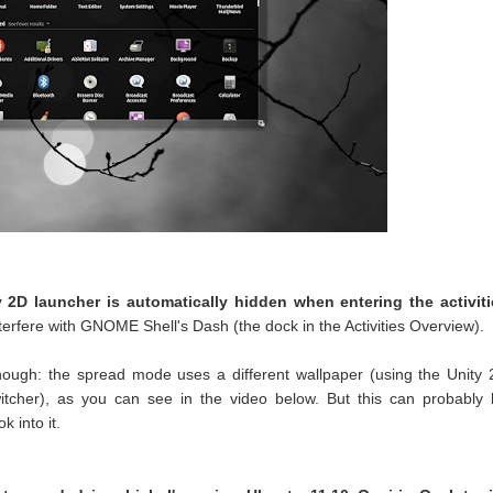
y 2D launcher is automatically hidden when entering the activiti
nterfere with GNOME Shell's Dash (the dock in the Activities Overview).
hough: the spread mode uses a different wallpaper (using the Unity
tcher), as you can see in the video below. But this can probably
k into it.