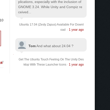
plications, especially with the inclusion of
GNOME 3.24. While Unity and Compiz re
ceived...
.10
Ubuntu 17.04 (Zesty Zapus) Available For Downl
1 year ago
oad
·
Tom
And what about 24.04 ?
Get The Ubuntu Touch Feeling On The Unity Des
ea
!
1 year ago
ktop With These Launcher Icons
·