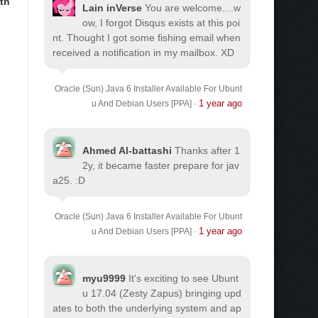
th
Lain inVerse
You are welcome.
...w
ow, I forgot Disqus exists at this poi
nt. Thought I got some fishing email when
received a notification in my mailbox. XD
Oracle (Sun) Java 6 Installer Available For Ubunt
1 year ago
u And Debian Users [PPA]
·
Ahmed Al-battashi
Thanks after 1
2y, it became faster prepare for jav
a25. :D
Oracle (Sun) Java 6 Installer Available For Ubunt
1 year ago
u And Debian Users [PPA]
·
myu9999
It's exciting to see Ubunt
u 17.04 (Zesty Zapus) bringing upd
ates to both the underlying system and ap