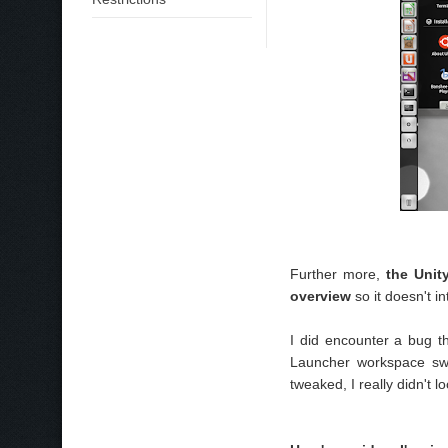
Further more,
the Unit
overview
so it doesn't i
I did encounter a bug t
Launcher workspace swi
tweaked, I really didn't loo