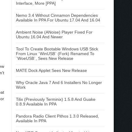
Interface, More [PPA]
Nemo 3.4 Without Cinnamon Dependencies
Available In PPA For Ubuntu 17.04 And 16.04
Ambient Noise (ANoise) Player Fixed For
Ubuntu 16.04 And Newer
Tool To Create Bootable Windows USB Stick
From Linux `WinUSB` (Fork) Renamed To
`WoeUSB`, Sees New Release
new
MATE Dock Applet Sees New Release
n't
Why Oracle Java 7 And 6 Installers No Longer
Work
eat
 or
Tilix (Previously Terminix) 1.5.8 And Guake
0.8.9 Available In PPA
Pandora Radio Client Pithos 1.3.0 Released,
Available In PPA