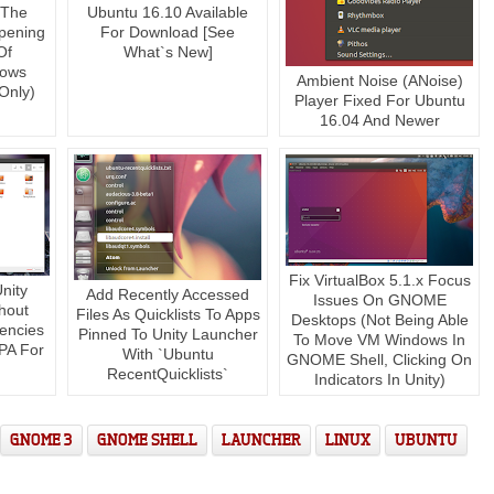
 The
Ubuntu 16.10 Available
pening
For Download [See
Of
What`s New]
dows
Ambient Noise (ANoise)
Only)
Player Fixed For Ubuntu
16.04 And Newer
Fix VirtualBox 5.1.x Focus
nity
Add Recently Accessed
Issues On GNOME
hout
Files As Quicklists To Apps
Desktops (Not Being Able
encies
Pinned To Unity Launcher
To Move VM Windows In
PA For
With `Ubuntu
GNOME Shell, Clicking On
RecentQuicklists`
Indicators In Unity)
GNOME 3
GNOME SHELL
LAUNCHER
LINUX
UBUNTU