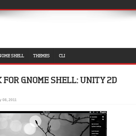
NOME SHELL
THEMES
CLI
K FOR GNOME SHELL: UNITY 2D
y 08, 2011