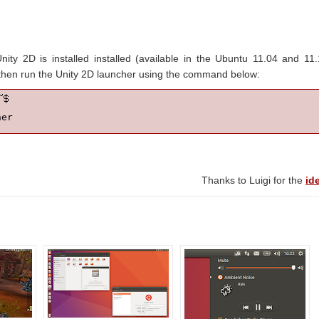
ty 2D is installed installed (available in the Ubuntu 11.04 and 11
nd then run the Unity 2D launcher using the command below:
her
Thanks to Luigi for the
id