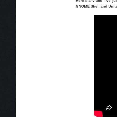
Here's a video I've j
GNOME Shell and Unit