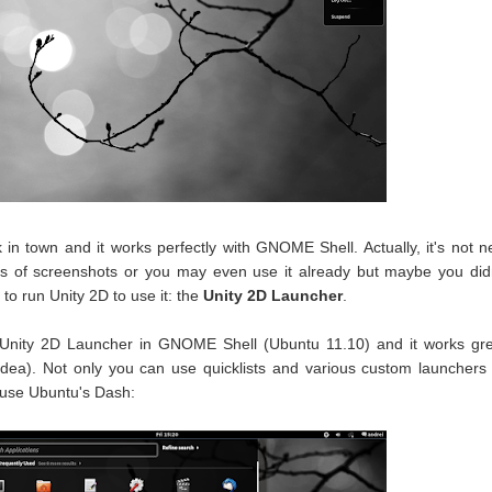
in town and it works perfectly with GNOME Shell. Actually, it's not 
ots of screenshots or you may even use it already but maybe you did
to run Unity 2D to use it: the
Unity 2D Launcher
.
e Unity 2D Launcher in GNOME Shell (Ubuntu 11.10) and it works gr
 idea). Not only you can use quicklists and various custom launchers
 use Ubuntu's Dash: