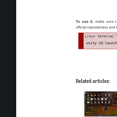
To use it,
make sure Uni
official repositories) a
unity-2d-launc
Related articles: