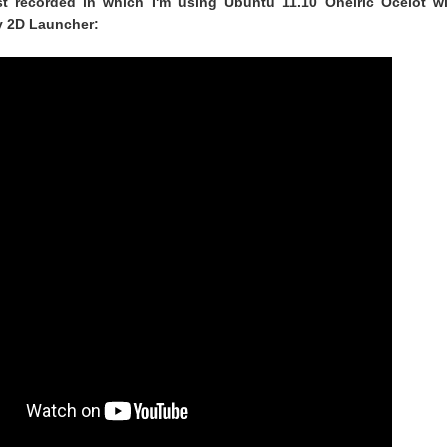
ust recorded in which I'm using Ubuntu 11.10 Oneiric Ocelot wi
y 2D Launcher: