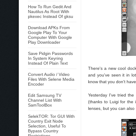
How To Run Gedit And
Nautilus As Root With
pkexec Instead Of gksu
Download APKs From
Google Play To Your
Computer With Google
Play Downloader
Save Pidgin Passwords
In System Keyring
Instead Of Plain Text
There's a new cool dock 
Convert Audio / Video
and you've seen it in l
Files With Selene Media
know that you don't have 
Encoder
Yesterday I've tried th
Edit Samsung TV
Channel List With
(thanks to Luigi for the
SamToolBox
lenses, but you can also
SelekTOR: Tor GUI With
Country Exit Node
Selection, Useful To
Bypass Country
Restrictions