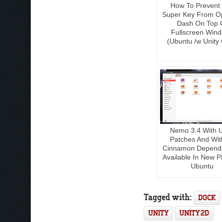
How To Prevent
Super Key From O
Dash On Top 
Fullscreen Win
(Ubuntu /w Unity 
Nemo 3.4 With U
Patches And Wit
Cinnamon Depend
Available In New P
Ubuntu
Tagged with:
DOCK
UNITY
UNITY 2D