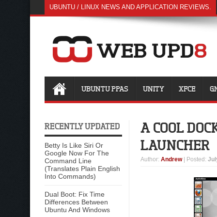
UBUNTU / LINUX NEWS AND APPLICATION REVIEWS.
UBUNTU PPAS
UNITY
XFCE
G
A COOL DOC
RECENTLY UPDATED
LAUNCHER
Betty Is Like Siri Or
Google Now For The
Author
:
Andrew
| Posted:
Jul
Command Line
(Translates Plain English
Into Commands)
Dual Boot: Fix Time
Differences Between
Ubuntu And Windows