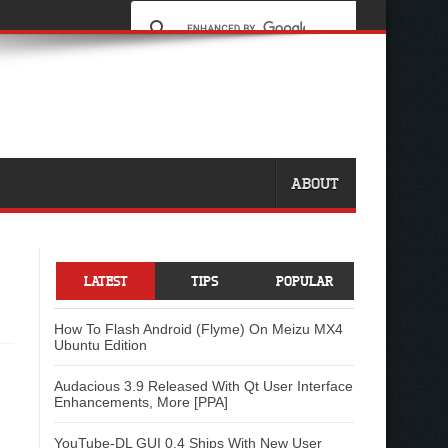
ABOUT
LATEST
TIPS
POPULAR
How To Flash Android (Flyme) On Meizu MX4
Ubuntu Edition
Audacious 3.9 Released With Qt User Interface
Enhancements, More [PPA]
YouTube-DL GUI 0.4 Ships With New User