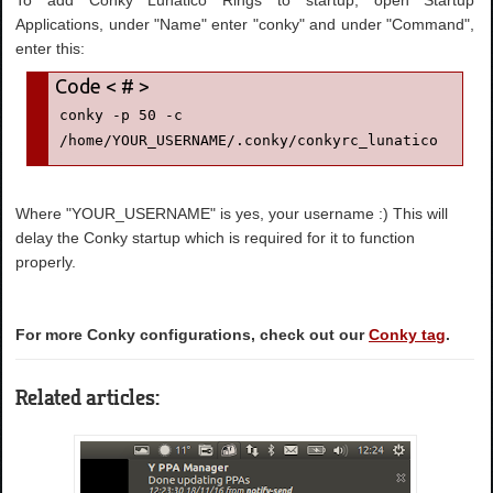
To add Conky Lunatico Rings to startup, open Startup
Applications, under "Name" enter "conky" and under "Command",
enter this:
conky -p 50 -c 
/home/YOUR_USERNAME/.conky/conkyrc_lunatico
Where "YOUR_USERNAME" is yes, your username :) This will
delay the Conky startup which is required for it to function
properly.
For more Conky configurations, check out our
Conky tag
.
Related articles: