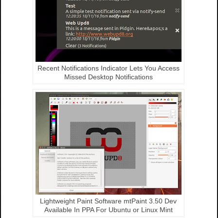
Recent Notifications Indicator Lets You Access
Missed Desktop Notifications
Lightweight Paint Software mtPaint 3.50 Dev
Available In PPA For Ubuntu or Linux Mint