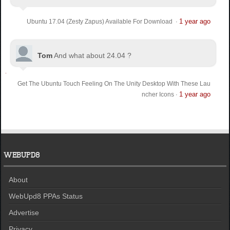
1 year ago
Ubuntu 17.04 (Zesty Zapus) Available For Download
·
Tom
And what about 24.04 ?
Get The Ubuntu Touch Feeling On The Unity Desktop With These Lau
1 year ago
ncher Icons
·
WEBUPD8
About
WebUpd8 PPAs Status
Advertise
Privacy