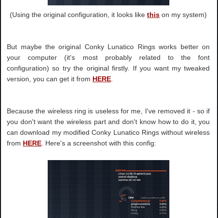
(Using the original configuration, it looks like
this
on my system)
But maybe the original Conky Lunatico Rings works better on
your computer (it's most probably related to the font
configuration) so try the original firstly. If you want my tweaked
version, you can get it from
HERE
.
Because the wireless ring is useless for me, I've removed it - so if
you don't want the wireless part and don't know how to do it, you
can download my modified Conky Lunatico Rings without wireless
from
HERE
. Here's a screenshot with this config: