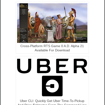
Cross-Platform RTS Game 0 A.D. Alpha 21
Available For Download
Uber CLI: Quickly Get Uber Time-To-Pickup
And Price Estimates From The Command Line