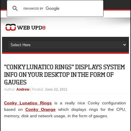
"CONKY LUNATICO RINGS" DISPLAYS SYSTEM
INFO ON YOUR DESKTOP IN THE FORM OF
GAUGES
Author
:
Andrew
| Posted:
June 22, 2011
Conky Lunatico Rings
is a really nice Conky configuration
based on
Conky Orange
which displays rings for the CPU,
memory, disk and network usage, in the form of gauges.