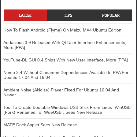
LATEST
TIPS
POPULAR
How To Flash Android (Flyme) On Meizu MX4 Ubuntu Edition
Audacious 3.9 Released With Qt User Interface Enhancements,
More [PPA]
YouTube-DL GUI 0.4 Ships With New User Interface, More [PPA]
Nemo 3.4 Without Cinnamon Dependencies Available In PPA For
Ubuntu 17.04 And 16.04
Ambient Noise (ANoise) Player Fixed For Ubuntu 16.04 And
Newer
Tool To Create Bootable Windows USB Stick From Linux `WinUSB`
(Fork) Renamed To `WoeUSB`, Sees New Release
MATE Dock Applet Sees New Release