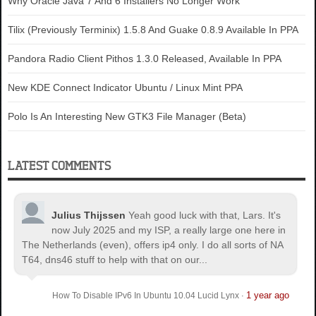
Why Oracle Java 7 And 6 Installers No Longer Work
Tilix (Previously Terminix) 1.5.8 And Guake 0.8.9 Available In PPA
Pandora Radio Client Pithos 1.3.0 Released, Available In PPA
New KDE Connect Indicator Ubuntu / Linux Mint PPA
Polo Is An Interesting New GTK3 File Manager (Beta)
LATEST COMMENTS
Julius Thijssen
Yeah good luck with that, Lars. It's
now July 2025 and my ISP, a really large one here in
The Netherlands (even), offers ip4 only. I do all sorts of NA
T64, dns46 stuff to help with that on our...
1 year ago
How To Disable IPv6 In Ubuntu 10.04 Lucid Lynx
·