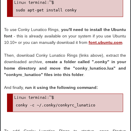
sudo apt-get install conky
To use Conky Lunatico Rings,
you'll need to install the Ubuntu
font
- this is already available on your system if you use Ubuntu
10.10+ or you can manually download it from
font.ubuntu.com
.
Then, download Conky Lunatico Rings (links above), extract the
downloaded archive,
create a folder called ".conky" in your
home directory and move the "conky_lunatico.lua" and
"conkyrc_lunatico" files into this folder
.
And finally,
run it using the following command:
conky -c ~/.conky/conkyrc_lunatico