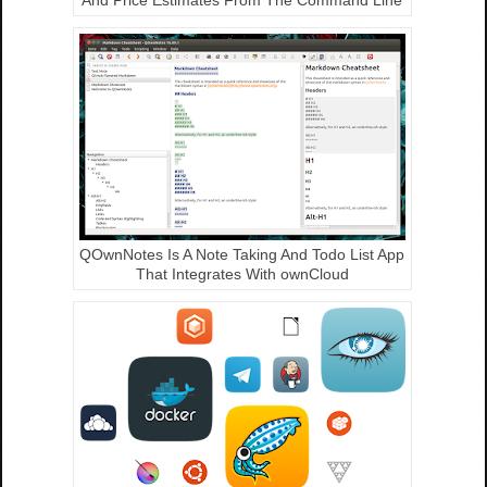
QOwnNotes Is A Note Taking And Todo List App
That Integrates With ownCloud