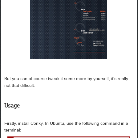
But you can of course tweak it some more by yourself, it's really
not that difficult.
Usage
Firstly, install Conky. In Ubuntu, use the following command in a
terminal: