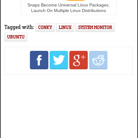
Snaps Become Universal Linux Packages,
Launch On Multiple Linux Distributions
Tagged with:
CONKY
LINUX
SYSTEM MONITOR
UBUNTU