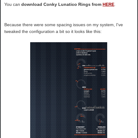
You can
download Conky Lunatico Rings from
HERE
.
Because there were some spacing issues on my system, I've
tweaked the configuration a bit so it looks like this: