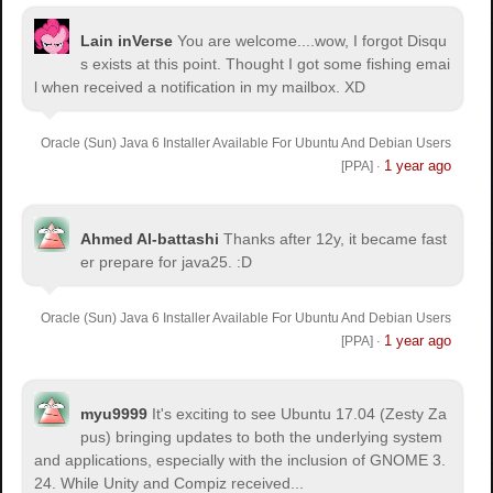
Lain inVerse
You are welcome.
...wow, I forgot Disqu
s exists at this point. Thought I got some fishing emai
l when received a notification in my mailbox. XD
Oracle (Sun) Java 6 Installer Available For Ubuntu And Debian Users
1 year ago
[PPA]
·
Ahmed Al-battashi
Thanks after 12y, it became fast
er prepare for java25. :D
Oracle (Sun) Java 6 Installer Available For Ubuntu And Debian Users
1 year ago
[PPA]
·
myu9999
It's exciting to see Ubuntu 17.04 (Zesty Za
pus) bringing updates to both the underlying system
and applications, especially with the inclusion of GNOME 3.
24. While Unity and Compiz received...