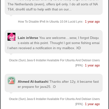
The Netherlands (even), offers ip4 only. I do all sorts of NA
T64, dns46 stuff to help with that on our...
1 year ago
How To Disable IPv6 In Ubuntu 10.04 Lucid Lynx
·
Lain inVerse
You are welcome.
...wow, I forgot Disqu
s exists at this point. Thought I got some fishing emai
l when received a notification in my mailbox. XD
Oracle (Sun) Java 6 Installer Available For Ubuntu And Debian Users
1 year ago
[PPA]
·
Ahmed Al-battashi
Thanks after 12y, it became fast
er prepare for java25. :D
Oracle (Sun) Java 6 Installer Available For Ubuntu And Debian Users
1 year ago
[PPA]
·