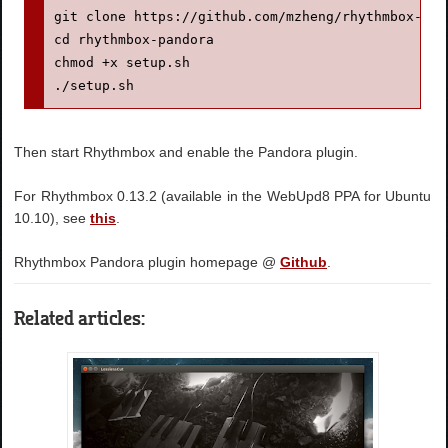
git clone https://github.com/mzheng/rhythmbox-pand
cd rhythmbox-pandora

chmod +x setup.sh

./setup.sh
Then start Rhythmbox and enable the Pandora plugin.
For Rhythmbox 0.13.2 (available in the WebUpd8 PPA for Ubuntu
10.10), see
this
.
Rhythmbox Pandora plugin homepage @
Github
.
Related articles: