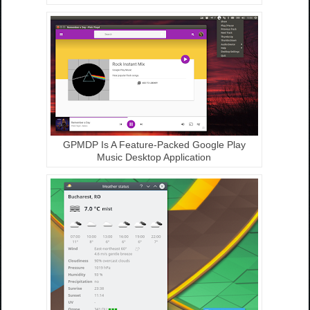
GPMDP Is A Feature-Packed Google Play
Music Desktop Application