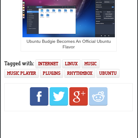
Ubuntu Budgie Becomes An Official Ubuntu
Flavor
Tagged with:
INTERNET
LINUX
MUSIC
MUSIC PLAYER
PLUGINS
RHYTHMBOX
UBUNTU