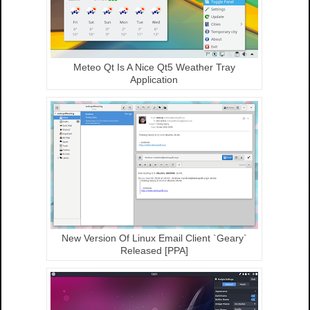
Meteo Qt Is A Nice Qt5 Weather Tray
Application
New Version Of Linux Email Client `Geary`
Released [PPA]