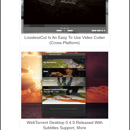
LosslessCut Is An Easy To Use Video Cutter
(Cross-Platform)
WebTorrent Desktop 0.4.0 Released With
Subtitles Support, More