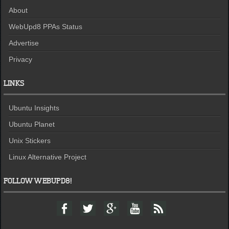
About
WebUpd8 PPAs Status
Advertise
Privacy
LINKS
Ubuntu Insights
Ubuntu Planet
Unix Stickers
Linux Alternative Project
FOLLOW WEBUPD8!
F
T
G
Y
F
a
w
o
o
e
c
i
o
u
e