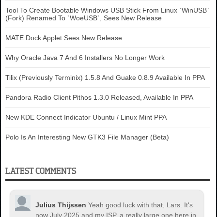
Tool To Create Bootable Windows USB Stick From Linux `WinUSB`
(Fork) Renamed To `WoeUSB`, Sees New Release
MATE Dock Applet Sees New Release
Why Oracle Java 7 And 6 Installers No Longer Work
Tilix (Previously Terminix) 1.5.8 And Guake 0.8.9 Available In PPA
Pandora Radio Client Pithos 1.3.0 Released, Available In PPA
New KDE Connect Indicator Ubuntu / Linux Mint PPA
Polo Is An Interesting New GTK3 File Manager (Beta)
LATEST COMMENTS
Julius Thijssen
Yeah good luck with that, Lars. It's
now July 2025 and my ISP, a really large one here in