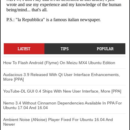
LATEST
TIPS
POPULAR
How To Flash Android (Flyme) On Meizu MX4 Ubuntu Edition
Audacious 3.9 Released With Qt User Interface Enhancements,
More [PPA]
YouTube-DL GUI 0.4 Ships With New User Interface, More [PPA]
Nemo 3.4 Without Cinnamon Dependencies Available In PPA For
Ubuntu 17.04 And 16.04
Ambient Noise (ANoise) Player Fixed For Ubuntu 16.04 And
Newer