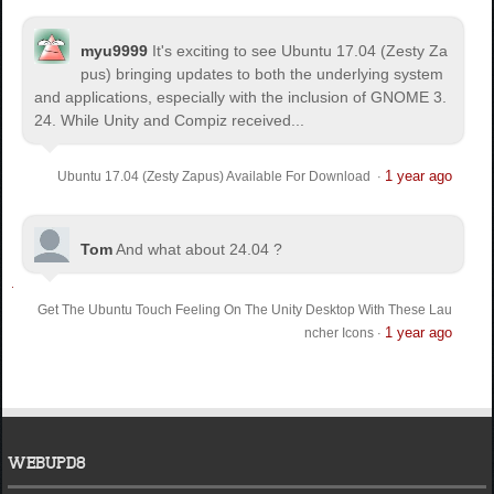
myu9999
It's exciting to see Ubuntu 17.04 (Zesty Za
pus) bringing updates to both the underlying system
and applications, especially with the inclusion of GNOME 3.
24. While Unity and Compiz received...
1 year ago
Ubuntu 17.04 (Zesty Zapus) Available For Download
·
Tom
And what about 24.04 ?
Get The Ubuntu Touch Feeling On The Unity Desktop With These Lau
1 year ago
ncher Icons
·
WEBUPD8