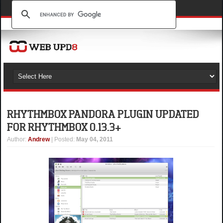
RHYTHMBOX PANDORA PLUGIN UPDATED
FOR RHYTHMBOX 0.13.3+
Author
:
Andrew
| Posted:
May 04, 2011