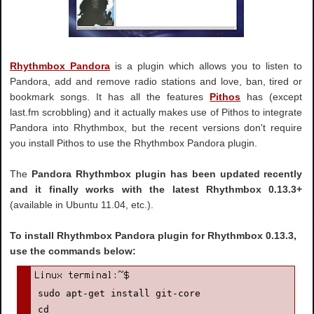
Rhythmbox Pandora
is a plugin which allows you to listen to
Pandora, add and remove radio stations and love, ban, tired or
bookmark songs. It has all the features
Pithos
has (except
last.fm scrobbling) and it actually makes use of Pithos to integrate
Pandora into Rhythmbox, but the recent versions don't require
you install Pithos to use the Rhythmbox Pandora plugin.
The
Pandora Rhythmbox plugin has been updated recently
and it finally works with the latest Rhythmbox 0.13.3+
(available in Ubuntu 11.04, etc.).
To install Rhythmbox Pandora plugin for Rhythmbox 0.13.3,
use the commands below:
sudo apt-get install git-core

cd
