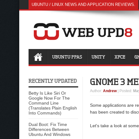
UBUNTU / LINUX NEWS AND APPLICATION REVIEWS.
UBUNTU PPAS
UNITY
XFCE
G
GNOME 3 M
RECENTLY UPDATED
Author
:
Andrew
| Posted:
May
Betty Is Like Siri Or
Google Now For The
Command Line
Some applications are r
(Translates Plain English
has been created to dis
Into Commands)
Dual Boot: Fix Time
Let's take a look at some
Differences Between
Ubuntu And Windows