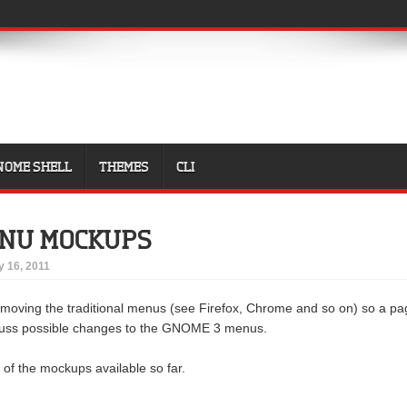
NOME SHELL
THEMES
CLI
ENU MOCKUPS
 16, 2011
emoving the traditional menus (see Firefox, Chrome and so on) so a pa
cuss possible changes to the GNOME 3 menus.
 of the mockups available so far.