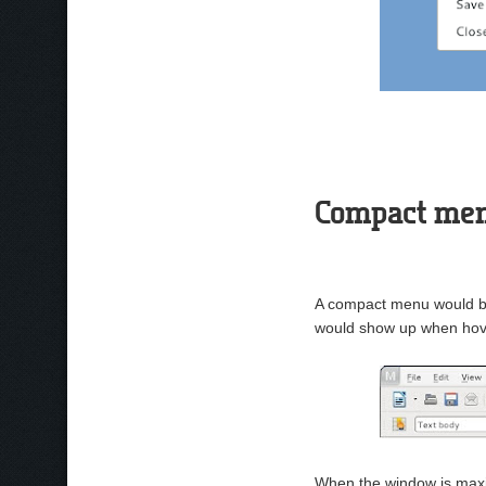
Compact me
A compact menu would be
would show up when hov
When the window is maxi