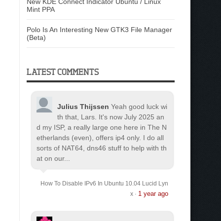
New KDE Connect Indicator Ubuntu / Linux
Mint PPA
Polo Is An Interesting New GTK3 File Manager
(Beta)
LATEST COMMENTS
Julius Thijssen
Yeah good luck wi
th that, Lars. It's now July 2025 an
d my ISP, a really large one here in The N
etherlands (even), offers ip4 only. I do all
sorts of NAT64, dns46 stuff to help with th
at on our...
How To Disable IPv6 In Ubuntu 10.04 Lucid Lyn
1 year ago
x
·