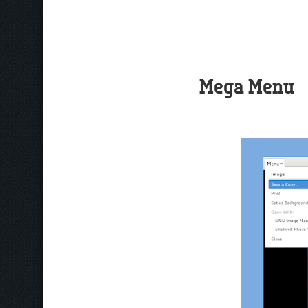
Mega Menu