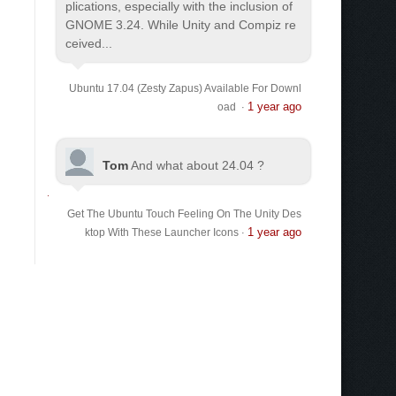
plications, especially with the inclusion of
GNOME 3.24. While Unity and Compiz re
ceived...
Ubuntu 17.04 (Zesty Zapus) Available For Downl
1 year ago
oad
·
Tom
And what about 24.04 ?
Get The Ubuntu Touch Feeling On The Unity Des
1 year ago
ktop With These Launcher Icons
·