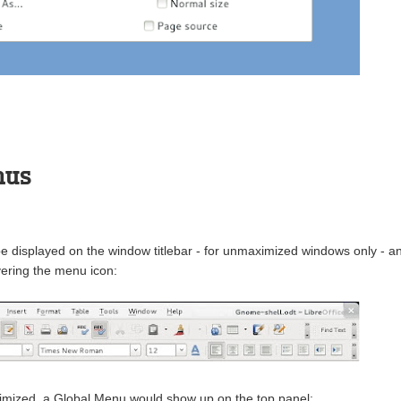
nus
 displayed on the window titlebar - for unmaximized windows only - a
ering the menu icon:
mized, a Global Menu would show up on the top panel: