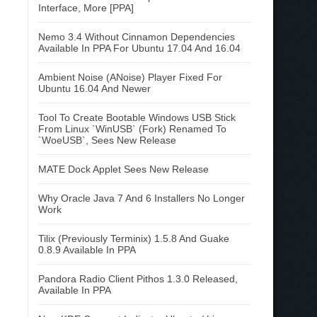
Interface, More [PPA]
Nemo 3.4 Without Cinnamon Dependencies
Available In PPA For Ubuntu 17.04 And 16.04
Ambient Noise (ANoise) Player Fixed For
Ubuntu 16.04 And Newer
Tool To Create Bootable Windows USB Stick
From Linux `WinUSB` (Fork) Renamed To
`WoeUSB`, Sees New Release
MATE Dock Applet Sees New Release
Why Oracle Java 7 And 6 Installers No Longer
Work
Tilix (Previously Terminix) 1.5.8 And Guake
0.8.9 Available In PPA
Pandora Radio Client Pithos 1.3.0 Released,
Available In PPA