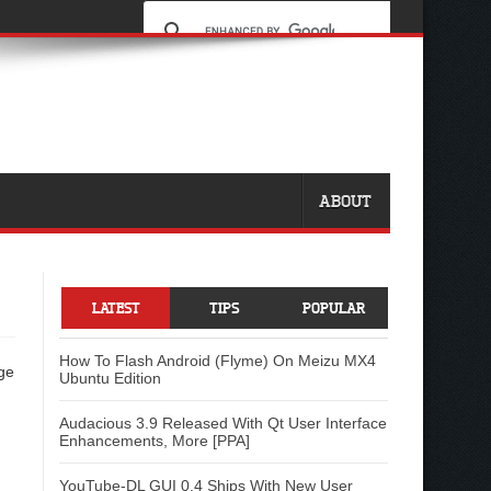
ABOUT
LATEST
TIPS
POPULAR
How To Flash Android (Flyme) On Meizu MX4
ge
Ubuntu Edition
Audacious 3.9 Released With Qt User Interface
Enhancements, More [PPA]
YouTube-DL GUI 0.4 Ships With New User