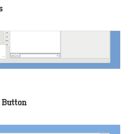
s
 Button