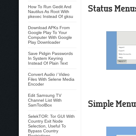
Status Menu
How To Run Gedit And
Nautilus As Root With
pkexec Instead Of gksu
Download APKs From
Google Play To Your
Computer With Google
Play Downloader
Save Pidgin Passwords
In System Keyring
Instead Of Plain Text
Convert Audio / Video
Files With Selene Media
Encoder
Edit Samsung TV
Channel List With
Simple Menu
SamToolBox
SelekTOR: Tor GUI With
Country Exit Node
Selection, Useful To
Bypass Country
Restrictions