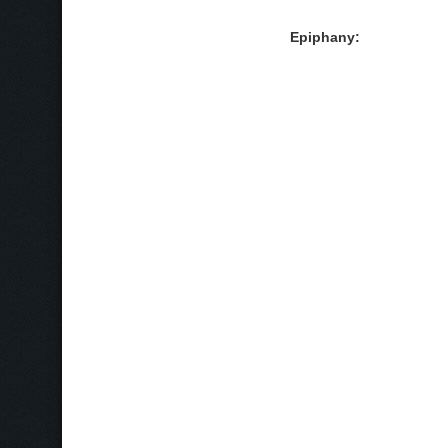
Epiphany: