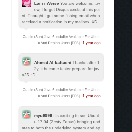
Lain inVerse
You are welcome.
...w
ow, I forgot Disqus exists at this poi
nt. Thought I got some fishing email when
received a notification in my mailbox. XD
Oracle (Sun) Java 6 Installer Available For Ubunt
1 year ago
u And Debian Users [PPA]
·
Ahmed Al-battashi
Thanks after 1
2y, it became faster prepare for jav
a25. :D
Oracle (Sun) Java 6 Installer Available For Ubunt
1 year ago
u And Debian Users [PPA]
·
myu9999
It's exciting to see Ubunt
u 17.04 (Zesty Zapus) bringing upd
ates to both the underlying system and ap