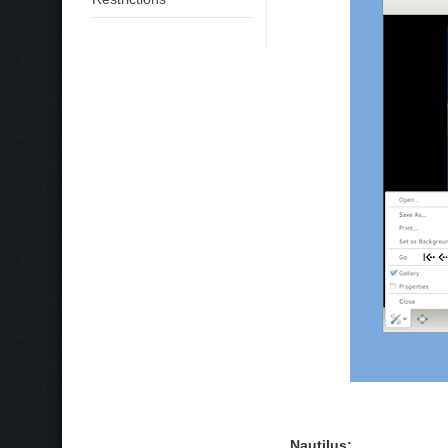
Nautilus: