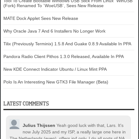
Tool To Create Bootable Windows USB Stick From Linux `WinUSB`
(Fork) Renamed To `WoeUSB`, Sees New Release
MATE Dock Applet Sees New Release
Why Oracle Java 7 And 6 Installers No Longer Work
Tilix (Previously Terminix) 1.5.8 And Guake 0.8.9 Available In PPA
Pandora Radio Client Pithos 1.3.0 Released, Available In PPA
New KDE Connect Indicator Ubuntu / Linux Mint PPA
Polo Is An Interesting New GTK3 File Manager (Beta)
LATEST COMMENTS
Julius Thijssen
Yeah good luck with that, Lars. It's
now July 2025 and my ISP, a really large one here in
The Netherlands (even), offers ip4 only. I do all sorts of NA