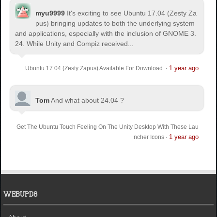
myu9999
It's exciting to see Ubuntu 17.04 (Zesty Za
pus) bringing updates to both the underlying system
and applications, especially with the inclusion of GNOME 3.
24. While Unity and Compiz received...
1 year ago
Ubuntu 17.04 (Zesty Zapus) Available For Download
·
Tom
And what about 24.04 ?
Get The Ubuntu Touch Feeling On The Unity Desktop With These Lau
1 year ago
ncher Icons
·
WEBUPD8