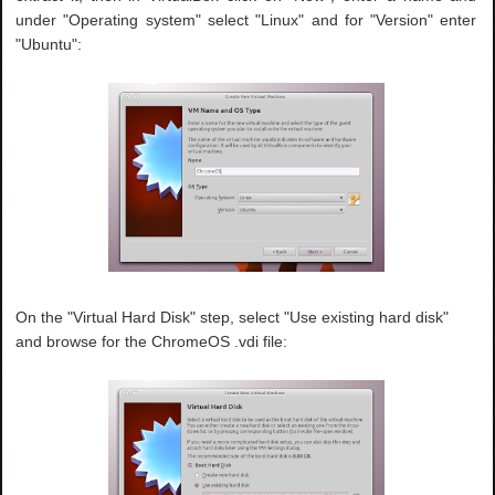
under "Operating system" select "Linux" and for "Version" enter
"Ubuntu":
On the "Virtual Hard Disk" step, select "Use existing hard disk"
and browse for the ChromeOS .vdi file: