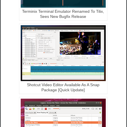
Terminix Terminal Emulator Renamed To Tilix,
Sees New Bugfix Release
Shotcut Video Editor Available As A Snap
Package [Quick Update]