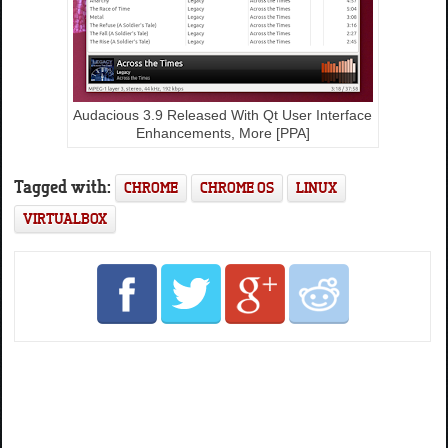
Audacious 3.9 Released With Qt User Interface
Enhancements, More [PPA]
Tagged with:
CHROME
CHROME OS
LINUX
VIRTUALBOX