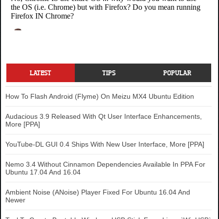
LATEST
TIPS
POPULAR
How To Flash Android (Flyme) On Meizu MX4 Ubuntu Edition
Audacious 3.9 Released With Qt User Interface Enhancements,
More [PPA]
YouTube-DL GUI 0.4 Ships With New User Interface, More [PPA]
Nemo 3.4 Without Cinnamon Dependencies Available In PPA For
Ubuntu 17.04 And 16.04
Ambient Noise (ANoise) Player Fixed For Ubuntu 16.04 And
Newer