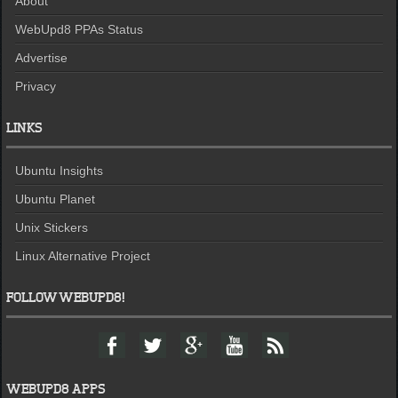
About
WebUpd8 PPAs Status
Advertise
Privacy
LINKS
Ubuntu Insights
Ubuntu Planet
Unix Stickers
Linux Alternative Project
FOLLOW WEBUPD8!
F
T
G
Y
F
a
w
o
o
e
c
i
o
u
e
e
t
g
t
d
WEBUPD8 APPS