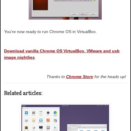
You're now ready to run Chrome OS in VirtualBox.
Download vanilla Chrome OS VirtualBox, VMware and usb
image nightlies
.
Thanks to
Chrome Story
for the heads up!
Related articles: