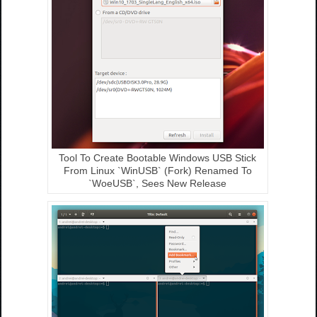
Tool To Create Bootable Windows USB Stick
From Linux `WinUSB` (Fork) Renamed To
`WoeUSB`, Sees New Release