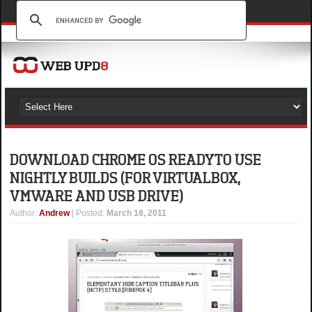
DOWNLOAD CHROME OS READY TO USE
NIGHTLY BUILDS (FOR VIRTUALBOX,
VMWARE AND USB DRIVE)
Author
:
Andrew
| Posted:
March 18, 2011