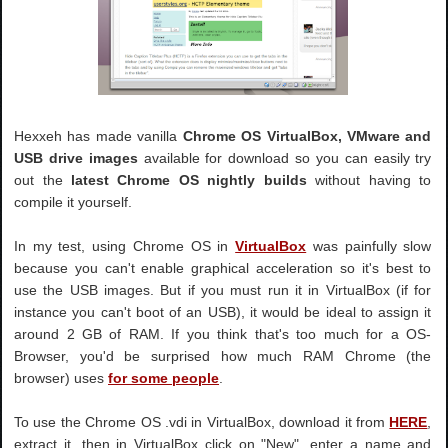
Hexxeh has made vanilla
Chrome OS VirtualBox, VMware and
USB drive images
available for download so you can easily try
out the
latest Chrome OS nightly builds
without having to
compile it yourself.
In my test, using Chrome OS in
VirtualBox
was painfully slow
because you can't enable graphical acceleration so it's best to
use the USB images. But if you must run it in VirtualBox (if for
instance you can't boot of an USB), it would be ideal to assign it
around 2 GB of RAM. If you think that's too much for a OS-
Browser, you'd be surprised how much RAM Chrome (the
browser) uses
for some people
.
To use the Chrome OS .vdi in VirtualBox, download it from
HERE
,
extract it, then in VirtualBox click on "New", enter a name and