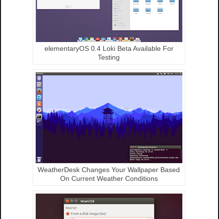
elementaryOS 0.4 Loki Beta Available For
Testing
WeatherDesk Changes Your Wallpaper Based
On Current Weather Conditions