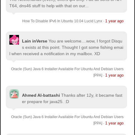
T64, dns46 stuff to help with that on our...
1 year ago
How To Disable IPv6 In Ubuntu 10.04 Lucid Lynx
·
Lain inVerse
You are welcome.
...wow, I forgot Disqu
s exists at this point. Thought I got some fishing emai
l when received a notification in my mailbox. XD
Oracle (Sun) Java 6 Installer Available For Ubuntu And Debian Users
1 year ago
[PPA]
·
Ahmed Al-battashi
Thanks after 12y, it became fast
er prepare for java25. :D
Oracle (Sun) Java 6 Installer Available For Ubuntu And Debian Users
1 year ago
[PPA]
·