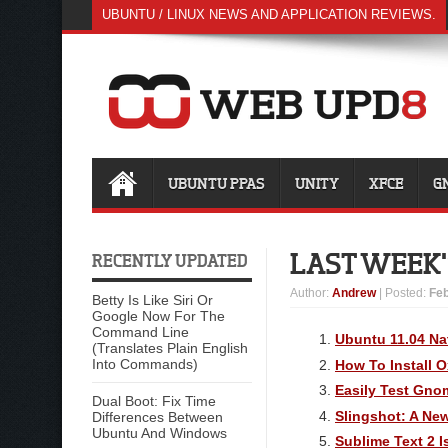
UBUNTU / LINUX NEWS AND APPLICATION REVIEWS.
UBUNTU PPAS
UNITY
XFCE
G
LAST WEEK'S
RECENTLY UPDATED
Author
:
Andrew
| Posted:
Feb
Betty Is Like Siri Or
Google Now For The
Command Line
Ubuntu 11.04 Na
(Translates Plain English
Into Commands)
How To Install 
Easily Test Gno
Dual Boot: Fix Time
Slingshot: A Ne
Differences Between
Ubuntu And Windows
Sublime Text 2 I