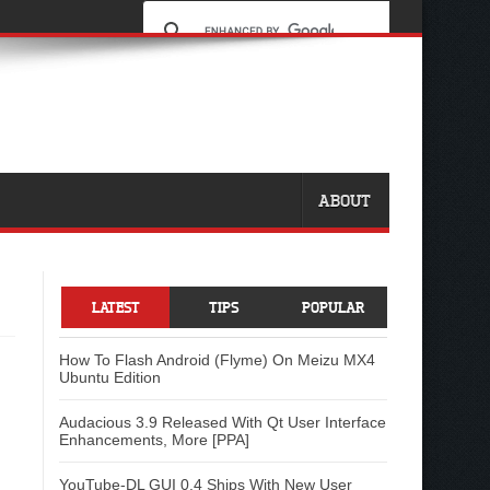
ABOUT
LATEST
TIPS
POPULAR
How To Flash Android (Flyme) On Meizu MX4
Ubuntu Edition
Audacious 3.9 Released With Qt User Interface
Enhancements, More [PPA]
YouTube-DL GUI 0.4 Ships With New User