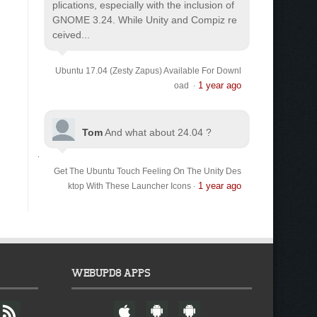
plications, especially with the inclusion of
GNOME 3.24. While Unity and Compiz re
ceived...
Ubuntu 17.04 (Zesty Zapus) Available For Downl
1 year ago
oad
·
Tom
And what about 24.04 ?
Get The Ubuntu Touch Feeling On The Unity Des
1 year ago
ktop With These Launcher Icons
·
WEBUPD8 APPS
F
W
A
A