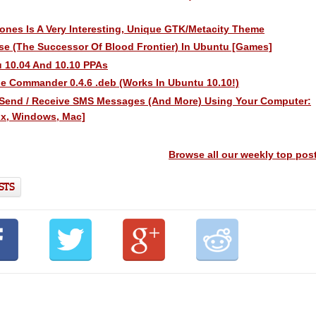
lones Is A Very Interesting, Unique GTK/Metacity Theme
pse (The Successor Of Blood Frontier) In Ubuntu [Games]
 10.04 And 10.10 PPAs
 Commander 0.4.6 .deb (Works In Ubuntu 10.10!)
Send / Receive SMS Messages (And More) Using Your Computer:
ux, Windows, Mac]
Browse all our weekly top pos
STS