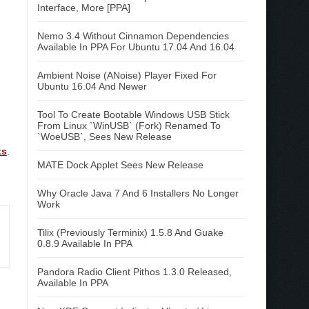
Interface, More [PPA]
Nemo 3.4 Without Cinnamon Dependencies
Available In PPA For Ubuntu 17.04 And 16.04
Ambient Noise (ANoise) Player Fixed For
Ubuntu 16.04 And Newer
Tool To Create Bootable Windows USB Stick
From Linux `WinUSB` (Fork) Renamed To
`WoeUSB`, Sees New Release
ts
.
MATE Dock Applet Sees New Release
Why Oracle Java 7 And 6 Installers No Longer
Work
Tilix (Previously Terminix) 1.5.8 And Guake
0.8.9 Available In PPA
Pandora Radio Client Pithos 1.3.0 Released,
Available In PPA