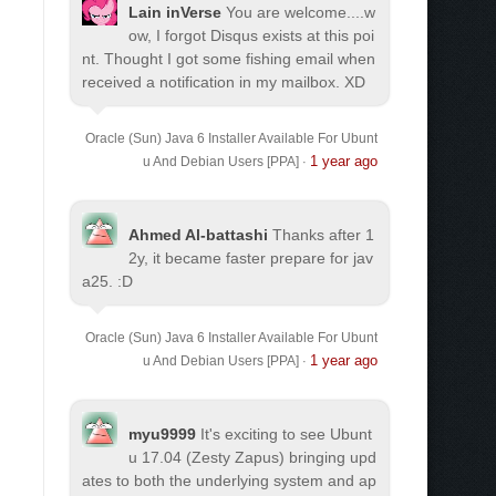
Lain inVerse
You are welcome.
...w
ow, I forgot Disqus exists at this poi
nt. Thought I got some fishing email when
received a notification in my mailbox. XD
Oracle (Sun) Java 6 Installer Available For Ubunt
1 year ago
u And Debian Users [PPA]
·
Ahmed Al-battashi
Thanks after 1
2y, it became faster prepare for jav
a25. :D
Oracle (Sun) Java 6 Installer Available For Ubunt
1 year ago
u And Debian Users [PPA]
·
myu9999
It's exciting to see Ubunt
u 17.04 (Zesty Zapus) bringing upd
ates to both the underlying system and ap