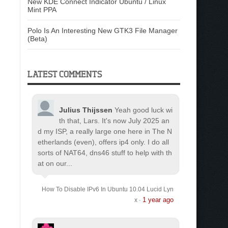
New KDE Connect Indicator Ubuntu / Linux
Mint PPA
Polo Is An Interesting New GTK3 File Manager
(Beta)
LATEST COMMENTS
Julius Thijssen
Yeah good luck wi
th that, Lars. It's now July 2025 an
d my ISP, a really large one here in The N
etherlands (even), offers ip4 only. I do all
sorts of NAT64, dns46 stuff to help with th
at on our...
How To Disable IPv6 In Ubuntu 10.04 Lucid Lyn
1 year ago
x
·