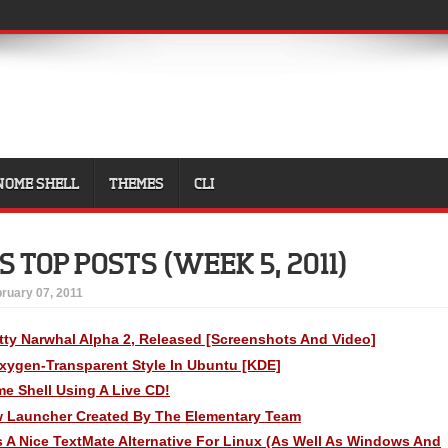
NOME SHELL
THEMES
CLI
 TOP POSTS (WEEK 5, 2011)
ruary 07, 2011
tty Narwhal Alpha 2, Released [Screenshots And Video]
Oxygen-Transparent Style In Ubuntu [KDE]
me Shell Using A Live CD!
w Launcher Created By The Elementary Team
s A Nice TextMate Alternative For Linux (As Well As Windows And