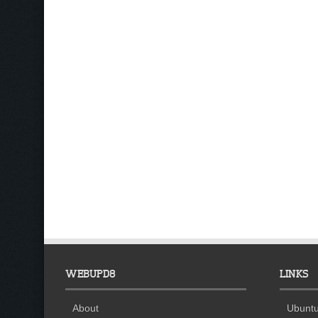
WEBUPD8
LINKS
About
Ubuntu