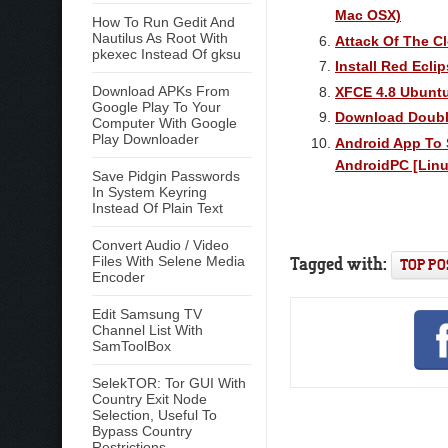
Mac OSX)
How To Run Gedit And
Nautilus As Root With
Attack Of The C
pkexec Instead Of gksu
Install Red Ecli
Download APKs From
XFCE 4.8 Ubuntu
Google Play To Your
Download Double
Computer With Google
Play Downloader
Android App To 
AndroidPC [Lin
Save Pidgin Passwords
In System Keyring
Instead Of Plain Text
Convert Audio / Video
Tagged with:
Files With Selene Media
TOP PO
Encoder
Edit Samsung TV
Channel List With
SamToolBox
SelekTOR: Tor GUI With
Country Exit Node
Selection, Useful To
Bypass Country
Restrictions