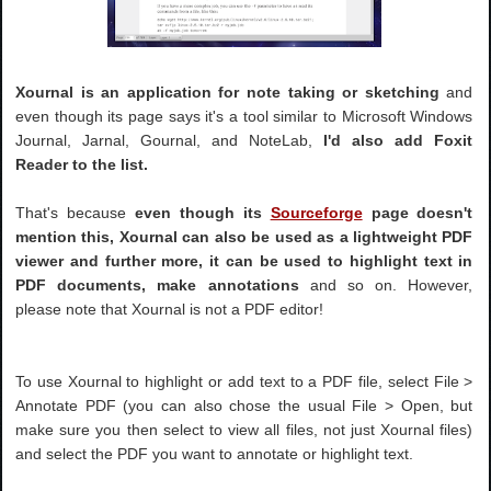
Xournal is an application for note taking or sketching
and
even though its page says it's a tool similar to Microsoft Windows
Journal, Jarnal, Gournal, and NoteLab,
I'd also add Foxit
Reader to the list.
That's because
even though its
Sourceforge
page doesn't
mention this, Xournal can also be used as a lightweight PDF
viewer and further more, it can be used to highlight text in
PDF documents, make annotations
and so on. However,
please note that Xournal is not a PDF editor!
To use Xournal to highlight or add text to a PDF file, select File >
Annotate PDF (you can also chose the usual File > Open, but
make sure you then select to view all files, not just Xournal files)
and select the PDF you want to annotate or highlight text.