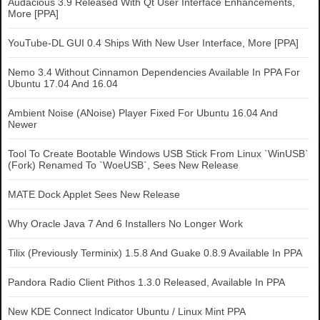
Audacious 3.9 Released With Qt User Interface Enhancements,
More [PPA]
YouTube-DL GUI 0.4 Ships With New User Interface, More [PPA]
Nemo 3.4 Without Cinnamon Dependencies Available In PPA For
Ubuntu 17.04 And 16.04
Ambient Noise (ANoise) Player Fixed For Ubuntu 16.04 And
Newer
Tool To Create Bootable Windows USB Stick From Linux `WinUSB`
(Fork) Renamed To `WoeUSB`, Sees New Release
MATE Dock Applet Sees New Release
Why Oracle Java 7 And 6 Installers No Longer Work
Tilix (Previously Terminix) 1.5.8 And Guake 0.8.9 Available In PPA
Pandora Radio Client Pithos 1.3.0 Released, Available In PPA
New KDE Connect Indicator Ubuntu / Linux Mint PPA