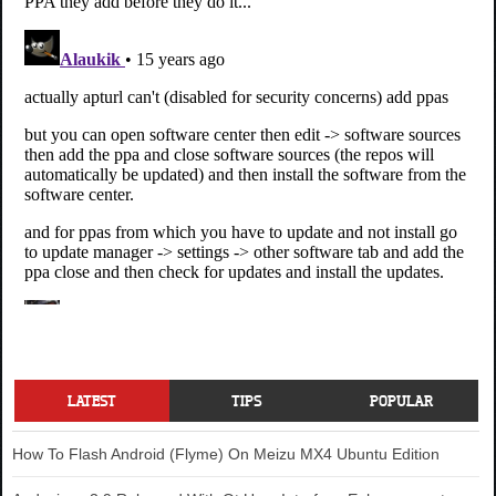
LATEST
TIPS
POPULAR
How To Flash Android (Flyme) On Meizu MX4 Ubuntu Edition