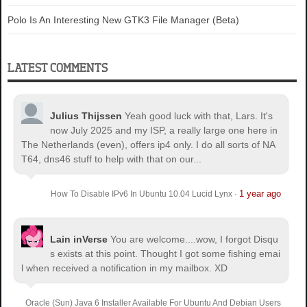
Polo Is An Interesting New GTK3 File Manager (Beta)
LATEST COMMENTS
Julius Thijssen
Yeah good luck with that, Lars. It's
now July 2025 and my ISP, a really large one here in
The Netherlands (even), offers ip4 only. I do all sorts of NA
T64, dns46 stuff to help with that on our...
1 year ago
How To Disable IPv6 In Ubuntu 10.04 Lucid Lynx
·
Lain inVerse
You are welcome.
...wow, I forgot Disqu
s exists at this point. Thought I got some fishing emai
l when received a notification in my mailbox. XD
Oracle (Sun) Java 6 Installer Available For Ubuntu And Debian Users