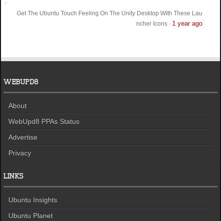
Get The Ubuntu Touch Feeling On The Unity Desktop With These Lau
1 year ago
ncher Icons
·
WEBUPD8
About
WebUpd8 PPAs Status
Advertise
Privacy
LINKS
Ubuntu Insights
Ubuntu Planet