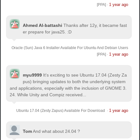
1 year ago
[PPA]
·
Ahmed Al-battashi
Thanks after 12y, it became fast
er prepare for java25. :D
Oracle (Sun) Java 6 Installer Available For Ubuntu And Debian Users
1 year ago
[PPA]
·
myu9999
It's exciting to see Ubuntu 17.04 (Zesty Za
pus) bringing updates to both the underlying system
and applications, especially with the inclusion of GNOME 3.
24. While Unity and Compiz received...
1 year ago
Ubuntu 17.04 (Zesty Zapus) Available For Download
·
Tom
And what about 24.04 ?