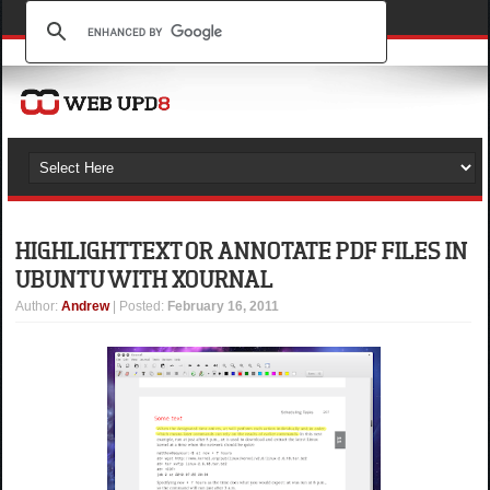
HIGHLIGHT TEXT OR ANNOTATE PDF FILES IN
UBUNTU WITH XOURNAL
Author
:
Andrew
| Posted:
February 16, 2011