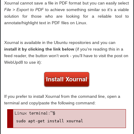
Xournal cannot save a file in PDF format but you can easily select
File > Export to PDF
to achieve something similar so it's a viable
solution for those who are looking for a reliable tool to
annotate/highlight text in PDF files on Linux.
Xournal is available in the Ubuntu repositories and you can
install it by clicking the link below
(if you're reading this in a
feed reader, the button won't work - you'll have to visit the post on
WebUpd8 to use it):
Install Xournal
If you prefer to install Xournal from the command line, open a
terminal and copy/paste the following command:
sudo apt-get install xournal