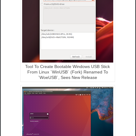
Tool To Create Bootable Windows USB Stick
From Linux `WinUSB` (Fork) Renamed To
`WoeUSB`, Sees New Release