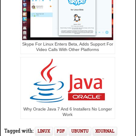
Skype For Linux Enters Beta, Adds Support For
Video Calls With Other Platforms
Why Oracle Java 7 And 6 Installers No Longer
Work
Tagged with:
LINUX
PDF
UBUNTU
XOURNAL