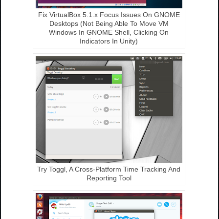
Fix VirtualBox 5.1.x Focus Issues On GNOME
Desktops (Not Being Able To Move VM
Windows In GNOME Shell, Clicking On
Indicators In Unity)
Try Toggl, A Cross-Platform Time Tracking And
Reporting Tool