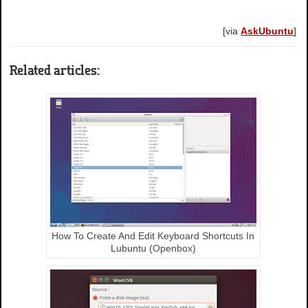
[via
AskUbuntu
]
Related articles:
How To Create And Edit Keyboard Shortcuts In
Lubuntu (Openbox)