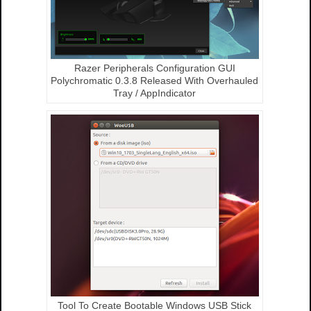
Razer Peripherals Configuration GUI
Polychromatic 0.3.8 Released With Overhauled
Tray / AppIndicator
Tool To Create Bootable Windows USB Stick