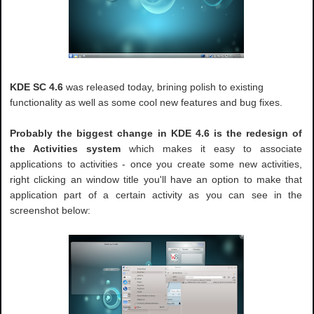
KDE SC 4.6
was released today, brining polish to existing
functionality as well as some cool new features and bug fixes.
Probably the biggest change in KDE 4.6 is the redesign of
the Activities system
which makes it easy to associate
applications to activities - once you create some new activities,
right clicking an window title you'll have an option to make that
application part of a certain activity as you can see in the
screenshot below: