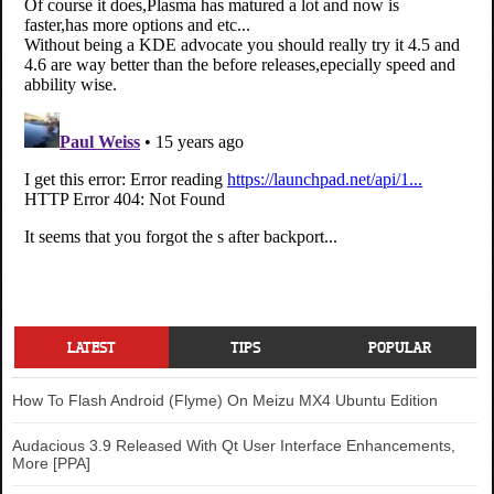
LATEST
TIPS
POPULAR
How To Flash Android (Flyme) On Meizu MX4 Ubuntu Edition
Audacious 3.9 Released With Qt User Interface Enhancements,
More [PPA]