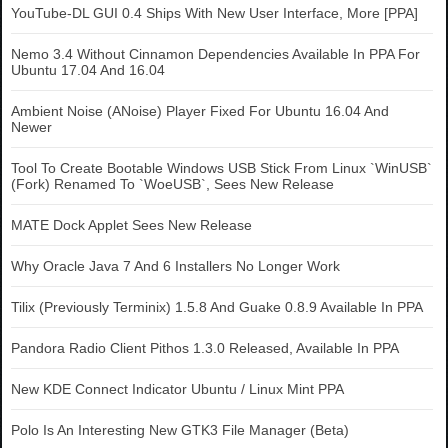
YouTube-DL GUI 0.4 Ships With New User Interface, More [PPA]
Nemo 3.4 Without Cinnamon Dependencies Available In PPA For
Ubuntu 17.04 And 16.04
Ambient Noise (ANoise) Player Fixed For Ubuntu 16.04 And
Newer
Tool To Create Bootable Windows USB Stick From Linux `WinUSB`
(Fork) Renamed To `WoeUSB`, Sees New Release
MATE Dock Applet Sees New Release
Why Oracle Java 7 And 6 Installers No Longer Work
Tilix (Previously Terminix) 1.5.8 And Guake 0.8.9 Available In PPA
Pandora Radio Client Pithos 1.3.0 Released, Available In PPA
New KDE Connect Indicator Ubuntu / Linux Mint PPA
Polo Is An Interesting New GTK3 File Manager (Beta)