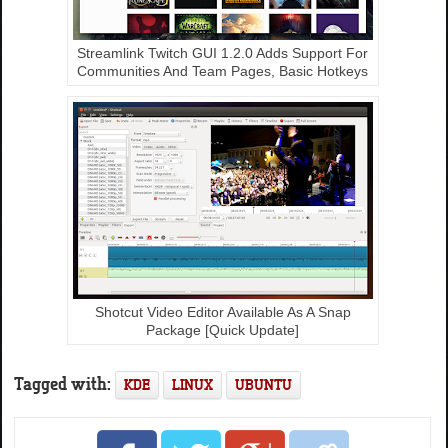
Streamlink Twitch GUI 1.2.0 Adds Support For
Communities And Team Pages, Basic Hotkeys
Shotcut Video Editor Available As A Snap
Package [Quick Update]
Tagged with:
KDE
LINUX
UBUNTU