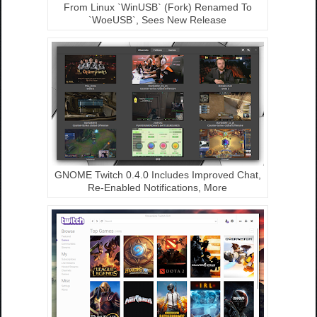
From Linux `WinUSB` (Fork) Renamed To
`WoeUSB`, Sees New Release
GNOME Twitch 0.4.0 Includes Improved Chat,
Re-Enabled Notifications, More