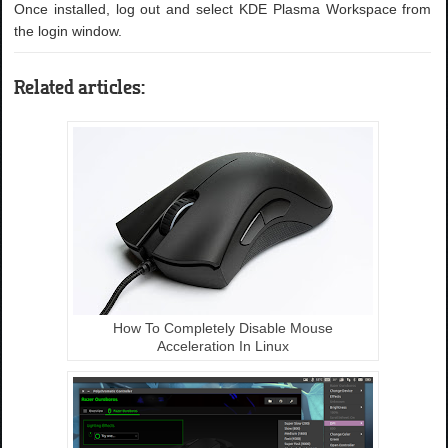
Once installed, log out and select KDE Plasma Workspace from
the login window.
Related articles:
How To Completely Disable Mouse
Acceleration In Linux