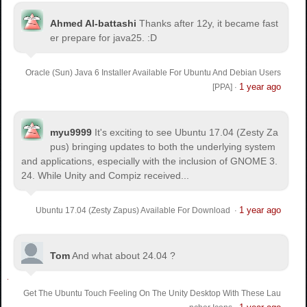
Ahmed Al-battashi
Thanks after 12y, it became fast
er prepare for java25. :D
Oracle (Sun) Java 6 Installer Available For Ubuntu And Debian Users
1 year ago
[PPA]
·
myu9999
It's exciting to see Ubuntu 17.04 (Zesty Za
pus) bringing updates to both the underlying system
and applications, especially with the inclusion of GNOME 3.
24. While Unity and Compiz received...
1 year ago
Ubuntu 17.04 (Zesty Zapus) Available For Download
·
Tom
And what about 24.04 ?
Get The Ubuntu Touch Feeling On The Unity Desktop With These Lau