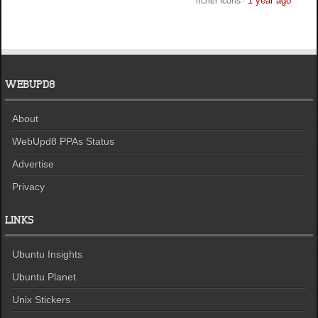
1 year ago
ncher Icons
·
WEBUPD8
About
WebUpd8 PPAs Status
Advertise
Privacy
LINKS
Ubuntu Insights
Ubuntu Planet
Unix Stickers