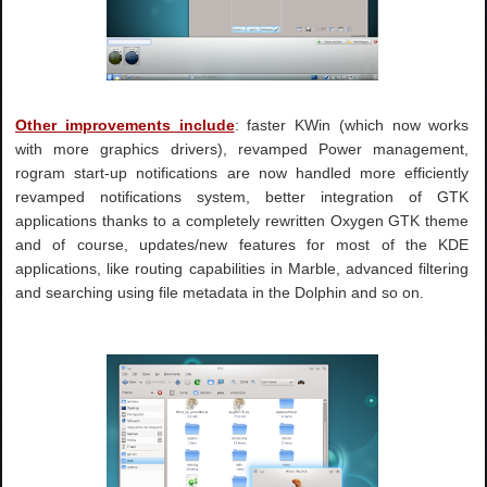
Other improvements include
: faster KWin (which now works
with more graphics drivers), revamped Power management,
rogram start-up notifications are now handled more efficiently
revamped notifications system, better integration of GTK
applications thanks to a completely rewritten Oxygen GTK theme
and of course, updates/new features for most of the KDE
applications, like routing capabilities in Marble, advanced filtering
and searching using file metadata in the Dolphin and so on.