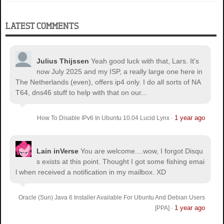
LATEST COMMENTS
Julius Thijssen
Yeah good luck with that, Lars. It's
now July 2025 and my ISP, a really large one here in
The Netherlands (even), offers ip4 only. I do all sorts of NA
T64, dns46 stuff to help with that on our...
1 year ago
How To Disable IPv6 In Ubuntu 10.04 Lucid Lynx
·
Lain inVerse
You are welcome.
...wow, I forgot Disqu
s exists at this point. Thought I got some fishing emai
l when received a notification in my mailbox. XD
Oracle (Sun) Java 6 Installer Available For Ubuntu And Debian Users
1 year ago
[PPA]
·