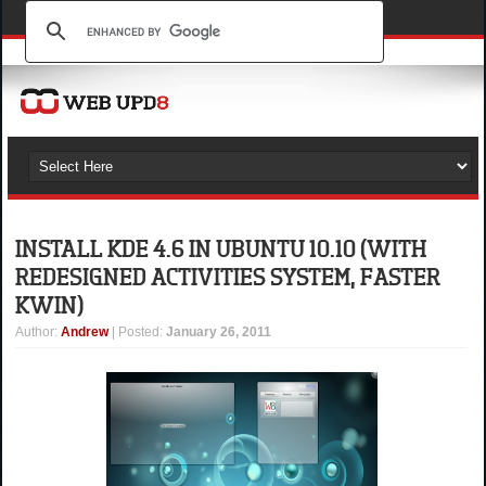
INSTALL KDE 4.6 IN UBUNTU 10.10 (WITH
REDESIGNED ACTIVITIES SYSTEM, FASTER
KWIN)
Author
:
Andrew
| Posted:
January 26, 2011