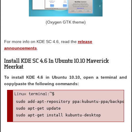
(Oxygen GTK theme)
For more info on KDE SC 4.6, read the
release
announcements
.
Install KDE SC 4.6 In Ubuntu 10.10 Maverick
Meerkat
To install KDE 4.6 in Ubuntu 10.10, open a terminal and
copy/paste the following commands:
sudo add-apt-repository ppa:kubuntu-ppa/backports

sudo apt-get update

sudo apt-get install kubuntu-desktop