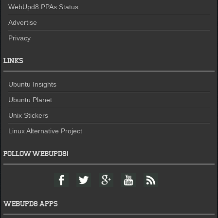
WebUpd8 PPAs Status
Advertise
Privacy
LINKS
Ubuntu Insights
Ubuntu Planet
Unix Stickers
Linux Alternative Project
FOLLOW WEBUPD8!
F
T
G
Y
F
a
w
o
o
e
c
i
o
u
e
e
t
g
t
d
WEBUPD8 APPS
b
t
l
u