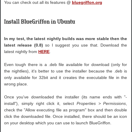
You can check out all its features @
bluegriffon.org
Install BlueGriffon in Ubuntu
In my test, the latest nightly builds was more stable then the
latest release (0.8)
so I suggest you use that. Download the
latest nightly from
HERE
.
Even tough there is a .deb file available for download (only for
the nightlies), it's better to use the installer because the .deb is
only available for 32bit and it creates the executable file in the
wrong place.
Once you've downloaded the installer (its name ends with "-
install"), simply right click it, select
Properties > Permissions
,
check the "Allow executing file as program" box and then double
click the downloaded file. Once installed, there should be an icon
on your desktop which you can use to launch BlueGriffon.