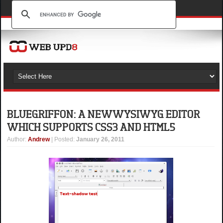
BLUEGRIFFON: A NEW WYSIWYG EDITOR
WHICH SUPPORTS CSS3 AND HTML5
Author
:
Andrew
| Posted:
January 26, 2011