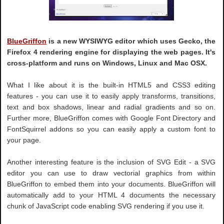
BlueGriffon
is a new WYSIWYG editor which uses Gecko, the
Firefox 4 rendering engine for displaying the web pages. It's
cross-platform and runs on Windows, Linux and Mac OSX.
What I like about it is the built-in HTML5 and CSS3 editing
features - you can use it to easily apply transforms, transitions,
text and box shadows, linear and radial gradients and so on.
Further more, BlueGriffon comes with Google Font Directory and
FontSquirrel addons so you can easily apply a custom font to
your page.
Another interesting feature is the inclusion of SVG Edit - a SVG
editor you can use to draw vectorial graphics from within
BlueGriffon to embed them into your documents. BlueGriffon will
automatically add to your HTML 4 documents the necessary
chunk of JavaScript code enabling SVG rendering if you use it.