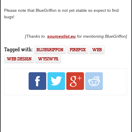
Please note that BlueGriffon is not yet stable so expect to find
bugs!
[Thanks to
sourceslist.eu
for mentioning BlueGriffon]
Tagged with:
BLUEGRIFFON
FIREFOX
WEB
WEB DESIGN
WYSIWYG