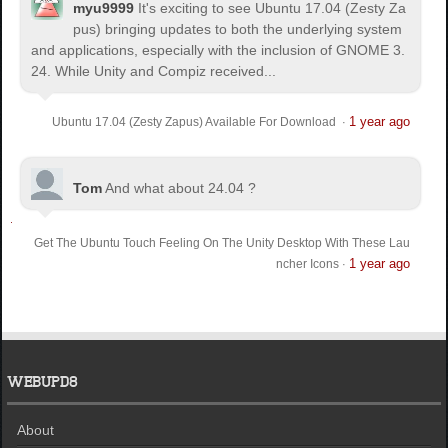
myu9999
It's exciting to see Ubuntu 17.04 (Zesty Za
pus) bringing updates to both the underlying system
and applications, especially with the inclusion of GNOME 3.
24. While Unity and Compiz received...
1 year ago
Ubuntu 17.04 (Zesty Zapus) Available For Download
·
Tom
And what about 24.04 ?
Get The Ubuntu Touch Feeling On The Unity Desktop With These Lau
1 year ago
ncher Icons
·
WEBUPD8
About