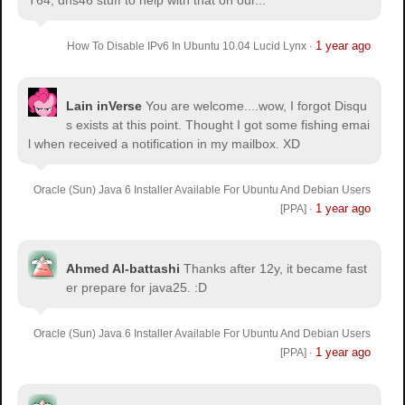
1 year ago
How To Disable IPv6 In Ubuntu 10.04 Lucid Lynx
·
Lain inVerse
You are welcome.
...wow, I forgot Disqu
s exists at this point. Thought I got some fishing emai
l when received a notification in my mailbox. XD
Oracle (Sun) Java 6 Installer Available For Ubuntu And Debian Users
1 year ago
[PPA]
·
Ahmed Al-battashi
Thanks after 12y, it became fast
er prepare for java25. :D
Oracle (Sun) Java 6 Installer Available For Ubuntu And Debian Users
1 year ago
[PPA]
·