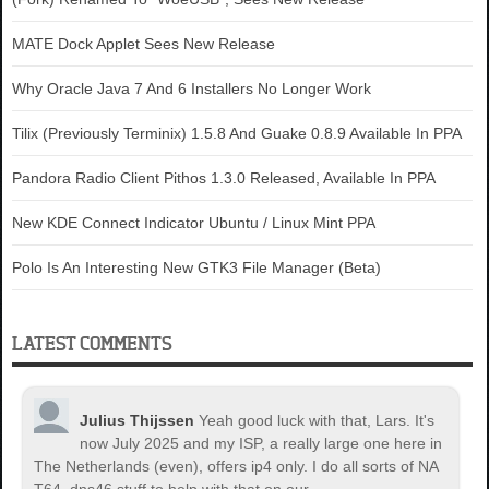
MATE Dock Applet Sees New Release
Why Oracle Java 7 And 6 Installers No Longer Work
Tilix (Previously Terminix) 1.5.8 And Guake 0.8.9 Available In PPA
Pandora Radio Client Pithos 1.3.0 Released, Available In PPA
New KDE Connect Indicator Ubuntu / Linux Mint PPA
Polo Is An Interesting New GTK3 File Manager (Beta)
LATEST COMMENTS
Julius Thijssen
Yeah good luck with that, Lars. It's
now July 2025 and my ISP, a really large one here in
The Netherlands (even), offers ip4 only. I do all sorts of NA
T64, dns46 stuff to help with that on our...