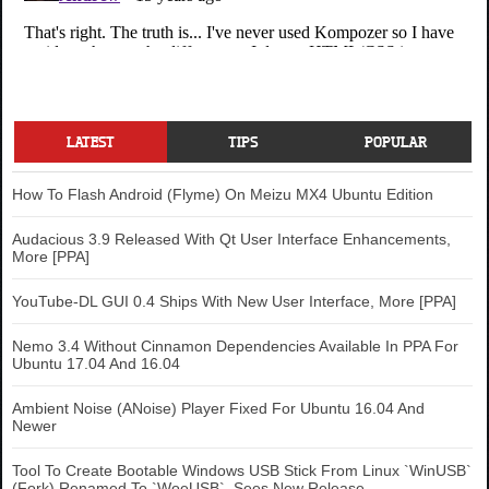
LATEST
TIPS
POPULAR
How To Flash Android (Flyme) On Meizu MX4 Ubuntu Edition
Audacious 3.9 Released With Qt User Interface Enhancements,
More [PPA]
YouTube-DL GUI 0.4 Ships With New User Interface, More [PPA]
Nemo 3.4 Without Cinnamon Dependencies Available In PPA For
Ubuntu 17.04 And 16.04
Ambient Noise (ANoise) Player Fixed For Ubuntu 16.04 And
Newer
Tool To Create Bootable Windows USB Stick From Linux `WinUSB`
(Fork) Renamed To `WoeUSB`, Sees New Release