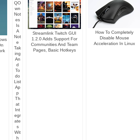
How To Completely
Streamlink Twitch GUI
Disable Mouse
1.2.0 Adds Support For
ows
Acceleration In Linux
Communities And Team
On
Pages, Basic Hotkeys
ork