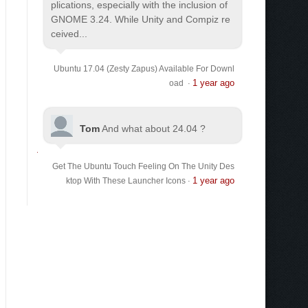
plications, especially with the inclusion of
GNOME 3.24. While Unity and Compiz re
ceived...
Ubuntu 17.04 (Zesty Zapus) Available For Downl
1 year ago
oad
·
Tom
And what about 24.04 ?
Get The Ubuntu Touch Feeling On The Unity Des
1 year ago
ktop With These Launcher Icons
·