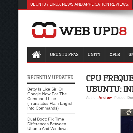
UBUNTU / LINUX NEWS AND APPLICATION REVIEWS.
UBUNTU PPAS
UNITY
XFCE
G
CPU FREQUE
RECENTLY UPDATED
UBUNTU: IN
Betty Is Like Siri Or
Google Now For The
Author
:
Andrew
| Posted:
De
Command Line
(Translates Plain English
Into Commands)
Dual Boot: Fix Time
Differences Between
Ubuntu And Windows