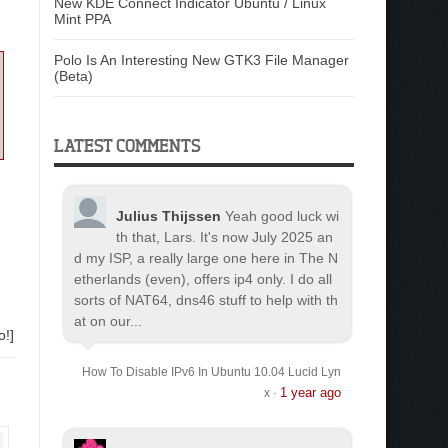
New KDE Connect Indicator Ubuntu / Linux
Mint PPA
Polo Is An Interesting New GTK3 File Manager
(Beta)
LATEST COMMENTS
Julius Thijssen
Yeah good luck wi
th that, Lars. It's now July 2025 an
d my ISP, a really large one here in The N
etherlands (even), offers ip4 only. I do all
sorts of NAT64, dns46 stuff to help with th
at on our...
o!]
How To Disable IPv6 In Ubuntu 10.04 Lucid Lyn
1 year ago
x
·