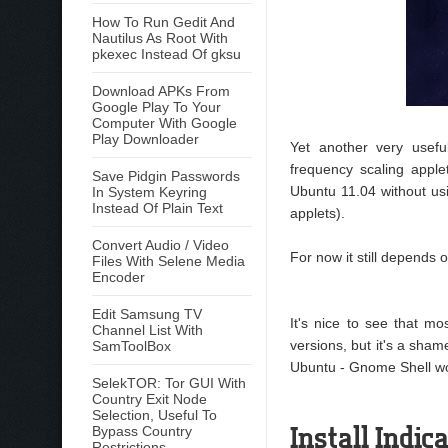
How To Run Gedit And
Nautilus As Root With
pkexec Instead Of gksu
Download APKs From
Google Play To Your
Computer With Google
Play Downloader
Yet another very usefu
frequency scaling applet
Save Pidgin Passwords
Ubuntu 11.04 without us
In System Keyring
Instead Of Plain Text
applets).
Convert Audio / Video
For now it still depends 
Files With Selene Media
Encoder
Edit Samsung TV
It's nice to see that mo
Channel List With
versions, but it's a shame 
SamToolBox
Ubuntu - Gnome Shell won
SelekTOR: Tor GUI With
Country Exit Node
Selection, Useful To
Install Indi
Bypass Country
Restrictions