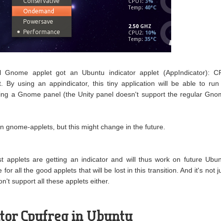
l Gnome applet got an Ubuntu indicator applet (AppIndicator): C
. By using an appindicator, this tiny application will be able to run
ing a Gnome panel (the Unity panel doesn't support the regular Gn
on gnome-applets, but this might change in the future.
st applets are getting an indicator and will thus work on future Ubu
for all the good applets that will be lost in this transition. And it's not j
't support all these applets either.
cator Cpufreq in Ubuntu