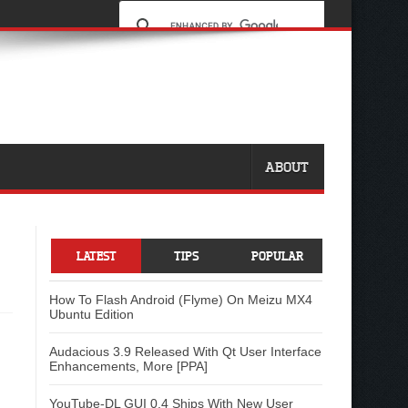
ABOUT
LATEST
TIPS
POPULAR
How To Flash Android (Flyme) On Meizu MX4
Ubuntu Edition
Audacious 3.9 Released With Qt User Interface
Enhancements, More [PPA]
YouTube-DL GUI 0.4 Ships With New User