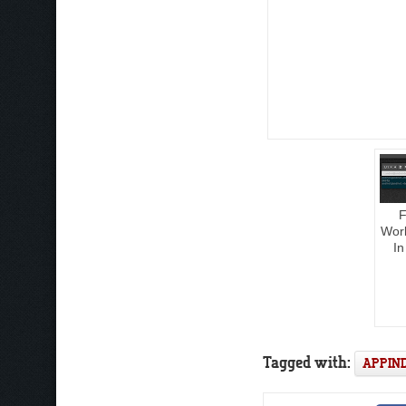
F
Work
In
Tagged with:
APPIN