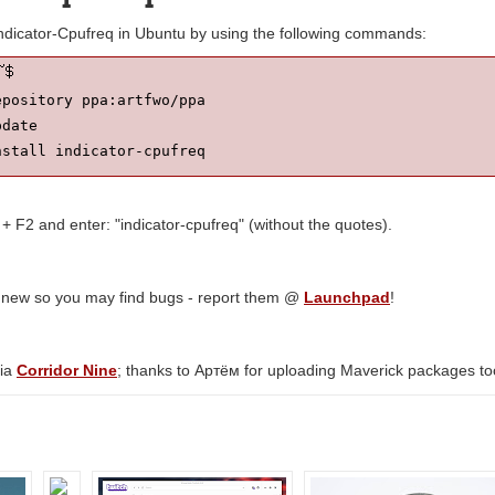
Indicator-Cpufreq in Ubuntu by using the following commands:
pository ppa:artfwo/ppa

date

nstall indicator-cpufreq
 + F2 and enter: "indicator-cpufreq" (without the quotes).
y new so you may find bugs - report them @
Launchpad
!
via
Corridor Nine
; thanks to Артём for uploading Maverick packages to