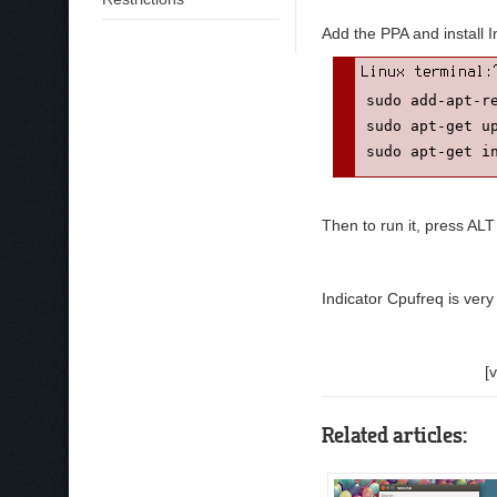
Add the PPA and install 
sudo add-apt-re
sudo apt-get up
sudo apt-get i
Then to run it, press ALT
Indicator Cpufreq is ver
[
Related articles: