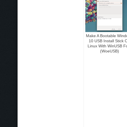
Make A Bootable Wind
10 USB Install Stick 
Linux With WinUSB F
(WoeUSB)