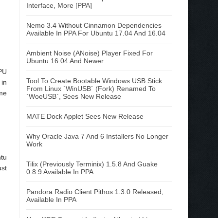
Interface, More [PPA]
Nemo 3.4 Without Cinnamon Dependencies
Available In PPA For Ubuntu 17.04 And 16.04
Ambient Noise (ANoise) Player Fixed For
Ubuntu 16.04 And Newer
PU
Tool To Create Bootable Windows USB Stick
 in
From Linux `WinUSB` (Fork) Renamed To
ome
`WoeUSB`, Sees New Release
MATE Dock Applet Sees New Release
Why Oracle Java 7 And 6 Installers No Longer
Work
ntu
Tilix (Previously Terminix) 1.5.8 And Guake
ust
0.8.9 Available In PPA
Pandora Radio Client Pithos 1.3.0 Released,
Available In PPA