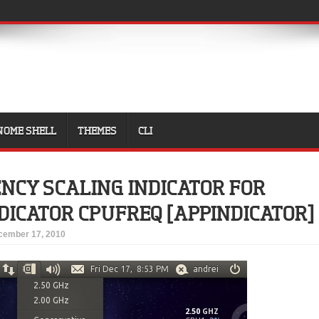
NOME SHELL
THEMES
CLI
NCY SCALING INDICATOR FOR
DICATOR CPUFREQ [APPINDICATOR]
cember 17, 2010