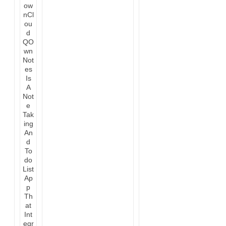
QO
wn
Not
es
Is
A
Not
e
Tak
ing
An
d
To
do
List
Ap
p
Th
at
Int
egr