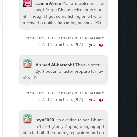
Lain inVerse
You are welcome.
...w
ow, I forgot Disqus exists at this poi
nt. Thought I got some fishing email when
received a notification in my mailbox. XD
Oracle (Sun) Java 6 Installer Available For Ubunt
1 year ago
u And Debian Users [PPA]
·
Ahmed Al-battashi
Thanks after 1
2y, it became faster prepare for jav
a25. :D
Oracle (Sun) Java 6 Installer Available For Ubunt
1 year ago
u And Debian Users [PPA]
·
myu9999
It's exciting to see Ubunt
u 17.04 (Zesty Zapus) bringing upd
ates to both the underlying system and ap