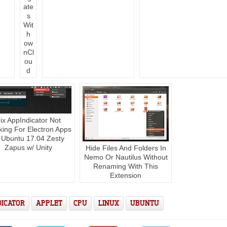
ate
s
Wit
h
ow
nCl
ou
d
ix AppIndicator Not
ing For Electron Apps
 Ubuntu 17.04 Zesty
Zapus w/ Unity
Hide Files And Folders In
Nemo Or Nautilus Without
Renaming With This
Extension
DICATOR
APPLET
CPU
LINUX
UBUNTU