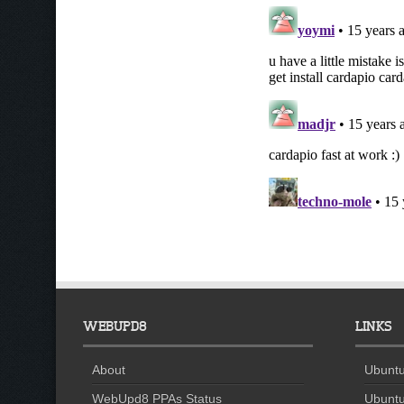
WEBUPD8
LINKS
About
Ubuntu
WebUpd8 PPAs Status
Ubuntu