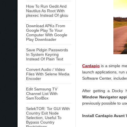
How To Run Gedit And
Nautilus As Root With
pkexec Instead Of gksu
Download APKs From
Google Play To Your
Computer With Google
Play Downloader
Save Pidgin Passwords
In System Keyring
Instead Of Plain Text
Cardapio
is a simple me
Convert Audio / Video
launch applications, ru
Files With Selene Media
Software Center, includes
Encoder
Edit Samsung TV
After getting a Docky
Channel List With
Window Navigator app
SamToolBox
previously possible to u
SelekTOR: Tor GUI With
Country Exit Node
Install Cardapio Avant
Selection, Useful To
Bypass Country
Restrictions