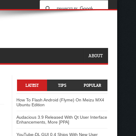
ABOUT
LATEST
TIPS
POPULAR
How To Flash Android (Flyme) On Meizu MX4
Ubuntu Edition
Audacious 3.9 Released With Qt User Interface
Enhancements, More [PPA]
YouTube-DL GUI 0.4 Ships With New User