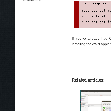
sudo add-apt-re
sudo apt-get up
sudo apt-get i
If you've already had C
installing the AWN applet
Related articles: