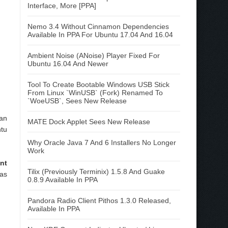
Interface, More [PPA]
Nemo 3.4 Without Cinnamon Dependencies
Available In PPA For Ubuntu 17.04 And 16.04
Ambient Noise (ANoise) Player Fixed For
Ubuntu 16.04 And Newer
Tool To Create Bootable Windows USB Stick
From Linux `WinUSB` (Fork) Renamed To
`WoeUSB`, Sees New Release
can
MATE Dock Applet Sees New Release
ntu
Why Oracle Java 7 And 6 Installers No Longer
Work
nt
Tilix (Previously Terminix) 1.5.8 And Guake
was
0.8.9 Available In PPA
Pandora Radio Client Pithos 1.3.0 Released,
Available In PPA