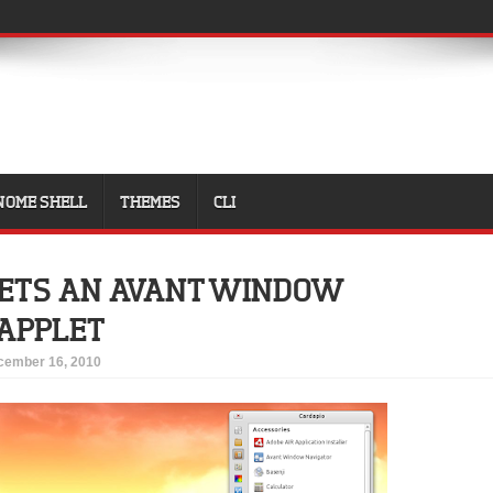
NOME SHELL
THEMES
CLI
GETS AN AVANT WINDOW
 APPLET
cember 16, 2010