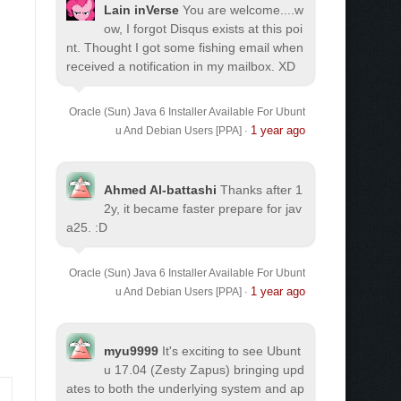
Lain inVerse
You are welcome.
...w
ow, I forgot Disqus exists at this poi
nt. Thought I got some fishing email when
received a notification in my mailbox. XD
Oracle (Sun) Java 6 Installer Available For Ubunt
1 year ago
u And Debian Users [PPA]
·
Ahmed Al-battashi
Thanks after 1
2y, it became faster prepare for jav
a25. :D
Oracle (Sun) Java 6 Installer Available For Ubunt
1 year ago
u And Debian Users [PPA]
·
myu9999
It's exciting to see Ubunt
u 17.04 (Zesty Zapus) bringing upd
ates to both the underlying system and ap