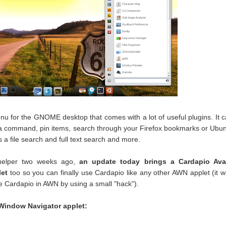
nu for the GNOME desktop that comes with a lot of useful plugins. It 
n a command, pin items, search through your Firefox bookmarks or Ubu
 a file search and full text search and more.
 helper two weeks ago,
an update today brings a Cardapio Ava
let
too so you can finally use Cardapio like any other AWN applet (it 
se Cardapio in AWN by using a small "hack").
 Window Navigator applet: