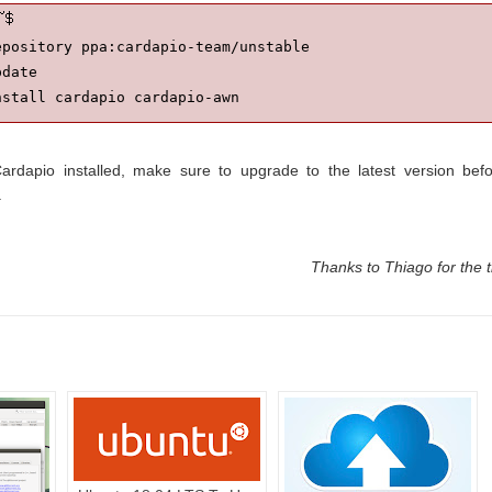
pository ppa:cardapio-team/unstable

date

nstall cardapio cardapio-awn
ardapio installed, make sure to upgrade to the latest version bef
.
Thanks to Thiago for the t