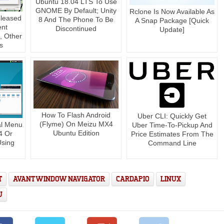
Ubuntu 18.04 LTS To Use
GNOME By Default; Unity
Rclone Is Now Available As
eleased
8 And The Phone To Be
A Snap Package [Quick
ent
Discontinued
Update]
 Other
s
How To Flash Android
Uber CLI: Quickly Get
(Flyme) On Meizu MX4
al Menu
Uber Time-To-Pickup And
Ubuntu Edition
4 Or
Price Estimates From The
Using
Command Line
T
AVANT WINDOW NAVIGATOR
CARDAPIO
LINUX
U