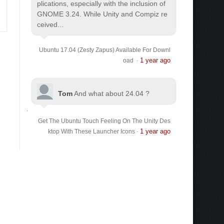
plications, especially with the inclusion of
GNOME 3.24. While Unity and Compiz re
ceived...
Ubuntu 17.04 (Zesty Zapus) Available For Downl
1 year ago
oad
·
Tom
And what about 24.04 ?
Get The Ubuntu Touch Feeling On The Unity Des
1 year ago
ktop With These Launcher Icons
·