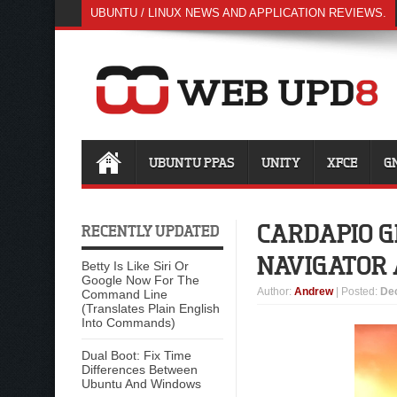
UBUNTU / LINUX NEWS AND APPLICATION REVIEWS.
UBUNTU PPAS
UNITY
XFCE
G
CARDAPIO 
RECENTLY UPDATED
NAVIGATOR
Betty Is Like Siri Or
Google Now For The
Author
:
Andrew
| Posted:
De
Command Line
(Translates Plain English
Into Commands)
Dual Boot: Fix Time
Differences Between
Ubuntu And Windows