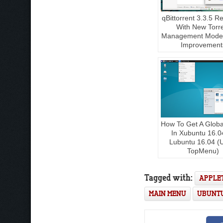
qBittorrent 3.3.5 R
With New Torr
Management Mode,
Improvement
How To Get A Glob
In Xubuntu 16.0
Lubuntu 16.04 (
TopMenu)
Tagged with:
APPLE
MAIN MENU
UBUNT