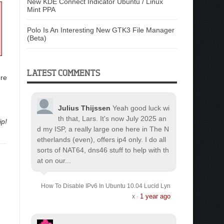
New KDE Connect Indicator Ubuntu / Linux
Mint PPA
Polo Is An Interesting New GTK3 File Manager
(Beta)
LATEST COMMENTS
ore
Julius Thijssen
Yeah good luck wi
th that, Lars. It's now July 2025 an
ip!
d my ISP, a really large one here in The N
etherlands (even), offers ip4 only. I do all
sorts of NAT64, dns46 stuff to help with th
at on our...
How To Disable IPv6 In Ubuntu 10.04 Lucid Lyn
1 year ago
x
·