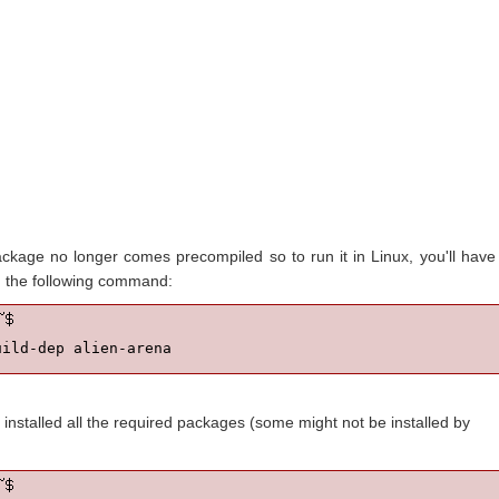
ckage no longer comes precompiled so to run it in Linux, you'll have
un the following command:
uild-dep alien-arena
installed all the required packages (some might not be installed by