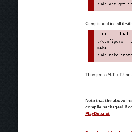
Compile and install it wit
./configure --p
make

sudo make inst
Then press ALT + F2 and e
Note that the above in
compile packages!
If c
PlayDeb.net
.