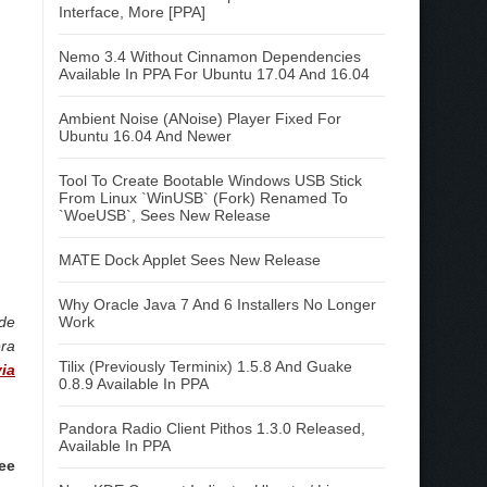
Interface, More [PPA]
Nemo 3.4 Without Cinnamon Dependencies
Available In PPA For Ubuntu 17.04 And 16.04
Ambient Noise (ANoise) Player Fixed For
Ubuntu 16.04 And Newer
Tool To Create Bootable Windows USB Stick
From Linux `WinUSB` (Fork) Renamed To
`WoeUSB`, Sees New Release
MATE Dock Applet Sees New Release
Why Oracle Java 7 And 6 Installers No Longer
ode
Work
era
Tilix (Previously Terminix) 1.5.8 And Guake
via
0.8.9 Available In PPA
Pandora Radio Client Pithos 1.3.0 Released,
Available In PPA
ree