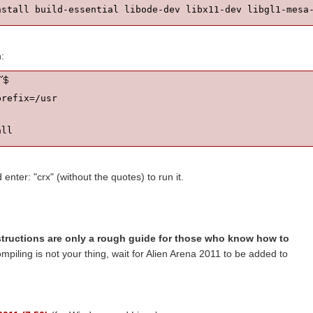
h:
refix=/usr

all
nter: "crx" (without the quotes) to run it.
structions are only a rough guide for those who know how to
ompiling is not your thing, wait for Alien Arena 2011 to be added to