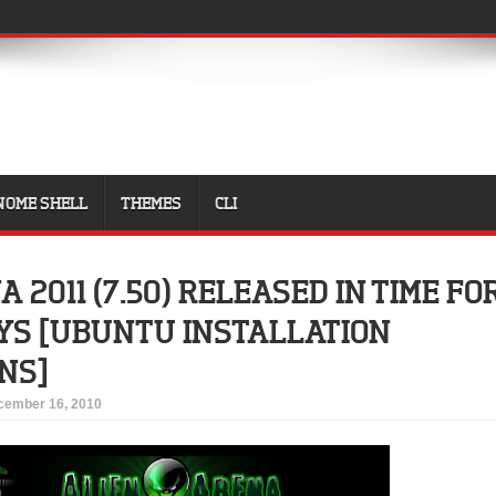
NOME SHELL
THEMES
CLI
 2011 (7.50) RELEASED IN TIME FO
YS [UBUNTU INSTALLATION
NS]
cember 16, 2010