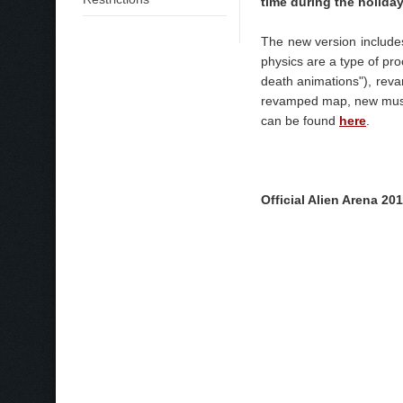
time during the holiday
The new version include
physics are a type of pro
death animations"), rev
revamped map, new music
can be found
here
.
Official Alien Arena 2011