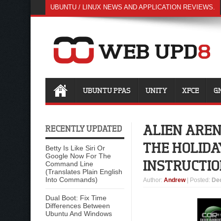
UBUNTU / LINUX NEWS AND APPLICATION REVIEWS.
UBUNTU PPAS
UNITY
XFCE
G
ALIEN ARENA
RECENTLY UPDATED
THE HOLIDA
Betty Is Like Siri Or
Google Now For The
INSTRUCTIO
Command Line
(Translates Plain English
Into Commands)
Author
:
Andrew
| Posted:
De
Dual Boot: Fix Time
Differences Between
Ubuntu And Windows