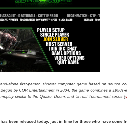
 stand-alone first-person shooter computer game based on source c
e. Begun by COR Entertainment in 2004, the game combines a 1950s-
gameplay similar to the Quake, Doom, and Unreal Tournament series (
 has been released today, just in time for those who have some f