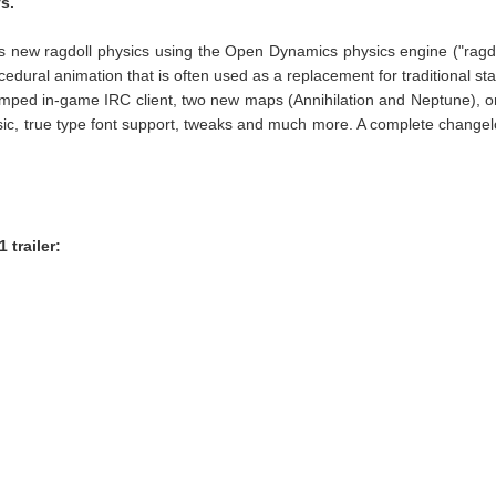
s.
s new ragdoll physics using the Open Dynamics physics engine ("ragd
cedural animation that is often used as a replacement for traditional sta
amped in-game IRC client, two new maps (Annihilation and Neptune), 
, true type font support, tweaks and much more. A complete change
 trailer: