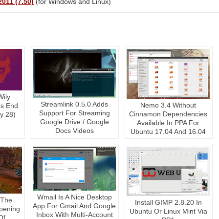
011 (7.50)
(for Windows and Linux)
Wily
Streamlink 0.5.0 Adds
Nemo 3.4 Without
es End
Support For Streaming
Cinnamon Dependencies
ly 28)
Google Drive / Google
Available In PPA For
Docs Videos
Ubuntu 17.04 And 16.04
Wmail Is A Nice Desktop
 The
Install GIMP 2.8.20 In
App For Gmail And Google
pening
Ubuntu Or Linux Mint Via
Inbox With Multi-Account
Of