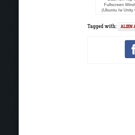
Fullscreen Win
(Ubuntu /w Unity 
Tagged with:
ALIEN