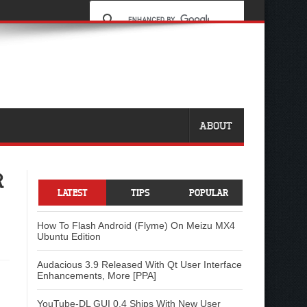
ABOUT
R
LATEST
TIPS
POPULAR
How To Flash Android (Flyme) On Meizu MX4
Ubuntu Edition
Audacious 3.9 Released With Qt User Interface
Enhancements, More [PPA]
YouTube-DL GUI 0.4 Ships With New User