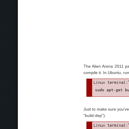
The Alien Arena 2011 pa
compile it. In Ubuntu, r
sudo apt-get b
Just to make sure you've 
"build-dep"):