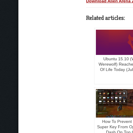
Download Alien Arena 2
Related articles:
Ubuntu 15.10 (
Werewolf) Reach
Of Life Today (Ju
How To Prevent
Super Key From O
Dash On Top 