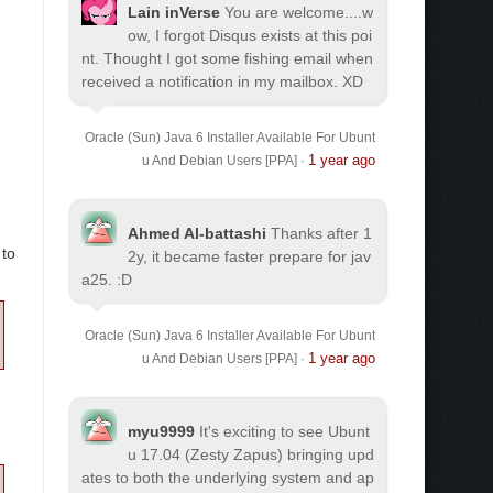
Lain inVerse
You are welcome.
...w
ow, I forgot Disqus exists at this poi
nt. Thought I got some fishing email when
received a notification in my mailbox. XD
Oracle (Sun) Java 6 Installer Available For Ubunt
1 year ago
u And Debian Users [PPA]
·
Ahmed Al-battashi
Thanks after 1
 to
2y, it became faster prepare for jav
a25. :D
Oracle (Sun) Java 6 Installer Available For Ubunt
1 year ago
u And Debian Users [PPA]
·
myu9999
It's exciting to see Ubunt
u 17.04 (Zesty Zapus) bringing upd
ates to both the underlying system and ap