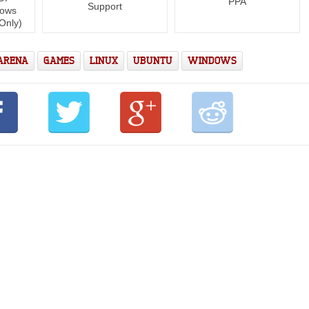
PPA
Support
dows
Only)
 ARENA
GAMES
LINUX
UBUNTU
WINDOWS