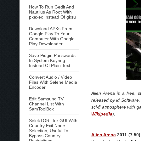
How To Run Gedit And
Nautilus As Root With
pkexec Instead Of gksu
Download APKs From
Google Play To Your
Computer With Google
Play Downloader
Save Pidgin Passwords
In System Keyring
Instead Of Plain Text
Convert Audio / Video
Files With Selene Media
Encoder
Alien Arena is a free,
Edit Samsung TV
released by id Softwar
Channel List With
sci-fi atmosphere with 
SamToolBox
Wikipedia
).
SelekTOR: Tor GUI With
Country Exit Node
Selection, Useful To
Alien Arena
2011 (7.50)
Bypass Country
Restrictions