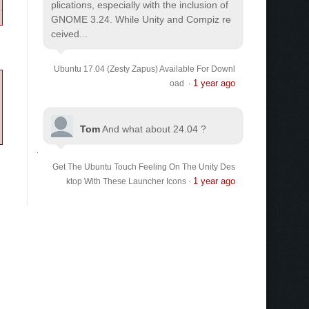
plications, especially with the inclusion of
GNOME 3.24. While Unity and Compiz re
ceived...
Ubuntu 17.04 (Zesty Zapus) Available For Downl
1 year ago
oad
·
Tom
And what about 24.04 ?
Get The Ubuntu Touch Feeling On The Unity Des
1 year ago
ktop With These Launcher Icons
·