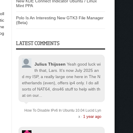
New KDE Connect Indicator Ubuntu / Linux
Mint PPA
oll
Polo Is An Interesting New GTK3 File Manager
tic
(Beta)
one
log
LATEST COMMENTS
Julius Thijssen
Yeah good luck wi
th that, Lars. It's now July 2025 an
d my ISP, a really large one here in The N
etherlands (even), offers ip4 only. I do all
sorts of NAT64, dns46 stuff to help with th
at on our...
How To Disable IPv6 In Ubuntu 10.04 Lucid Lyn
1 year ago
x
·