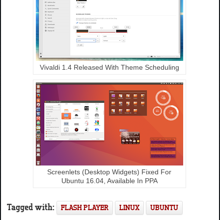
Vivaldi 1.4 Released With Theme Scheduling
Screenlets (Desktop Widgets) Fixed For
Ubuntu 16.04, Available In PPA
Tagged with:
FLASH PLAYER
LINUX
UBUNTU