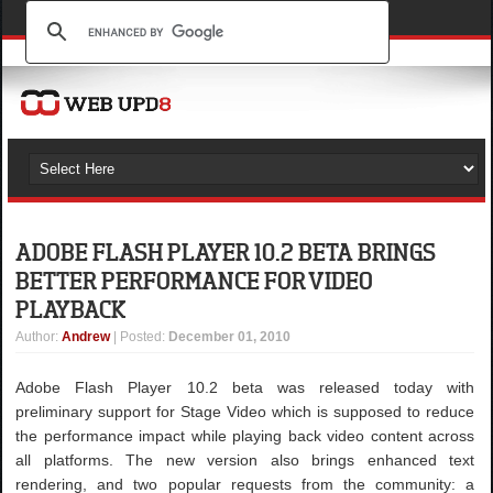
ADOBE FLASH PLAYER 10.2 BETA BRINGS
BETTER PERFORMANCE FOR VIDEO
PLAYBACK
Author
:
Andrew
| Posted:
December 01, 2010
Adobe Flash Player 10.2 beta was released today with
preliminary support for Stage Video which is supposed to reduce
the performance impact while playing back video content across
all platforms. The new version also brings enhanced text
rendering, and two popular requests from the community: a