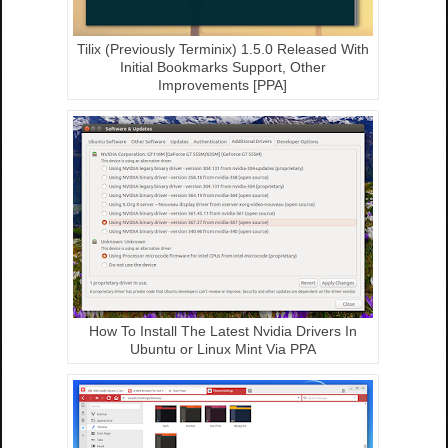
Tilix (Previously Terminix) 1.5.0 Released With
Initial Bookmarks Support, Other
Improvements [PPA]
How To Install The Latest Nvidia Drivers In
Ubuntu or Linux Mint Via PPA