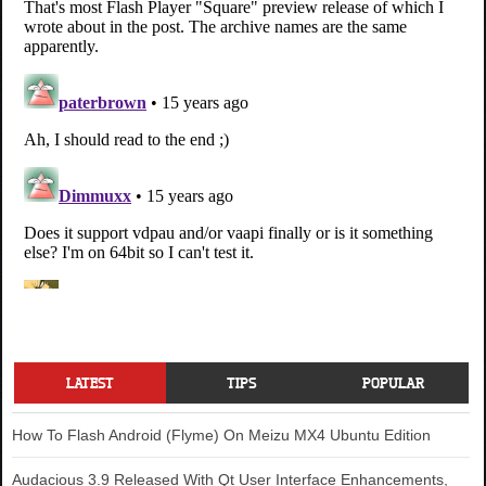
LATEST
TIPS
POPULAR
How To Flash Android (Flyme) On Meizu MX4 Ubuntu Edition
Audacious 3.9 Released With Qt User Interface Enhancements,