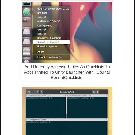
Add Recently Accessed Files As Quicklists To
Apps Pinned To Unity Launcher With `Ubuntu
RecentQuicklists`