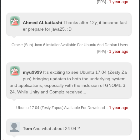
1 year ago
[PPA]
·
Ahmed Al-battashi
Thanks after 12y, it became fast
er prepare for java25. :D
Oracle (Sun) Java 6 Installer Available For Ubuntu And Debian Users
1 year ago
[PPA]
·
myu9999
It's exciting to see Ubuntu 17.04 (Zesty Za
pus) bringing updates to both the underlying system
and applications, especially with the inclusion of GNOME 3.
24. While Unity and Compiz received...
1 year ago
Ubuntu 17.04 (Zesty Zapus) Available For Download
·
Tom
And what about 24.04 ?