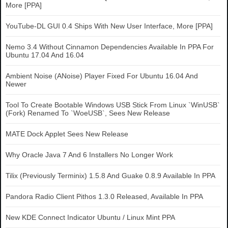
More [PPA]
YouTube-DL GUI 0.4 Ships With New User Interface, More [PPA]
Nemo 3.4 Without Cinnamon Dependencies Available In PPA For
Ubuntu 17.04 And 16.04
Ambient Noise (ANoise) Player Fixed For Ubuntu 16.04 And
Newer
Tool To Create Bootable Windows USB Stick From Linux `WinUSB`
(Fork) Renamed To `WoeUSB`, Sees New Release
MATE Dock Applet Sees New Release
Why Oracle Java 7 And 6 Installers No Longer Work
Tilix (Previously Terminix) 1.5.8 And Guake 0.8.9 Available In PPA
Pandora Radio Client Pithos 1.3.0 Released, Available In PPA
New KDE Connect Indicator Ubuntu / Linux Mint PPA