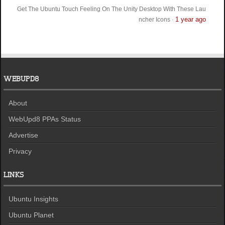
Get The Ubuntu Touch Feeling On The Unity Desktop With These Lau
1 year ago
ncher Icons
·
WEBUPD8
About
WebUpd8 PPAs Status
Advertise
Privacy
LINKS
Ubuntu Insights
Ubuntu Planet