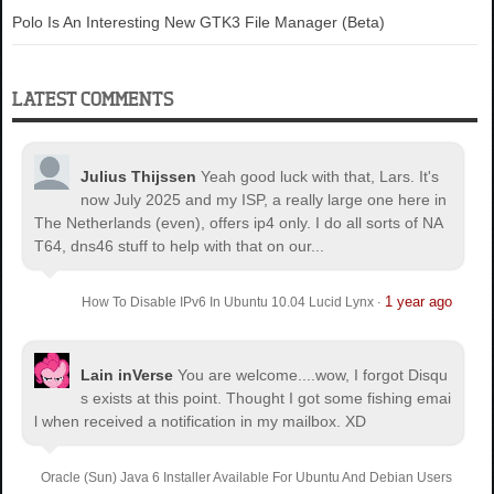
Polo Is An Interesting New GTK3 File Manager (Beta)
LATEST COMMENTS
Julius Thijssen
Yeah good luck with that, Lars. It's
now July 2025 and my ISP, a really large one here in
The Netherlands (even), offers ip4 only. I do all sorts of NA
T64, dns46 stuff to help with that on our...
1 year ago
How To Disable IPv6 In Ubuntu 10.04 Lucid Lynx
·
Lain inVerse
You are welcome.
...wow, I forgot Disqu
s exists at this point. Thought I got some fishing emai
l when received a notification in my mailbox. XD
Oracle (Sun) Java 6 Installer Available For Ubuntu And Debian Users