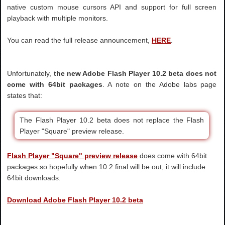
native custom mouse cursors API and support for full screen
playback with multiple monitors.
You can read the full release announcement,
HERE
.
Unfortunately,
the new Adobe Flash Player 10.2 beta does not
come with 64bit packages
. A note on the Adobe labs page
states that:
The Flash Player 10.2 beta does not replace the Flash
Player "Square" preview release.
Flash Player "Square" preview release
does come with 64bit
packages so hopefully when 10.2 final will be out, it will include
64bit downloads.
Download Adobe Flash Player 10.2 beta