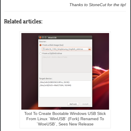
Thanks to StoneCut for the tip!
Related articles:
Tool To Create Bootable Windows USB Stick
From Linux `WinUSB` (Fork) Renamed To
`WoeUSB`, Sees New Release