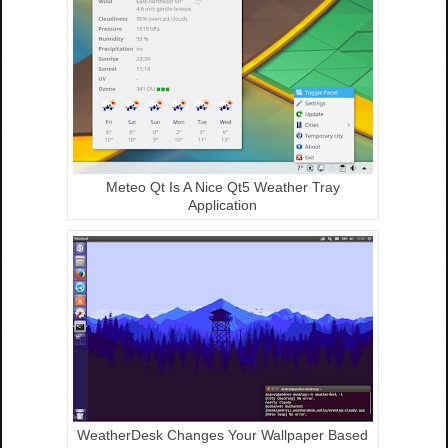
Meteo Qt Is A Nice Qt5 Weather Tray
Application
WeatherDesk Changes Your Wallpaper Based