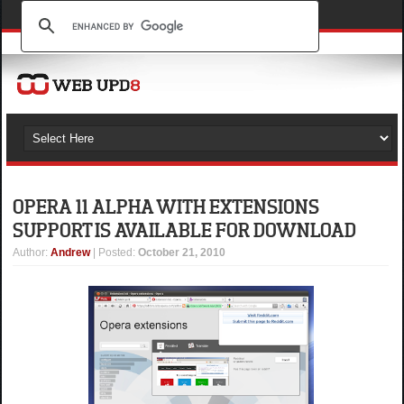
OPERA 11 ALPHA WITH EXTENSIONS
SUPPORT IS AVAILABLE FOR DOWNLOAD
Author
:
Andrew
| Posted:
October 21, 2010