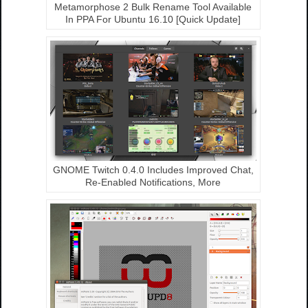
Metamorphose 2 Bulk Rename Tool Available
In PPA For Ubuntu 16.10 [Quick Update]
GNOME Twitch 0.4.0 Includes Improved Chat,
Re-Enabled Notifications, More