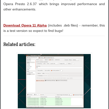
Opera Presto 2.6.37 which brings improved performance and
other enhancements.
Download Opera 11 Alpha
(includes .deb files) - remember, this
is a test version so expect to find bugs!
Related articles: