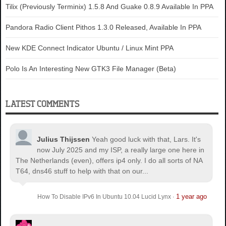
Tilix (Previously Terminix) 1.5.8 And Guake 0.8.9 Available In PPA
Pandora Radio Client Pithos 1.3.0 Released, Available In PPA
New KDE Connect Indicator Ubuntu / Linux Mint PPA
Polo Is An Interesting New GTK3 File Manager (Beta)
LATEST COMMENTS
Julius Thijssen
Yeah good luck with that, Lars. It's
now July 2025 and my ISP, a really large one here in
The Netherlands (even), offers ip4 only. I do all sorts of NA
T64, dns46 stuff to help with that on our...
1 year ago
How To Disable IPv6 In Ubuntu 10.04 Lucid Lynx
·