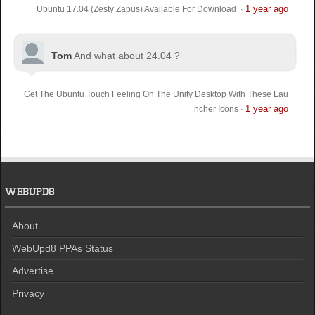
1 year ago
Ubuntu 17.04 (Zesty Zapus) Available For Download
·
Tom
And what about 24.04 ?
Get The Ubuntu Touch Feeling On The Unity Desktop With These Lau
1 year ago
ncher Icons
·
WEBUPD8
About
WebUpd8 PPAs Status
Advertise
Privacy