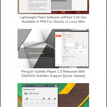
Lightweight Paint Software mtPaint 3.50 Dev
Available In PPA For Ubuntu or Linux Mint
Penguin Subtitle Player 1.0 Released With
SSA/ASS Subtitles Support [Quick Update]