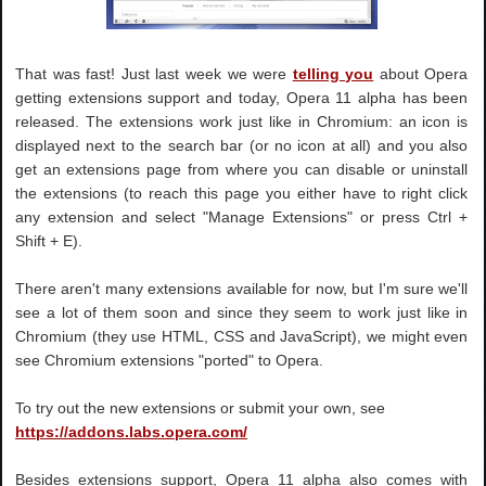
That was fast! Just last week we were
telling you
about Opera
getting extensions support and today, Opera 11 alpha has been
released. The extensions work just like in Chromium: an icon is
displayed next to the search bar (or no icon at all) and you also
get an extensions page from where you can disable or uninstall
the extensions (to reach this page you either have to right click
any extension and select "Manage Extensions" or press Ctrl +
Shift + E).
There aren't many extensions available for now, but I'm sure we'll
see a lot of them soon and since they seem to work just like in
Chromium (they use HTML, CSS and JavaScript), we might even
see Chromium extensions "ported" to Opera.
To try out the new extensions or submit your own, see
https://addons.labs.opera.com/
Besides extensions support, Opera 11 alpha also comes with