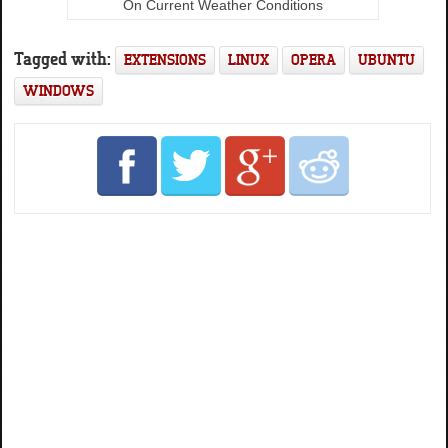
On Current Weather Conditions
Tagged with:
EXTENSIONS
LINUX
OPERA
UBUNTU
WINDOWS