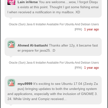
Lain inVerse
You are welcome.
...wow, I forgot Disqu
s exists at this point. Thought I got some fishing emai
l when received a notification in my mailbox. XD
Oracle (Sun) Java 6 Installer Available For Ubuntu And Debian Users
1 year ago
[PPA]
·
Ahmed Al-battashi
Thanks after 12y, it became fast
er prepare for java25. :D
Oracle (Sun) Java 6 Installer Available For Ubuntu And Debian Users
1 year ago
[PPA]
·
myu9999
It's exciting to see Ubuntu 17.04 (Zesty Za
pus) bringing updates to both the underlying system
and applications, especially with the inclusion of GNOME 3.
24. While Unity and Compiz received...