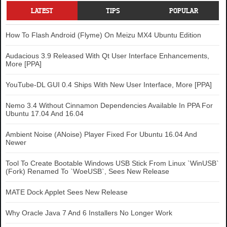
LATEST
TIPS
POPULAR
How To Flash Android (Flyme) On Meizu MX4 Ubuntu Edition
Audacious 3.9 Released With Qt User Interface Enhancements,
More [PPA]
YouTube-DL GUI 0.4 Ships With New User Interface, More [PPA]
Nemo 3.4 Without Cinnamon Dependencies Available In PPA For
Ubuntu 17.04 And 16.04
Ambient Noise (ANoise) Player Fixed For Ubuntu 16.04 And
Newer
Tool To Create Bootable Windows USB Stick From Linux `WinUSB`
(Fork) Renamed To `WoeUSB`, Sees New Release
MATE Dock Applet Sees New Release
Why Oracle Java 7 And 6 Installers No Longer Work