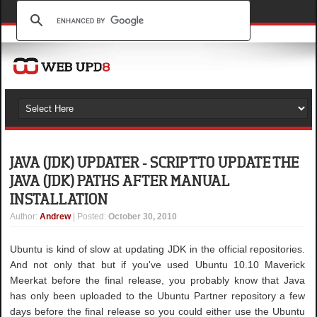
JAVA (JDK) UPDATER - SCRIPT TO UPDATE THE
JAVA (JDK) PATHS AFTER MANUAL
INSTALLATION
Author
:
Andrew
| Posted:
October 30, 2010
Ubuntu is kind of slow at updating JDK in the official repositories.
And not only that but if you've used Ubuntu 10.10 Maverick
Meerkat before the final release, you probably know that Java
has only been uploaded to the Ubuntu Partner repository a few
days before the final release so you could either use the Ubuntu