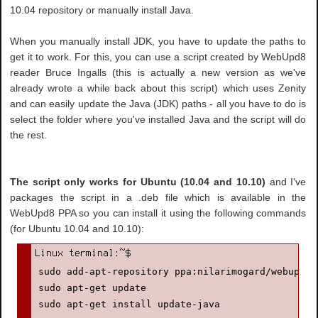
10.04 repository or manually install Java.
When you manually install JDK, you have to update the paths to
get it to work. For this, you can use a script created by WebUpd8
reader Bruce Ingalls (this is actually a new version as we've
already wrote a while back about this script) which uses Zenity
and can easily update the Java (JDK) paths - all you have to do is
select the folder where you've installed Java and the script will do
the rest.
The script only works for Ubuntu (10.04 and 10.10)
and I've
packages the script in a .deb file which is available in the
WebUpd8 PPA so you can install it using the following commands
(for Ubuntu 10.04 and 10.10):
sudo add-apt-repository ppa:nilarimogard/webupd8

sudo apt-get update

sudo apt-get install update-java