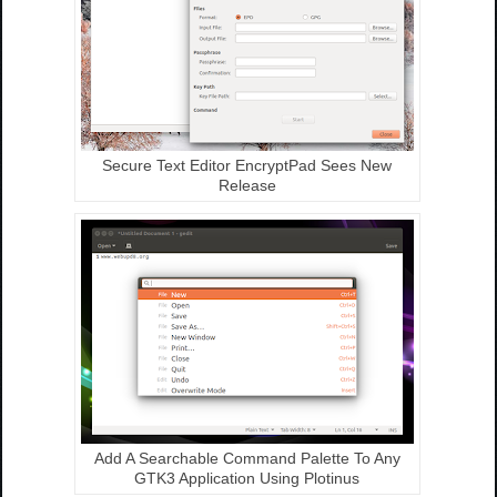
Secure Text Editor EncryptPad Sees New
Release
Add A Searchable Command Palette To Any
GTK3 Application Using Plotinus