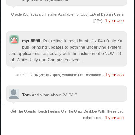
Oracle (Sun) Java 6 Installer Available For Ubuntu And Debian Users
1 year ago
[PPA]
·
myu9999
It's exciting to see Ubuntu 17.04 (Zesty Za
pus) bringing updates to both the underlying system
and applications, especially with the inclusion of GNOME 3.
24. While Unity and Compiz received...
1 year ago
Ubuntu 17.04 (Zesty Zapus) Available For Download
·
Tom
And what about 24.04 ?
Get The Ubuntu Touch Feeling On The Unity Desktop With These Lau
1 year ago
ncher Icons
·