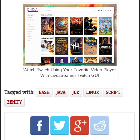
Watch Twitch Using Your Favorite Video Player
With Livestreamer Twitch GUI
Tagged with:
BASH
JAVA
JDK
LINUX
SCRIPT
ZENITY