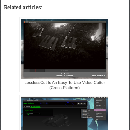
Related articles:
LosslessCut Is An Easy To Use Video Cutter
(Cross-Platform)