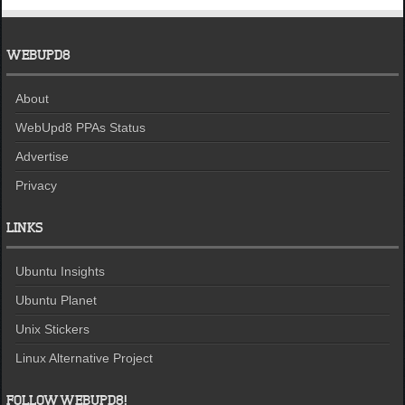
WEBUPD8
About
WebUpd8 PPAs Status
Advertise
Privacy
LINKS
Ubuntu Insights
Ubuntu Planet
Unix Stickers
Linux Alternative Project
FOLLOW WEBUPD8!