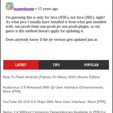
LATEST
TIPS
POPULAR
How To Flash Android (Flyme) On Meizu MX4 Ubuntu Edition
Audacious 3.9 Released With Qt User Interface Enhancements,
More [PPA]
YouTube-DL GUI 0.4 Ships With New User Interface, More [PPA]
Nemo 3.4 Without Cinnamon Dependencies Available In PPA For