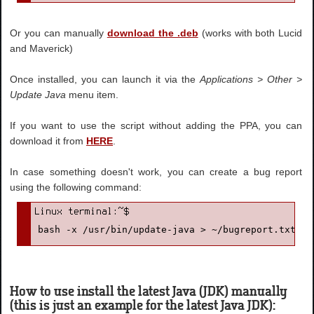
Or you can manually
download the .deb
(works with both Lucid
and Maverick)
Once installed, you can launch it via the
Applications > Other >
Update Java
menu item.
If you want to use the script without adding the PPA, you can
download it from
HERE
.
In case something doesn't work, you can create a bug report
using the following command:
bash -x /usr/bin/update-java > ~/bugreport.txt 2>
How to use install the latest Java (JDK) manually
(this is just an example for the latest Java JDK):