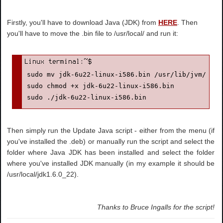
Firstly, you'll have to download Java (JDK) from
HERE
. Then
you'll have to move the .bin file to /usr/local/ and run it:
sudo mv jdk-6u22-linux-i586.bin /usr/lib/jvm/

sudo chmod +x jdk-6u22-linux-i586.bin

sudo ./jdk-6u22-linux-i586.bin
Then simply run the Update Java script - either from the menu (if
you've installed the .deb) or manually run the script and select the
folder where Java JDK has been installed and select the folder
where you've installed JDK manually (in my example it should be
/usr/local/jdk1.6.0_22).
Thanks to Bruce Ingalls for the script!