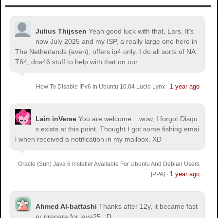
Julius Thijssen
Yeah good luck with that, Lars. It's
now July 2025 and my ISP, a really large one here in
The Netherlands (even), offers ip4 only. I do all sorts of NA
T64, dns46 stuff to help with that on our...
1 year ago
How To Disable IPv6 In Ubuntu 10.04 Lucid Lynx
·
Lain inVerse
You are welcome.
...wow, I forgot Disqu
s exists at this point. Thought I got some fishing emai
l when received a notification in my mailbox. XD
Oracle (Sun) Java 6 Installer Available For Ubuntu And Debian Users
1 year ago
[PPA]
·
Ahmed Al-battashi
Thanks after 12y, it became fast
er prepare for java25. :D