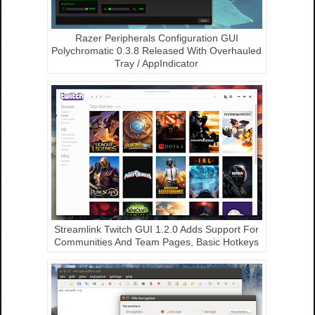
Razer Peripherals Configuration GUI
Polychromatic 0.3.8 Released With Overhauled
Tray / AppIndicator
Streamlink Twitch GUI 1.2.0 Adds Support For
Communities And Team Pages, Basic Hotkeys