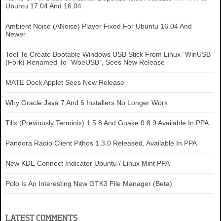
Ubuntu 17.04 And 16.04
Ambient Noise (ANoise) Player Fixed For Ubuntu 16.04 And
Newer
Tool To Create Bootable Windows USB Stick From Linux `WinUSB`
(Fork) Renamed To `WoeUSB`, Sees New Release
MATE Dock Applet Sees New Release
Why Oracle Java 7 And 6 Installers No Longer Work
Tilix (Previously Terminix) 1.5.8 And Guake 0.8.9 Available In PPA
Pandora Radio Client Pithos 1.3.0 Released, Available In PPA
New KDE Connect Indicator Ubuntu / Linux Mint PPA
Polo Is An Interesting New GTK3 File Manager (Beta)
LATEST COMMENTS