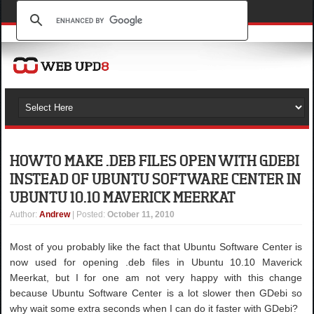
HOW TO MAKE .DEB FILES OPEN WITH GDEBI
INSTEAD OF UBUNTU SOFTWARE CENTER IN
UBUNTU 10.10 MAVERICK MEERKAT
Author
:
Andrew
| Posted:
October 11, 2010
Most of you probably like the fact that Ubuntu Software Center is
now used for opening .deb files in Ubuntu 10.10 Maverick
Meerkat, but I for one am not very happy with this change
because Ubuntu Software Center is a lot slower then GDebi so
why wait some extra seconds when I can do it faster with GDebi?