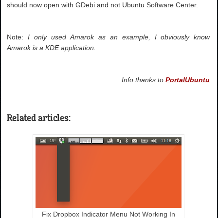
should now open with GDebi and not Ubuntu Software Center.
Note:
I only used Amarok as an example, I obviously know
Amarok is a KDE application.
Info thanks to
PortalUbuntu
Related articles:
Fix Dropbox Indicator Menu Not Working In