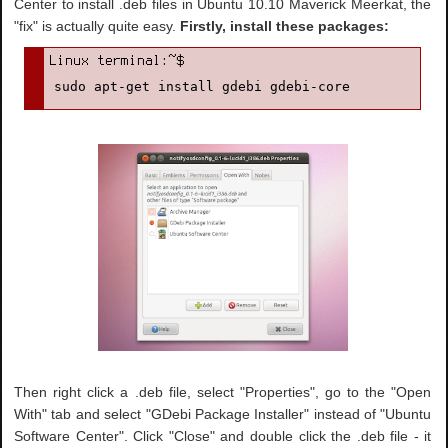
Center to install .deb files in Ubuntu 10.10 Maverick Meerkat, the
"fix" is actually quite easy.
Firstly, install these packages:
sudo apt-get install gdebi gdebi-core
Then right click a .deb file, select "Properties", go to the "Open
With" tab and select "GDebi Package Installer" instead of "Ubuntu
Software Center". Click "Close" and double click the .deb file - it