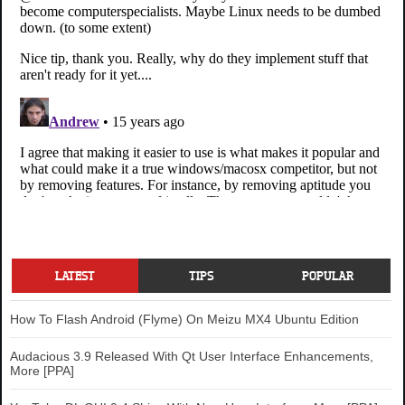
LATEST
TIPS
POPULAR
How To Flash Android (Flyme) On Meizu MX4 Ubuntu Edition
Audacious 3.9 Released With Qt User Interface Enhancements,
More [PPA]