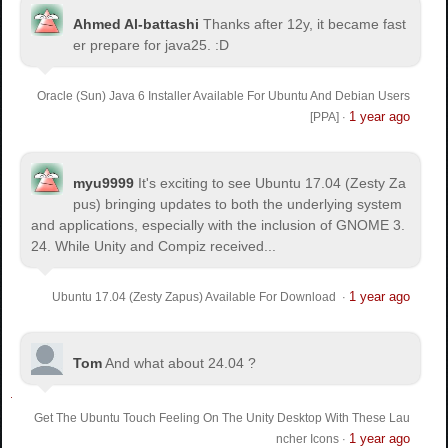
Ahmed Al-battashi
Thanks after 12y, it became fast
er prepare for java25. :D
Oracle (Sun) Java 6 Installer Available For Ubuntu And Debian Users
1 year ago
[PPA]
·
myu9999
It's exciting to see Ubuntu 17.04 (Zesty Za
pus) bringing updates to both the underlying system
and applications, especially with the inclusion of GNOME 3.
24. While Unity and Compiz received...
1 year ago
Ubuntu 17.04 (Zesty Zapus) Available For Download
·
Tom
And what about 24.04 ?
Get The Ubuntu Touch Feeling On The Unity Desktop With These Lau
1 year ago
ncher Icons
·