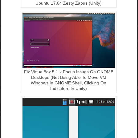
Ubuntu 17.04 Zesty Zapus (Unity)
Fix VirtualBox 5.1.x Focus Issues On GNOME
Desktops (Not Being Able To Move VM
Windows In GNOME Shell, Clicking On
Indicators In Unity)