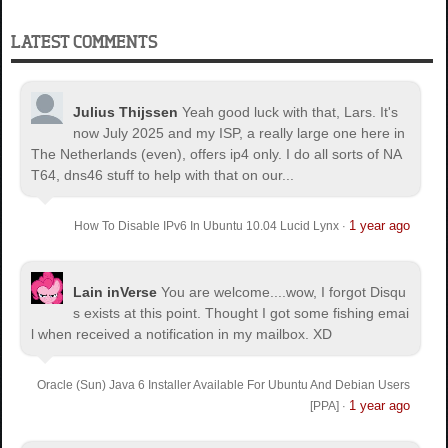
LATEST COMMENTS
Julius Thijssen
Yeah good luck with that, Lars. It's
now July 2025 and my ISP, a really large one here in
The Netherlands (even), offers ip4 only. I do all sorts of NA
T64, dns46 stuff to help with that on our...
1 year ago
How To Disable IPv6 In Ubuntu 10.04 Lucid Lynx
·
Lain inVerse
You are welcome.
...wow, I forgot Disqu
s exists at this point. Thought I got some fishing emai
l when received a notification in my mailbox. XD
Oracle (Sun) Java 6 Installer Available For Ubuntu And Debian Users
1 year ago
[PPA]
·