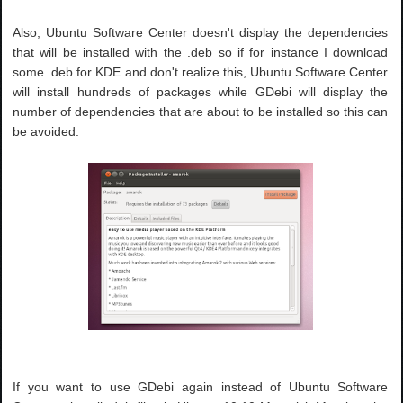
Also, Ubuntu Software Center doesn't display the dependencies
that will be installed with the .deb so if for instance I download
some .deb for KDE and don't realize this, Ubuntu Software Center
will install hundreds of packages while GDebi will display the
number of dependencies that are about to be installed so this can
be avoided:
If you want to use GDebi again instead of Ubuntu Software