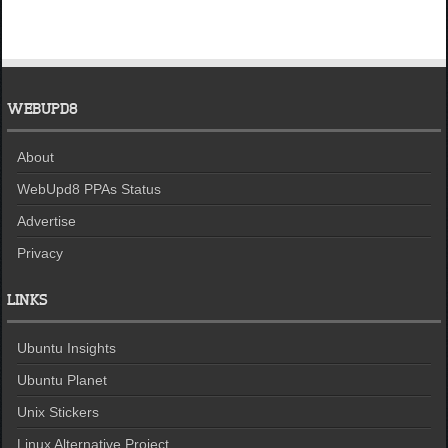
WEBUPD8
About
WebUpd8 PPAs Status
Advertise
Privacy
LINKS
Ubuntu Insights
Ubuntu Planet
Unix Stickers
Linux Alternative Project