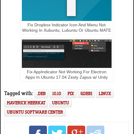
Fix Dropbox Indicator Icon And Menu Not
Working In Xubuntu, Lubuntu Or Ubuntu MATE
Fix AppIndicator Not Working For Electron
Apps In Ubuntu 17.04 Zesty Zapus w/ Unity
Tagged with:
.DEB
10.10
FIX
GDEBI
LINUX
MAVERICK MEERKAT
UBUNTU
UBUNTU SOFTWARE CENTER