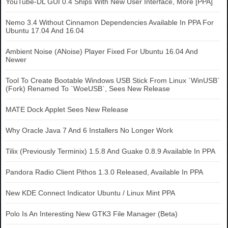
YouTube-DL GUI 0.4 Ships With New User Interface, More [PPA]
Nemo 3.4 Without Cinnamon Dependencies Available In PPA For
Ubuntu 17.04 And 16.04
Ambient Noise (ANoise) Player Fixed For Ubuntu 16.04 And
Newer
Tool To Create Bootable Windows USB Stick From Linux `WinUSB`
(Fork) Renamed To `WoeUSB`, Sees New Release
MATE Dock Applet Sees New Release
Why Oracle Java 7 And 6 Installers No Longer Work
Tilix (Previously Terminix) 1.5.8 And Guake 0.8.9 Available In PPA
Pandora Radio Client Pithos 1.3.0 Released, Available In PPA
New KDE Connect Indicator Ubuntu / Linux Mint PPA
Polo Is An Interesting New GTK3 File Manager (Beta)