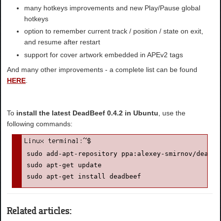
many hotkeys improvements and new Play/Pause global
hotkeys
option to remember current track / position / state on exit,
and resume after restart
support for cover artwork embedded in APEv2 tags
And many other improvements - a complete list can be found
HERE
.
To
install the latest DeadBeef 0.4.2 in Ubuntu
, use the
following commands:
sudo add-apt-repository ppa:alexey-smirnov/deadbee
sudo apt-get update

sudo apt-get install deadbeef
Related articles: