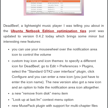
DeadBeef, a lightweight music player I was telling you about in
the
Ubuntu Netbook Edition optimization tips
post was
updated to version 0.4.2 today which brings some minor but
interesting new features:
you can use your mousewheel over the notification area
icon to control the volume
custom tray icon and icon themes: to specify a different
icon for DeadBeef, go to Edit > Preferences > Plugins,
select the "Standard GTK2 user interface" plugin, click
Configure and you can enter a new icon (you just have to
enter the icon name). The new version also got a new icon
and an option to hide the notification area icon altogether.
a new "remove from disk" menu item
"Look up at last.fm" context menu option
new MusePack plugin with support for multi-chapter files