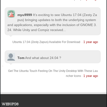
myu9999
It's exciting to see Ubuntu 17.04 (Zesty Za
pus) bringing updates to both the underlying system
and applications, especially with the inclusion of GNOME 3.
24. While Unity and Compiz received...
1 year ago
Ubuntu 17.04 (Zesty Zapus) Available For Download
·
Tom
And what about 24.04 ?
Get The Ubuntu Touch Feeling On The Unity Desktop With These Lau
1 year ago
ncher Icons
·
WEBUPD8