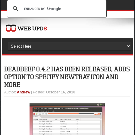
DEADBEEF 0.4.2 HAS BEEN RELEASED, ADDS
OPTION TO SPECIFY NEW TRAY ICON AND
MORE
Author
:
Andrew
| Posted:
October 16, 2010