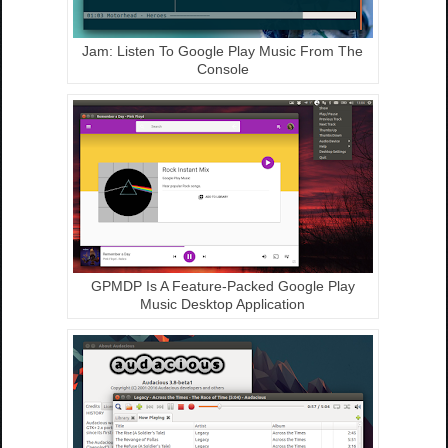
Jam: Listen To Google Play Music From The
Console
GPMDP Is A Feature-Packed Google Play
Music Desktop Application