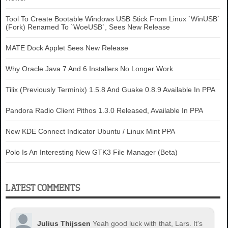
Tool To Create Bootable Windows USB Stick From Linux `WinUSB`
(Fork) Renamed To `WoeUSB`, Sees New Release
MATE Dock Applet Sees New Release
Why Oracle Java 7 And 6 Installers No Longer Work
Tilix (Previously Terminix) 1.5.8 And Guake 0.8.9 Available In PPA
Pandora Radio Client Pithos 1.3.0 Released, Available In PPA
New KDE Connect Indicator Ubuntu / Linux Mint PPA
Polo Is An Interesting New GTK3 File Manager (Beta)
LATEST COMMENTS
Julius Thijssen
Yeah good luck with that, Lars. It's