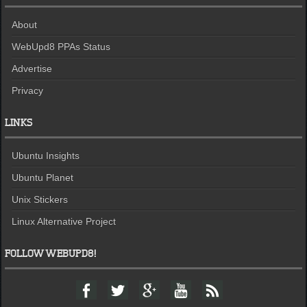
About
WebUpd8 PPAs Status
Advertise
Privacy
LINKS
Ubuntu Insights
Ubuntu Planet
Unix Stickers
Linux Alternative Project
FOLLOW WEBUPD8!
F
T
G
Y
F
a
w
o
o
e