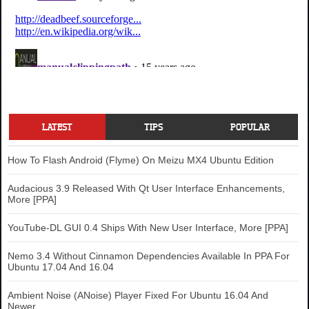
LATEST
TIPS
POPULAR
How To Flash Android (Flyme) On Meizu MX4 Ubuntu Edition
Audacious 3.9 Released With Qt User Interface Enhancements,
More [PPA]
YouTube-DL GUI 0.4 Ships With New User Interface, More [PPA]
Nemo 3.4 Without Cinnamon Dependencies Available In PPA For
Ubuntu 17.04 And 16.04
Ambient Noise (ANoise) Player Fixed For Ubuntu 16.04 And
Newer