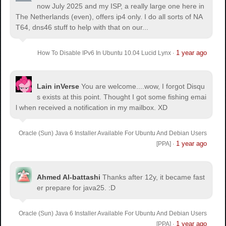
now July 2025 and my ISP, a really large one here in
The Netherlands (even), offers ip4 only. I do all sorts of NA
T64, dns46 stuff to help with that on our...
1 year ago
How To Disable IPv6 In Ubuntu 10.04 Lucid Lynx
·
Lain inVerse
You are welcome.
...wow, I forgot Disqu
s exists at this point. Thought I got some fishing emai
l when received a notification in my mailbox. XD
Oracle (Sun) Java 6 Installer Available For Ubuntu And Debian Users
1 year ago
[PPA]
·
Ahmed Al-battashi
Thanks after 12y, it became fast
er prepare for java25. :D
Oracle (Sun) Java 6 Installer Available For Ubuntu And Debian Users
1 year ago
[PPA]
·