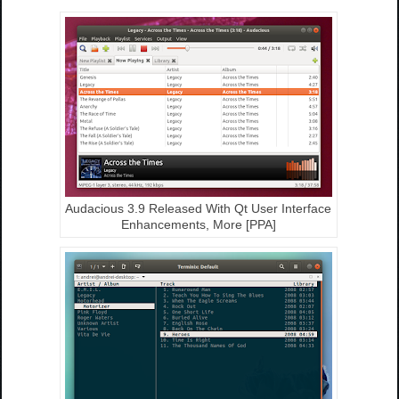
Audacious 3.9 Released With Qt User Interface
Enhancements, More [PPA]