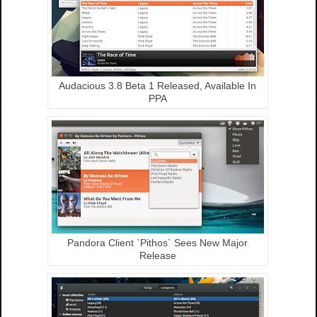
Audacious 3.8 Beta 1 Released, Available In
PPA
Pandora Client `Pithos` Sees New Major
Release