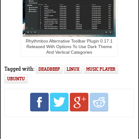
Rhythmbox Alternative Toolbar Plugin 0.17.1
Released With Options To Use Dark Theme
And Vertical Categories
Tagged with:
DEADBEEF
LINUX
MUSIC PLAYER
UBUNTU