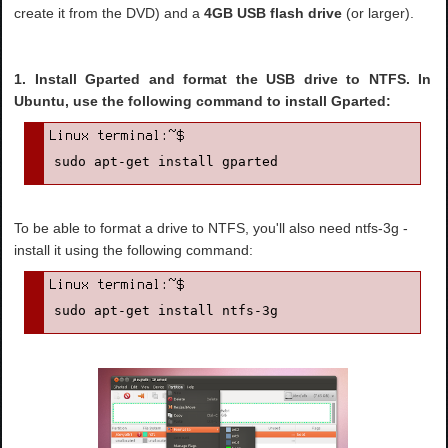
create it from the DVD) and a
4GB USB flash drive
(or larger).
1. Install Gparted and format the USB drive to NTFS. In
Ubuntu, use the following command to install Gparted:
sudo apt-get install gparted
To be able to format a drive to NTFS, you'll also need ntfs-3g -
install it using the following command:
sudo apt-get install ntfs-3g