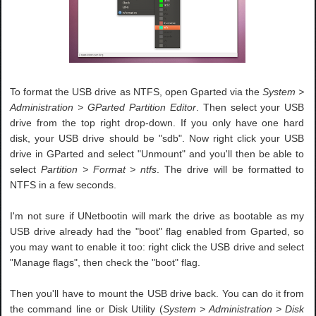
To format the USB drive as NTFS, open Gparted via the
System >
Administration > GParted Partition Editor
. Then select your USB
drive from the top right drop-down. If you only have one hard
disk, your USB drive should be "sdb". Now right click your USB
drive in GParted and select "Unmount" and you'll then be able to
select
Partition > Format > ntfs
. The drive will be formatted to
NTFS in a few seconds.
I'm not sure if UNetbootin will mark the drive as bootable as my
USB drive already had the "boot" flag enabled from Gparted, so
you may want to enable it too: right click the USB drive and select
"Manage flags", then check the "boot" flag.
Then you'll have to mount the USB drive back. You can do it from
the command line or Disk Utility (
System > Administration > Disk