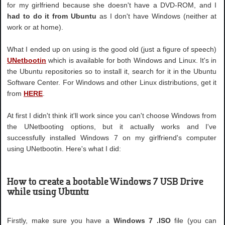
for my girlfriend because she doesn't have a DVD-ROM, and I
had to do it from Ubuntu
as I don't have Windows (neither at
work or at home).
What I ended up on using is the good old (just a figure of speech)
UNetbootin
which is available for both Windows and Linux. It's in
the Ubuntu repositories so to install it, search for it in the Ubuntu
Software Center. For Windows and other Linux distributions, get it
from
HERE
.
At first I didn't think it'll work since you can't choose Windows from
the UNetbooting options, but it actually works and I've
successfully installed Windows 7 on my girlfriend's computer
using UNetbootin. Here's what I did:
How to create a bootable Windows 7 USB Drive
while using Ubuntu
Firstly, make sure you have a
Windows 7 .ISO
file (you can