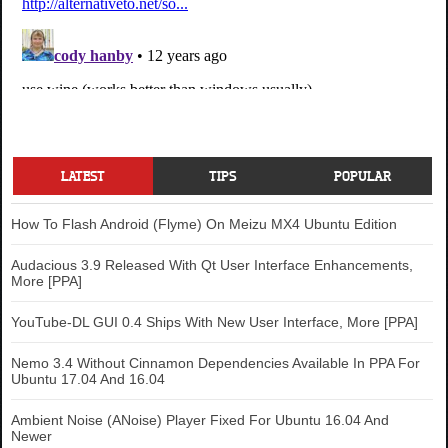
LATEST
TIPS
POPULAR
How To Flash Android (Flyme) On Meizu MX4 Ubuntu Edition
Audacious 3.9 Released With Qt User Interface Enhancements,
More [PPA]
YouTube-DL GUI 0.4 Ships With New User Interface, More [PPA]
Nemo 3.4 Without Cinnamon Dependencies Available In PPA For
Ubuntu 17.04 And 16.04
Ambient Noise (ANoise) Player Fixed For Ubuntu 16.04 And
Newer