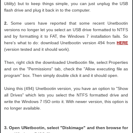
Utility
) but to keep things simple, you can just unplug the USB
flash drive and plug it back in to the computer.
2.
Some users have reported that some recent Unetbootin
versions no longer let you select an USB drive formatted to NTFS
and by formatting it to FAT, the Windows 7 installation fails. So
here's what to do: download Unetbootin version 494 from
HERE
(version tested and it should work).
Then, right click the downloaded Unetbootin file, select Properties
and on the "Permissions" tab, check the "Allow executing file as
program" box. Then simply double click it and it should open.
Using this (494) Unetbootin version, you have an option to "Show
all Drives" which lets you select the NTFS formatted drive and
write the Windows 7 ISO onto it. With newer version, this option is
no longer available.
3. Open UNetbootin, select "Diskimage" and then browse for