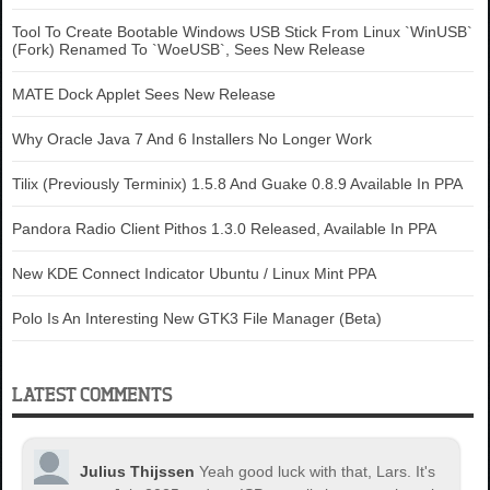
Tool To Create Bootable Windows USB Stick From Linux `WinUSB`
(Fork) Renamed To `WoeUSB`, Sees New Release
MATE Dock Applet Sees New Release
Why Oracle Java 7 And 6 Installers No Longer Work
Tilix (Previously Terminix) 1.5.8 And Guake 0.8.9 Available In PPA
Pandora Radio Client Pithos 1.3.0 Released, Available In PPA
New KDE Connect Indicator Ubuntu / Linux Mint PPA
Polo Is An Interesting New GTK3 File Manager (Beta)
LATEST COMMENTS
Julius Thijssen
Yeah good luck with that, Lars. It's