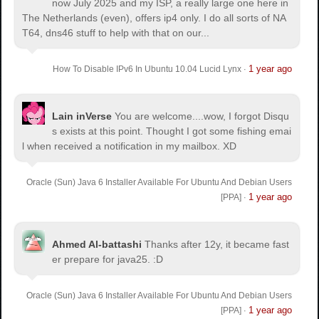
now July 2025 and my ISP, a really large one here in
The Netherlands (even), offers ip4 only. I do all sorts of NA
T64, dns46 stuff to help with that on our...
1 year ago
How To Disable IPv6 In Ubuntu 10.04 Lucid Lynx
·
Lain inVerse
You are welcome.
...wow, I forgot Disqu
s exists at this point. Thought I got some fishing emai
l when received a notification in my mailbox. XD
Oracle (Sun) Java 6 Installer Available For Ubuntu And Debian Users
1 year ago
[PPA]
·
Ahmed Al-battashi
Thanks after 12y, it became fast
er prepare for java25. :D
Oracle (Sun) Java 6 Installer Available For Ubuntu And Debian Users
1 year ago
[PPA]
·