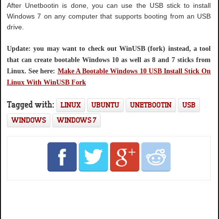
After Unetbootin is done, you can use the USB stick to install
Windows 7 on any computer that supports booting from an USB
drive.
Update: you may want to check out WinUSB (fork) instead, a tool
that can create bootable Windows 10 as well as 8 and 7 sticks from
Linux. See here:
Make A Bootable Windows 10 USB Install Stick On
Linux With WinUSB Fork
Tagged with:
LINUX
UBUNTU
UNETBOOTIN
USB
WINDOWS
WINDOWS 7