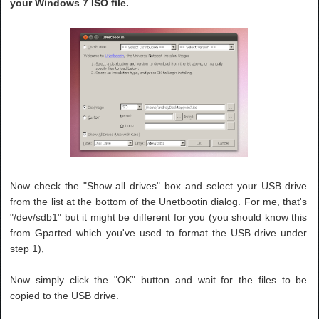
your Windows 7 ISO file.
Now check the "Show all drives" box and select your USB drive
from the list at the bottom of the Unetbootin dialog. For me, that's
"/dev/sdb1" but it might be different for you (you should know this
from Gparted which you've used to format the USB drive under
step 1),
Now simply click the "OK" button and wait for the files to be
copied to the USB drive.