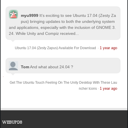
myu9999
It's exciting to see Ubuntu 17.04 (Zesty Za
pus) bringing updates to both the underlying system
and applications, especially with the inclusion of GNOME 3.
24. While Unity and Compiz received...
1 year ago
Ubuntu 17.04 (Zesty Zapus) Available For Download
·
Tom
And what about 24.04 ?
Get The Ubuntu Touch Feeling On The Unity Desktop With These Lau
1 year ago
ncher Icons
·
WEBUPD8