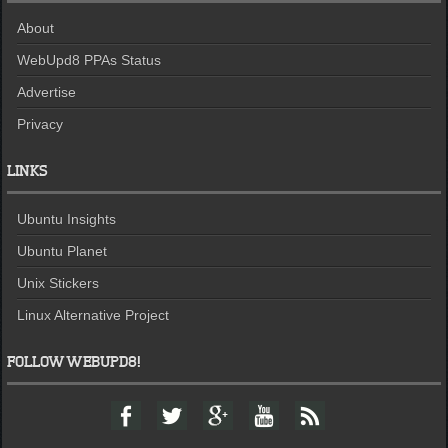
About
WebUpd8 PPAs Status
Advertise
Privacy
LINKS
Ubuntu Insights
Ubuntu Planet
Unix Stickers
Linux Alternative Project
FOLLOW WEBUPD8!
F
T
G
Y
F
a
w
o
o
e
c
i
o
u
e