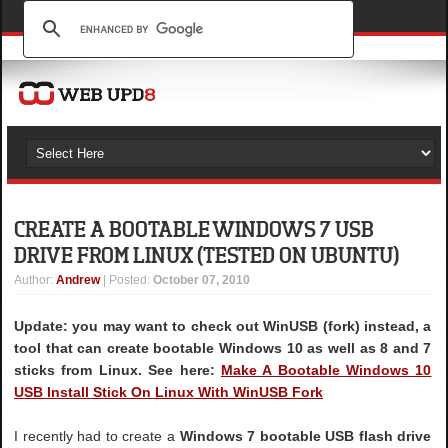
CREATE A BOOTABLE WINDOWS 7 USB
DRIVE FROM LINUX (TESTED ON UBUNTU)
Author
:
Andrew
| Posted:
October 07, 2010
Update: you may want to check out WinUSB (fork) instead, a
tool that can create bootable Windows 10 as well as 8 and 7
sticks from Linux. See here:
Make A Bootable Windows 10
USB Install Stick On Linux With WinUSB Fork
I recently had to create a
Windows 7 bootable USB flash drive