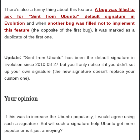
There's also a funny thing about this feature.
A bug was filled to
ask for "Sent from Ubuntu" default signature in
Evolution
and when
another bug was filled not to implement
this feature
(the opposite of the first bug), it was marked as a
duplicate of the first one.
Update:
"Sent from Ubuntu" has been the default signature in
Evolution since 2010-08-27 but you'll only notice it if you didn't set
up your own signature (the new signature doesn't replace your
custom one).
Your opinion
If this was to increase the Ubuntu popularity, I would agree using
such a signature. But will such a signature help Ubuntu get more
popular or is it just annoying?