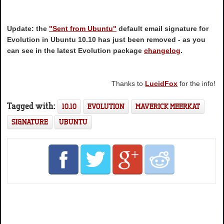
Update: the
"Sent from Ubuntu"
default email signature for
Evolution in Ubuntu 10.10 has just been removed - as you
can see in the latest Evolution package
changelog
.
Thanks to
LucidFox
for the info!
Tagged with:
10.10
EVOLUTION
MAVERICK MEERKAT
SIGNATURE
UBUNTU