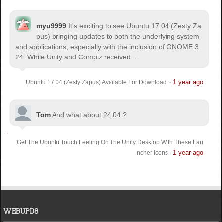
myu9999
It's exciting to see Ubuntu 17.04 (Zesty Za
pus) bringing updates to both the underlying system
and applications, especially with the inclusion of GNOME 3.
24. While Unity and Compiz received...
1 year ago
Ubuntu 17.04 (Zesty Zapus) Available For Download
·
Tom
And what about 24.04 ?
Get The Ubuntu Touch Feeling On The Unity Desktop With These Lau
1 year ago
ncher Icons
·
WEBUPD8