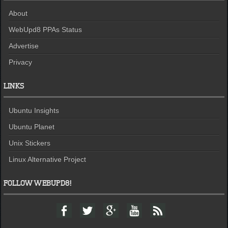
About
WebUpd8 PPAs Status
Advertise
Privacy
LINKS
Ubuntu Insights
Ubuntu Planet
Unix Stickers
Linux Alternative Project
FOLLOW WEBUPD8!
F
T
G
Y
F
a
w
o
o
e
c
i
o
u
e