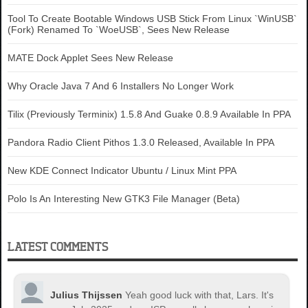
Tool To Create Bootable Windows USB Stick From Linux `WinUSB`
(Fork) Renamed To `WoeUSB`, Sees New Release
MATE Dock Applet Sees New Release
Why Oracle Java 7 And 6 Installers No Longer Work
Tilix (Previously Terminix) 1.5.8 And Guake 0.8.9 Available In PPA
Pandora Radio Client Pithos 1.3.0 Released, Available In PPA
New KDE Connect Indicator Ubuntu / Linux Mint PPA
Polo Is An Interesting New GTK3 File Manager (Beta)
LATEST COMMENTS
Julius Thijssen
Yeah good luck with that, Lars. It's