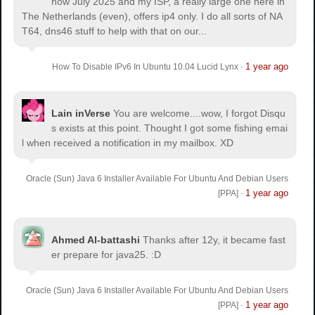
now July 2025 and my ISP, a really large one here in
The Netherlands (even), offers ip4 only. I do all sorts of NA
T64, dns46 stuff to help with that on our...
1 year ago
How To Disable IPv6 In Ubuntu 10.04 Lucid Lynx
·
Lain inVerse
You are welcome.
...wow, I forgot Disqu
s exists at this point. Thought I got some fishing emai
l when received a notification in my mailbox. XD
Oracle (Sun) Java 6 Installer Available For Ubuntu And Debian Users
1 year ago
[PPA]
·
Ahmed Al-battashi
Thanks after 12y, it became fast
er prepare for java25. :D
Oracle (Sun) Java 6 Installer Available For Ubuntu And Debian Users
1 year ago
[PPA]
·