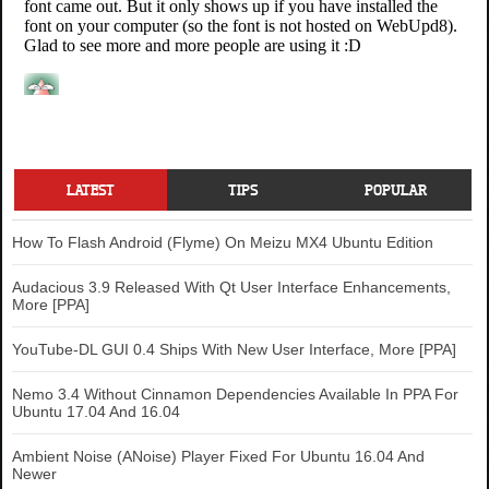
LATEST
TIPS
POPULAR
How To Flash Android (Flyme) On Meizu MX4 Ubuntu Edition
Audacious 3.9 Released With Qt User Interface Enhancements,
More [PPA]
YouTube-DL GUI 0.4 Ships With New User Interface, More [PPA]
Nemo 3.4 Without Cinnamon Dependencies Available In PPA For
Ubuntu 17.04 And 16.04
Ambient Noise (ANoise) Player Fixed For Ubuntu 16.04 And
Newer