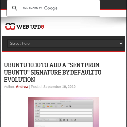
UBUNTU 10.10 TO ADD A "SENT FROM
UBUNTU" SIGNATURE BY DEFAULT TO
EVOLUTION
Author
:
Andrew
| Posted:
September 19, 2010