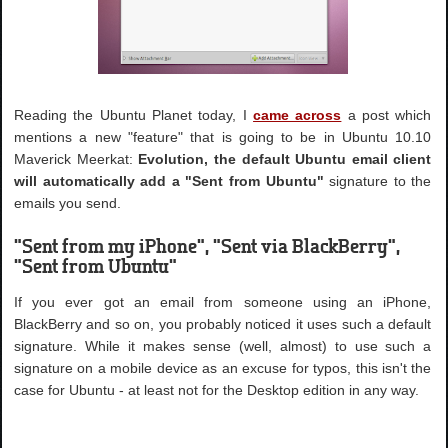
Reading the Ubuntu Planet today, I
came across
a post which
mentions a new "feature" that is going to be in Ubuntu 10.10
Maverick Meerkat:
Evolution, the default Ubuntu email client
will automatically add a "Sent from Ubuntu"
signature to the
emails you send.
"Sent from my iPhone", "Sent via BlackBerry",
"Sent from Ubuntu"
If you ever got an email from someone using an iPhone,
BlackBerry and so on, you probably noticed it uses such a default
signature. While it makes sense (well, almost) to use such a
signature on a mobile device as an excuse for typos, this isn't the
case for Ubuntu - at least not for the Desktop edition in any way.