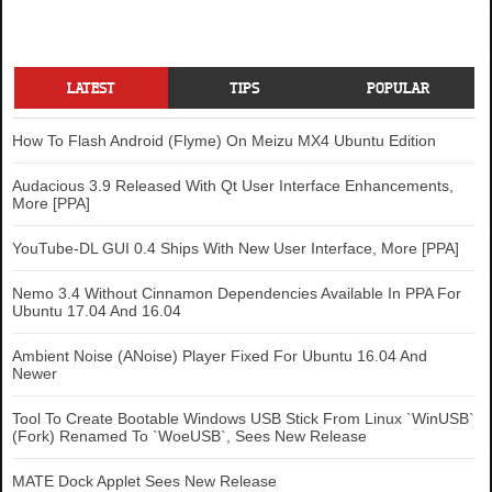
LATEST
TIPS
POPULAR
How To Flash Android (Flyme) On Meizu MX4 Ubuntu Edition
Audacious 3.9 Released With Qt User Interface Enhancements,
More [PPA]
YouTube-DL GUI 0.4 Ships With New User Interface, More [PPA]
Nemo 3.4 Without Cinnamon Dependencies Available In PPA For
Ubuntu 17.04 And 16.04
Ambient Noise (ANoise) Player Fixed For Ubuntu 16.04 And
Newer
Tool To Create Bootable Windows USB Stick From Linux `WinUSB`
(Fork) Renamed To `WoeUSB`, Sees New Release
MATE Dock Applet Sees New Release