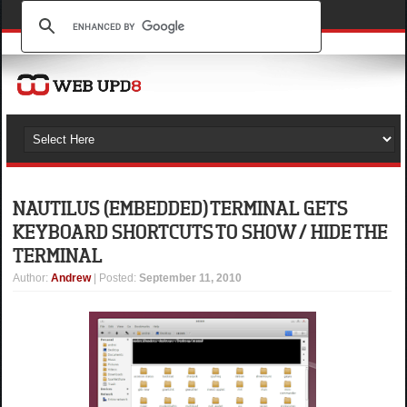
NAUTILUS (EMBEDDED) TERMINAL GETS
KEYBOARD SHORTCUTS TO SHOW / HIDE THE
TERMINAL
Author
:
Andrew
| Posted:
September 11, 2010