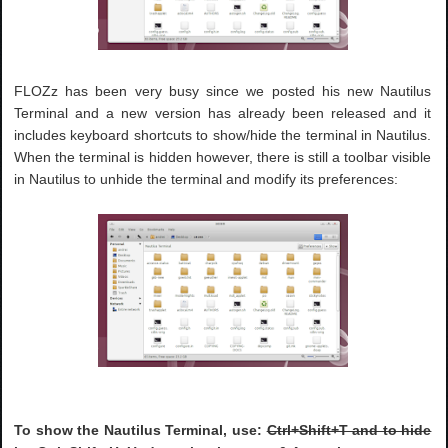
FLOZz has been very busy since we posted his new Nautilus
Terminal and a new version has already been released and it
includes keyboard shortcuts to show/hide the terminal in Nautilus.
When the terminal is hidden however, there is still a toolbar visible
in Nautilus to unhide the terminal and modify its preferences:
To show the Nautilus Terminal, use:
Ctrl+Shift+T and to hide