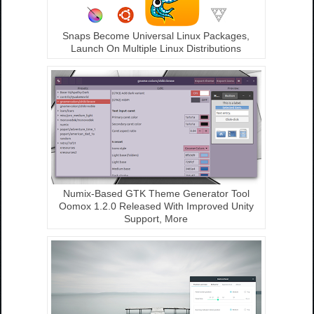
Snaps Become Universal Linux Packages,
Launch On Multiple Linux Distributions
Numix-Based GTK Theme Generator Tool
Oomox 1.2.0 Released With Improved Unity
Support, More