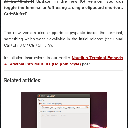
it: Ctrl+Shift+H
Update: in the new 0.4 version, you can
toggle the terminal on/off using a single clipboard shortcut:
Ctrl+Shift+T
.
The new version also supports copy/paste inside the terminal,
something which wasn't available in the initial release (the usual
Ctrl+Shift+C / Ctrl+Shift+V).
Installation instructions in our earlier
Nautilus Terminal Embeds
A Terminal Into Nautilus (Dolphin Style)
post.
Related articles: