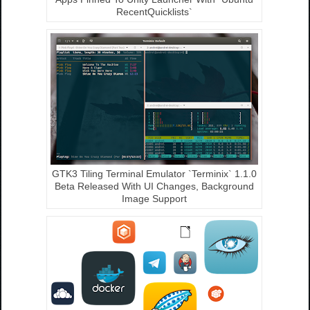
RecentQuicklists`
GTK3 Tiling Terminal Emulator `Terminix` 1.1.0
Beta Released With UI Changes, Background
Image Support