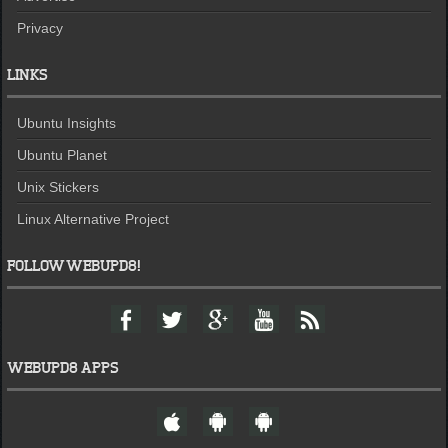
Privacy
LINKS
Ubuntu Insights
Ubuntu Planet
Unix Stickers
Linux Alternative Project
FOLLOW WEBUPD8!
F
T
G
Y
F
a
w
o
o
e
c
i
o
u
e
e
t
g
t
d
WEBUPD8 APPS
b
t
l
u
o
e
e
b
W
A
A
o
r
+
e
e
n
n
k