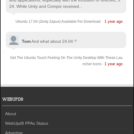
24. While Unity and Compiz received...
1 year ago
Ubuntu 17.04 (Zesty Zapus) Available For Download
·
Tom
And what about 24.04 ?
Get The Ubuntu Touch Feeling On The Unity Desktop With These Lau
1 year ago
ncher Icons
·
WEBUPD8
About
WebUpd8 PPAs Status
Advertise