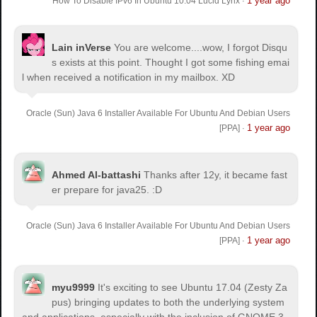
1 year ago
How To Disable IPv6 In Ubuntu 10.04 Lucid Lynx
·
Lain inVerse
You are welcome.
...wow, I forgot Disqu
s exists at this point. Thought I got some fishing emai
l when received a notification in my mailbox. XD
Oracle (Sun) Java 6 Installer Available For Ubuntu And Debian Users
1 year ago
[PPA]
·
Ahmed Al-battashi
Thanks after 12y, it became fast
er prepare for java25. :D
Oracle (Sun) Java 6 Installer Available For Ubuntu And Debian Users
1 year ago
[PPA]
·
myu9999
It's exciting to see Ubuntu 17.04 (Zesty Za
pus) bringing updates to both the underlying system
and applications, especially with the inclusion of GNOME 3.