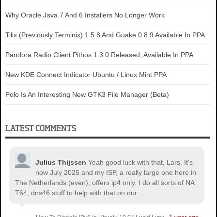
Why Oracle Java 7 And 6 Installers No Longer Work
Tilix (Previously Terminix) 1.5.8 And Guake 0.8.9 Available In PPA
Pandora Radio Client Pithos 1.3.0 Released, Available In PPA
New KDE Connect Indicator Ubuntu / Linux Mint PPA
Polo Is An Interesting New GTK3 File Manager (Beta)
LATEST COMMENTS
Julius Thijssen
Yeah good luck with that, Lars. It's
now July 2025 and my ISP, a really large one here in
The Netherlands (even), offers ip4 only. I do all sorts of NA
T64, dns46 stuff to help with that on our...