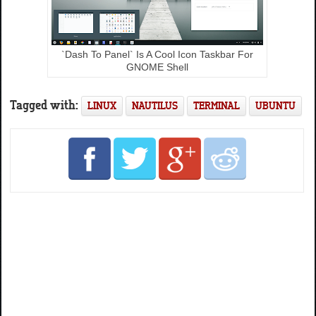
`Dash To Panel` Is A Cool Icon Taskbar For
GNOME Shell
Tagged with:
LINUX
NAUTILUS
TERMINAL
UBUNTU