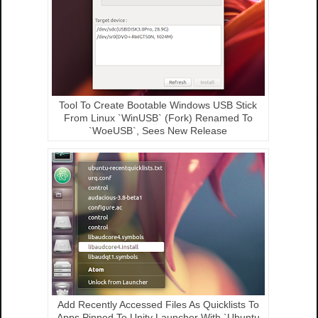
Tool To Create Bootable Windows USB Stick
From Linux `WinUSB` (Fork) Renamed To
`WoeUSB`, Sees New Release
Add Recently Accessed Files As Quicklists To
Apps Pinned To Unity Launcher With `Ubuntu