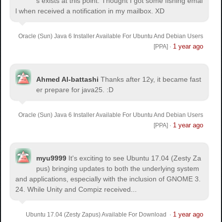
s exists at this point. Thought I got some fishing emai
l when received a notification in my mailbox. XD
Oracle (Sun) Java 6 Installer Available For Ubuntu And Debian Users
1 year ago
[PPA]
·
Ahmed Al-battashi
Thanks after 12y, it became fast
er prepare for java25. :D
Oracle (Sun) Java 6 Installer Available For Ubuntu And Debian Users
1 year ago
[PPA]
·
myu9999
It's exciting to see Ubuntu 17.04 (Zesty Za
pus) bringing updates to both the underlying system
and applications, especially with the inclusion of GNOME 3.
24. While Unity and Compiz received...
1 year ago
Ubuntu 17.04 (Zesty Zapus) Available For Download
·