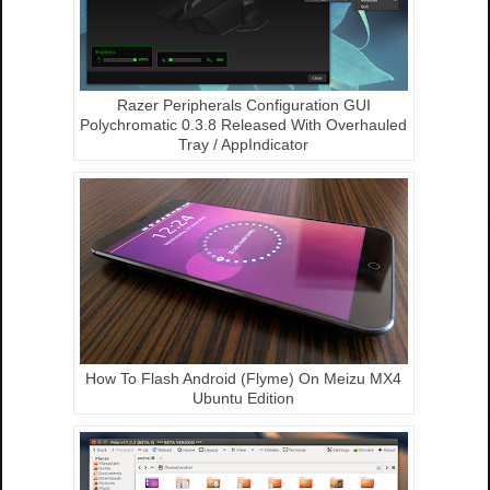
Razer Peripherals Configuration GUI
Polychromatic 0.3.8 Released With Overhauled
Tray / AppIndicator
How To Flash Android (Flyme) On Meizu MX4
Ubuntu Edition