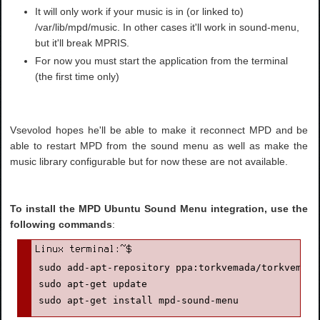
It will only work if your music is in (or linked to)
/var/lib/mpd/music. In other cases it'll work in sound-menu,
but it'll break MPRIS.
For now you must start the application from the terminal
(the first time only)
Vsevolod hopes he'll be able to make it reconnect MPD and be
able to restart MPD from the sound menu as well as make the
music library configurable but for now these are not available.
To install the MPD Ubuntu Sound Menu integration, use the
following commands
:
sudo add-apt-repository ppa:torkvemada/torkvemada

sudo apt-get update

sudo apt-get install mpd-sound-menu