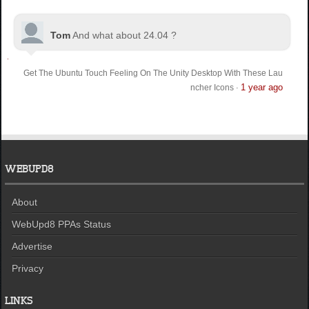
Tom
And what about 24.04 ?
Get The Ubuntu Touch Feeling On The Unity Desktop With These Lau
1 year ago
ncher Icons
·
WEBUPD8
About
WebUpd8 PPAs Status
Advertise
Privacy
LINKS