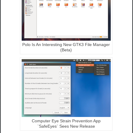
Polo Is An Interesting New GTK3 File Manager
(Beta)
Computer Eye Strain Prevention App
`SafeEyes` Sees New Release