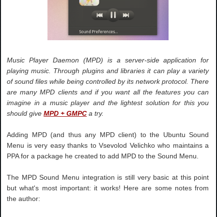
Music Player Daemon (MPD) is a server-side application for
playing music. Through plugins and libraries it can play a variety
of sound files while being controlled by its network protocol. There
are many MPD clients and if you want all the features you can
imagine in a music player and the lightest solution for this you
should give
MPD + GMPC
a try.
Adding MPD (and thus any MPD client) to the Ubuntu Sound
Menu is very easy thanks to Vsevolod Velichko who maintains a
PPA for a package he created to add MPD to the Sound Menu.
The MPD Sound Menu integration is still very basic at this point
but what's most important: it works! Here are some notes from
the author: