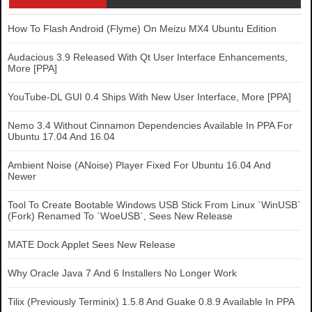
How To Flash Android (Flyme) On Meizu MX4 Ubuntu Edition
Audacious 3.9 Released With Qt User Interface Enhancements,
More [PPA]
YouTube-DL GUI 0.4 Ships With New User Interface, More [PPA]
Nemo 3.4 Without Cinnamon Dependencies Available In PPA For
Ubuntu 17.04 And 16.04
Ambient Noise (ANoise) Player Fixed For Ubuntu 16.04 And
Newer
Tool To Create Bootable Windows USB Stick From Linux `WinUSB`
(Fork) Renamed To `WoeUSB`, Sees New Release
MATE Dock Applet Sees New Release
Why Oracle Java 7 And 6 Installers No Longer Work
Tilix (Previously Terminix) 1.5.8 And Guake 0.8.9 Available In PPA