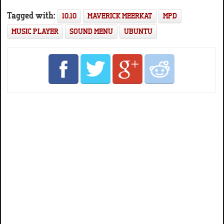
Tagged with:
10.10
MAVERICK MEERKAT
MPD
MUSIC PLAYER
SOUND MENU
UBUNTU