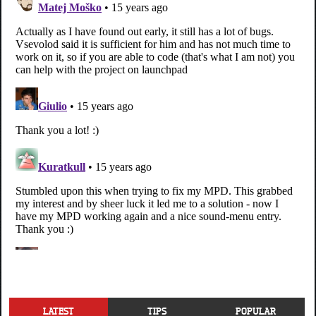
LATEST
TIPS
POPULAR