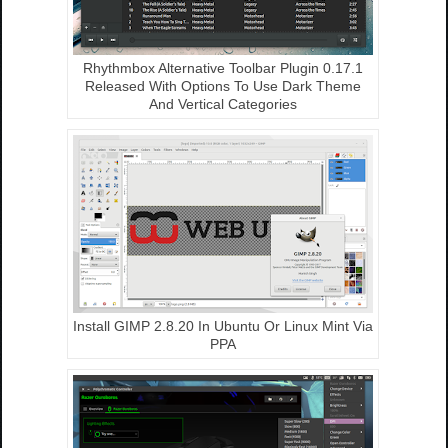
Rhythmbox Alternative Toolbar Plugin 0.17.1
Released With Options To Use Dark Theme
And Vertical Categories
Install GIMP 2.8.20 In Ubuntu Or Linux Mint Via
PPA