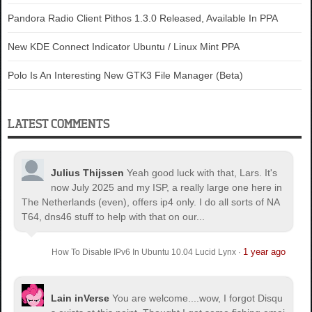
Pandora Radio Client Pithos 1.3.0 Released, Available In PPA
New KDE Connect Indicator Ubuntu / Linux Mint PPA
Polo Is An Interesting New GTK3 File Manager (Beta)
LATEST COMMENTS
Julius Thijssen
Yeah good luck with that, Lars. It's
now July 2025 and my ISP, a really large one here in
The Netherlands (even), offers ip4 only. I do all sorts of NA
T64, dns46 stuff to help with that on our...
1 year ago
How To Disable IPv6 In Ubuntu 10.04 Lucid Lynx
·
Lain inVerse
You are welcome.
...wow, I forgot Disqu