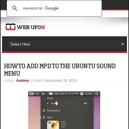
HOW TO ADD MPD TO THE UBUNTU SOUND
MENU
Author
:
Andrew
| Posted:
September 29, 2010