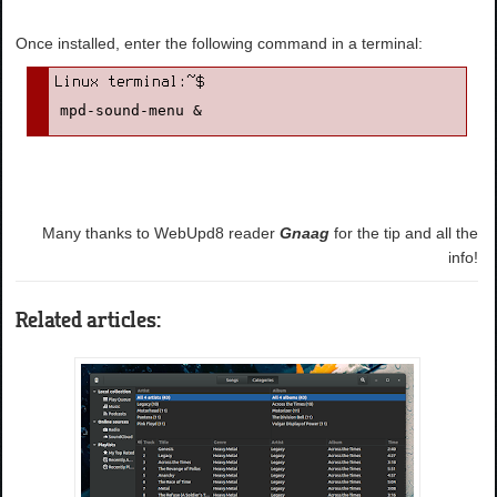
Once installed, enter the following command in a terminal:
mpd-sound-menu &
Many thanks to WebUpd8 reader
Gnaag
for the tip and all the
info!
Related articles: