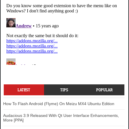
LATEST
TIPS
POPULAR
How To Flash Android (Flyme) On Meizu MX4 Ubuntu Edition
Audacious 3.9 Released With Qt User Interface Enhancements,
More [PPA]