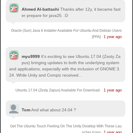
Ahmed Al-battashi
Thanks after 12y, it became fast
er prepare for java25. :D
Oracle (Sun) Java 6 Installer Available For Ubuntu And Debian Users
1 year ago
[PPA]
·
myu9999
It's exciting to see Ubuntu 17.04 (Zesty Za
pus) bringing updates to both the underlying system
and applications, especially with the inclusion of GNOME 3.
24. While Unity and Compiz received...
1 year ago
Ubuntu 17.04 (Zesty Zapus) Available For Download
·
Tom
And what about 24.04 ?
Get The Ubuntu Touch Feeling On The Unity Desktop With These Lau
1 year ago
ncher Icons
·