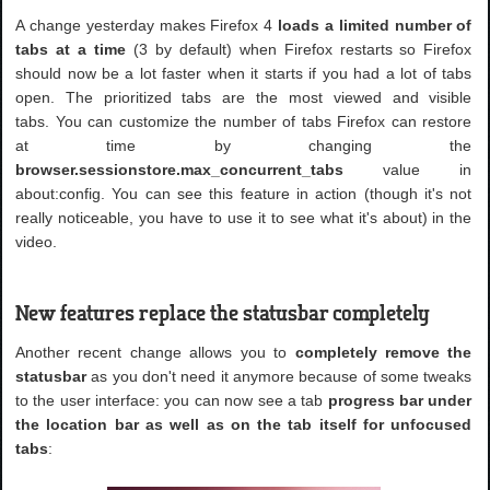
A change yesterday makes Firefox 4
loads a limited number of
tabs at a time
(3 by default) when Firefox restarts so Firefox
should now be a lot faster when it starts if you had a lot of tabs
open. The prioritized tabs are the most viewed and visible
tabs. You can customize the number of tabs Firefox can restore
at time by changing the
browser.sessionstore.max_concurrent_tabs
value in
about:config. You can see this feature in action (though it's not
really noticeable, you have to use it to see what it's about) in the
video.
New features replace the statusbar completely
Another recent change allows you to
completely remove the
statusbar
as you don't need it anymore because of some tweaks
to the user interface: you can now see a tab
progress bar under
the location bar as well as on the tab itself for unfocused
tabs
: