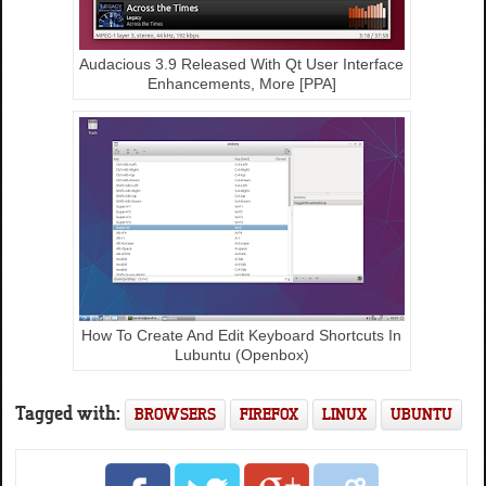
Audacious 3.9 Released With Qt User Interface
Enhancements, More [PPA]
How To Create And Edit Keyboard Shortcuts In
Lubuntu (Openbox)
Tagged with:
BROWSERS
FIREFOX
LINUX
UBUNTU