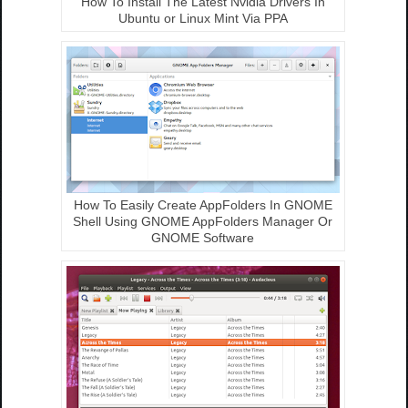
How To Install The Latest Nvidia Drivers In
Ubuntu or Linux Mint Via PPA
How To Easily Create AppFolders In GNOME
Shell Using GNOME AppFolders Manager Or
GNOME Software