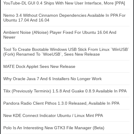
YouTube-DL GUI 0.4 Ships With New User Interface, More [PPA]
Nemo 3.4 Without Cinnamon Dependencies Available In PPA For
Ubuntu 17.04 And 16.04
Ambient Noise (ANoise) Player Fixed For Ubuntu 16.04 And
Newer
Tool To Create Bootable Windows USB Stick From Linux `WinUSB`
(Fork) Renamed To `WoeUSB`, Sees New Release
MATE Dock Applet Sees New Release
Why Oracle Java 7 And 6 Installers No Longer Work
Tilix (Previously Terminix) 1.5.8 And Guake 0.8.9 Available In PPA
Pandora Radio Client Pithos 1.3.0 Released, Available In PPA
New KDE Connect Indicator Ubuntu / Linux Mint PPA
Polo Is An Interesting New GTK3 File Manager (Beta)