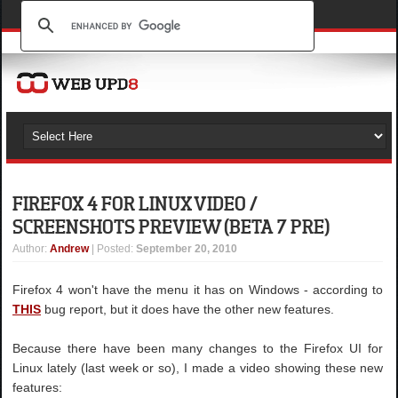
FIREFOX 4 FOR LINUX VIDEO /
SCREENSHOTS PREVIEW (BETA 7 PRE)
Author
:
Andrew
| Posted:
September 20, 2010
Firefox 4 won't have the menu it has on Windows - according to
THIS
bug report, but it does have the other new features.
Because there have been many changes to the Firefox UI for
Linux lately (last week or so), I made a video showing these new
features: