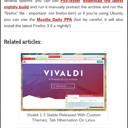
several options: you can use
FoxTester
,
download the latest
nightly build
and run it manually (extract the archive and run the
"firefox" file - important: not firefox-bin!) or if you're using Ubuntu
you can use the
Mozilla Daily PPA
(but be careful, it will also
install the latest Firefox 3.6.x nightly!)
Related articles:
Vivaldi 1.3 Stable Released With Custom
Themes, Tab Hibernation On Linux