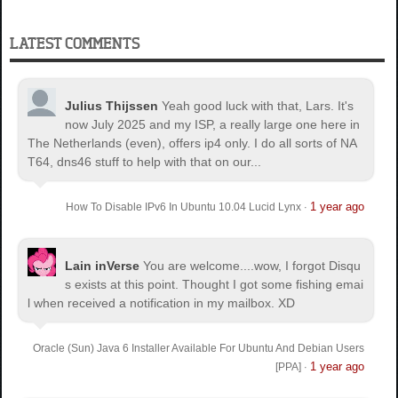
LATEST COMMENTS
Julius Thijssen
Yeah good luck with that, Lars. It's
now July 2025 and my ISP, a really large one here in
The Netherlands (even), offers ip4 only. I do all sorts of NA
T64, dns46 stuff to help with that on our...
1 year ago
How To Disable IPv6 In Ubuntu 10.04 Lucid Lynx
·
Lain inVerse
You are welcome.
...wow, I forgot Disqu
s exists at this point. Thought I got some fishing emai
l when received a notification in my mailbox. XD
Oracle (Sun) Java 6 Installer Available For Ubuntu And Debian Users
1 year ago
[PPA]
·