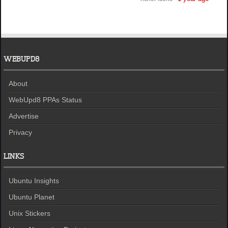
WEBUPD8
About
WebUpd8 PPAs Status
Advertise
Privacy
LINKS
Ubuntu Insights
Ubuntu Planet
Unix Stickers