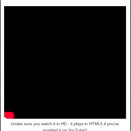
(make sure you watch it in HD - it plays in HTML5 if you've
enabled it on YouTube!)