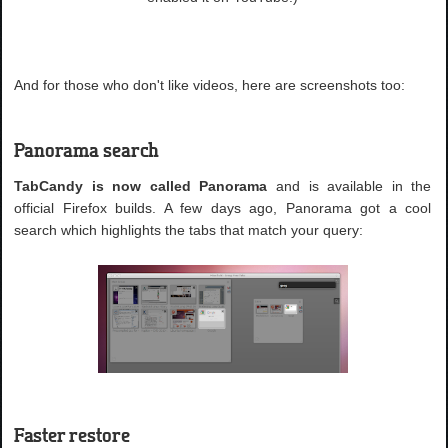
And for those who don't like videos, here are screenshots too:
Panorama search
TabCandy is now called Panorama
and is available in the
official Firefox builds. A few days ago, Panorama got a cool
search which highlights the tabs that match your query:
Faster restore