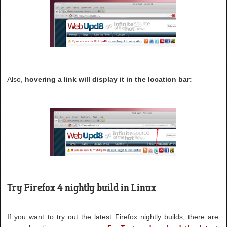
Also,
hovering a link will display it in the location bar:
Try Firefox 4 nightly build in Linux
If you want to try out the latest Firefox nightly builds, there are