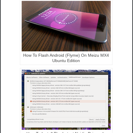
How To Flash Android (Flyme) On Meizu MX4
Ubuntu Edition