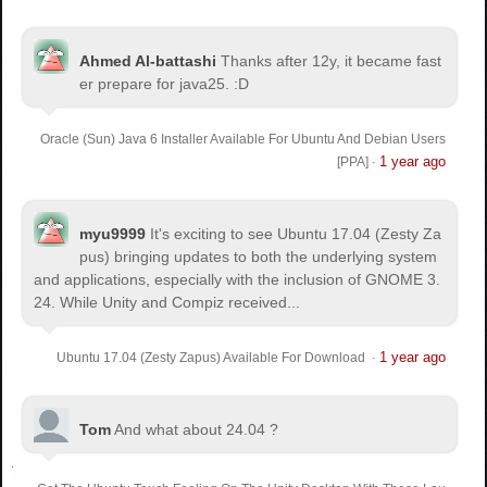
Ahmed Al-battashi
Thanks after 12y, it became fast
er prepare for java25. :D
Oracle (Sun) Java 6 Installer Available For Ubuntu And Debian Users
1 year ago
[PPA]
·
myu9999
It's exciting to see Ubuntu 17.04 (Zesty Za
pus) bringing updates to both the underlying system
and applications, especially with the inclusion of GNOME 3.
24. While Unity and Compiz received...
1 year ago
Ubuntu 17.04 (Zesty Zapus) Available For Download
·
Tom
And what about 24.04 ?