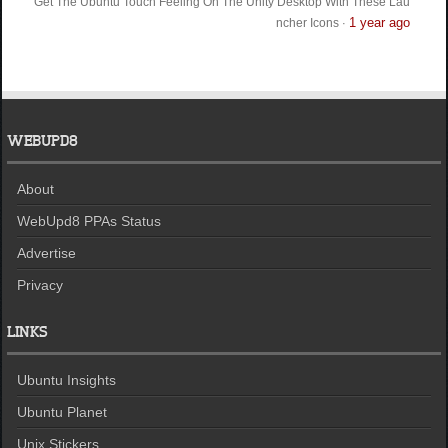
Get The Ubuntu Touch Feeling On The Unity Desktop With These Lau
1 year ago
ncher Icons
·
WEBUPD8
About
WebUpd8 PPAs Status
Advertise
Privacy
LINKS
Ubuntu Insights
Ubuntu Planet
Unix Stickers