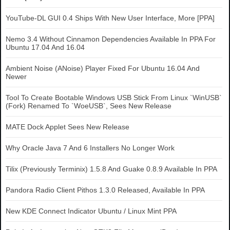
YouTube-DL GUI 0.4 Ships With New User Interface, More [PPA]
Nemo 3.4 Without Cinnamon Dependencies Available In PPA For
Ubuntu 17.04 And 16.04
Ambient Noise (ANoise) Player Fixed For Ubuntu 16.04 And
Newer
Tool To Create Bootable Windows USB Stick From Linux `WinUSB`
(Fork) Renamed To `WoeUSB`, Sees New Release
MATE Dock Applet Sees New Release
Why Oracle Java 7 And 6 Installers No Longer Work
Tilix (Previously Terminix) 1.5.8 And Guake 0.8.9 Available In PPA
Pandora Radio Client Pithos 1.3.0 Released, Available In PPA
New KDE Connect Indicator Ubuntu / Linux Mint PPA