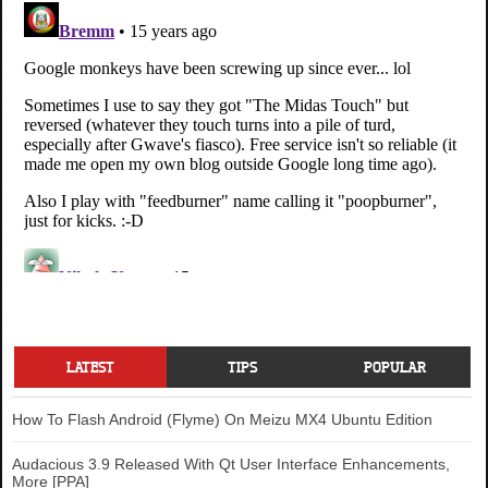
LATEST
TIPS
POPULAR
How To Flash Android (Flyme) On Meizu MX4 Ubuntu Edition
Audacious 3.9 Released With Qt User Interface Enhancements,
More [PPA]