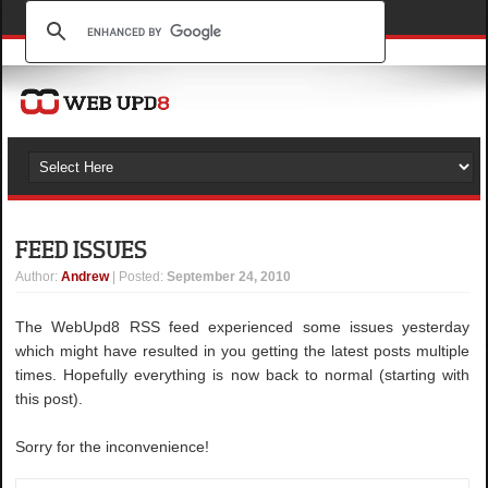
FEED ISSUES
Author
:
Andrew
| Posted:
September 24, 2010
The WebUpd8 RSS feed experienced some issues yesterday
which might have resulted in you getting the latest posts multiple
times. Hopefully everything is now back to normal (starting with
this post).
Sorry for the inconvenience!