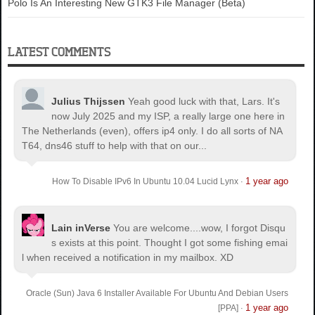
Polo Is An Interesting New GTK3 File Manager (Beta)
LATEST COMMENTS
Julius Thijssen
Yeah good luck with that, Lars. It's
now July 2025 and my ISP, a really large one here in
The Netherlands (even), offers ip4 only. I do all sorts of NA
T64, dns46 stuff to help with that on our...
1 year ago
How To Disable IPv6 In Ubuntu 10.04 Lucid Lynx
·
Lain inVerse
You are welcome.
...wow, I forgot Disqu
s exists at this point. Thought I got some fishing emai
l when received a notification in my mailbox. XD
Oracle (Sun) Java 6 Installer Available For Ubuntu And Debian Users
1 year ago
[PPA]
·