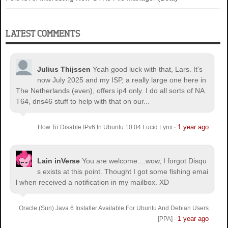
LATEST COMMENTS
Julius Thijssen
Yeah good luck with that, Lars. It's
now July 2025 and my ISP, a really large one here in
The Netherlands (even), offers ip4 only. I do all sorts of NA
T64, dns46 stuff to help with that on our...
1 year ago
How To Disable IPv6 In Ubuntu 10.04 Lucid Lynx
·
Lain inVerse
You are welcome.
...wow, I forgot Disqu
s exists at this point. Thought I got some fishing emai
l when received a notification in my mailbox. XD
Oracle (Sun) Java 6 Installer Available For Ubuntu And Debian Users
1 year ago
[PPA]
·