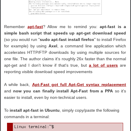
Remember
apt-fast
? Allow me to remind you:
apt-fast is a
simple bash script that speeds up apt-get download speed
(so you would run "
sudo apt-fast install firefox
" to install Firefox
for example) by using
Axel
, a command line application which
accelerates HTTP/FTP downloads by using multiple sources for
one file. The author claims it's roughly 26x faster than the normal
apt-get and I don't know if that's true, but
a lot of users
are
reporting visible download speed improvements
A while back,
Apt-Fast got full Apt-Get syntax replacement
and
now you can finally install Apt-Fast from a PPA
so it's
easier to install, even by non-technical users.
To
install apt-fast in Ubuntu
, simply copy/paste the following
commands in a terminal: