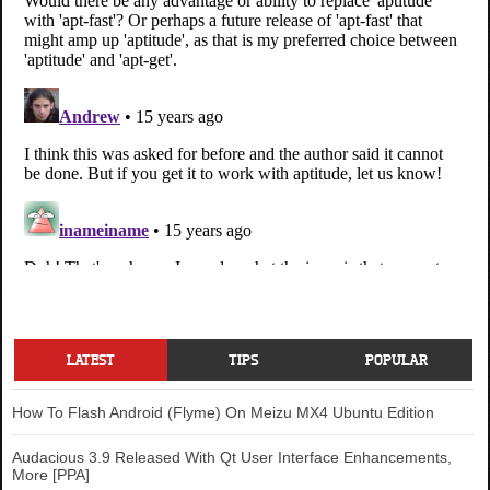
LATEST
TIPS
POPULAR
How To Flash Android (Flyme) On Meizu MX4 Ubuntu Edition
Audacious 3.9 Released With Qt User Interface Enhancements,
More [PPA]