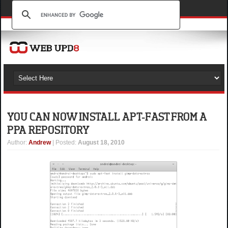
YOU CAN NOW INSTALL APT-FAST FROM A
PPA REPOSITORY
Author
:
Andrew
| Posted:
August 18, 2010