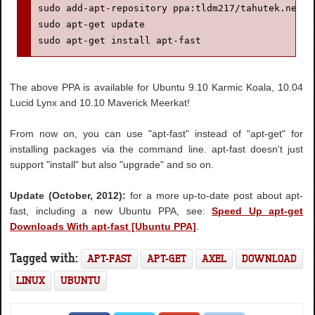
sudo add-apt-repository ppa:tldm217/tahutek.net

sudo apt-get update

sudo apt-get install apt-fast
The above PPA is available for Ubuntu 9.10 Karmic Koala, 10.04
Lucid Lynx and 10.10 Maverick Meerkat!
From now on, you can use "apt-fast" instead of "apt-get" for
installing packages via the command line. apt-fast doesn't just
support "install" but also "upgrade" and so on.
Update (October, 2012):
for a more up-to-date post about apt-
fast, including a new Ubuntu PPA, see:
Speed Up apt-get
Downloads With apt-fast [Ubuntu PPA]
.
Tagged with:
APT-FAST
APT-GET
AXEL
DOWNLOAD
LINUX
UBUNTU