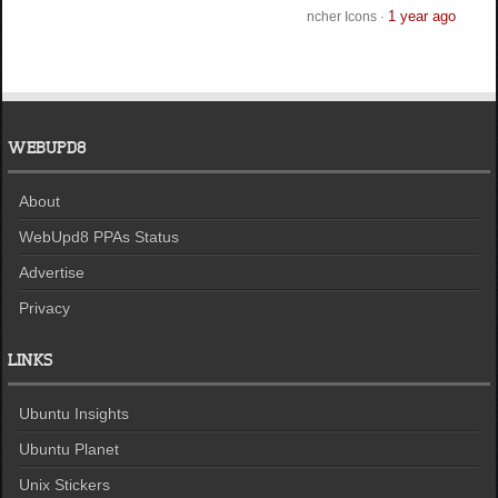
1 year ago
ncher Icons
·
WEBUPD8
About
WebUpd8 PPAs Status
Advertise
Privacy
LINKS
Ubuntu Insights
Ubuntu Planet
Unix Stickers