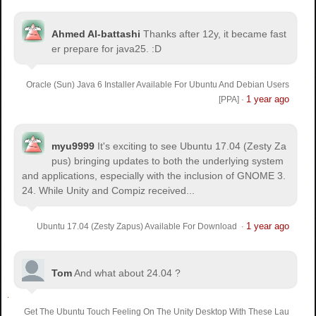
Ahmed Al-battashi
Thanks after 12y, it became fast
er prepare for java25. :D
Oracle (Sun) Java 6 Installer Available For Ubuntu And Debian Users
1 year ago
[PPA]
·
myu9999
It's exciting to see Ubuntu 17.04 (Zesty Za
pus) bringing updates to both the underlying system
and applications, especially with the inclusion of GNOME 3.
24. While Unity and Compiz received...
1 year ago
Ubuntu 17.04 (Zesty Zapus) Available For Download
·
Tom
And what about 24.04 ?
Get The Ubuntu Touch Feeling On The Unity Desktop With These Lau