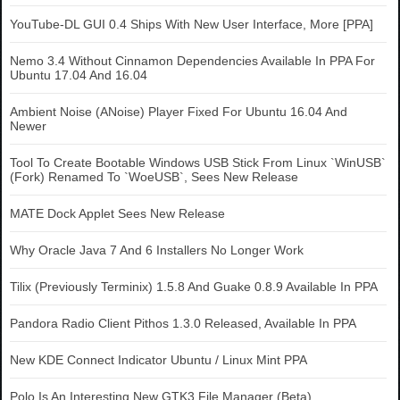
YouTube-DL GUI 0.4 Ships With New User Interface, More [PPA]
Nemo 3.4 Without Cinnamon Dependencies Available In PPA For
Ubuntu 17.04 And 16.04
Ambient Noise (ANoise) Player Fixed For Ubuntu 16.04 And
Newer
Tool To Create Bootable Windows USB Stick From Linux `WinUSB`
(Fork) Renamed To `WoeUSB`, Sees New Release
MATE Dock Applet Sees New Release
Why Oracle Java 7 And 6 Installers No Longer Work
Tilix (Previously Terminix) 1.5.8 And Guake 0.8.9 Available In PPA
Pandora Radio Client Pithos 1.3.0 Released, Available In PPA
New KDE Connect Indicator Ubuntu / Linux Mint PPA
Polo Is An Interesting New GTK3 File Manager (Beta)