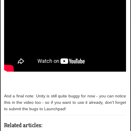
And a final note: Unity is still quite buggy for now - you can notice
this in the video too - so if you want to use it already, don't forget
to submit the bugs to Launchpad!
Related articles: