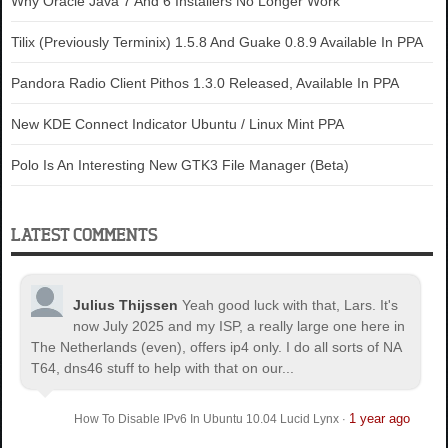
Why Oracle Java 7 And 6 Installers No Longer Work
Tilix (Previously Terminix) 1.5.8 And Guake 0.8.9 Available In PPA
Pandora Radio Client Pithos 1.3.0 Released, Available In PPA
New KDE Connect Indicator Ubuntu / Linux Mint PPA
Polo Is An Interesting New GTK3 File Manager (Beta)
LATEST COMMENTS
Julius Thijssen
Yeah good luck with that, Lars. It's
now July 2025 and my ISP, a really large one here in
The Netherlands (even), offers ip4 only. I do all sorts of NA
T64, dns46 stuff to help with that on our...
1 year ago
How To Disable IPv6 In Ubuntu 10.04 Lucid Lynx
·