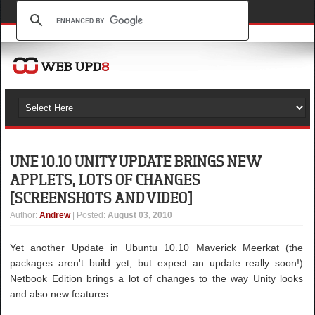
UNE 10.10 UNITY UPDATE BRINGS NEW
APPLETS, LOTS OF CHANGES
[SCREENSHOTS AND VIDEO]
Author
:
Andrew
| Posted:
August 03, 2010
Yet another Update in Ubuntu 10.10 Maverick Meerkat (the
packages aren't build yet, but expect an update really soon!)
Netbook Edition brings a lot of changes to the way Unity looks
and also new features.