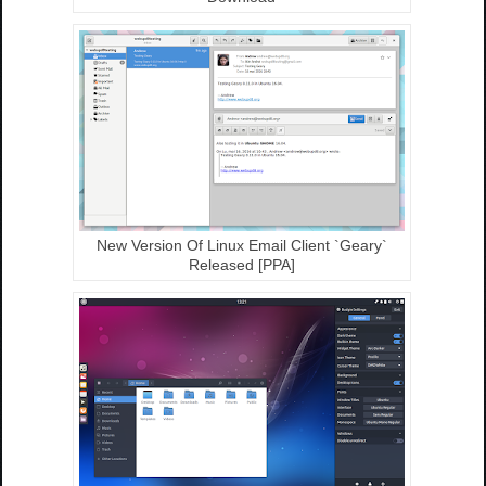
New Version Of Linux Email Client `Geary`
Released [PPA]