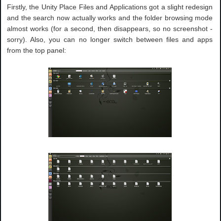
Firstly, the Unity Place Files and Applications got a slight redesign
and the search now actually works and the folder browsing mode
almost works (for a second, then disappears, so no screenshot -
sorry). Also, you can no longer switch between files and apps
from the top panel: