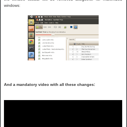
windows:
And a mandatory video with all these changes: