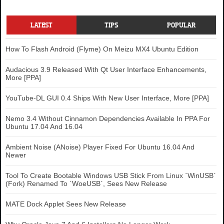
LATEST
TIPS
POPULAR
How To Flash Android (Flyme) On Meizu MX4 Ubuntu Edition
Audacious 3.9 Released With Qt User Interface Enhancements,
More [PPA]
YouTube-DL GUI 0.4 Ships With New User Interface, More [PPA]
Nemo 3.4 Without Cinnamon Dependencies Available In PPA For
Ubuntu 17.04 And 16.04
Ambient Noise (ANoise) Player Fixed For Ubuntu 16.04 And
Newer
Tool To Create Bootable Windows USB Stick From Linux `WinUSB`
(Fork) Renamed To `WoeUSB`, Sees New Release
MATE Dock Applet Sees New Release