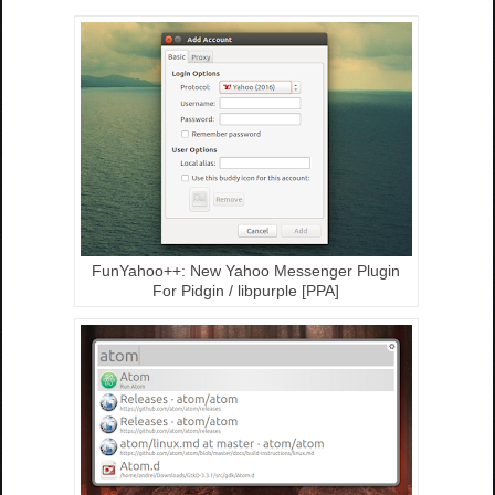
FunYahoo++: New Yahoo Messenger Plugin
For Pidgin / libpurple [PPA]