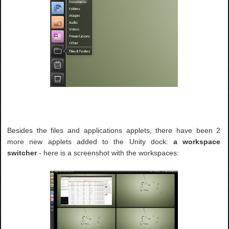
Besides the files and applications applets, there have been 2
more new applets added to the Unity dock:
a workspace
switcher
- here is a screenshot with the workspaces: