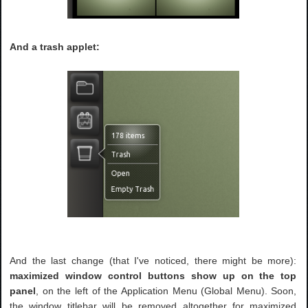
And a trash applet:
And the last change (that I've noticed, there might be more):
maximized window control buttons show up on the top
panel
, on the left of the Application Menu (Global Menu). Soon,
the window titlebar will be removed altogether for maximized