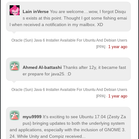
Lain inVerse
You are welcome.
...wow, I forgot Disqu
s exists at this point. Thought I got some fishing emai
l when received a notification in my mailbox. XD
Oracle (Sun) Java 6 Installer Available For Ubuntu And Debian Users
1 year ago
[PPA]
·
Ahmed Al-battashi
Thanks after 12y, it became fast
er prepare for java25. :D
Oracle (Sun) Java 6 Installer Available For Ubuntu And Debian Users
1 year ago
[PPA]
·
myu9999
It's exciting to see Ubuntu 17.04 (Zesty Za
pus) bringing updates to both the underlying system
and applications, especially with the inclusion of GNOME 3.
24. While Unity and Compiz received...