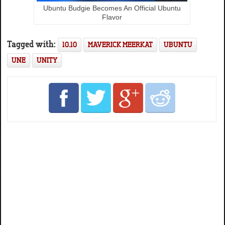
Ubuntu Budgie Becomes An Official Ubuntu
Flavor
Tagged with:
10.10
MAVERICK MEERKAT
UBUNTU
UNE
UNITY