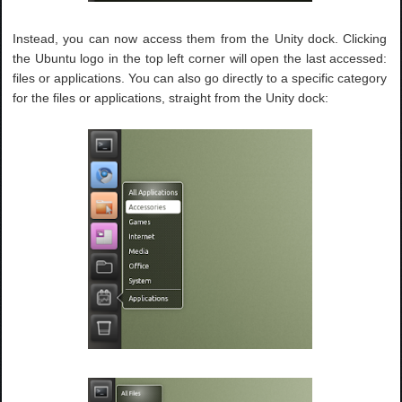
Instead, you can now access them from the Unity dock. Clicking
the Ubuntu logo in the top left corner will open the last accessed:
files or applications. You can also go directly to a specific category
for the files or applications, straight from the Unity dock: