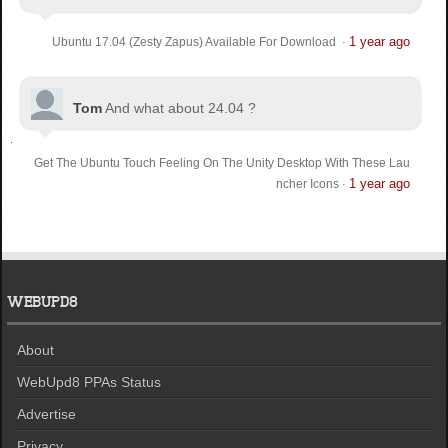
1 year ago
Ubuntu 17.04 (Zesty Zapus) Available For Download
·
Tom
And what about 24.04 ?
Get The Ubuntu Touch Feeling On The Unity Desktop With These Lau
1 year ago
ncher Icons
·
WEBUPD8
About
WebUpd8 PPAs Status
Advertise
Privacy