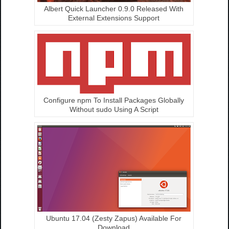
Albert Quick Launcher 0.9.0 Released With
External Extensions Support
Configure npm To Install Packages Globally
Without sudo Using A Script
Ubuntu 17.04 (Zesty Zapus) Available For
Download