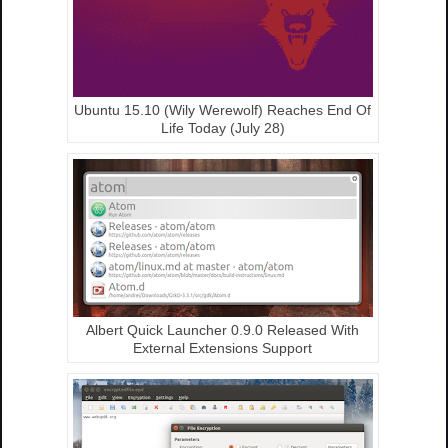
Ubuntu 15.10 (Wily Werewolf) Reaches End Of
Life Today (July 28)
Albert Quick Launcher 0.9.0 Released With
External Extensions Support