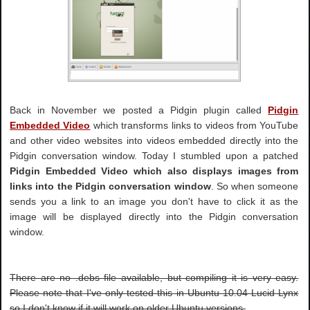
Back in November we posted a Pidgin plugin called
Pidgin
Embedded Video
which transforms links to videos from YouTube
and other video websites into videos embedded directly into the
Pidgin conversation window. Today I stumbled upon a patched
Pidgin Embedded Video which also displays images from
links into the Pidgin conversation window
. So when someone
sends you a link to an image you don't have to click it as the
image will be displayed directly into the Pidgin conversation
window.
There are no .debs file available, but compiling it is very easy.
Please note that I've only tested this in Ubuntu 10.04 Lucid Lynx
so I don't know if it will work on older Ubuntu versions.