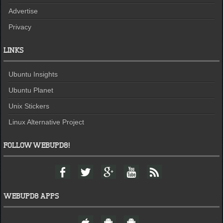
Advertise
Privacy
LINKS
Ubuntu Insights
Ubuntu Planet
Unix Stickers
Linux Alternative Project
FOLLOW WEBUPD8!
F
T
G
Y
F
a
w
o
o
e
c
i
o
u
e
e
t
g
t
d
WEBUPD8 APPS
b
t
l
u
o
e
e
b
W
A
A
o
r
+
e