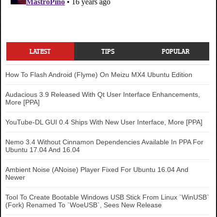
LATEST
TIPS
POPULAR
How To Flash Android (Flyme) On Meizu MX4 Ubuntu Edition
Audacious 3.9 Released With Qt User Interface Enhancements,
More [PPA]
YouTube-DL GUI 0.4 Ships With New User Interface, More [PPA]
Nemo 3.4 Without Cinnamon Dependencies Available In PPA For
Ubuntu 17.04 And 16.04
Ambient Noise (ANoise) Player Fixed For Ubuntu 16.04 And
Newer
Tool To Create Bootable Windows USB Stick From Linux `WinUSB`
(Fork) Renamed To `WoeUSB`, Sees New Release