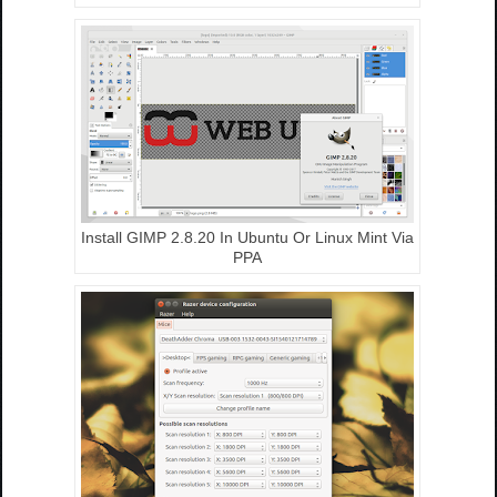
Install GIMP 2.8.20 In Ubuntu Or Linux Mint Via
PPA