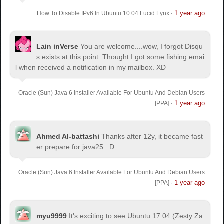
1 year ago
How To Disable IPv6 In Ubuntu 10.04 Lucid Lynx
·
Lain inVerse
You are welcome.
...wow, I forgot Disqu
s exists at this point. Thought I got some fishing emai
l when received a notification in my mailbox. XD
Oracle (Sun) Java 6 Installer Available For Ubuntu And Debian Users
1 year ago
[PPA]
·
Ahmed Al-battashi
Thanks after 12y, it became fast
er prepare for java25. :D
Oracle (Sun) Java 6 Installer Available For Ubuntu And Debian Users
1 year ago
[PPA]
·
myu9999
It's exciting to see Ubuntu 17.04 (Zesty Za