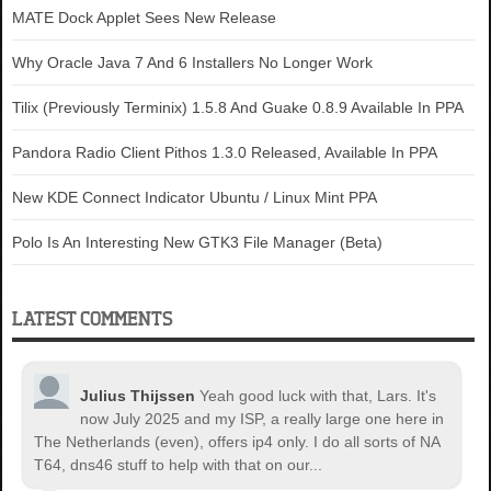
MATE Dock Applet Sees New Release
Why Oracle Java 7 And 6 Installers No Longer Work
Tilix (Previously Terminix) 1.5.8 And Guake 0.8.9 Available In PPA
Pandora Radio Client Pithos 1.3.0 Released, Available In PPA
New KDE Connect Indicator Ubuntu / Linux Mint PPA
Polo Is An Interesting New GTK3 File Manager (Beta)
LATEST COMMENTS
Julius Thijssen
Yeah good luck with that, Lars. It's
now July 2025 and my ISP, a really large one here in
The Netherlands (even), offers ip4 only. I do all sorts of NA
T64, dns46 stuff to help with that on our...