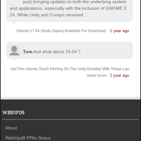
pus) bringing updates to both the underlying system
and applications, especially with the inclusion of GNOME 3.
24. While Unity and Compiz received...
1 year ago
Ubuntu 17.04 (Zesty Zapus) Available For Download
·
Tom
And what about 24.04 ?
Get The Ubuntu Touch Feeling On The Unity Desktop With These Lau
1 year ago
ncher Icons
·
WEBUPD8
About
WebUpd8 PPAs Status