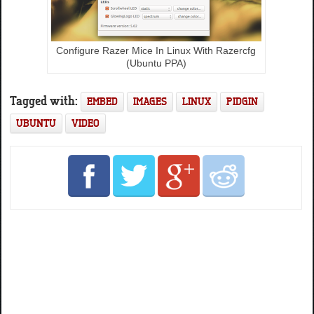
Configure Razer Mice In Linux With Razercfg
(Ubuntu PPA)
Tagged with:
EMBED
IMAGES
LINUX
PIDGIN
UBUNTU
VIDEO