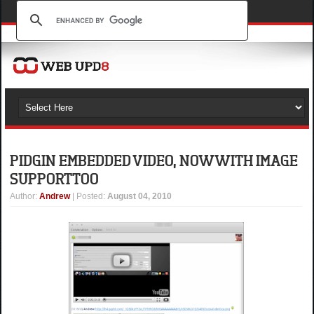
PIDGIN EMBEDDED VIDEO, NOW WITH IMAGE
SUPPORT TOO
Author
:
Andrew
| Posted:
August 04, 2010