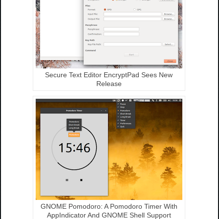
Secure Text Editor EncryptPad Sees New
Release
GNOME Pomodoro: A Pomodoro Timer With
AppIndicator And GNOME Shell Support