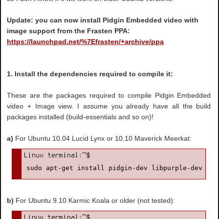
Update: you can now install Pidgin Embedded video with
image support from the Frasten PPA:
https://launchpad.net/%7Efrasten/+archive/ppa
1. Install the dependencies required to compile it:
These are the packages required to compile Pidgin Embedded
video + Image view. I assume you already have all the build
packages installed (build-essentials and so on)!
a)
For Ubuntu 10.04 Lucid Lynx or 10.10 Maverick Meerkat:
sudo apt-get install pidgin-dev libpurple-dev lib
b)
For Ubuntu 9.10 Karmic Koala or older (not tested):