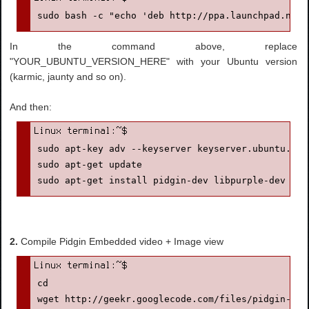
sudo bash -c "echo 'deb http://ppa.launchpad.net/
In the command above, replace
"YOUR_UBUNTU_VERSION_HERE" with your Ubuntu version
(karmic, jaunty and so on).
And then:
sudo apt-key adv --keyserver keyserver.ubuntu.com
sudo apt-get update

sudo apt-get install pidgin-dev libpurple-dev lib
2.
Compile Pidgin Embedded video + Image view
cd

wget http://geekr.googlecode.com/files/pidgin-emb