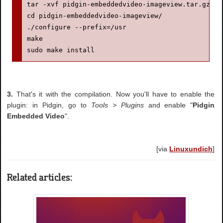
tar -xvf pidgin-embeddedvideo-imageview.tar.gz

cd pidgin-embeddedvideo-imageview/

./configure --prefix=/usr

make

sudo make install
3.
That's it with the compilation. Now you'll have to enable the
plugin: in Pidgin, go to
Tools > Plugins
and enable "
Pidgin
Embedded Video
".
[via
Linuxundich
]
Related articles: