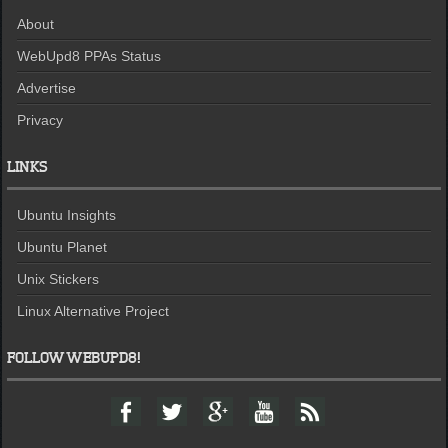
About
WebUpd8 PPAs Status
Advertise
Privacy
LINKS
Ubuntu Insights
Ubuntu Planet
Unix Stickers
Linux Alternative Project
FOLLOW WEBUPD8!
F
T
G
Y
F
a
w
o
o
e
c
i
o
u
e