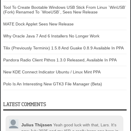
Tool To Create Bootable Windows USB Stick From Linux `WinUSB`
(Fork) Renamed To `WoeUSB`, Sees New Release
MATE Dock Applet Sees New Release
Why Oracle Java 7 And 6 Installers No Longer Work
Tilix (Previously Terminix) 1.5.8 And Guake 0.8.9 Available In PPA
Pandora Radio Client Pithos 1.3.0 Released, Available In PPA
New KDE Connect Indicator Ubuntu / Linux Mint PPA
Polo Is An Interesting New GTK3 File Manager (Beta)
LATEST COMMENTS
Julius Thijssen
Yeah good luck with that, Lars. It's
now July 2025 and my ISP, a really large one here in