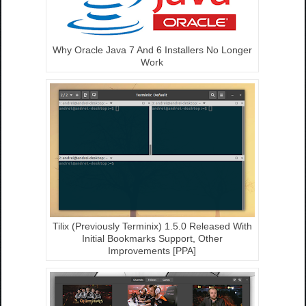
Why Oracle Java 7 And 6 Installers No Longer
Work
Tilix (Previously Terminix) 1.5.0 Released With
Initial Bookmarks Support, Other
Improvements [PPA]