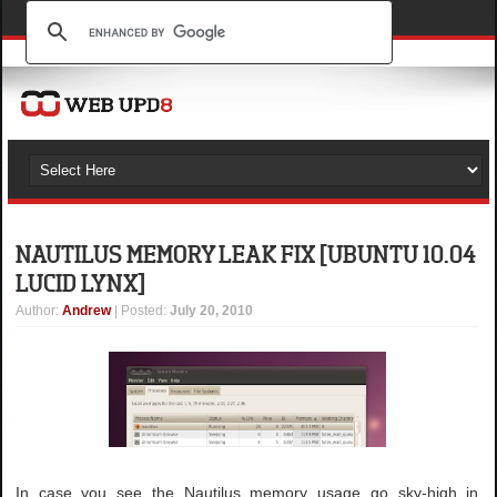
NAUTILUS MEMORY LEAK FIX [UBUNTU 10.04
LUCID LYNX]
Author
:
Andrew
| Posted:
July 20, 2010
In case you see the Nautilus memory usage go sky-high in