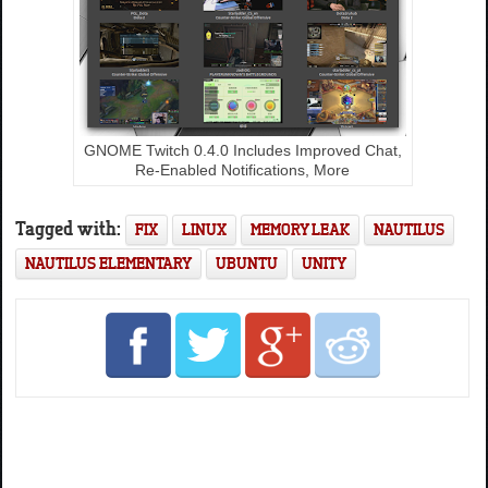
GNOME Twitch 0.4.0 Includes Improved Chat,
Re-Enabled Notifications, More
Tagged with:
FIX
LINUX
MEMORY LEAK
NAUTILUS
NAUTILUS ELEMENTARY
UBUNTU
UNITY