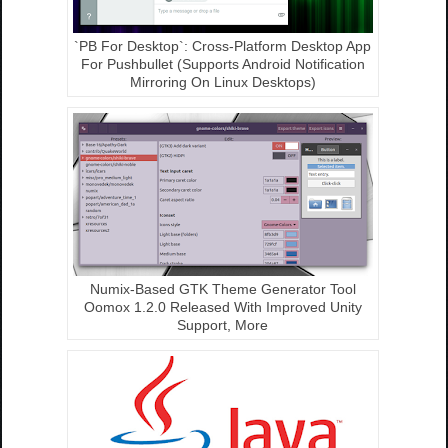
`PB For Desktop`: Cross-Platform Desktop App
For Pushbullet (Supports Android Notification
Mirroring On Linux Desktops)
Numix-Based GTK Theme Generator Tool
Oomox 1.2.0 Released With Improved Unity
Support, More