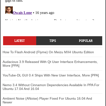
LATEST
TIPS
POPULAR
How To Flash Android (Flyme) On Meizu MX4 Ubuntu Edition
Audacious 3.9 Released With Qt User Interface Enhancements,
More [PPA]
YouTube-DL GUI 0.4 Ships With New User Interface, More [PPA]
Nemo 3.4 Without Cinnamon Dependencies Available In PPA For
Ubuntu 17.04 And 16.04
Ambient Noise (ANoise) Player Fixed For Ubuntu 16.04 And
Newer