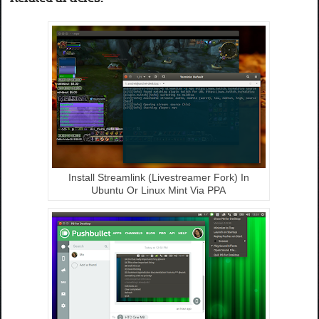
Install Streamlink (Livestreamer Fork) In
Ubuntu Or Linux Mint Via PPA