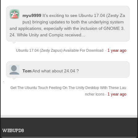
myu9999
It's exciting to see Ubuntu 17.04 (Zesty Za
pus) bringing updates to both the underlying system
and applications, especially with the inclusion of GNOME 3.
24. While Unity and Compiz received...
1 year ago
Ubuntu 17.04 (Zesty Zapus) Available For Download
·
Tom
And what about 24.04 ?
Get The Ubuntu Touch Feeling On The Unity Desktop With These Lau
1 year ago
ncher Icons
·
WEBUPD8