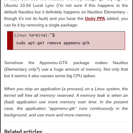
Ubuntu 10.04 Lucid Lynx (I'm not sure if this happens to the
default Nautilus but it definitely happens on Nautilus Elementary -
though it's not its fault) and you have the
Unity PPA
added, you
can fix it by removing a single package:
sudo apt-get remove appmenu-gtk
Somehow the Appmenu-GTK package makes Nautilus
(Elementary only?) use a huge amount of memory. Not only that
but it seems it also causes some big CPU spikes.
When you stop an application (a process) on a Linux system, the
kernel will free all memory reserved. A memory leak is when an
(bad) application use more memory over time. In the present
case, the application "appmenu-gtk" runs continuously in the
background, and use more and more memory.
Related articles: