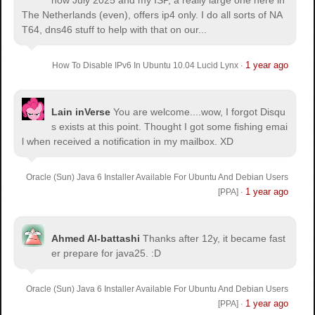
The Netherlands (even), offers ip4 only. I do all sorts of NA
T64, dns46 stuff to help with that on our...
1 year ago
How To Disable IPv6 In Ubuntu 10.04 Lucid Lynx
·
Lain inVerse
You are welcome.
...wow, I forgot Disqu
s exists at this point. Thought I got some fishing emai
l when received a notification in my mailbox. XD
Oracle (Sun) Java 6 Installer Available For Ubuntu And Debian Users
1 year ago
[PPA]
·
Ahmed Al-battashi
Thanks after 12y, it became fast
er prepare for java25. :D
Oracle (Sun) Java 6 Installer Available For Ubuntu And Debian Users
1 year ago
[PPA]
·