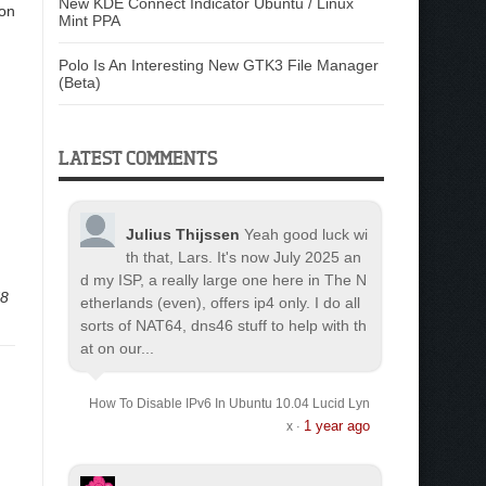
New KDE Connect Indicator Ubuntu / Linux
ion
Mint PPA
Polo Is An Interesting New GTK3 File Manager
(Beta)
LATEST COMMENTS
Julius Thijssen
Yeah good luck wi
th that, Lars. It's now July 2025 an
d my ISP, a really large one here in The N
d8
etherlands (even), offers ip4 only. I do all
sorts of NAT64, dns46 stuff to help with th
at on our...
How To Disable IPv6 In Ubuntu 10.04 Lucid Lyn
1 year ago
x
·