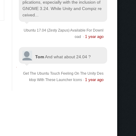
plications, especially with the inclusion of
GNOME 3.24. While Unity and Compiz re
ceived...
Ubuntu 17.04 (Zesty Zapus) Available For Downl
1 year ago
oad
·
Tom
And what about 24.04 ?
Get The Ubuntu Touch Feeling On The Unity Des
1 year ago
ktop With These Launcher Icons
·