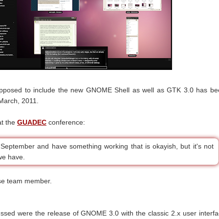
pposed to include the new GNOME Shell as well as GTK 3.0 has be
March, 2011.
at the
GUADEC
conference:
September and have something working that is okayish, but it's not
we have.
ase team member.
ssed were the release of GNOME 3.0 with the classic 2.x user interf