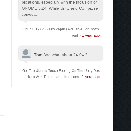
plications, especially with the inclusion of
GNOME 3.24. While Unity and Compiz re
ceived...
Ubuntu 17.04 (Zesty Zapus) Available For Downl
1 year ago
oad
·
Tom
And what about 24.04 ?
Get The Ubuntu Touch Feeling On The Unity Des
1 year ago
ktop With These Launcher Icons
·