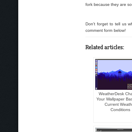
fork because they are so
Don't forget to tell us
comment form below!
Related articles:
WeatherDesk Ch
Your Wallpaper Ba
Current Weath
Conditions