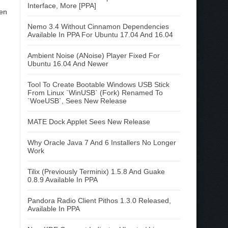
Interface, More [PPA]
hen
Nemo 3.4 Without Cinnamon Dependencies
Available In PPA For Ubuntu 17.04 And 16.04
Ambient Noise (ANoise) Player Fixed For
Ubuntu 16.04 And Newer
Tool To Create Bootable Windows USB Stick
From Linux `WinUSB` (Fork) Renamed To
`WoeUSB`, Sees New Release
MATE Dock Applet Sees New Release
Why Oracle Java 7 And 6 Installers No Longer
Work
Tilix (Previously Terminix) 1.5.8 And Guake
0.8.9 Available In PPA
Pandora Radio Client Pithos 1.3.0 Released,
Available In PPA