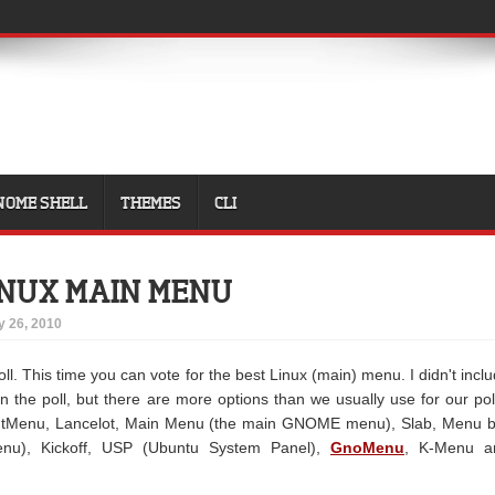
NOME SHELL
THEMES
CLI
INUX MAIN MENU
y 26, 2010
l. This time you can vote for the best Linux (main) menu. I didn't incl
in the poll, but there are more options than we usually use for our pol
ntMenu, Lancelot, Main Menu (the main GNOME menu), Slab, Menu b
enu), Kickoff, USP (Ubuntu System Panel),
GnoMenu
, K-Menu a