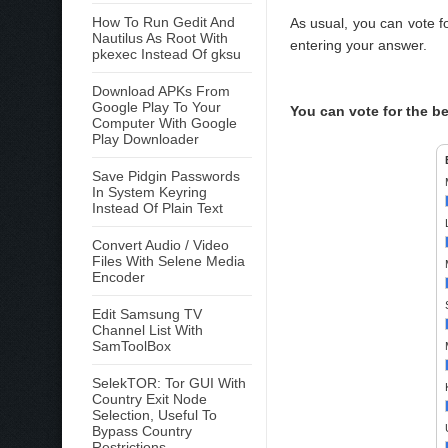
How To Run Gedit And
As usual, you can vote f
Nautilus As Root With
entering your answer.
pkexec Instead Of gksu
Download APKs From
Google Play To Your
You can vote for the b
Computer With Google
Play Downloader
Save Pidgin Passwords
In System Keyring
Instead Of Plain Text
Convert Audio / Video
Files With Selene Media
Encoder
Edit Samsung TV
Channel List With
SamToolBox
SelekTOR: Tor GUI With
Country Exit Node
Selection, Useful To
Bypass Country
Restrictions