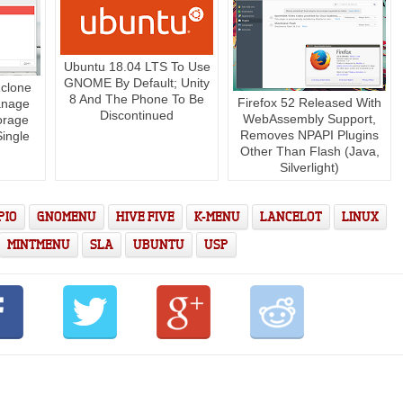
Ubuntu 18.04 LTS To Use
GNOME By Default; Unity
clone
8 And The Phone To Be
Firefox 52 Released With
anage
Discontinued
WebAssembly Support,
orage
Removes NPAPI Plugins
ingle
Other Than Flash (Java,
Silverlight)
PIO
GNOMENU
HIVE FIVE
K-MENU
LANCELOT
LINUX
MINTMENU
SLA
UBUNTU
USP