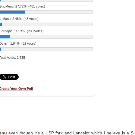
GnoMenu
27.72%
(481 votes)
K-Menu
2.48%
(43 votes)
Cardapio
11.53%
(200 votes)
Other:
1.84%
(32 votes)
Total Votes:
1,735
Create Your Own Poll
enu
even though it's a USP fork and Lancelot which I believe is a S