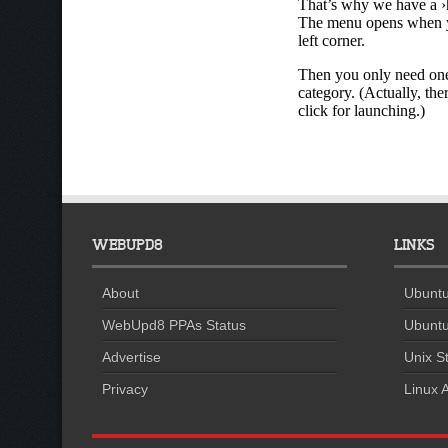
WEBUPD8
LINKS
About
Ubuntu
WebUpd8 PPAs Status
Ubuntu
Advertise
Unix St
Privacy
Linux A