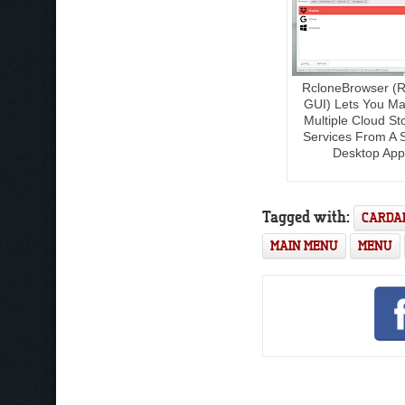
RcloneBrowser (R
GUI) Lets You M
Multiple Cloud St
Services From A S
Desktop App
Tagged with:
CARDA
MAIN MENU
MENU