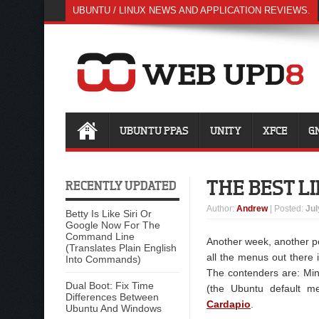
UBUNTU / LINUX NEWS AND APPLICATION REVIEWS.
UBUNTU PPAS
UNITY
XFCE
G
THE BEST L
RECENTLY UPDATED
Author
:
Andrew
| Posted:
Jul
Betty Is Like Siri Or
Google Now For The
Command Line
Another week, another pol
(Translates Plain English
all the menus out there 
Into Commands)
The contenders are: Mi
Dual Boot: Fix Time
(the Ubuntu default m
Differences Between
Cardapio
.
Ubuntu And Windows