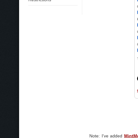
Note: I've added
MintM