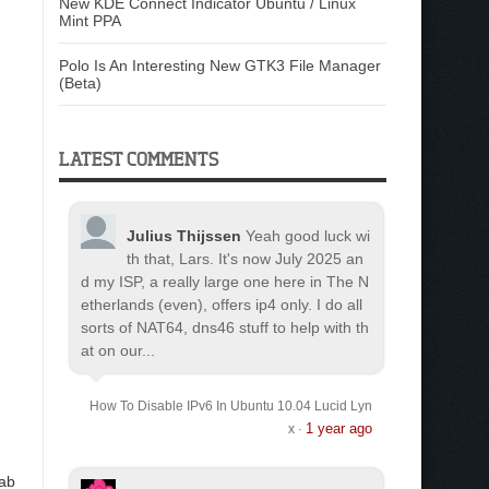
New KDE Connect Indicator Ubuntu / Linux
Mint PPA
Polo Is An Interesting New GTK3 File Manager
(Beta)
LATEST COMMENTS
Julius Thijssen
Yeah good luck wi
th that, Lars. It's now July 2025 an
d my ISP, a really large one here in The N
etherlands (even), offers ip4 only. I do all
sorts of NAT64, dns46 stuff to help with th
at on our...
How To Disable IPv6 In Ubuntu 10.04 Lucid Lyn
1 year ago
x
·
lab