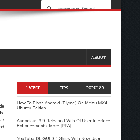
ABOUT
LATEST
TIPS
POPULAR
How To Flash Android (Flyme) On Meizu MX4
ude
Ubuntu Edition
ls.
ar
Audacious 3.9 Released With Qt User Interface
Enhancements, More [PPA]
nd
YouTube-DL GUI 0.4 Ships With New User