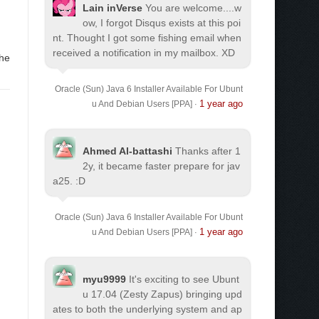
Lain inVerse
You are welcome.
...w
ow, I forgot Disqus exists at this poi
nt. Thought I got some fishing email when
received a notification in my mailbox. XD
the
Oracle (Sun) Java 6 Installer Available For Ubunt
1 year ago
u And Debian Users [PPA]
·
Ahmed Al-battashi
Thanks after 1
2y, it became faster prepare for jav
a25. :D
Oracle (Sun) Java 6 Installer Available For Ubunt
1 year ago
u And Debian Users [PPA]
·
myu9999
It's exciting to see Ubunt
u 17.04 (Zesty Zapus) bringing upd
ates to both the underlying system and ap