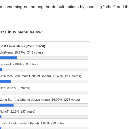
or something not among the default options by choosing "other" and t
est Linux menu below:
Best Linux Menu (Poll Closed)
MintMenu
19.77%
(343 votes)
Lancelot
2.88%
(50 votes)
Main Menu (the main GNOME menu)
13.43%
(233 votes)
Slab
0.52%
(9 votes)
Menu Bar (the Ubuntu default menu)
16.02%
(278 votes)
Kickoff
2.13%
(37 votes)
USP (Ubuntu System Panel)
1.67%
(29 votes)