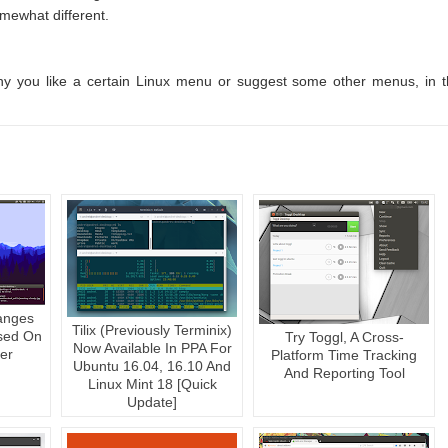
mewhat different.
 why you like a certain Linux menu or suggest some other menus, in 
anges
Tilix (Previously Terminix)
sed On
Try Toggl, A Cross-
Now Available In PPA For
er
Platform Time Tracking
Ubuntu 16.04, 16.10 And
And Reporting Tool
Linux Mint 18 [Quick
Update]