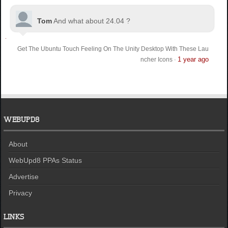
Tom
And what about 24.04 ?
Get The Ubuntu Touch Feeling On The Unity Desktop With These Lau
1 year ago
ncher Icons
·
WEBUPD8
About
WebUpd8 PPAs Status
Advertise
Privacy
LINKS