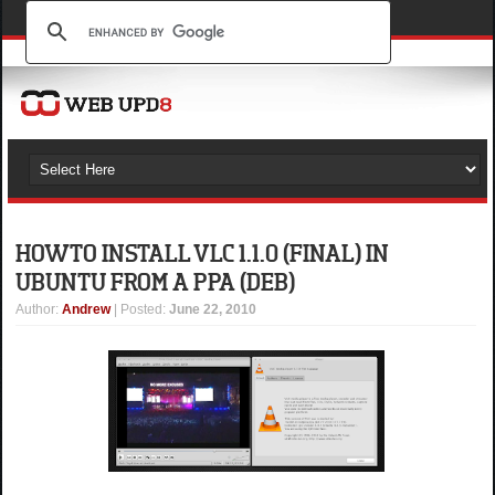
HOW TO INSTALL VLC 1.1.0 (FINAL) IN
UBUNTU FROM A PPA (DEB)
Author
:
Andrew
| Posted:
June 22, 2010