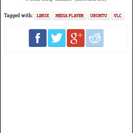
Tagged with:
LINUX
MEDIA PLAYER
UBUNTU
VLC