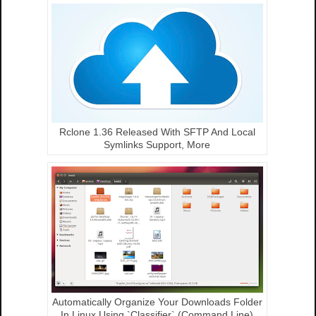
Rclone 1.36 Released With SFTP And Local
Symlinks Support, More
Automatically Organize Your Downloads Folder
In Linux Using `Classifier` (Command Line)