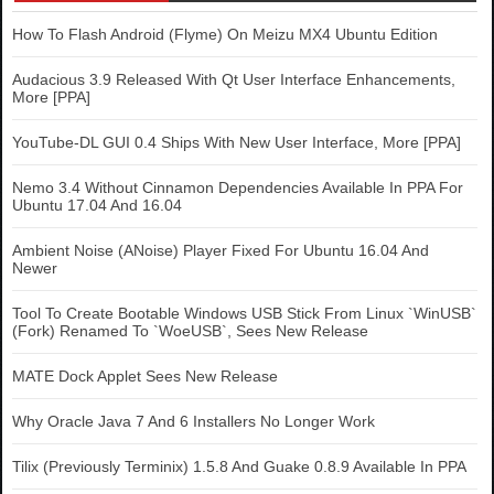
How To Flash Android (Flyme) On Meizu MX4 Ubuntu Edition
Audacious 3.9 Released With Qt User Interface Enhancements,
More [PPA]
YouTube-DL GUI 0.4 Ships With New User Interface, More [PPA]
Nemo 3.4 Without Cinnamon Dependencies Available In PPA For
Ubuntu 17.04 And 16.04
Ambient Noise (ANoise) Player Fixed For Ubuntu 16.04 And
Newer
Tool To Create Bootable Windows USB Stick From Linux `WinUSB`
(Fork) Renamed To `WoeUSB`, Sees New Release
MATE Dock Applet Sees New Release
Why Oracle Java 7 And 6 Installers No Longer Work
Tilix (Previously Terminix) 1.5.8 And Guake 0.8.9 Available In PPA