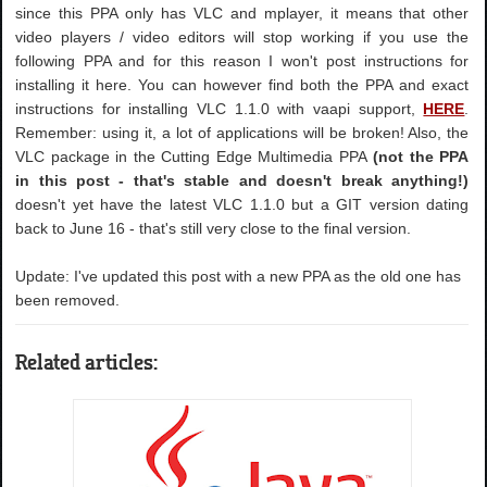
since this PPA only has VLC and mplayer, it means that other
video players / video editors will stop working if you use the
following PPA and for this reason I won't post instructions for
installing it here. You can however find both the PPA and exact
instructions for installing VLC 1.1.0 with vaapi support,
HERE
.
Remember: using it, a lot of applications will be broken! Also, the
VLC package in the Cutting Edge Multimedia PPA
(not the PPA
in this post - that's stable and doesn't break anything!)
doesn't yet have the latest VLC 1.1.0 but a GIT version dating
back to June 16 - that's still very close to the final version.
Update: I've updated this post with a new PPA as the old one has
been removed.
Related articles: