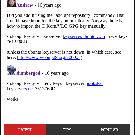
LATEST
TIPS
POPULAR