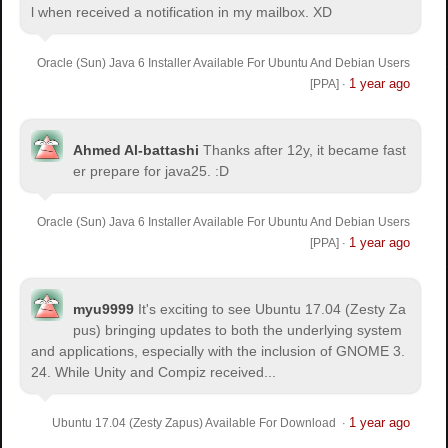
l when received a notification in my mailbox. XD
Oracle (Sun) Java 6 Installer Available For Ubuntu And Debian Users
1 year ago
[PPA]
·
Ahmed Al-battashi
Thanks after 12y, it became fast
er prepare for java25. :D
Oracle (Sun) Java 6 Installer Available For Ubuntu And Debian Users
1 year ago
[PPA]
·
myu9999
It's exciting to see Ubuntu 17.04 (Zesty Za
pus) bringing updates to both the underlying system
and applications, especially with the inclusion of GNOME 3.
24. While Unity and Compiz received...
1 year ago
Ubuntu 17.04 (Zesty Zapus) Available For Download
·