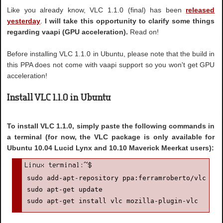
Like you already know, VLC 1.1.0 (final) has been
released
yesterday
.
I will take this opportunity to clarify some things
regarding vaapi (GPU acceleration).
Read on!
Before installing VLC 1.1.0 in Ubuntu, please note that the build in
this PPA does not come with vaapi support so you won't get GPU
acceleration!
Install VLC 1.1.0 in Ubuntu
To install VLC 1.1.0, simply paste the following commands in
a terminal (for now, the VLC package is only available for
Ubuntu 10.04 Lucid Lynx and 10.10 Maverick Meerkat users):
sudo add-apt-repository ppa:ferramroberto/vlc

sudo apt-get update

sudo apt-get install vlc mozilla-plugin-vlc