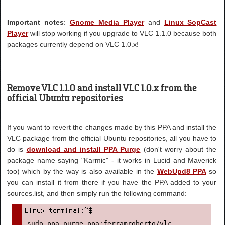
Important notes
:
Gnome Media Player
and
Linux SopCast
Player
will stop working if you upgrade to VLC 1.1.0 because both
packages currently depend on VLC 1.0.x!
Remove VLC 1.1.0 and install VLC 1.0.x from the
official Ubuntu repositories
If you want to revert the changes made by this PPA and install the
VLC package from the official Ubuntu repositories, all you have to
do is
download and install PPA Purge
(don't worry about the
package name saying "Karmic" - it works in Lucid and Maverick
too) which by the way is also available in the
WebUpd8 PPA
so
you can install it from there if you have the PPA added to your
sources.list, and then simply run the following command:
sudo ppa-purge ppa:ferramroberto/vlc