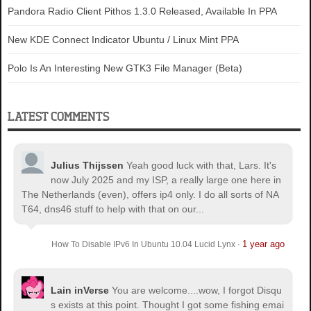
Pandora Radio Client Pithos 1.3.0 Released, Available In PPA
New KDE Connect Indicator Ubuntu / Linux Mint PPA
Polo Is An Interesting New GTK3 File Manager (Beta)
LATEST COMMENTS
Julius Thijssen
Yeah good luck with that, Lars. It's
now July 2025 and my ISP, a really large one here in
The Netherlands (even), offers ip4 only. I do all sorts of NA
T64, dns46 stuff to help with that on our...
1 year ago
How To Disable IPv6 In Ubuntu 10.04 Lucid Lynx
·
Lain inVerse
You are welcome.
...wow, I forgot Disqu
s exists at this point. Thought I got some fishing emai