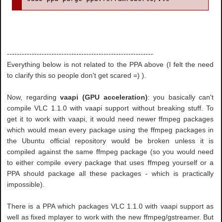
-----------------------------------------------------------
Everything below is not related to the PPA above (I felt the need
to clarify this so people don't get scared =) ).
Now, regarding
vaapi (GPU acceleration)
: you basically can't
compile VLC 1.1.0 with vaapi support without breaking stuff. To
get it to work with vaapi, it would need newer ffmpeg packages
which would mean every package using the ffmpeg packages in
the Ubuntu official repository would be broken unless it is
compiled against the same ffmpeg package (so you would need
to either compile every package that uses ffmpeg yourself or a
PPA should package all these packages - which is practically
impossible).
There is a PPA which packages VLC 1.1.0 with vaapi support as
well as fixed mplayer to work with the new ffmpeg/gstreamer. But