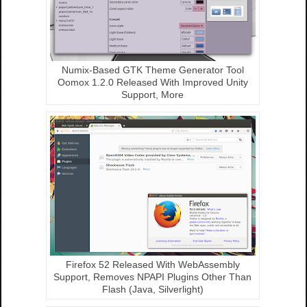
Numix-Based GTK Theme Generator Tool
Oomox 1.2.0 Released With Improved Unity
Support, More
Firefox 52 Released With WebAssembly
Support, Removes NPAPI Plugins Other Than
Flash (Java, Silverlight)