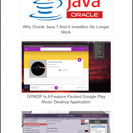
Why Oracle Java 7 And 6 Installers No Longer
Work
GPMDP Is A Feature-Packed Google Play
Music Desktop Application