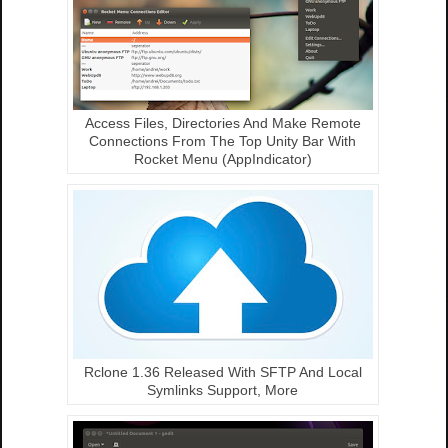
Access Files, Directories And Make Remote
Connections From The Top Unity Bar With
Rocket Menu (AppIndicator)
Rclone 1.36 Released With SFTP And Local
Symlinks Support, More