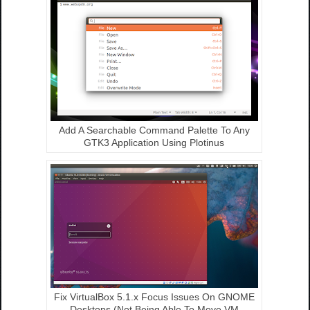
Add A Searchable Command Palette To Any
GTK3 Application Using Plotinus
Fix VirtualBox 5.1.x Focus Issues On GNOME
Desktops (Not Being Able To Move VM