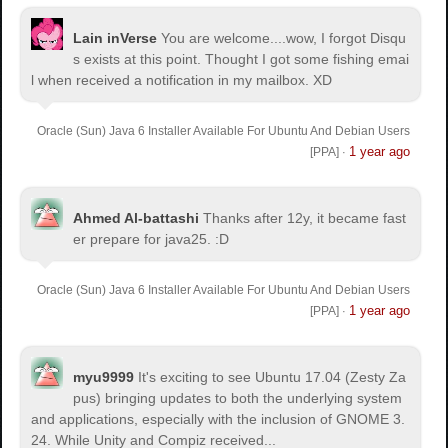
Lain inVerse
You are welcome.
...wow, I forgot Disqu
s exists at this point. Thought I got some fishing emai
l when received a notification in my mailbox. XD
Oracle (Sun) Java 6 Installer Available For Ubuntu And Debian Users
1 year ago
[PPA]
·
Ahmed Al-battashi
Thanks after 12y, it became fast
er prepare for java25. :D
Oracle (Sun) Java 6 Installer Available For Ubuntu And Debian Users
1 year ago
[PPA]
·
myu9999
It's exciting to see Ubuntu 17.04 (Zesty Za
pus) bringing updates to both the underlying system
and applications, especially with the inclusion of GNOME 3.
24. While Unity and Compiz received...