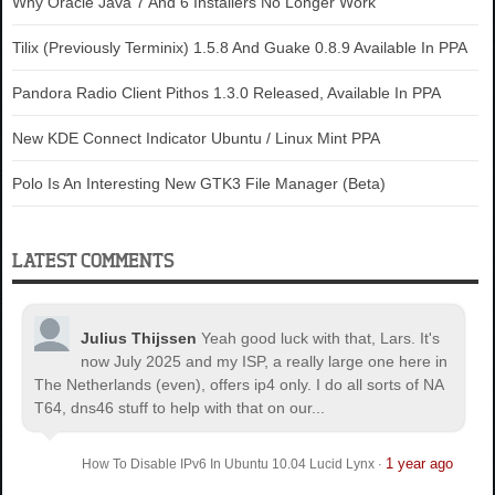
Why Oracle Java 7 And 6 Installers No Longer Work
Tilix (Previously Terminix) 1.5.8 And Guake 0.8.9 Available In PPA
Pandora Radio Client Pithos 1.3.0 Released, Available In PPA
New KDE Connect Indicator Ubuntu / Linux Mint PPA
Polo Is An Interesting New GTK3 File Manager (Beta)
LATEST COMMENTS
Julius Thijssen
Yeah good luck with that, Lars. It's
now July 2025 and my ISP, a really large one here in
The Netherlands (even), offers ip4 only. I do all sorts of NA
T64, dns46 stuff to help with that on our...
1 year ago
How To Disable IPv6 In Ubuntu 10.04 Lucid Lynx
·