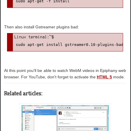
sudo apt-get -f install
Then also install Gstreamer plugins bad:
sudo apt-get install gstreamer0.10-plugins-bad
At this point you'll be able to watch WebM videos in Epiphany web
browser. For YouTube, don't forget to activate the
HTML 5
mode.
Related articles: