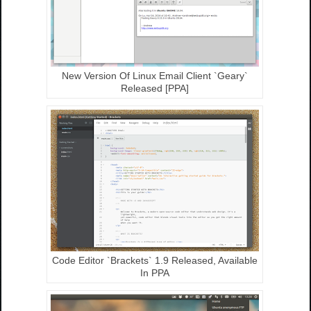
New Version Of Linux Email Client `Geary`
Released [PPA]
Code Editor `Brackets` 1.9 Released, Available
In PPA