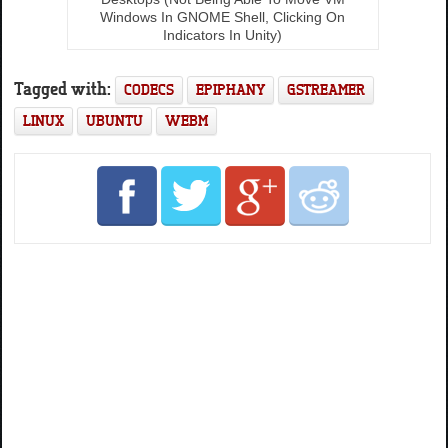
Windows In GNOME Shell, Clicking On
Indicators In Unity)
Tagged with:
CODECS
EPIPHANY
GSTREAMER
LINUX
UBUNTU
WEBM