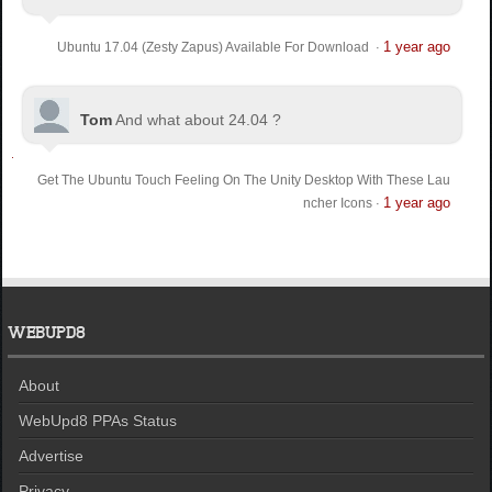
1 year ago
Ubuntu 17.04 (Zesty Zapus) Available For Download
·
Tom
And what about 24.04 ?
Get The Ubuntu Touch Feeling On The Unity Desktop With These Lau
1 year ago
ncher Icons
·
WEBUPD8
About
WebUpd8 PPAs Status
Advertise
Privacy