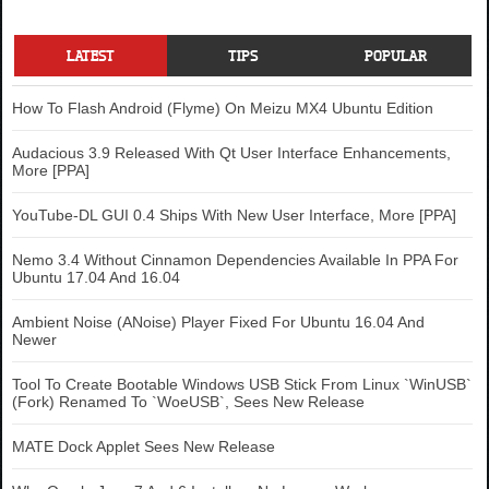
LATEST
TIPS
POPULAR
How To Flash Android (Flyme) On Meizu MX4 Ubuntu Edition
Audacious 3.9 Released With Qt User Interface Enhancements,
More [PPA]
YouTube-DL GUI 0.4 Ships With New User Interface, More [PPA]
Nemo 3.4 Without Cinnamon Dependencies Available In PPA For
Ubuntu 17.04 And 16.04
Ambient Noise (ANoise) Player Fixed For Ubuntu 16.04 And
Newer
Tool To Create Bootable Windows USB Stick From Linux `WinUSB`
(Fork) Renamed To `WoeUSB`, Sees New Release
MATE Dock Applet Sees New Release