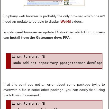
Epiphany web browser is probably the only browser which doesn't
need an update to be able to display
WebM
videos.
You do need however an updated Gstreamer which Ubuntu users
can
install from the Gstreamer devs PPA
:
sudo add-apt-repository ppa:gstreamer-developers/
If at this point you get an error about some package trying to
overwrite a file in some other package, you can easily fix it using
the following command: