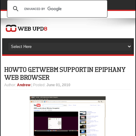
HOW TO GET WEBM SUPPORT IN EPIPHANY
WEB BROWSER
Author
:
Andrew
| Posted:
June 01, 2010