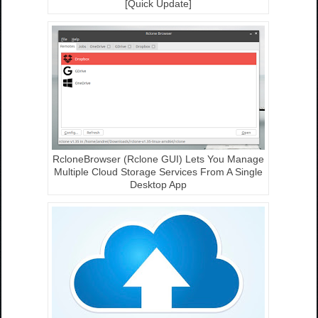
[Quick Update]
RcloneBrowser (Rclone GUI) Lets You Manage
Multiple Cloud Storage Services From A Single
Desktop App