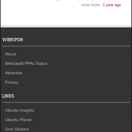
1 year ago
ncher Icons
·
WEBUPD8
About
WebUpd8 PPAs Status
Advertise
Privacy
LINKS
Ubuntu Insights
Ubuntu Planet
Unix Stickers