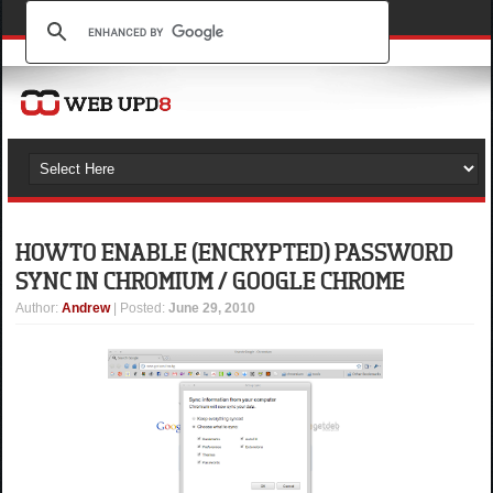
HOW TO ENABLE (ENCRYPTED) PASSWORD
SYNC IN CHROMIUM / GOOGLE CHROME
Author
:
Andrew
| Posted:
June 29, 2010