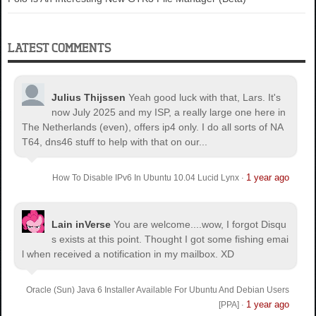
LATEST COMMENTS
Julius Thijssen
Yeah good luck with that, Lars. It's
now July 2025 and my ISP, a really large one here in
The Netherlands (even), offers ip4 only. I do all sorts of NA
T64, dns46 stuff to help with that on our...
1 year ago
How To Disable IPv6 In Ubuntu 10.04 Lucid Lynx
·
Lain inVerse
You are welcome.
...wow, I forgot Disqu
s exists at this point. Thought I got some fishing emai
l when received a notification in my mailbox. XD
Oracle (Sun) Java 6 Installer Available For Ubuntu And Debian Users
1 year ago
[PPA]
·