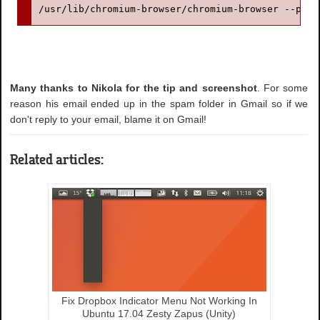
/usr/lib/chromium-browser/chromium-browser --pass
Many thanks to Nikola for the tip and screenshot
. For some
reason his email ended up in the spam folder in Gmail so if we
don't reply to your email, blame it on Gmail!
Related articles:
Fix Dropbox Indicator Menu Not Working In
Ubuntu 17.04 Zesty Zapus (Unity)