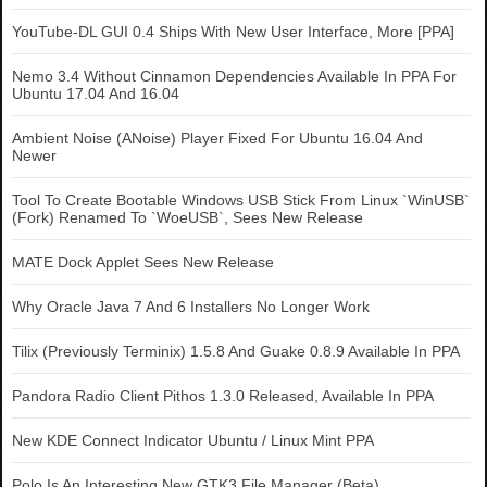
YouTube-DL GUI 0.4 Ships With New User Interface, More [PPA]
Nemo 3.4 Without Cinnamon Dependencies Available In PPA For
Ubuntu 17.04 And 16.04
Ambient Noise (ANoise) Player Fixed For Ubuntu 16.04 And
Newer
Tool To Create Bootable Windows USB Stick From Linux `WinUSB`
(Fork) Renamed To `WoeUSB`, Sees New Release
MATE Dock Applet Sees New Release
Why Oracle Java 7 And 6 Installers No Longer Work
Tilix (Previously Terminix) 1.5.8 And Guake 0.8.9 Available In PPA
Pandora Radio Client Pithos 1.3.0 Released, Available In PPA
New KDE Connect Indicator Ubuntu / Linux Mint PPA
Polo Is An Interesting New GTK3 File Manager (Beta)