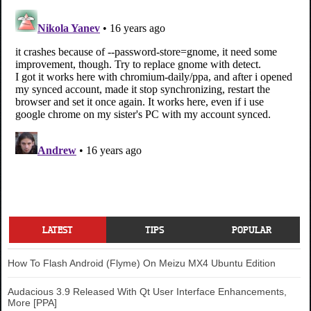
LATEST
TIPS
POPULAR
How To Flash Android (Flyme) On Meizu MX4 Ubuntu Edition
Audacious 3.9 Released With Qt User Interface Enhancements,
More [PPA]