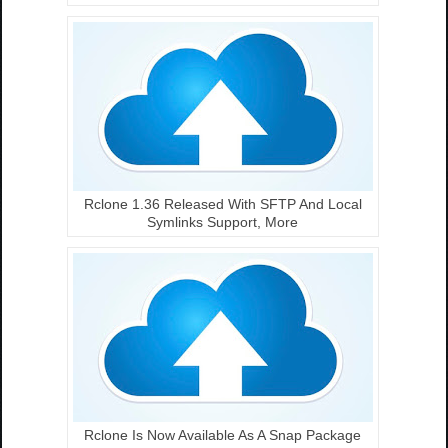
Rclone 1.36 Released With SFTP And Local
Symlinks Support, More
Rclone Is Now Available As A Snap Package