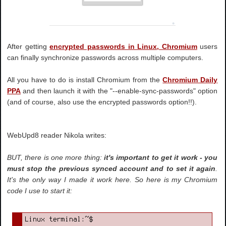
After getting
encrypted passwords in Linux, Chromium
users
can finally synchronize passwords across multiple computers.
All you have to do is install Chromium from the
Chromium Daily
PPA
and then launch it with the "--enable-sync-passwords" option
(and of course, also use the encrypted passwords option!!).
WebUpd8 reader Nikola writes:
BUT, there is one more thing:
it's important to get it work - you
must stop the previous synced account and to set it again
.
It's the only way I made it work here. So here is my Chromium
code I use to start it: