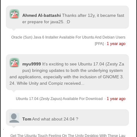
Ahmed Al-battashi
Thanks after 12y, it became fast
er prepare for java25. :D
Oracle (Sun) Java 6 Installer Available For Ubuntu And Debian Users
1 year ago
[PPA]
·
myu9999
It's exciting to see Ubuntu 17.04 (Zesty Za
pus) bringing updates to both the underlying system
and applications, especially with the inclusion of GNOME 3.
24. While Unity and Compiz received...
1 year ago
Ubuntu 17.04 (Zesty Zapus) Available For Download
·
Tom
And what about 24.04 ?
Get The Ubuntu Touch Feeling On The Unity Desktop With These Lau