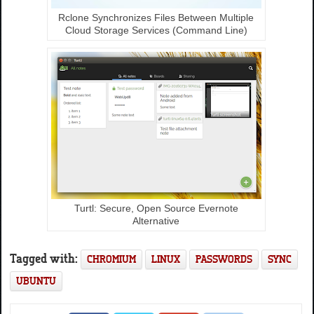
Rclone Synchronizes Files Between Multiple
Cloud Storage Services (Command Line)
Turtl: Secure, Open Source Evernote
Alternative
Tagged with:
CHROMIUM
LINUX
PASSWORDS
SYNC
UBUNTU