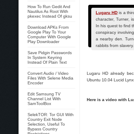
How To Run Gedit And
Nautilus As Root With
Lugaru HD
is a thi
pkexec Instead Of gksu
character, Turner, 
In his quest to find
Download APKs From
Google Play To Your
conspiracy involving
Computer With Google
a nearby den. Turne
Play Downloader
rabbits from slavery.
Save Pidgin Passwords
In System Keyring
Instead Of Plain Text
Convert Audio / Video
Lugaru HD already beca
Files With Selene Media
Ubuntu 10.04 Lucid Lynx
Encoder
Edit Samsung TV
Channel List With
Here is a video with Lu
SamToolBox
SelekTOR: Tor GUI With
Country Exit Node
Selection, Useful To
Bypass Country
Restrictions