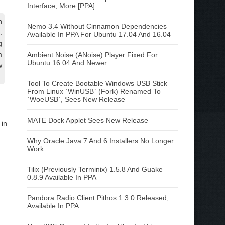
Interface, More [PPA]
n
Nemo 3.4 Without Cinnamon Dependencies
.
Available In PPA For Ubuntu 17.04 And 16.04
g
m
Ambient Noise (ANoise) Player Fixed For
Ubuntu 16.04 And Newer
w
Tool To Create Bootable Windows USB Stick
From Linux `WinUSB` (Fork) Renamed To
`WoeUSB`, Sees New Release
MATE Dock Applet Sees New Release
in
Why Oracle Java 7 And 6 Installers No Longer
Work
Tilix (Previously Terminix) 1.5.8 And Guake
0.8.9 Available In PPA
Pandora Radio Client Pithos 1.3.0 Released,
Available In PPA