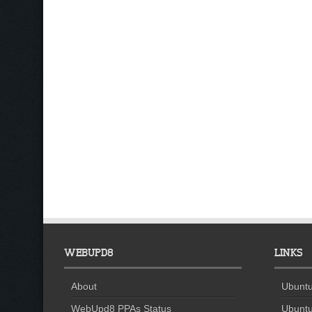
WEBUPD8
LINKS
About
Ubuntu
WebUpd8 PPAs Status
Ubuntu