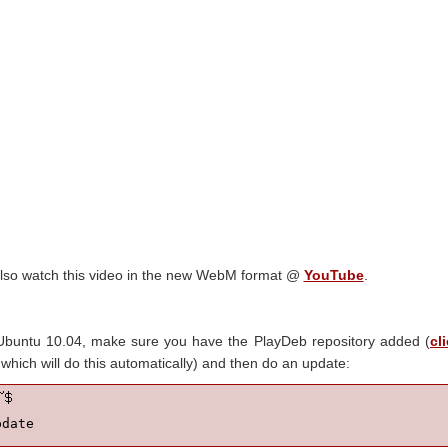
lso watch this video in the new WebM format @
YouTube
.
 Ubuntu 10.04, make sure you have the PlayDeb repository added (
cl
hich will do this automatically) and then do an update:
pdate