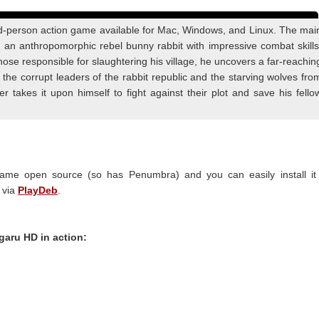
rd-person action game available for Mac, Windows, and Linux. The mai
is an anthropomorphic rebel bunny rabbit with impressive combat skills
 those responsible for slaughtering his village, he uncovers a far-reachin
 the corrupt leaders of the rabbit republic and the starving wolves fro
r takes it upon himself to fight against their plot and save his fello
me open source (so has Penumbra) and you can easily install it 
 via
PlayDeb
.
garu HD in action: