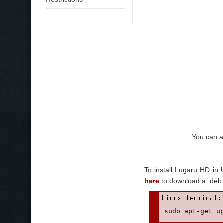
You can a
To install Lugaru HD in
here
to download a .deb w
sudo apt-get u