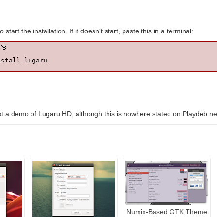
o start the installation. If it doesn't start, paste this in a terminal:
nstall lugaru
st a demo of Lugaru HD, although this is nowhere stated on Playdeb.ne
Numix-Based GTK Theme