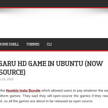
NOME SHELL
THEMES
CLI
GARU HD GAME IN UBUNTU (NOW
 SOURCE)
 24, 2010
 the
Humble Indie Bundle
which allowed users to pay whatever the w
atform games. They said they will open-source the games if they re
id, so all the games are about to be released as open source.