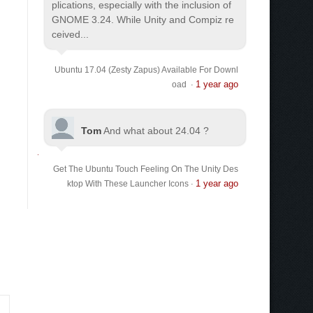
plications, especially with the inclusion of
GNOME 3.24. While Unity and Compiz re
ceived...
Ubuntu 17.04 (Zesty Zapus) Available For Downl
1 year ago
oad
·
Tom
And what about 24.04 ?
Get The Ubuntu Touch Feeling On The Unity Des
1 year ago
ktop With These Launcher Icons
·