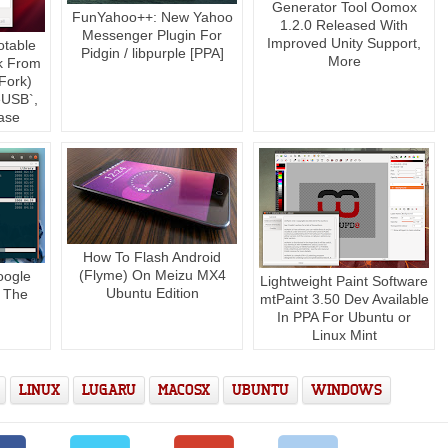
Generator Tool Oomox
FunYahoo++: New Yahoo
1.2.0 Released With
Messenger Plugin For
Improved Unity Support,
otable
Pidgin / libpurple [PPA]
More
k From
Fork)
USB`,
ase
How To Flash Android
(Flyme) On Meizu MX4
oogle
Lightweight Paint Software
Ubuntu Edition
 The
mtPaint 3.50 Dev Available
In PPA For Ubuntu or
Linux Mint
LINUX
LUGARU
MACOSX
UBUNTU
WINDOWS