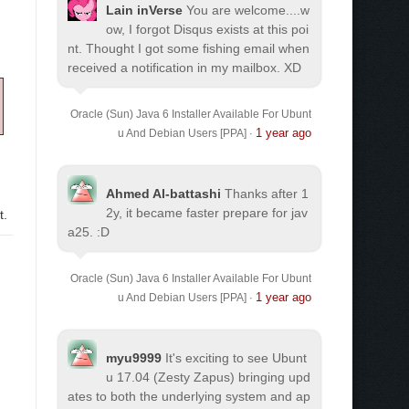
Lain inVerse
You are welcome.
...w
ow, I forgot Disqus exists at this poi
nt. Thought I got some fishing email when
received a notification in my mailbox. XD
Oracle (Sun) Java 6 Installer Available For Ubunt
1 year ago
u And Debian Users [PPA]
·
Ahmed Al-battashi
Thanks after 1
2y, it became faster prepare for jav
t.
a25. :D
Oracle (Sun) Java 6 Installer Available For Ubunt
1 year ago
u And Debian Users [PPA]
·
myu9999
It's exciting to see Ubunt
u 17.04 (Zesty Zapus) bringing upd
ates to both the underlying system and ap