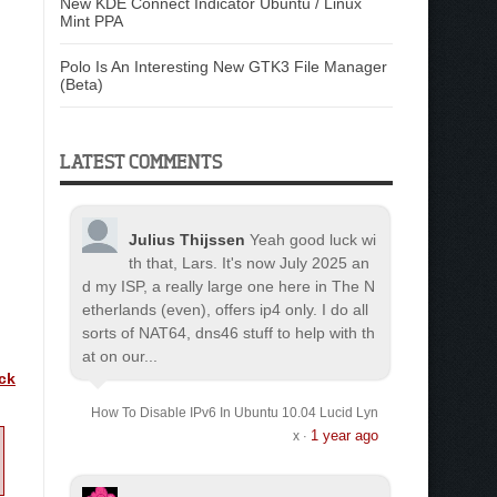
New KDE Connect Indicator Ubuntu / Linux
Mint PPA
Polo Is An Interesting New GTK3 File Manager
(Beta)
LATEST COMMENTS
Julius Thijssen
Yeah good luck wi
th that, Lars. It's now July 2025 an
d my ISP, a really large one here in The N
etherlands (even), offers ip4 only. I do all
sorts of NAT64, dns46 stuff to help with th
at on our...
ick
How To Disable IPv6 In Ubuntu 10.04 Lucid Lyn
1 year ago
x
·