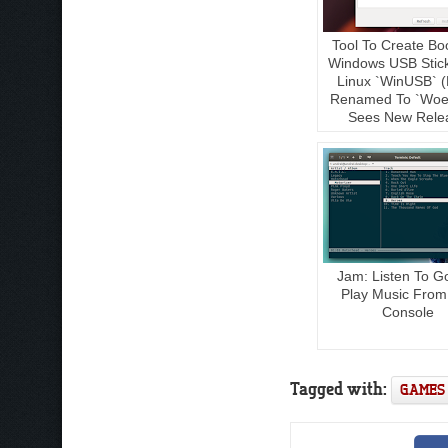
Tool To Create Bo
Windows USB Stic
Linux `WinUSB` (
Renamed To `Woe
Sees New Rele
Jam: Listen To G
Play Music From
Console
Tagged with:
GAMES