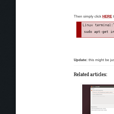
Then simply click
HERE
t
sudo apt-get i
Update:
this might be ju
Related articles: