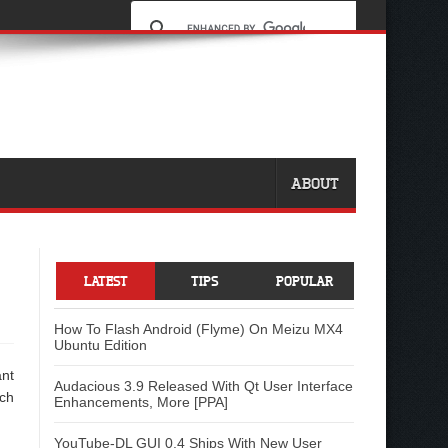
ABOUT
LATEST
TIPS
POPULAR
How To Flash Android (Flyme) On Meizu MX4
Ubuntu Edition
ant
Audacious 3.9 Released With Qt User Interface
ach
Enhancements, More [PPA]
YouTube-DL GUI 0.4 Ships With New User