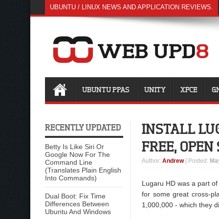
UBUNTU / LINUX NEWS AND APPLICATION REVIEWS.
UBUNTU PPAS
UNITY
XFCE
G
INSTALL LU
RECENTLY UPDATED
FREE, OPEN
Betty Is Like Siri Or
Google Now For The
Author
:
Andrew
| Posted:
May
Command Line
(Translates Plain English
Into Commands)
Lugaru HD was a part of
for some great cross-pl
Dual Boot: Fix Time
Differences Between
1,000,000 - which they d
Ubuntu And Windows