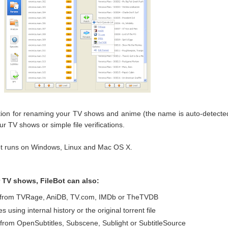
ation for renaming your TV shows and anime (the name is auto-detecte
ur TV shows or simple file verifications.
ot runs on Windows, Linux and Mac OS X.
 TV shows, FileBot can also:
ts from TVRage, AniDB, TV.com, IMDb or TheTVDB
 using internal history or the original torrent file
 from OpenSubtitles, Subscene, Sublight or SubtitleSource