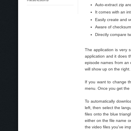
Auto-extract zip an
It comes with an int
Easily create and v
Aware of checksums
Directly compare tw
The application is very
application and it does 
episode names from an 
will show up on the right.
If you want to change t
menu. Once you get the n
To automatically downloa
left, then select the lan
files onto the blue triang
either on the file name o
the video files you've imp