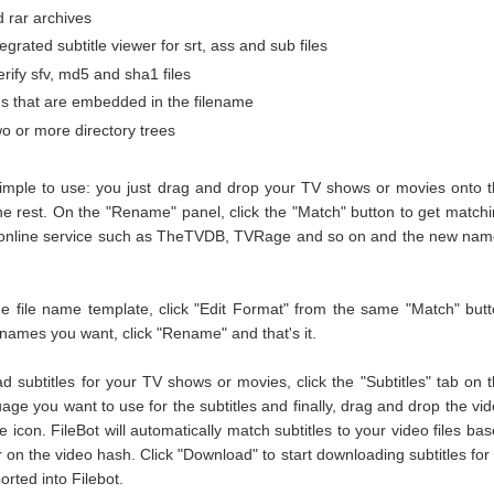
d rar archives
egrated subtitle viewer for srt, ass and sub files
erify sfv, md5 and sha1 files
 that are embedded in the filename
o or more directory trees
 simple to use: you just drag and drop your TV shows or movies onto 
the rest. On the "Rename" panel, click the "Match" button to get match
online service such as TheTVDB, TVRage and so on and the new nam
he file name template, click "Edit Format" from the same "Match" but
ames you want, click "Rename" and that's it.
d subtitles for your TV shows or movies, click the "Subtitles" tab on 
guage you want to use for the subtitles and finally, drag and drop the vi
le icon. FileBot will automatically match subtitles to your video files ba
r on the video hash. Click "Download" to start downloading subtitles for 
orted into Filebot.