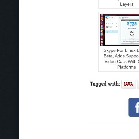
Layers
Skype For Linux 
Beta, Adds Suppo
Video Calls With 
Platforms
Tagged with:
JAVA