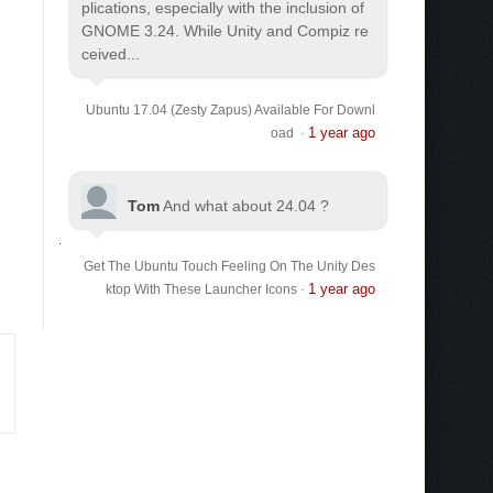
plications, especially with the inclusion of
GNOME 3.24. While Unity and Compiz re
ceived...
Ubuntu 17.04 (Zesty Zapus) Available For Downl
1 year ago
oad
·
Tom
And what about 24.04 ?
Get The Ubuntu Touch Feeling On The Unity Des
1 year ago
ktop With These Launcher Icons
·