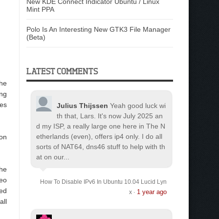
New KDE Connect Indicator Ubuntu / Linux
Mint PPA
Polo Is An Interesting New GTK3 File Manager
(Beta)
LATEST COMMENTS
the
ing
es
Julius Thijssen
Yeah good luck wi
th that, Lars. It's now July 2025 an
d my ISP, a really large one here in The N
etherlands (even), offers ip4 only. I do all
ton
sorts of NAT64, dns46 stuff to help with th
at on our...
the
deo
How To Disable IPv6 In Ubuntu 10.04 Lucid Lyn
sed
1 year ago
x
·
all