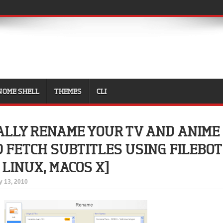
NOME SHELL
THEMES
CLI
LLY RENAME YOUR TV AND ANIME
FETCH SUBTITLES USING FILEBOT
LINUX, MACOS X]
 13, 2010