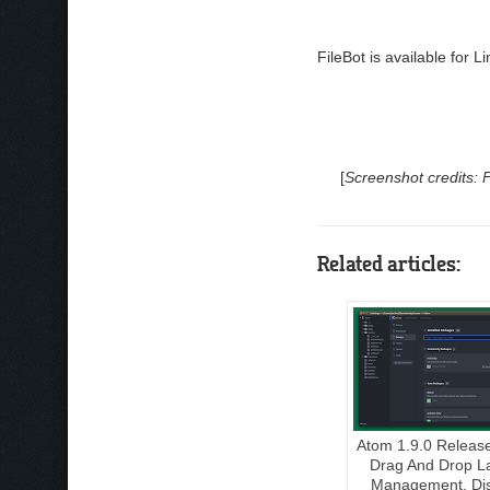
FileBot is available for
[
Screenshot credits: 
Related articles:
Atom 1.9.0 Releas
Drag And Drop L
Management, Dis