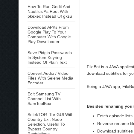
How To Run Gedit And
Nautilus As Root With
pkexec Instead Of gksu
Download APKs From
Google Play To Your
Computer With Google
Play Downloader
Save Pidgin Passwords
In System Keyring
Instead Of Plain Text
FileBot is a JAVA applic
Convert Audio / Video
download subtitles for yo
Files With Selene Media
Encoder
Being a JAVA app, FileB
Edit Samsung TV
Channel List With
SamToolBox
Besides renaming your
SelekTOR: Tor GUI With
Fetch episode lis
Country Exit Node
Reverse rename files
Selection, Useful To
Bypass Country
Download subtitles
Restrictions