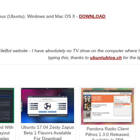
 Linux (Ubuntu), Windows and Mac OS X -
DOWNLOAD
.
FileBot website - I have absolutely no TV show on the computer where 
typing this; thanks to
ubuntublog.ch
for the ti
ed With
Ubuntu 17.04 Zesty Zapus
Pandora Radio Client
ayout
Beta 1 Flavors Available
Pithos 1.3.0 Released,
play
For Download
Available In PPA