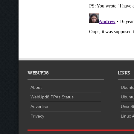
WEBUPD8
LINKS
About
Ubuntu
WebUpd8 PPAs Status
Ubuntu
Advertise
Unix St
Privacy
Linux A