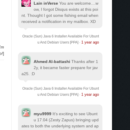
Lain inVerse
You are welcome.
...w
ow, I forgot Disqus exists at this poi
nt. Thought I got some fishing email when
received a notification in my mailbox. XD
Oracle (Sun) Java 6 Installer Available For Ubunt
1 year ago
u And Debian Users [PPA]
·
I'm
p!
]
Ahmed Al-battashi
Thanks after 1
2y, it became faster prepare for jav
a25. :D
Oracle (Sun) Java 6 Installer Available For Ubunt
1 year ago
u And Debian Users [PPA]
·
myu9999
It's exciting to see Ubunt
u 17.04 (Zesty Zapus) bringing upd
ates to both the underlying system and ap