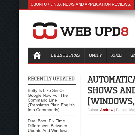
UBUNTU / LINUX NEWS AND APPLICATION REVIEWS.
UBUNTU PPAS
UNITY
XFCE
G
AUTOMATICA
RECENTLY UPDATED
SHOWS AND 
Betty Is Like Siri Or
Google Now For The
[WINDOWS, 
Command Line
(Translates Plain English
Into Commands)
Author
:
Andrew
| Posted:
May
Dual Boot: Fix Time
Differences Between
Ubuntu And Windows