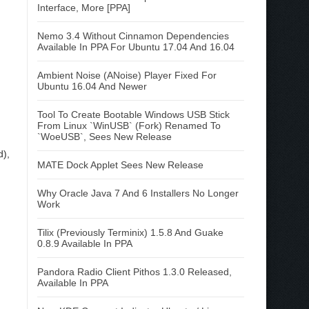
Interface, More [PPA]
Nemo 3.4 Without Cinnamon Dependencies
Available In PPA For Ubuntu 17.04 And 16.04
Ambient Noise (ANoise) Player Fixed For
Ubuntu 16.04 And Newer
Tool To Create Bootable Windows USB Stick
From Linux `WinUSB` (Fork) Renamed To
`WoeUSB`, Sees New Release
d),
MATE Dock Applet Sees New Release
Why Oracle Java 7 And 6 Installers No Longer
Work
Tilix (Previously Terminix) 1.5.8 And Guake
0.8.9 Available In PPA
Pandora Radio Client Pithos 1.3.0 Released,
Available In PPA