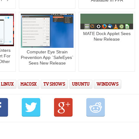
MATE Dock Applet Sees
New Release
Enters
Computer Eye Strain
rt For
Prevention App `SafeEyes`
Other
Sees New Release
LINUX
MACOSX
TV SHOWS
UBUNTU
WINDOWS