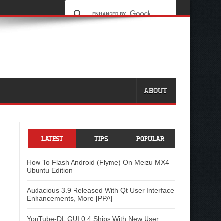
ABOUT
LATEST
TIPS
POPULAR
How To Flash Android (Flyme) On Meizu MX4
Ubuntu Edition
Audacious 3.9 Released With Qt User Interface
Enhancements, More [PPA]
YouTube-DL GUI 0.4 Ships With New User