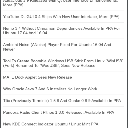
Audacious 3.9 Released With Qt User Interface Enhancements,
More [PPA]
YouTube-DL GUI 0.4 Ships With New User Interface, More [PPA]
Nemo 3.4 Without Cinnamon Dependencies Available In PPA For
Ubuntu 17.04 And 16.04
Ambient Noise (ANoise) Player Fixed For Ubuntu 16.04 And
Newer
Tool To Create Bootable Windows USB Stick From Linux `WinUSB`
(Fork) Renamed To `WoeUSB`, Sees New Release
MATE Dock Applet Sees New Release
Why Oracle Java 7 And 6 Installers No Longer Work
Tilix (Previously Terminix) 1.5.8 And Guake 0.8.9 Available In PPA
Pandora Radio Client Pithos 1.3.0 Released, Available In PPA
New KDE Connect Indicator Ubuntu / Linux Mint PPA