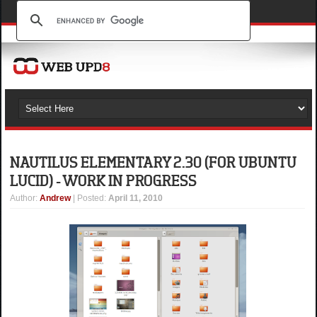
NAUTILUS ELEMENTARY 2.30 (FOR UBUNTU
LUCID) - WORK IN PROGRESS
Author
:
Andrew
| Posted:
April 11, 2010