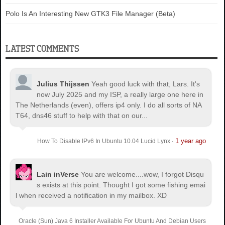
Polo Is An Interesting New GTK3 File Manager (Beta)
LATEST COMMENTS
Julius Thijssen
Yeah good luck with that, Lars. It's
now July 2025 and my ISP, a really large one here in
The Netherlands (even), offers ip4 only. I do all sorts of NA
T64, dns46 stuff to help with that on our...
1 year ago
How To Disable IPv6 In Ubuntu 10.04 Lucid Lynx
·
Lain inVerse
You are welcome.
...wow, I forgot Disqu
s exists at this point. Thought I got some fishing emai
l when received a notification in my mailbox. XD
Oracle (Sun) Java 6 Installer Available For Ubuntu And Debian Users