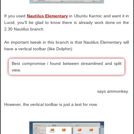
If you used
Nautilus Elementary
in Ubuntu Karmic and want it in
Lucid, you'll be glad to know there is already work done on the
2.30 Nautilus branch.
An important tweak in this branch is that Nautilus Elementary will
have a vertical toolbar (like Dolphin):
Best compromise i found between streamlined and split
view.
says ammonkey.
However, the vertical toolbar is just a test for now.