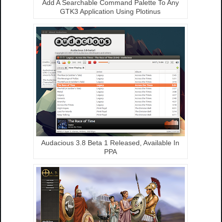
Add A Searchable Command Palette To Any
GTK3 Application Using Plotinus
Audacious 3.8 Beta 1 Released, Available In
PPA