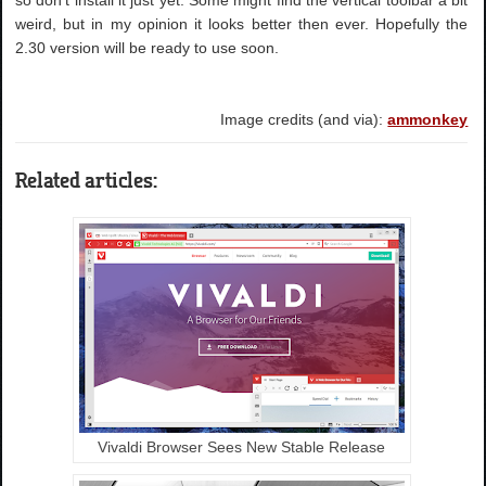
weird, but in my opinion it looks better then ever. Hopefully the
2.30 version will be ready to use soon.
Image credits (and via):
ammonkey
Related articles:
Vivaldi Browser Sees New Stable Release