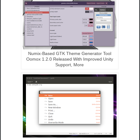
Numix-Based GTK Theme Generator Tool
Oomox 1.2.0 Released With Improved Unity
Support, More