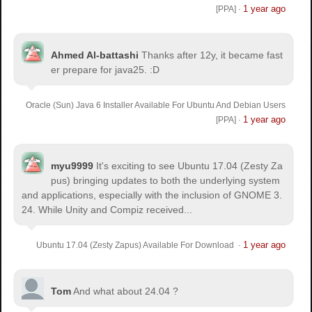
1 year ago
[PPA]
·
Ahmed Al-battashi
Thanks after 12y, it became fast
er prepare for java25. :D
Oracle (Sun) Java 6 Installer Available For Ubuntu And Debian Users
1 year ago
[PPA]
·
myu9999
It's exciting to see Ubuntu 17.04 (Zesty Za
pus) bringing updates to both the underlying system
and applications, especially with the inclusion of GNOME 3.
24. While Unity and Compiz received...
1 year ago
Ubuntu 17.04 (Zesty Zapus) Available For Download
·
Tom
And what about 24.04 ?