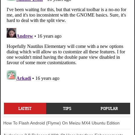
LATEST
TIPS
POPULAR
How To Flash Android (Flyme) On Meizu MX4 Ubuntu Edition