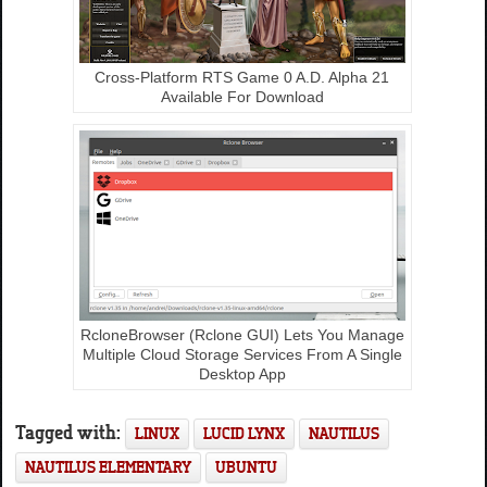
Cross-Platform RTS Game 0 A.D. Alpha 21
Available For Download
RcloneBrowser (Rclone GUI) Lets You Manage
Multiple Cloud Storage Services From A Single
Desktop App
Tagged with:
LINUX
LUCID LYNX
NAUTILUS
NAUTILUS ELEMENTARY
UBUNTU