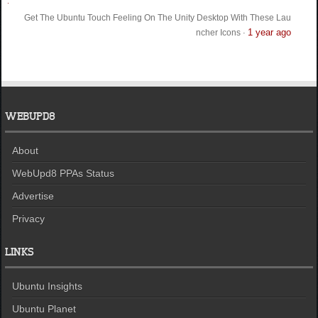
Get The Ubuntu Touch Feeling On The Unity Desktop With These Lau
1 year ago
ncher Icons
·
WEBUPD8
About
WebUpd8 PPAs Status
Advertise
Privacy
LINKS
Ubuntu Insights
Ubuntu Planet