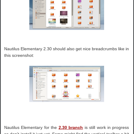
Nautilus Elementary 2.30 should also get nice breadcrumbs like in
this screenshot:
Nautilus Elementary for the
2.30 branch
is still work in progress
so don't install it just yet. Some might find the vertical toolbar a bit