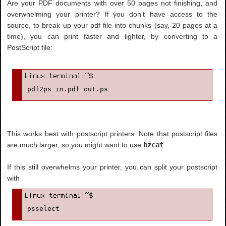
Are your PDF documents with over 50 pages not finishing, and
overwhelming your printer? If you don't have access to the
source, to break up your pdf file into chunks (say, 20 pages at a
time), you can print faster and lighter, by converting to a
PostScript file:
pdf2ps in.pdf out.ps
This works best with postscript printers. Note that postscript files
are much larger, so you might want to use
bzcat
.
If this still overwhelms your printer, you can split your postscript
with
psselect