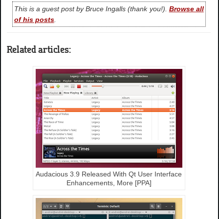
This is a guest post by Bruce Ingalls (thank you!).
Browse all
of his posts
.
Related articles:
Audacious 3.9 Released With Qt User Interface
Enhancements, More [PPA]