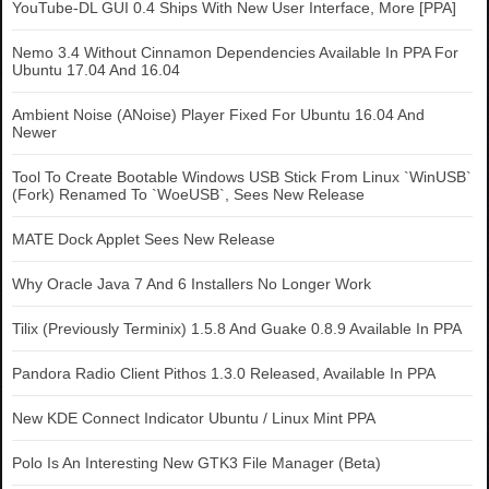
YouTube-DL GUI 0.4 Ships With New User Interface, More [PPA]
Nemo 3.4 Without Cinnamon Dependencies Available In PPA For
Ubuntu 17.04 And 16.04
Ambient Noise (ANoise) Player Fixed For Ubuntu 16.04 And
Newer
Tool To Create Bootable Windows USB Stick From Linux `WinUSB`
(Fork) Renamed To `WoeUSB`, Sees New Release
MATE Dock Applet Sees New Release
Why Oracle Java 7 And 6 Installers No Longer Work
Tilix (Previously Terminix) 1.5.8 And Guake 0.8.9 Available In PPA
Pandora Radio Client Pithos 1.3.0 Released, Available In PPA
New KDE Connect Indicator Ubuntu / Linux Mint PPA
Polo Is An Interesting New GTK3 File Manager (Beta)