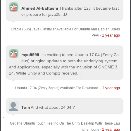
Ahmed Al-battashi
Thanks after 12y, it became fast
er prepare for java25. :D
Oracle (Sun) Java 6 Installer Available For Ubuntu And Debian Users
1 year ago
[PPA]
·
myu9999
It's exciting to see Ubuntu 17.04 (Zesty Za
pus) bringing updates to both the underlying system
and applications, especially with the inclusion of GNOME 3.
24. While Unity and Compiz received...
1 year ago
Ubuntu 17.04 (Zesty Zapus) Available For Download
·
Tom
And what about 24.04 ?
Get The Ubuntu Touch Feeling On The Unity Desktop With These Lau
1 year ago
ncher Icons
·