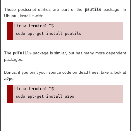
These postscript utilities are part of the
psutils
package. In
Ubuntu, install it with:
sudo apt-get install psutils
The
pdfutils
package is similar, but has many more dependent
packages.
Bonus: if you print your source code on dead trees, take a look at
a2ps
:
sudo apt-get install a2ps