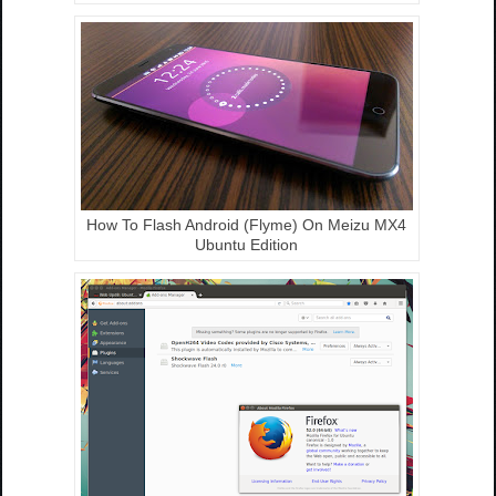
How To Flash Android (Flyme) On Meizu MX4
Ubuntu Edition