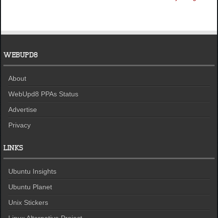
WEBUPD8
About
WebUpd8 PPAs Status
Advertise
Privacy
LINKS
Ubuntu Insights
Ubuntu Planet
Unix Stickers
Linux Alternative Project