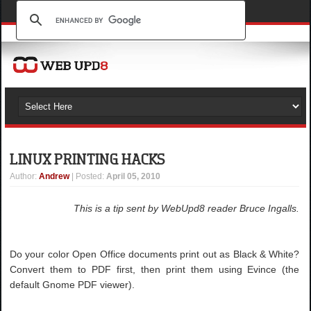
LINUX PRINTING HACKS
Author
:
Andrew
| Posted:
April 05, 2010
This is a tip sent by WebUpd8 reader Bruce Ingalls.
Do your color Open Office documents print out as Black & White?
Convert them to PDF first, then print them using Evince (the
default Gnome PDF viewer).