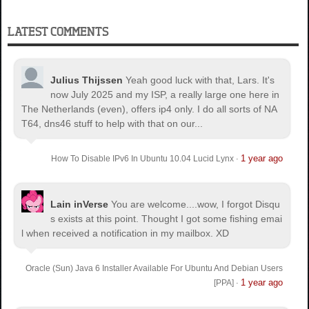
LATEST COMMENTS
Julius Thijssen
Yeah good luck with that, Lars. It's
now July 2025 and my ISP, a really large one here in
The Netherlands (even), offers ip4 only. I do all sorts of NA
T64, dns46 stuff to help with that on our...
1 year ago
How To Disable IPv6 In Ubuntu 10.04 Lucid Lynx
·
Lain inVerse
You are welcome.
...wow, I forgot Disqu
s exists at this point. Thought I got some fishing emai
l when received a notification in my mailbox. XD
Oracle (Sun) Java 6 Installer Available For Ubuntu And Debian Users
1 year ago
[PPA]
·