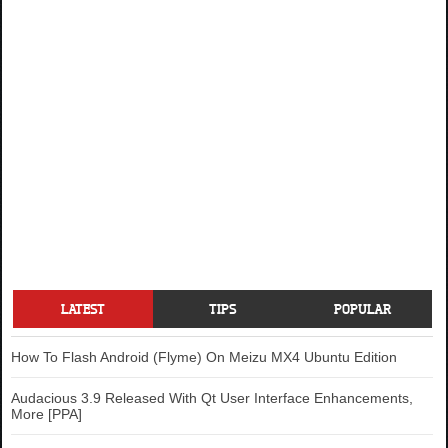
LATEST
TIPS
POPULAR
How To Flash Android (Flyme) On Meizu MX4 Ubuntu Edition
Audacious 3.9 Released With Qt User Interface Enhancements,
More [PPA]