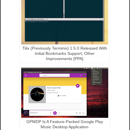
Tilix (Previously Terminix) 1.5.0 Released With
Initial Bookmarks Support, Other
Improvements [PPA]
GPMDP Is A Feature-Packed Google Play
Music Desktop Application