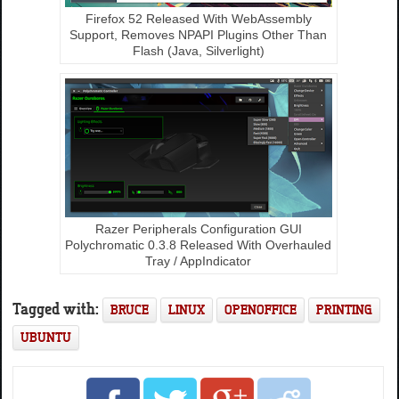
Firefox 52 Released With WebAssembly
Support, Removes NPAPI Plugins Other Than
Flash (Java, Silverlight)
Razer Peripherals Configuration GUI
Polychromatic 0.3.8 Released With Overhauled
Tray / AppIndicator
Tagged with:
BRUCE
LINUX
OPENOFFICE
PRINTING
UBUNTU