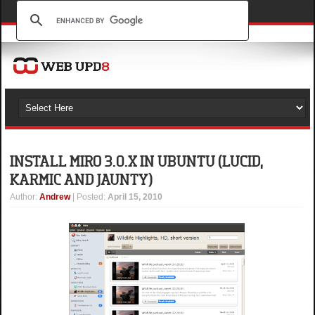
INSTALL MIRO 3.0.X IN UBUNTU (LUCID,
KARMIC AND JAUNTY)
Author
:
Andrew
| Posted:
April 15, 2010