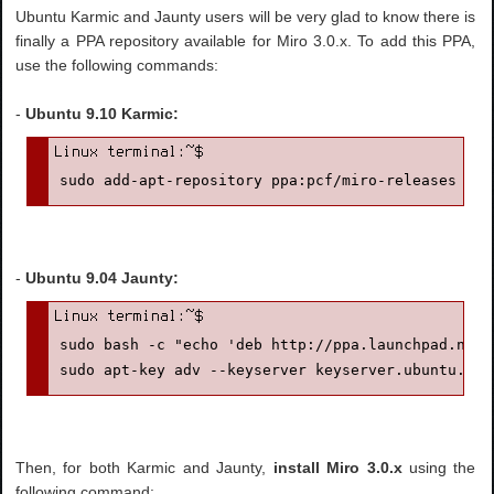
Ubuntu Karmic and Jaunty users will be very glad to know there is
finally a PPA repository available for Miro 3.0.x. To add this PPA,
use the following commands:
-
Ubuntu 9.10 Karmic:
sudo add-apt-repository ppa:pcf/miro-releases
-
Ubuntu 9.04 Jaunty:
sudo bash -c "echo 'deb http://ppa.launchpad.net/
sudo apt-key adv --keyserver keyserver.ubuntu.com
Then, for both Karmic and Jaunty,
install Miro 3.0.x
using the
following command: