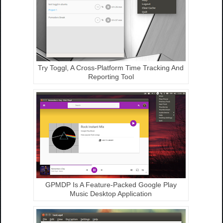
Try Toggl, A Cross-Platform Time Tracking And
Reporting Tool
GPMDP Is A Feature-Packed Google Play
Music Desktop Application