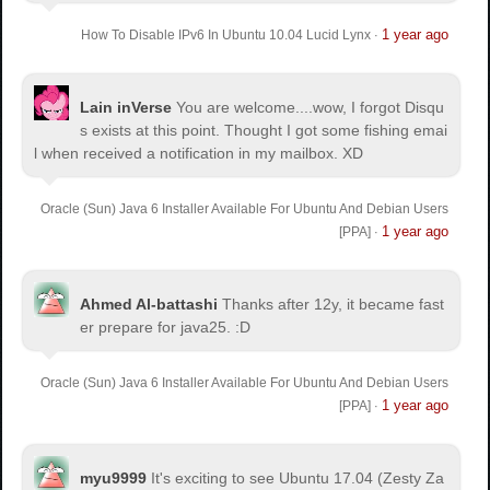
1 year ago
How To Disable IPv6 In Ubuntu 10.04 Lucid Lynx
·
Lain inVerse
You are welcome.
...wow, I forgot Disqu
s exists at this point. Thought I got some fishing emai
l when received a notification in my mailbox. XD
Oracle (Sun) Java 6 Installer Available For Ubuntu And Debian Users
1 year ago
[PPA]
·
Ahmed Al-battashi
Thanks after 12y, it became fast
er prepare for java25. :D
Oracle (Sun) Java 6 Installer Available For Ubuntu And Debian Users
1 year ago
[PPA]
·
myu9999
It's exciting to see Ubuntu 17.04 (Zesty Za