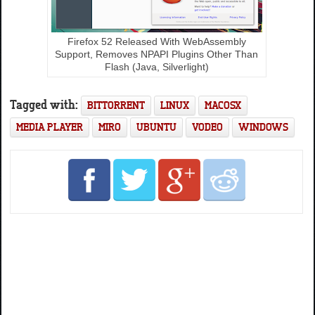
Firefox 52 Released With WebAssembly
Support, Removes NPAPI Plugins Other Than
Flash (Java, Silverlight)
Tagged with:
BITTORRENT
LINUX
MACOSX
MEDIA PLAYER
MIRO
UBUNTU
VODEO
WINDOWS