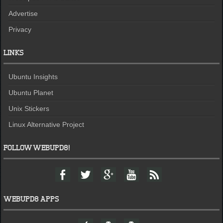
Advertise
Privacy
LINKS
Ubuntu Insights
Ubuntu Planet
Unix Stickers
Linux Alternative Project
FOLLOW WEBUPD8!
F
T
G
Y
F
a
w
o
o
e
c
i
o
u
e
e
t
g
t
d
WEBUPD8 APPS
b
t
l
u
o
e
e
b
W
A
A