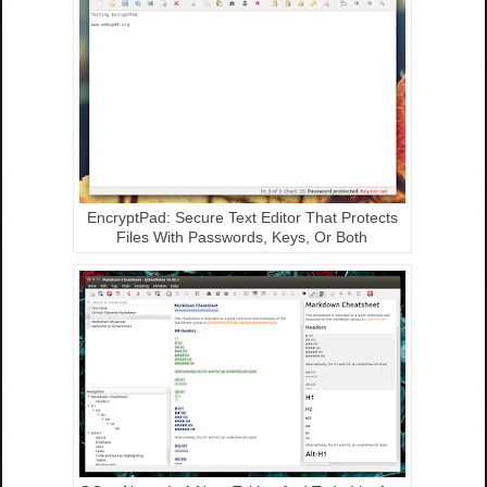
EncryptPad: Secure Text Editor That Protects
Files With Passwords, Keys, Or Both