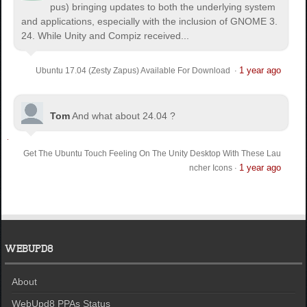
pus) bringing updates to both the underlying system
and applications, especially with the inclusion of GNOME 3.
24. While Unity and Compiz received...
1 year ago
Ubuntu 17.04 (Zesty Zapus) Available For Download
·
Tom
And what about 24.04 ?
Get The Ubuntu Touch Feeling On The Unity Desktop With These Lau
1 year ago
ncher Icons
·
WEBUPD8
About
WebUpd8 PPAs Status