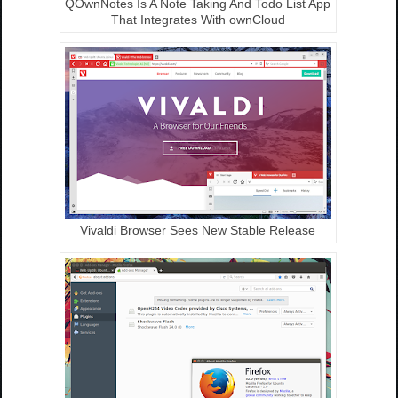
QOwnNotes Is A Note Taking And Todo List App
That Integrates With ownCloud
Vivaldi Browser Sees New Stable Release