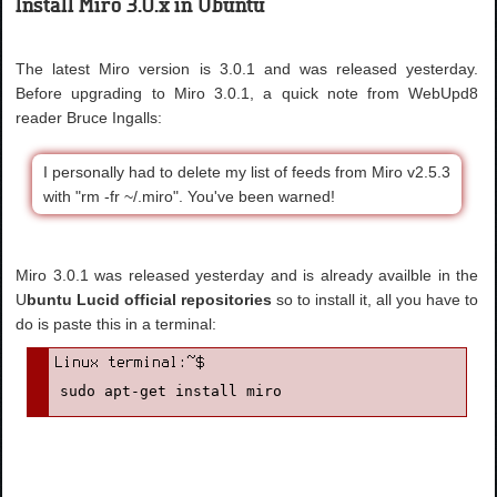
Install Miro 3.0.x in Ubuntu
The latest Miro version is 3.0.1 and was released yesterday.
Before upgrading to Miro 3.0.1, a quick note from WebUpd8
reader Bruce Ingalls:
I personally had to delete my list of feeds from Miro v2.5.3
with "rm -fr ~/.miro". You've been warned!
Miro 3.0.1 was released yesterday and is already availble in the
U
buntu Lucid official repositories
so to install it, all you have to
do is paste this in a terminal:
sudo apt-get install miro