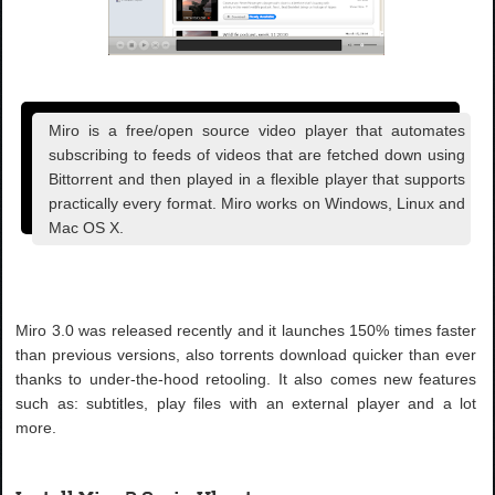
Miro is a free/open source video player that automates
subscribing to feeds of videos that are fetched down using
Bittorrent and then played in a flexible player that supports
practically every format. Miro works on Windows, Linux and
Mac OS X.
Miro 3.0 was released recently and it launches 150% times faster
than previous versions, also torrents download quicker than ever
thanks to under-the-hood retooling. It also comes new features
such as: subtitles, play files with an external player and a lot
more.