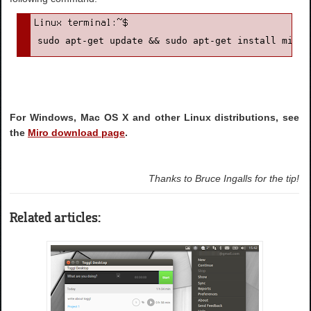
sudo apt-get update && sudo apt-get install miro
For Windows, Mac OS X and other Linux distributions, see
the
Miro download page
.
Thanks to Bruce Ingalls for the tip!
Related articles: