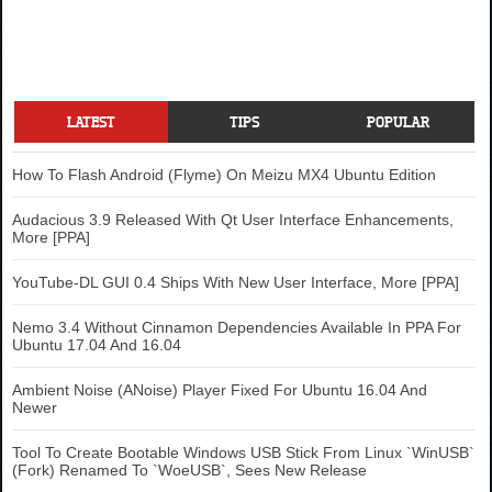
LATEST
TIPS
POPULAR
How To Flash Android (Flyme) On Meizu MX4 Ubuntu Edition
Audacious 3.9 Released With Qt User Interface Enhancements,
More [PPA]
YouTube-DL GUI 0.4 Ships With New User Interface, More [PPA]
Nemo 3.4 Without Cinnamon Dependencies Available In PPA For
Ubuntu 17.04 And 16.04
Ambient Noise (ANoise) Player Fixed For Ubuntu 16.04 And
Newer
Tool To Create Bootable Windows USB Stick From Linux `WinUSB`
(Fork) Renamed To `WoeUSB`, Sees New Release