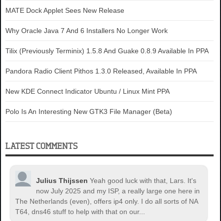
MATE Dock Applet Sees New Release
Why Oracle Java 7 And 6 Installers No Longer Work
Tilix (Previously Terminix) 1.5.8 And Guake 0.8.9 Available In PPA
Pandora Radio Client Pithos 1.3.0 Released, Available In PPA
New KDE Connect Indicator Ubuntu / Linux Mint PPA
Polo Is An Interesting New GTK3 File Manager (Beta)
LATEST COMMENTS
Julius Thijssen
Yeah good luck with that, Lars. It's
now July 2025 and my ISP, a really large one here in
The Netherlands (even), offers ip4 only. I do all sorts of NA
T64, dns46 stuff to help with that on our...